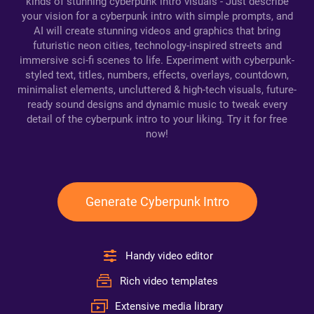
kinds of stunning cyberpunk intro visuals - Just describe
your vision for a cyberpunk intro with simple prompts, and
AI will create stunning videos and graphics that bring
futuristic neon cities, technology-inspired streets and
immersive sci-fi scenes to life. Experiment with cyberpunk-
styled text, titles, numbers, effects, overlays, countdown,
minimalist elements, uncluttered & high-tech visuals, future-
ready sound designs and dynamic music to tweak every
detail of the cyberpunk intro to your liking. Try it for free
now!
Generate Cyberpunk Intro
Handy video editor
Rich video templates
Extensive media library