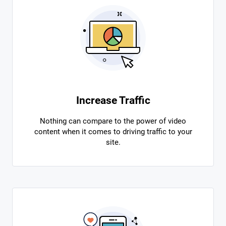
Increase Traffic
Nothing can compare to the power of video
content when it comes to driving traffic to your
site.