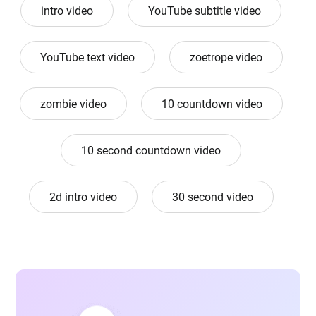
intro video
YouTube subtitle video
YouTube text video
zoetrope video
zombie video
10 countdown video
10 second countdown video
2d intro video
30 second video