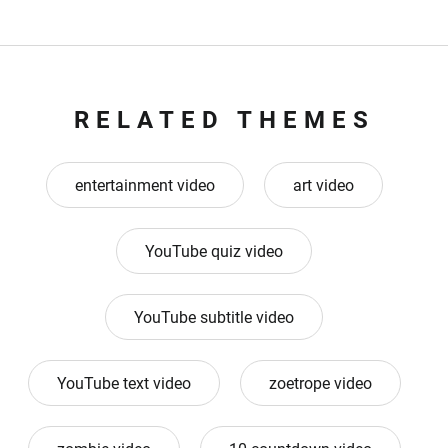
RELATED THEMES
entertainment video
art video
YouTube quiz video
YouTube subtitle video
YouTube text video
zoetrope video