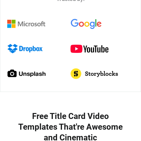
Free Title Card Video
Templates That're Awesome
and Cinematic