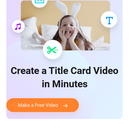
Create a Title Card Video
in Minutes
Make a Free Video