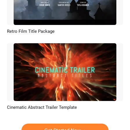
Retro Film Title Package
Preview
AI Recreate
Cinematic Abstract Trailer Template
Preview
AI Recreate