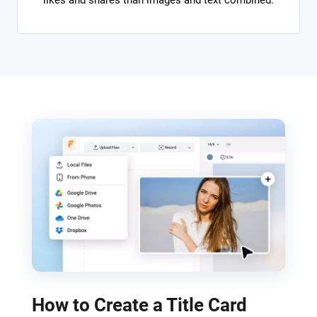
likes and shares than images and text combined.
How to Create a Title Card