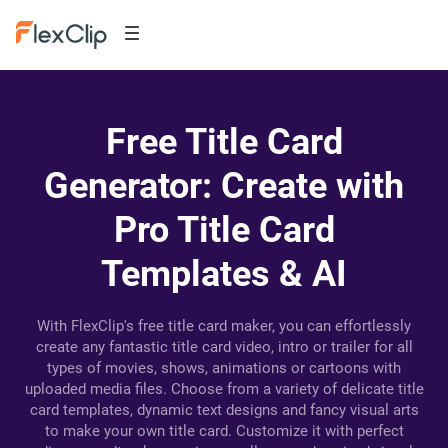
Free Title Card
Generator: Create with
Pro Title Card
Templates & AI
With FlexClip's free title card maker, you can effortlessly
create any fantastic title card video, intro or trailer for all
types of movies, shows, animations or cartoons with
uploaded media files. Choose from a variety of delicate title
card templates, dynamic text designs and fancy visual arts
to make your own title card. Customize it with perfect