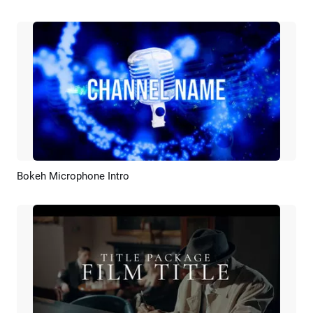
Bokeh Microphone Intro
Preview
Customize