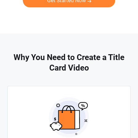
Get Started Now
Why You Need to Create a Title
Card Video