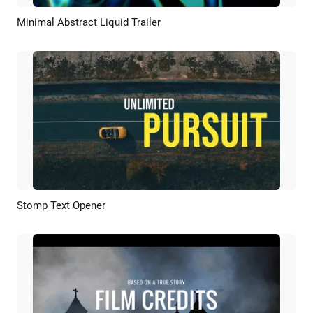
Minimal Abstract Liquid Trailer
Preview
Customize
Stomp Text Opener
Preview
AI Recreate