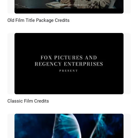
Old Film Title Package Credits
Preview
AI Recreate
Classic Film Credits
Preview
AI Recreate