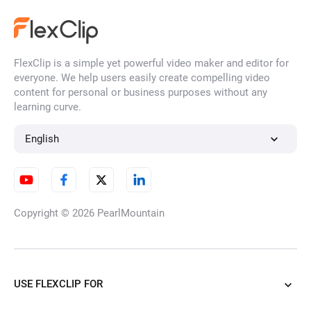
FlexClip is a simple yet powerful video maker and editor for
everyone. We help users easily create compelling video
content for personal or business purposes without any
learning curve.
English
Copyright © 2026
PearlMountain
USE FLEXCLIP FOR