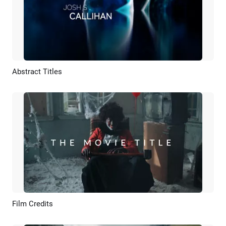
Abstract Titles
Preview
Customize
Film Credits
Preview
AI Recreate