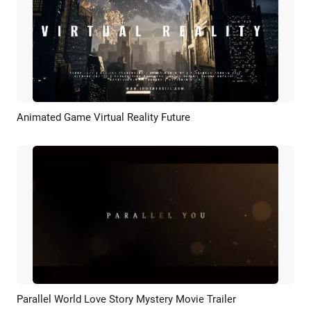
Animated Game Virtual Reality Future
Preview
AI Recreate
Parallel World Love Story Mystery Movie Trailer
Preview
AI Recreate