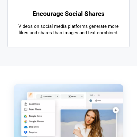
Encourage Social Shares
Videos on social media platforms generate more
likes and shares than images and text combined.