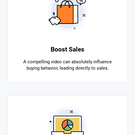
Boost Sales
A compelling video can absolutely influence
buying behavior, leading directly to sales.