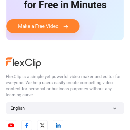
for Free in Minutes
Make a Free Video
FlexClip is a simple yet powerful video maker and editor for
everyone. We help users easily create compelling video
content for personal or business purposes without any
learning curve.
English