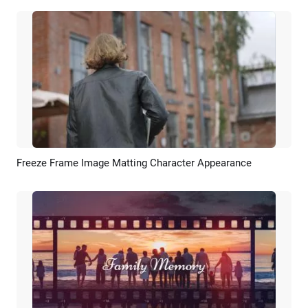
Freeze Frame Image Matting Character Appearance
Preview
AI Recreate