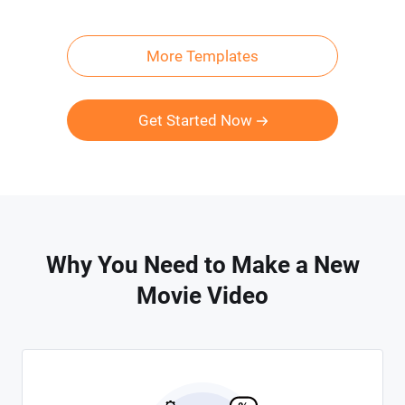
More Templates
Get Started Now
Why You Need to Make a New
Movie Video