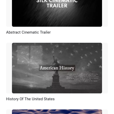
Abstract Cinematic Trailer
Preview
AI Recreate
History Of The United States
Preview
AI Recreate