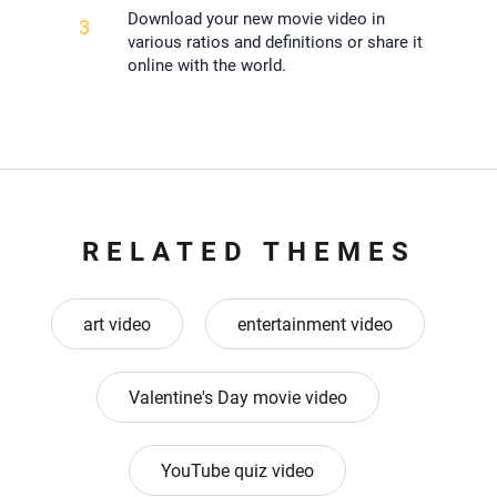
Download your new movie video in
3
various ratios and definitions or share it
online with the world.
RELATED THEMES
art video
entertainment video
Valentine's Day movie video
YouTube quiz video