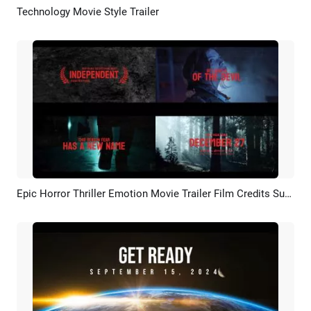
Technology Movie Style Trailer
Preview
AI Recreate
Epic Horror Thriller Emotion Movie Trailer Film Credits Suspense Slideshow
Preview
AI Recreate