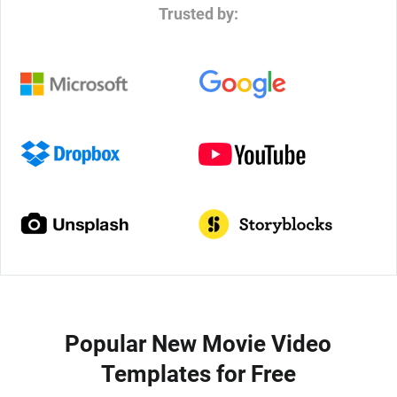
Trusted by:
Popular New Movie Video
Templates for Free