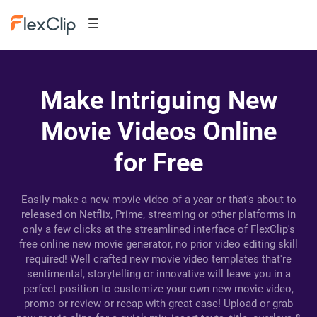
Make Intriguing New
Movie Videos Online
for Free
Easily make a new movie video of a year or that's about to
released on Netflix, Prime, streaming or other platforms in
only a few clicks at the streamlined interface of FlexClip's
free online new movie generator, no prior video editing skill
required! Well crafted new movie video templates that're
sentimental, storytelling or innovative will leave you in a
perfect position to customize your own new movie video,
promo or review or recap with great ease! Upload or grab