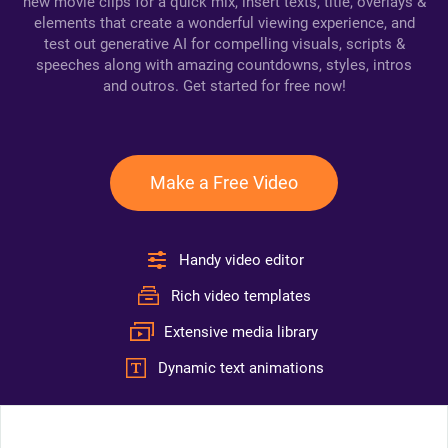
new movie clips for a quick mix, insert texts, title, overlays &
elements that create a wonderful viewing experience, and
test out generative AI for compelling visuals, scripts &
speeches along with amazing countdowns, styles, intros
and outros. Get started for free now!
Make a Free Video
Handy video editor
Rich video templates
Extensive media library
Dynamic text animations