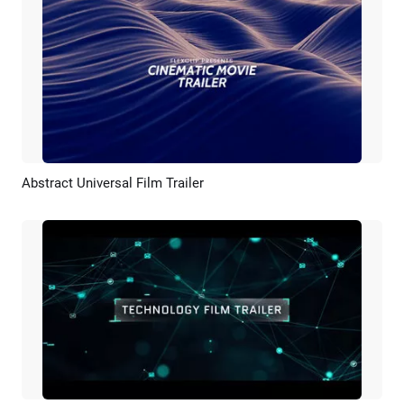
Abstract Universal Film Trailer
Preview
AI Recreate