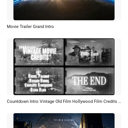
Movie Trailer Grand Intro
Preview
AI Recreate
Countdown Intro Vintage Old Film Hollywood Film Credits Movie Trailer
Preview
AI Recreate