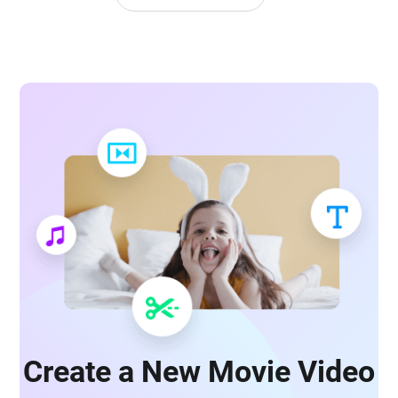
Create a New Movie Video