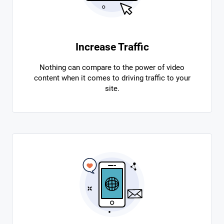
Increase Traffic
Nothing can compare to the power of video
content when it comes to driving traffic to your
site.