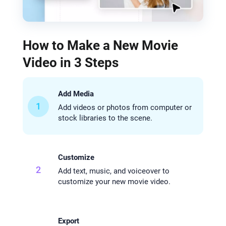
How to Make a New Movie
Video in 3 Steps
Add Media
1
Add videos or photos from computer or
stock libraries to the scene.
Customize
2
Add text, music, and voiceover to
customize your new movie video.
Export