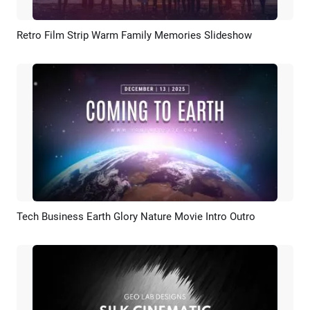
Retro Film Strip Warm Family Memories Slideshow
Preview
AI Recreate
Tech Business Earth Glory Nature Movie Intro Outro
Preview
AI Recreate