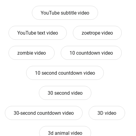
YouTube subtitle video
YouTube text video
zoetrope video
zombie video
10 countdown video
10 second countdown video
30 second video
30-second countdown video
3D video
3d animal video