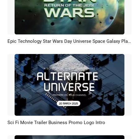
Epic Technology Star Wars Day Universe Space Galaxy Planet Movie Trailer Opener Intro
Preview
AI Recreate
Sci Fi Movie Trailer Business Promo Logo Intro
Preview
Customize