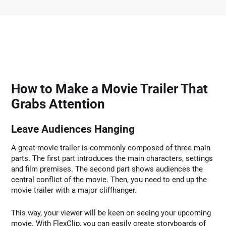
How to Make a Movie Trailer That
Grabs Attention
Leave Audiences Hanging
A great movie trailer is commonly composed of three main
parts. The first part introduces the main characters, settings
and film premises. The second part shows audiences the
central conflict of the movie. Then, you need to end up the
movie trailer with a major cliffhanger.
This way, your viewer will be keen on seeing your upcoming
movie. With FlexClip, you can easily create storyboards of