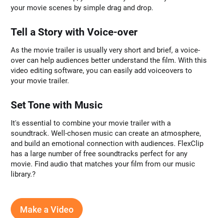
your movie scenes by simple drag and drop.
Tell a Story with Voice-over
As the movie trailer is usually very short and brief, a voice-
over can help audiences better understand the film. With this
video editing software, you can easily add voiceovers to
your movie trailer.
Set Tone with Music
It's essential to combine your movie trailer with a
soundtrack. Well-chosen music can create an atmosphere,
and build an emotional connection with audiences. FlexClip
has a large number of free soundtracks perfect for any
movie. Find audio that matches your film from our music
library.?
Make a Video