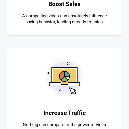
Boost Sales
A compelling video can absolutely influence
buying behavior, leading directly to sales.
Increase Traffic
Nothing can compare to the power of video