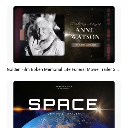
Golden Film Bokeh Memorial Life Funeral Movie Trailer Slideshow
Preview
AI Recreate