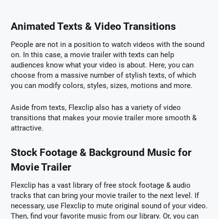
Animated Texts & Video Transitions
People are not in a position to watch videos with the sound
on. In this case, a movie trailer with texts can help
audiences know what your video is about. Here, you can
choose from a massive number of stylish texts, of which
you can modify colors, styles, sizes, motions and more.
Aside from texts, Flexclip also has a variety of video
transitions that makes your movie trailer more smooth &
attractive.
Stock Footage & Background Music for
Movie Trailer
Flexclip has a vast library of free stock footage & audio
tracks that can bring your movie trailer to the next level. If
necessary, use Flexclip to mute original sound of your video.
Then, find your favorite music from our library. Or, you can