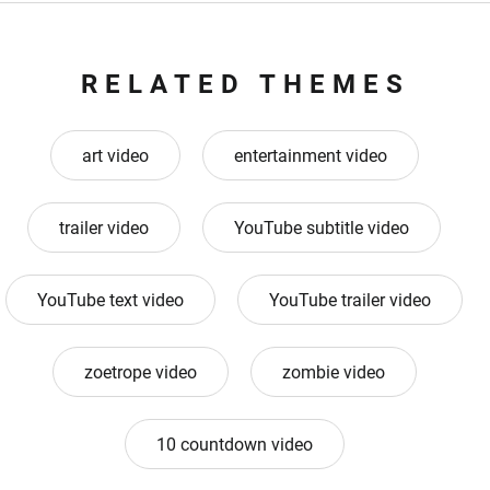
RELATED THEMES
art video
entertainment video
trailer video
YouTube subtitle video
YouTube text video
YouTube trailer video
zoetrope video
zombie video
10 countdown video