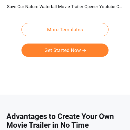
Save Our Nature Waterfall Movie Trailer Opener Youtube Channel Intro Outro
Preview
AI Recreate
More Templates
Get Started Now
Advantages to Create Your Own
Movie Trailer in No Time