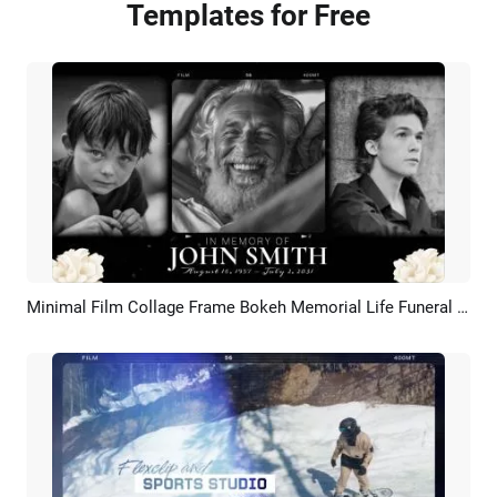
Templates for Free
Minimal Film Collage Frame Bokeh Memorial Life Funeral Movie Trailer Floral Slideshow
Preview
AI Recreate