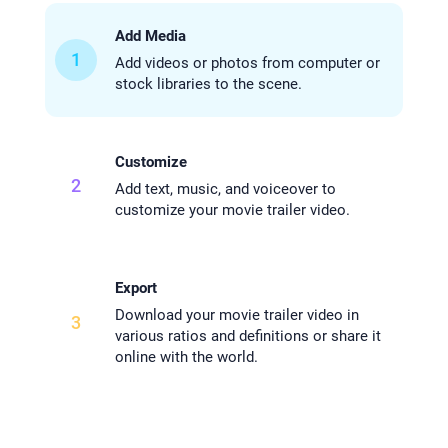
Add Media
1
Add videos or photos from computer or
stock libraries to the scene.
Customize
2
Add text, music, and voiceover to
customize your movie trailer video.
Export
Download your movie trailer video in
3
various ratios and definitions or share it
online with the world.