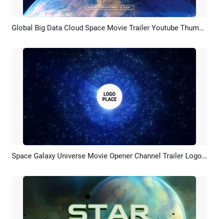
Global Big Data Cloud Space Movie Trailer Youtube Thumbnail Intro
Preview
Customize
Space Galaxy Universe Movie Opener Channel Trailer Logo Intro
Preview
Customize