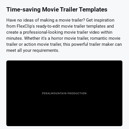
Time-saving Movie Trailer Templates
Have no ideas of making a movie trailer? Get inspiration
from FlexClip's ready-to-edit movie trailer templates and
create a professional-looking movie trailer video within
minutes. Whether it's a horror movie trailer, romantic movie
trailer or action movie trailer, this powerful trailer maker can
meet all your requirements.