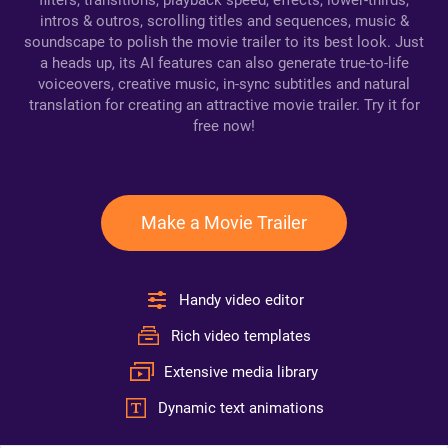
filters, transitions, playback speed, effects, lower-thirds,
intros & outros, scrolling titles and sequences, music &
soundscape to polish the movie trailer to its best look. Just
a heads up, its AI features can also generate true-to-life
voiceovers, creative music, in-sync subtitles and natural
translation for creating an attractive movie trailer. Try it for
free now!
Make a Movie Trailer
Handy video editor
Rich video templates
Extensive media library
Dynamic text animations