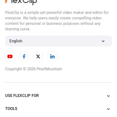
FlexClip is a simple yet powerful video maker and editor for
everyone. We help users easily create compelling video
content for personal or business purposes without any
learning curve.
English
Copyright © 2026
PearlMountain
USE FLEXCLIP FOR
TOOLS