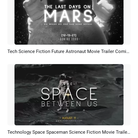
Tech Science Fiction Future Astronaut Movie Trailer Coming Soon Bokeh Intro
Preview
AI Recreate
Technology Space Spaceman Science Fiction Movie Trailer Cover Curve Speed Youtube Intro
Preview
AI Recreate