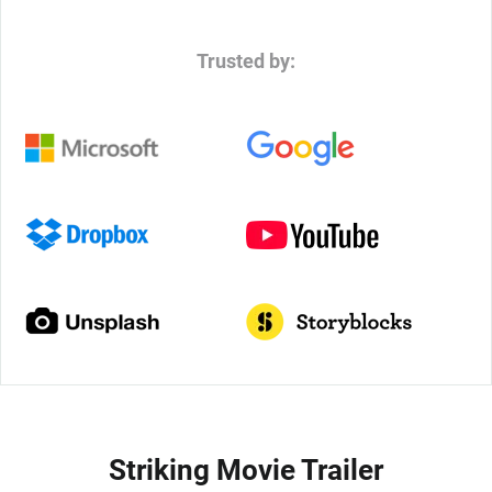
Trusted by:
Striking Movie Trailer