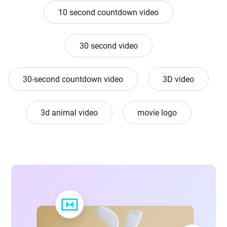
10 second countdown video
30 second video
30-second countdown video
3D video
3d animal video
movie logo