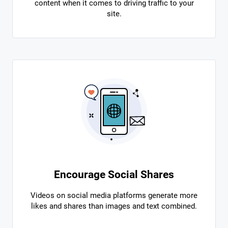
content when it comes to driving traffic to your
site.
Encourage Social Shares
Videos on social media platforms generate more
likes and shares than images and text combined.