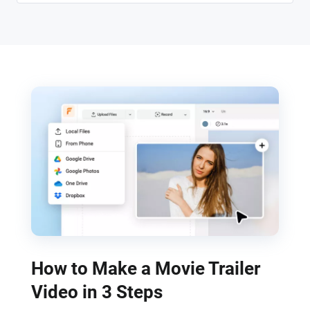
How to Make a Movie Trailer
Video in 3 Steps