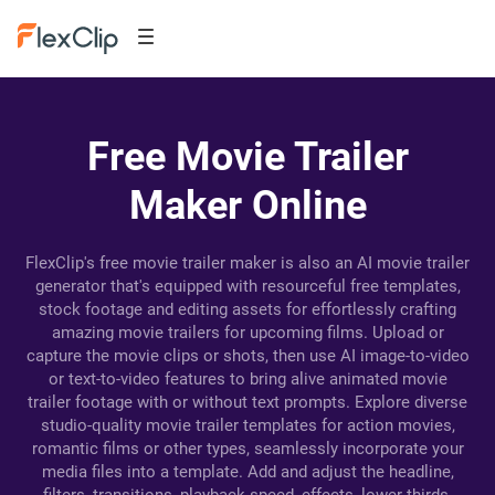
Free Movie Trailer
Maker Online
FlexClip's free movie trailer maker is also an AI movie trailer
generator that's equipped with resourceful free templates,
stock footage and editing assets for effortlessly crafting
amazing movie trailers for upcoming films. Upload or
capture the movie clips or shots, then use AI image-to-video
or text-to-video features to bring alive animated movie
trailer footage with or without text prompts. Explore diverse
studio-quality movie trailer templates for action movies,
romantic films or other types, seamlessly incorporate your
media files into a template. Add and adjust the headline,