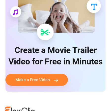
Create a Movie Trailer
Video for Free in Minutes
Make a Free Video