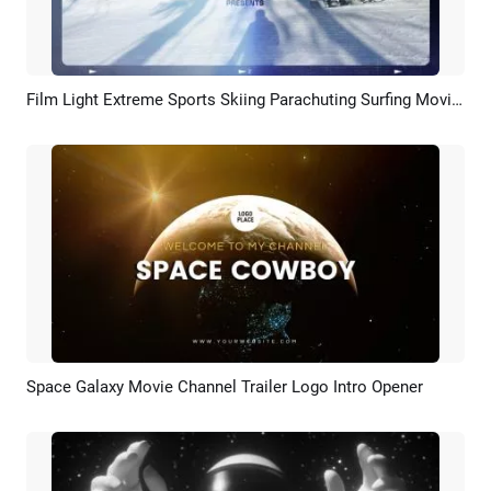
Film Light Extreme Sports Skiing Parachuting Surfing Movie Trailer Slideshow
Preview
Customize
Space Galaxy Movie Channel Trailer Logo Intro Opener
Preview
Customize