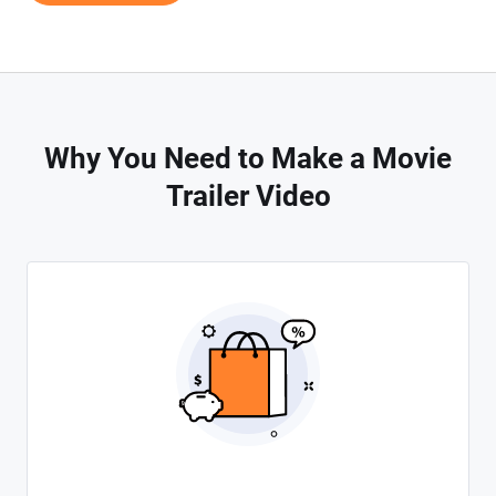
Why You Need to Make a Movie
Trailer Video