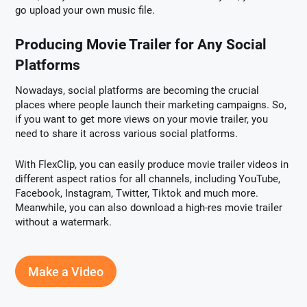
go upload your own music file.
Producing Movie Trailer for Any Social
Platforms
Nowadays, social platforms are becoming the crucial
places where people launch their marketing campaigns. So,
if you want to get more views on your movie trailer, you
need to share it across various social platforms.
With FlexClip, you can easily produce movie trailer videos in
different aspect ratios for all channels, including YouTube,
Facebook, Instagram, Twitter, Tiktok and much more.
Meanwhile, you can also download a high-res movie trailer
without a watermark.
Make a Video