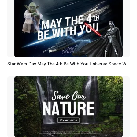
Star Wars Day May The 4th Be With You Universe Space War Planet Movie Trailer Opener Intro
Preview
AI Recreate