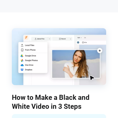
How to Make a Black and
White Video in 3 Steps