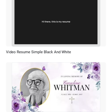
Video Resume Simple Black And White
Preview
AI Recreate