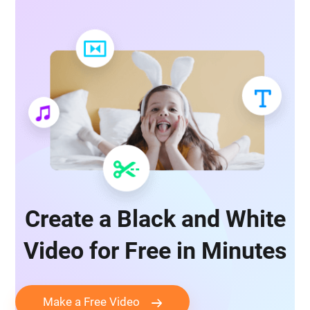
Create a Black and White
Video for Free in Minutes
Make a Free Video