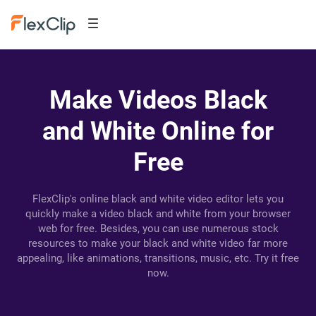
Make Videos Black
and White Online for
Free
FlexClip's online black and white video editor lets you
quickly make a video black and white from your browser
web for free. Besides, you can use numerous stock
resources to make your black and white video far more
appealing, like animations, transitions, music, etc. Try it free
now.