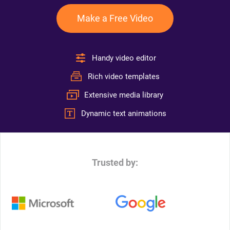
Make a Free Video
Handy video editor
Rich video templates
Extensive media library
Dynamic text animations
Trusted by: