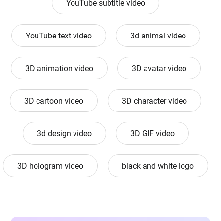
YouTube subtitle video
YouTube text video
3d animal video
3D animation video
3D avatar video
3D cartoon video
3D character video
3d design video
3D GIF video
3D hologram video
black and white logo