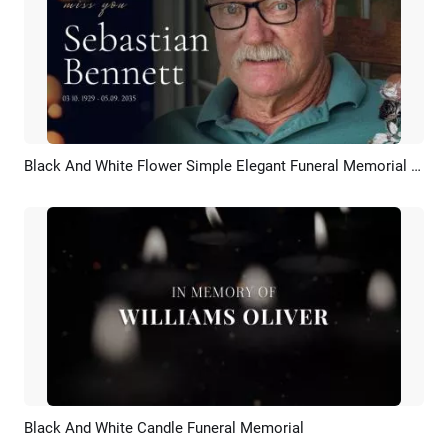
Black And White Flower Simple Elegant Funeral Memorial Slideshow
Preview
AI Recreate
Black And White Candle Funeral Memorial
Preview
AI Recreate