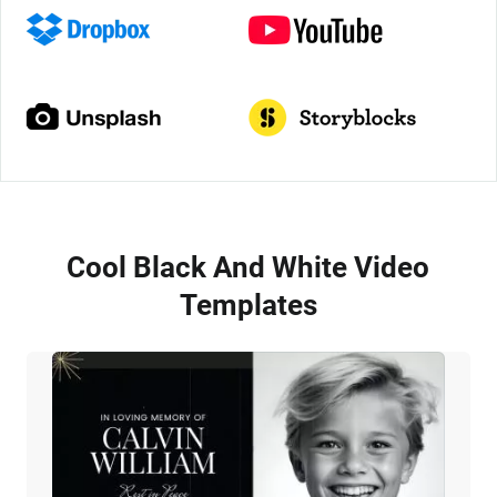
Cool Black And White Video
Templates