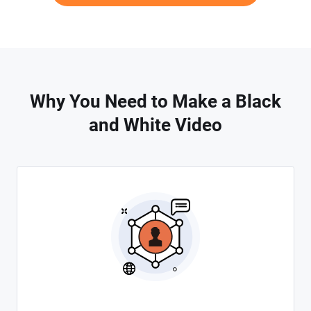
Why You Need to Make a Black
and White Video