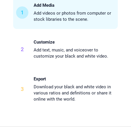
Add Media
1
Add videos or photos from computer or
stock libraries to the scene.
Customize
2
Add text, music, and voiceover to
customize your black and white video.
Export
Download your black and white video in
3
various ratios and definitions or share it
online with the world.