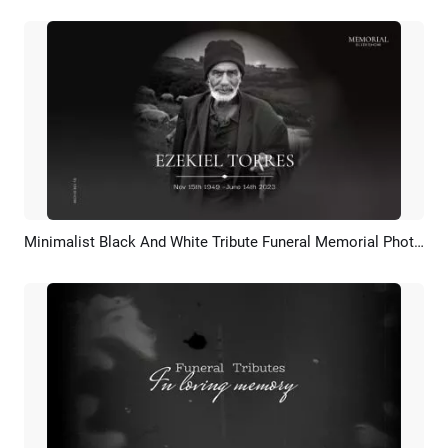
Minimalist Black And White Tribute Funeral Memorial Photo Slideshow
Preview
AI Recreate