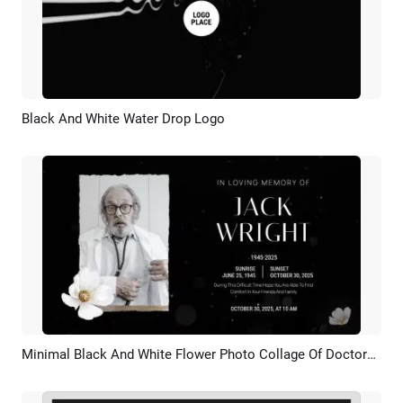
Black And White Water Drop Logo
Preview
Customize
Minimal Black And White Flower Photo Collage Of Doctors Funeral Memorial Slideshow
Preview
AI Recreate