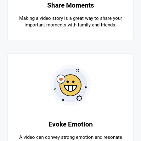
Share Moments
Making a video story is a great way to share your
important moments with family and friends.
Evoke Emotion
A video can convey strong emotion and resonate