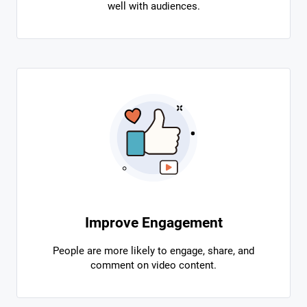
well with audiences.
Improve Engagement
People are more likely to engage, share, and
comment on video content.