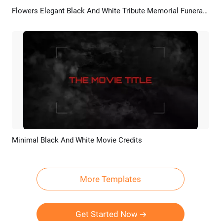
Flowers Elegant Black And White Tribute Memorial Funeral Photo Slideshow
Preview
AI Recreate
Minimal Black And White Movie Credits
Preview
AI Recreate
More Templates
Get Started Now