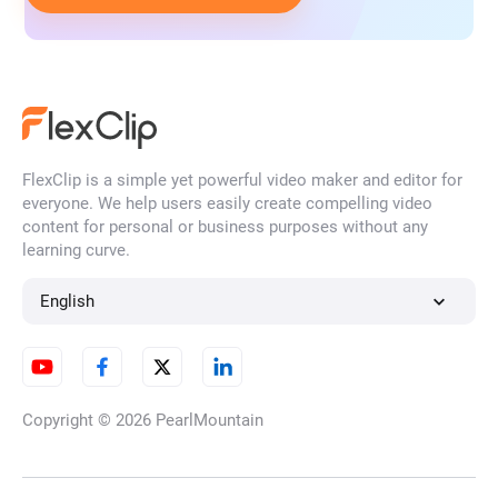
FlexClip is a simple yet powerful video maker and editor for
everyone. We help users easily create compelling video
content for personal or business purposes without any
learning curve.
English
Copyright © 2026
PearlMountain