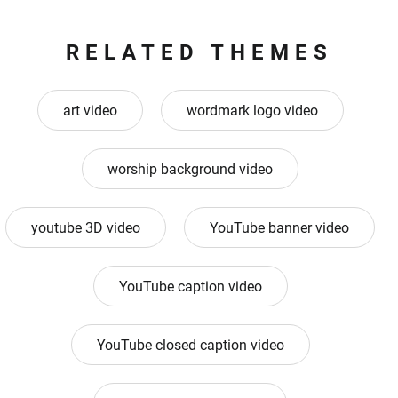
RELATED THEMES
art video
wordmark logo video
worship background video
youtube 3D video
YouTube banner video
YouTube caption video
YouTube closed caption video