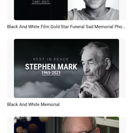
Black And White Film Gold Star Funeral Sad Memorial Photo Collage Slideshow
Preview
AI Recreate
Black And White Memorial
Preview
AI Recreate