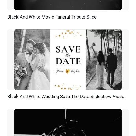
Black And White Movie Funeral Tribute Slide
Preview
AI Recreate
Black And White Wedding Save The Date Slideshow Video
Preview
AI Recreate