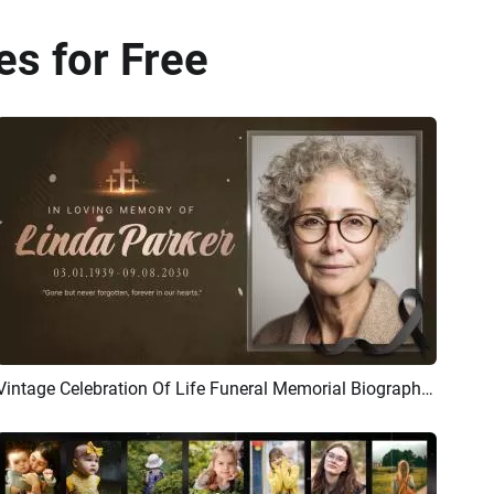
es for Free
Vintage Celebration Of Life Funeral Memorial Biography Slideshow
Preview
AI Recreate