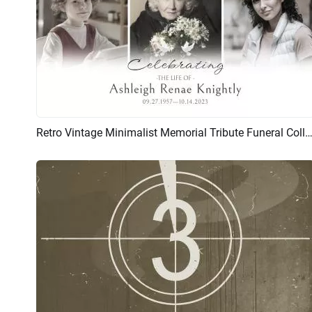
Retro Vintage Minimalist Memorial Tribute Funeral Collage Photo Sl
Preview
AI Recreate