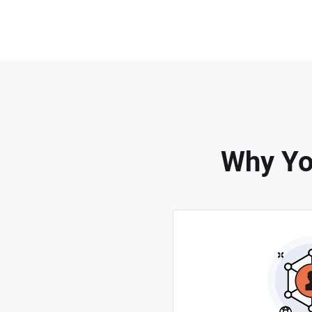
Why Yo