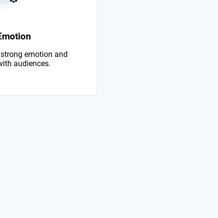
Emotion
 strong emotion and
with audiences.