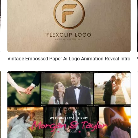
ideshow
Vintage Embossed Paper Ai Logo Animation Reveal Intro
Preview
AI Recreate