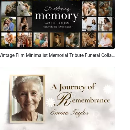
Vintage Film Minimalist Memorial Tribute Funeral Collage Photo Slideshow
Preview
AI Recreate