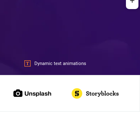
Dynamic text animations