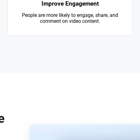
Improve Engagement
People are more likely to engage, share, and
comment on video content.
e