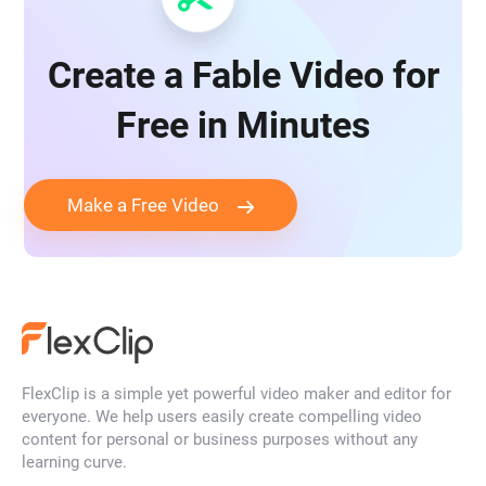
Create a Fable Video for
Free in Minutes
Make a Free Video
FlexClip is a simple yet powerful video maker and editor for
everyone. We help users easily create compelling video
content for personal or business purposes without any
learning curve.