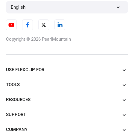
English
Copyright © 2026
PearlMountain
USE FLEXCLIP FOR
TOOLS
RESOURCES
SUPPORT
COMPANY