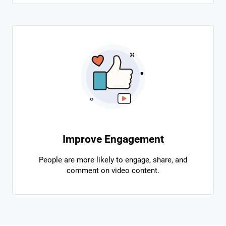
Improve Engagement
People are more likely to engage, share, and
comment on video content.