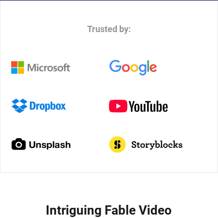
Trusted by:
Intriguing Fable Video