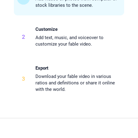
stock libraries to the scene.
Customize
2
Add text, music, and voiceover to
customize your fable video.
Export
Download your fable video in various
3
ratios and definitions or share it online
with the world.