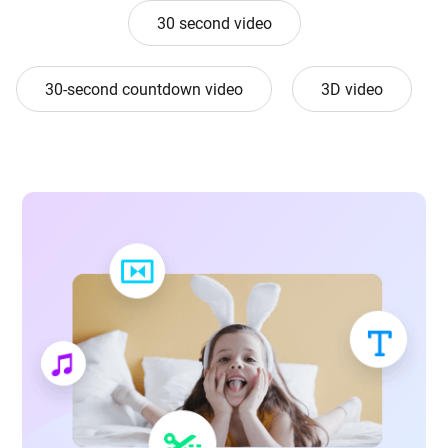
30 second video
30-second countdown video
3D video