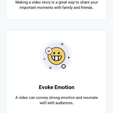
Making a video story is a great way to share your
important moments with family and friends.
Evoke Emotion
A video can convey strong emotion and resonate
well with audiences.