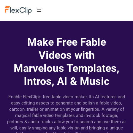
Make Free Fable
Videos with
Marvelous Templates,
Intros, AI & Music
Enable FlexClip's free fable video maker, its AI features and
easy editing assets to generate and polish a fable video,
cartoon, trailer or animation at your fingertips. A variety of
magical fable video templates and in-stock footage,
pictures & audio tracks allow you to search and use them at
will, easily shaping any fable vision and bringing a unique