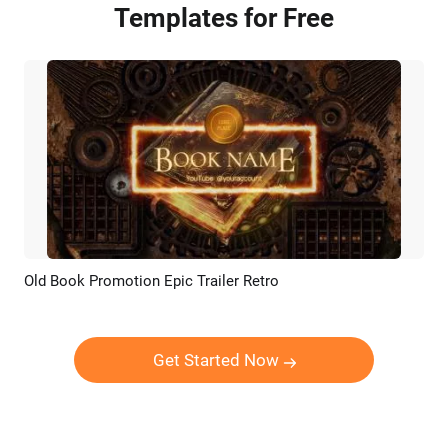
Templates for Free
Old Book Promotion Epic Trailer Retro
Preview
AI Recreate
Get Started Now