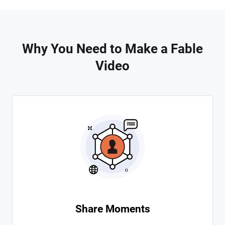
Why You Need to Make a Fable
Video
Share Moments