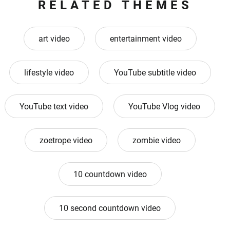
RELATED THEMES
art video
entertainment video
lifestyle video
YouTube subtitle video
YouTube text video
YouTube Vlog video
zoetrope video
zombie video
10 countdown video
10 second countdown video