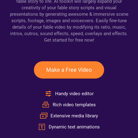
fable story to life. AI toolkit will largely expand your
creativity of your fable story scripts and visual
presentations by generating awesome & immersive scene
scripts, footage, images and voiceovers. Easily fine-tune
details of your fable video by modifying its ratio, music,
intros, outros, sound effects, speed, overlays and effects.
Get started for free now!
Make a Free Video
Handy video editor
Rich video templates
Extensive media library
Dynamic text animations