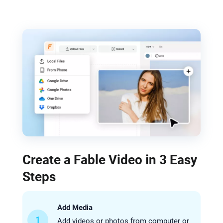
Create a Fable Video in 3 Easy
Steps
Add Media
1
Add videos or photos from computer or