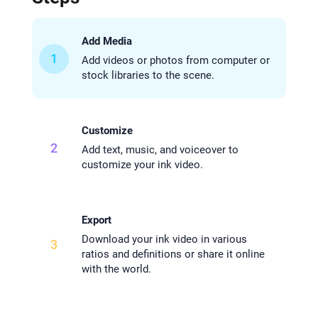
Add Media
1
Add videos or photos from computer or
stock libraries to the scene.
Customize
2
Add text, music, and voiceover to
customize your ink video.
Export
Download your ink video in various
3
ratios and definitions or share it online
with the world.