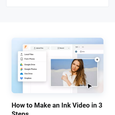
How to Make an Ink Video in 3
Steps