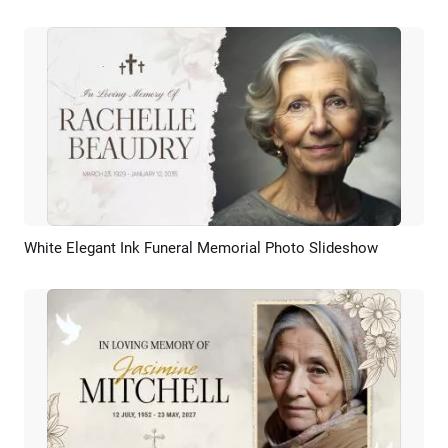
White Elegant Ink Funeral Memorial Photo Slideshow
Preview
AI Recreate