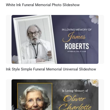
White Ink Funeral Memorial Photo Slideshow
Preview
AI Recreate
Ink Style Simple Funeral Memorial Universal Slideshow
Preview
AI Recreate