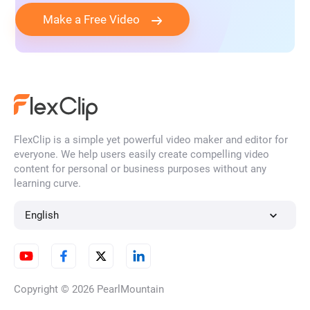
Make a Free Video
FlexClip is a simple yet powerful video maker and editor for
everyone. We help users easily create compelling video
content for personal or business purposes without any
learning curve.
English
Copyright © 2026
PearlMountain