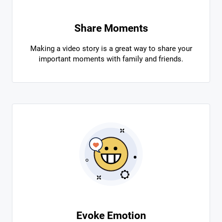
Share Moments
Making a video story is a great way to share your
important moments with family and friends.
Evoke Emotion