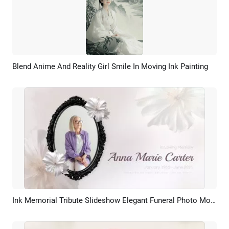
Blend Anime And Reality Girl Smile In Moving Ink Painting
Preview
AI Recreate
Ink Memorial Tribute Slideshow Elegant Funeral Photo Montage
Preview
AI Recreate