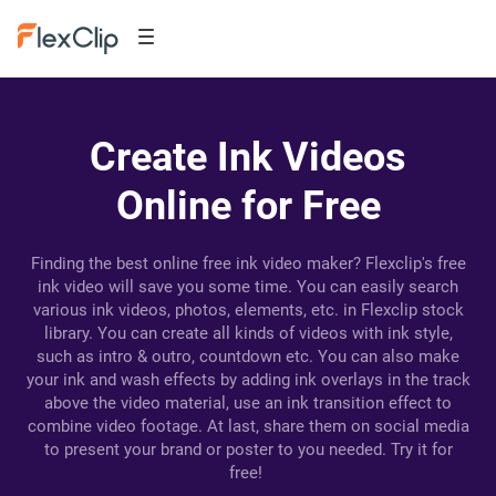
Create Ink Videos
Online for Free
Finding the best online free ink video maker? Flexclip's free
ink video will save you some time. You can easily search
various ink videos, photos, elements, etc. in Flexclip stock
library. You can create all kinds of videos with ink style,
such as intro & outro, countdown etc. You can also make
your ink and wash effects by adding ink overlays in the track
above the video material, use an ink transition effect to
combine video footage. At last, share them on social media
to present your brand or poster to you needed. Try it for
free!