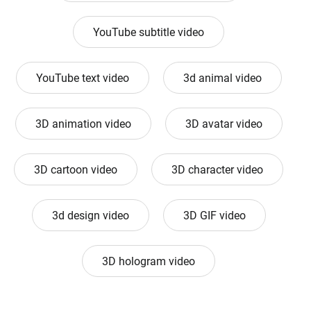
YouTube subtitle video
YouTube text video
3d animal video
3D animation video
3D avatar video
3D cartoon video
3D character video
3d design video
3D GIF video
3D hologram video