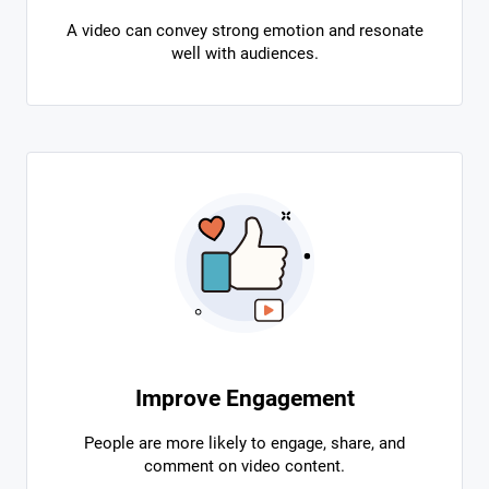
A video can convey strong emotion and resonate
well with audiences.
Improve Engagement
People are more likely to engage, share, and
comment on video content.