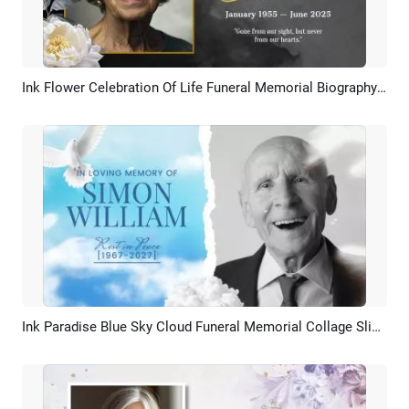
Ink Flower Celebration Of Life Funeral Memorial Biography Slideshow
Preview
AI Recreate
Ink Paradise Blue Sky Cloud Funeral Memorial Collage Slideshow
Preview
AI Recreate