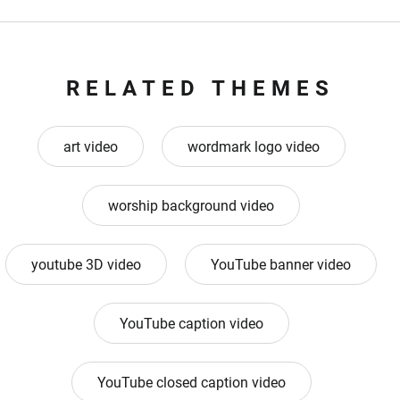
RELATED THEMES
art video
wordmark logo video
worship background video
youtube 3D video
YouTube banner video
YouTube caption video
YouTube closed caption video