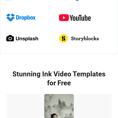
Stunning Ink Video Templates
for Free