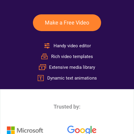
Make a Free Video
Handy video editor
Rich video templates
Extensive media library
Dynamic text animations
Trusted by: