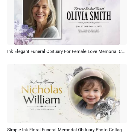
Ink Elegant Funeral Obituary For Female Love Memorial Collage Slideshow
Preview
AI Recreate
Simple Ink Floral Funeral Memorial Obituary Photo Collage Slideshow
Preview
AI Recreate