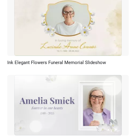
Ink Elegant Flowers Funeral Memorial Slideshow
Preview
AI Recreate