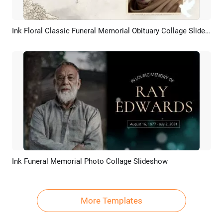
Ink Floral Classic Funeral Memorial Obituary Collage Slideshow Presentation
Preview
AI Recreate
Ink Funeral Memorial Photo Collage Slideshow
Preview
AI Recreate
More Templates