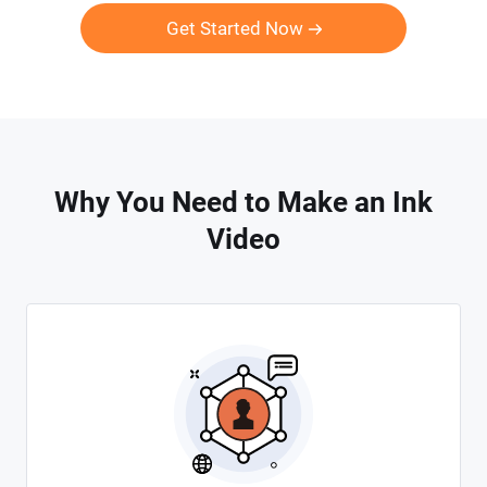
Get Started Now
Why You Need to Make an Ink
Video