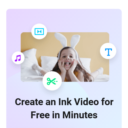
Create an Ink Video for
Free in Minutes