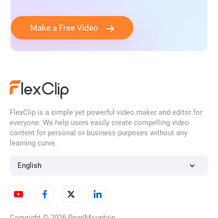
Make a Free Video
FlexClip is a simple yet powerful video maker and editor for
everyone. We help users easily create compelling video
content for personal or business purposes without any
learning curve.
English
Copyright © 2026
PearlMountain