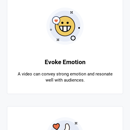
Evoke Emotion
A video can convey strong emotion and resonate
well with audiences.