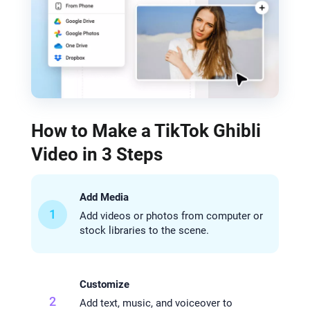
How to Make a TikTok Ghibli
Video in 3 Steps
Add Media
1
Add videos or photos from computer or
stock libraries to the scene.
Customize
2
Add text, music, and voiceover to