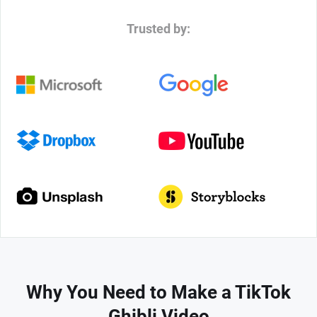
Trusted by:
Why You Need to Make a TikTok
Ghibli Video