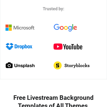
Trusted by:
Free Livestream Background
Templates of All Themes,