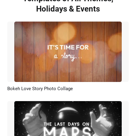
Holidays & Events
Bokeh Love Story Photo Collage
Preview
AI Recreate