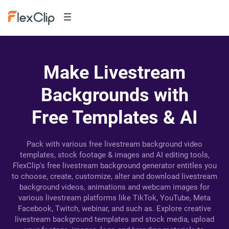
Make Livestream
Backgrounds with
Free Templates & AI
Pack with various free livestream background video
templates, stock footage & images and AI editing tools,
FlexClip's free livestream background generator entitles you
to choose, create, customize, alter and download livestream
background videos, animations and webcam images for
various livestream platforms like TikTok, YouTube, Meta
Facebook, Twitch, webinar, and such as. Explore creative
livestream background templates and stock media, upload