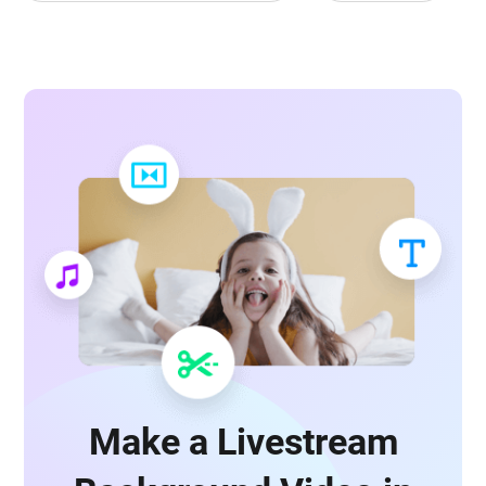
Make a Livestream