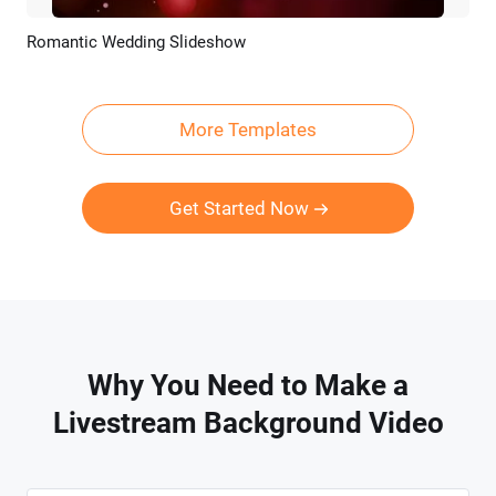
Romantic Wedding Slideshow
Preview
AI Recreate
More Templates
Get Started Now
Why You Need to Make a
Livestream Background Video