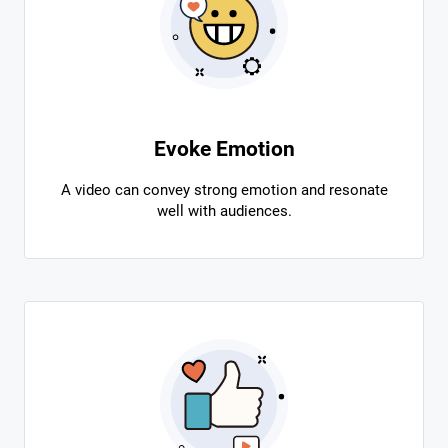
Evoke Emotion
A video can convey strong emotion and resonate
well with audiences.