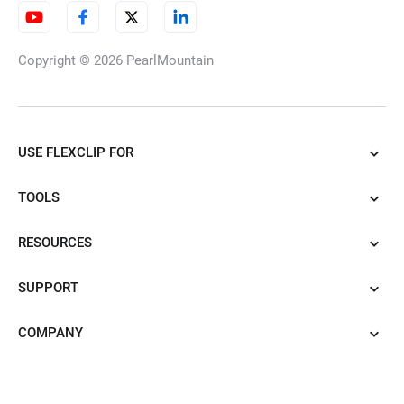
Copyright © 2026
PearlMountain
USE FLEXCLIP FOR
TOOLS
RESOURCES
SUPPORT
COMPANY