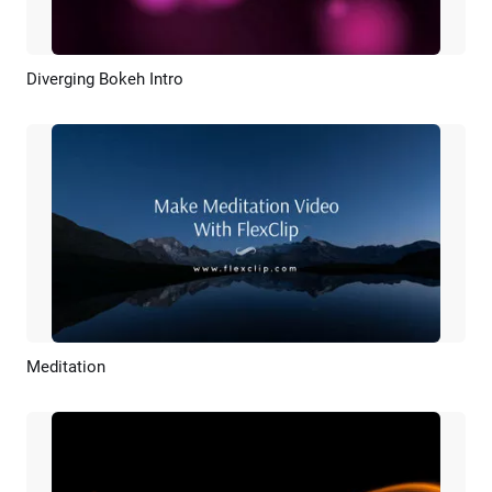
Diverging Bokeh Intro
Preview
Customize
Meditation
Preview
AI Recreate