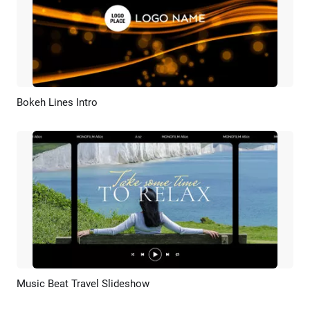
Bokeh Lines Intro
Preview
Customize
Music Beat Travel Slideshow
Preview
AI Recreate