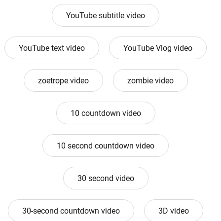
YouTube subtitle video
YouTube text video
YouTube Vlog video
zoetrope video
zombie video
10 countdown video
10 second countdown video
30 second video
30-second countdown video
3D video