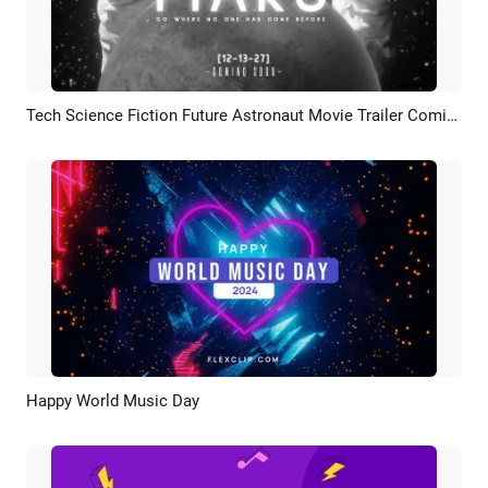
Tech Science Fiction Future Astronaut Movie Trailer Coming Soon Bokeh Intro
Preview
AI Recreate
Happy World Music Day
Preview
Customize