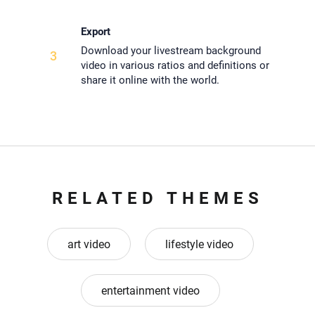
Export
Download your livestream background
3
video in various ratios and definitions or
share it online with the world.
RELATED THEMES
art video
lifestyle video
entertainment video