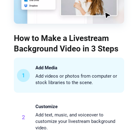
How to Make a Livestream
Background Video in 3 Steps
Add Media
1
Add videos or photos from computer or
stock libraries to the scene.
Customize
Add text, music, and voiceover to
2
customize your livestream background
video.