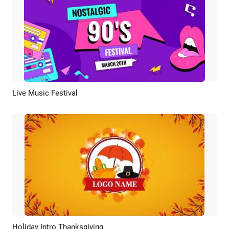
Live Music Festival
Preview
Customize
Holiday Intro Thanksgiving
Preview
Customize