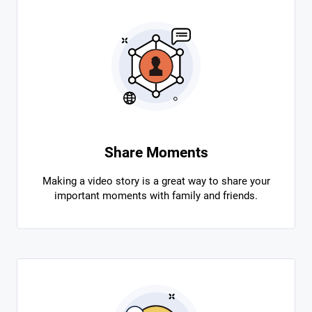
Share Moments
Making a video story is a great way to share your
important moments with family and friends.