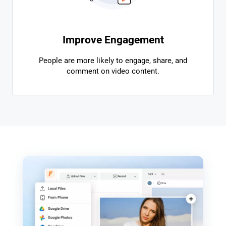
Improve Engagement
People are more likely to engage, share, and
comment on video content.