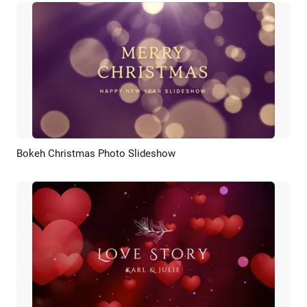
Bokeh Christmas Photo Slideshow
Preview
AI Recreate