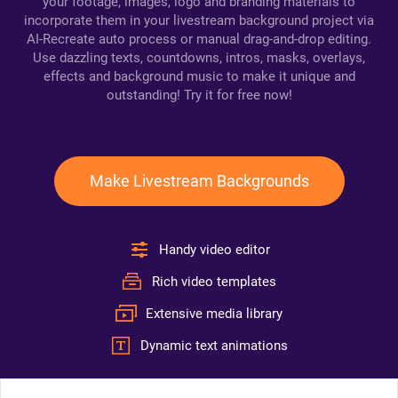
your footage, images, logo and branding materials to
incorporate them in your livestream background project via
AI-Recreate auto process or manual drag-and-drop editing.
Use dazzling texts, countdowns, intros, masks, overlays,
effects and background music to make it unique and
outstanding! Try it for free now!
Make Livestream Backgrounds
Handy video editor
Rich video templates
Extensive media library
Dynamic text animations