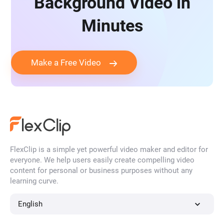
Background Video in
Minutes
Make a Free Video
FlexClip is a simple yet powerful video maker and editor for
everyone. We help users easily create compelling video
content for personal or business purposes without any
learning curve.
English