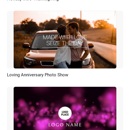
Loving Anniversary Photo Show
Preview
AI Recreate