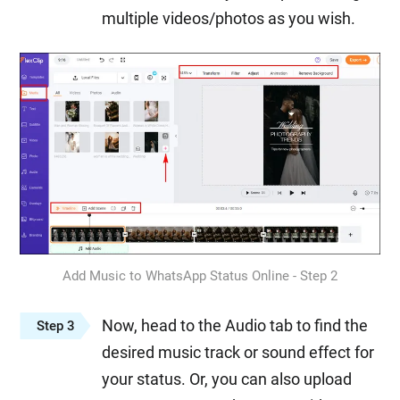
multiple videos/photos as you wish.
Add Music to WhatsApp Status Online - Step 2
Now, head to the Audio tab to find the
Step 3
desired music track or sound effect for
your status. Or, you can also upload