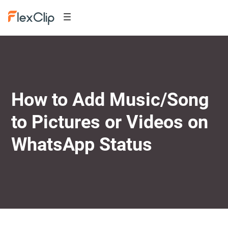
How to Add Music/Song
to Pictures or Videos on
WhatsApp Status