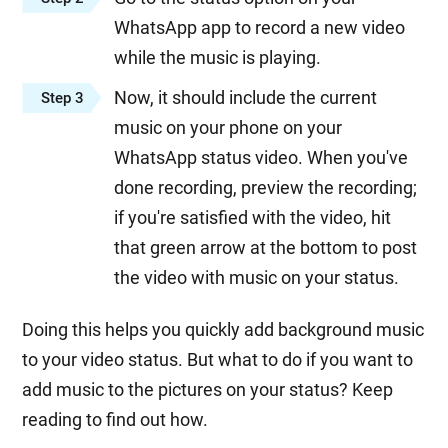
WhatsApp app to record a new video
while the music is playing.
Now, it should include the current
Step 3
music on your phone on your
WhatsApp status video. When you've
done recording, preview the recording;
if you're satisfied with the video, hit
that green arrow at the bottom to post
the video with music on your status.
Doing this helps you quickly add background music
to your video status. But what to do if you want to
add music to the pictures on your status? Keep
reading to find out how.