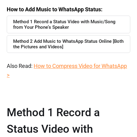
How to Add Music to WhatsApp Status:
Method 1 Record a Status Video with Music/Song
from Your Phone's Speaker
Method 2 Add Music to WhatsApp Status Online [Both
the Pictures and Videos]
Also Read:
How to Compress Video for WhatsApp
>
Method 1 Record a
Status Video with