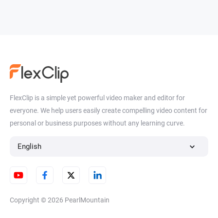
FlexClip is a simple yet powerful video maker and editor for
everyone. We help users easily create compelling video content for
personal or business purposes without any learning curve.
English
Copyright © 2026
PearlMountain