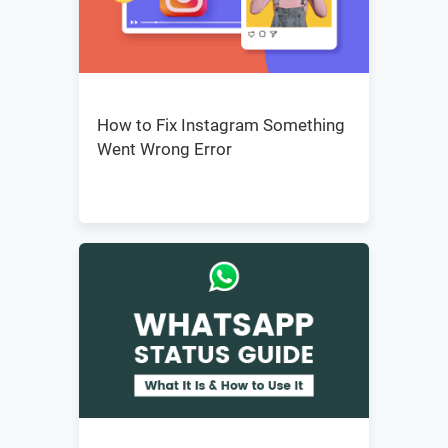
How to Fix Instagram Something
Went Wrong Error