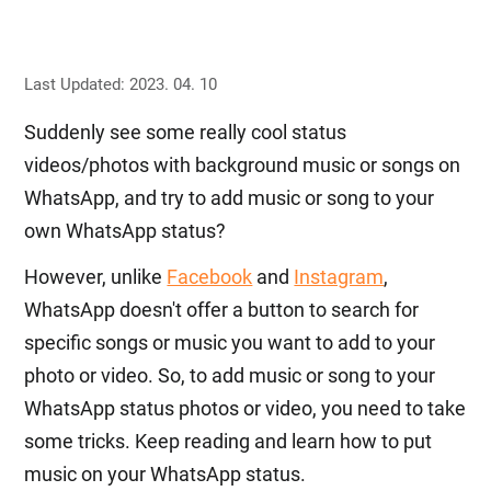
Last Updated: 2023. 04. 10
Suddenly see some really cool status
videos/photos with background music or songs on
WhatsApp, and try to add music or song to your
own WhatsApp status?
However, unlike
Facebook
and
Instagram
,
WhatsApp doesn't offer a button to search for
specific songs or music you want to add to your
photo or video. So, to add music or song to your
WhatsApp status photos or video, you need to take
some tricks. Keep reading and learn how to put
music on your WhatsApp status.