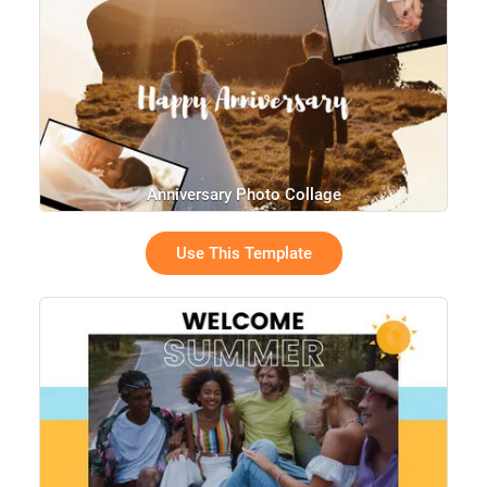
Anniversary Photo Collage
Use This Template