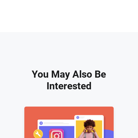
You May Also Be
Interested