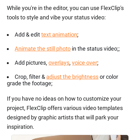
While you're in the editor, you can use FlexClip's
tools to style and vibe your status video:
Add & edit
text animation
;
Animate the still photo
in the status video;;
Add pictures,
overlays
,
voice over
;
Crop, filter &
adjust the brightness
or color
grade the footage;
If you have no ideas on how to customize your
project, FlexClip offers various video templates
designed by graphic artists that will park your
inspiration.