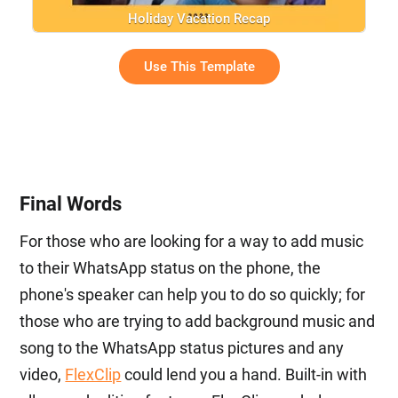
Holiday Vacation Recap
Use This Template
Final Words
For those who are looking for a way to add music
to their WhatsApp status on the phone, the
phone's speaker can help you to do so quickly; for
those who are trying to add background music and
song to the WhatsApp status pictures and any
video,
FlexClip
could lend you a hand. Built-in with