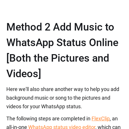
Method 2 Add Music to
WhatsApp Status Online
[Both the Pictures and
Videos]
Here we'll also share another way to help you add
background music or song to the pictures and
videos for your WhatsApp status.
The following steps are completed in
FlexClip
, an
all-in-one
WhatsApp status video editor
, which can