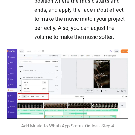
position where the music starts and
ends, and apply the fade in/out effect
to make the music match your project
perfectly. Also, you can adjust the
volume to make the music softer.
Add Music to WhatsApp Status Online - Step 4