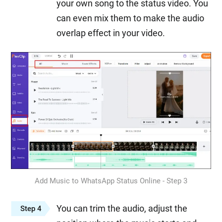
your own song to the status video. You
can even mix them to make the audio
overlap effect in your video.
Add Music to WhatsApp Status Online - Step 3
You can trim the audio, adjust the
Step 4