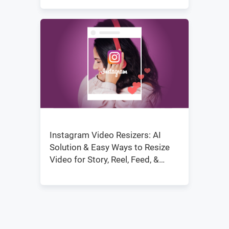
Instagram Video Resizers: AI
Solution & Easy Ways to Resize
Video for Story, Reel, Feed, &
IGTV