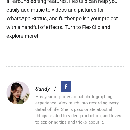
all-around editing features, FlexClip can help you
easily add music to videos and pictures for
WhatsApp Status, and further polish your project
with a handful of effects. Turn to FlexClip and
explore more!
/
Sandy
Has year of professional photographing
experience. Very much into recording every
detail of life. She is passionate about all
things related to video production, and loves
to exploring tips and tricks about it.