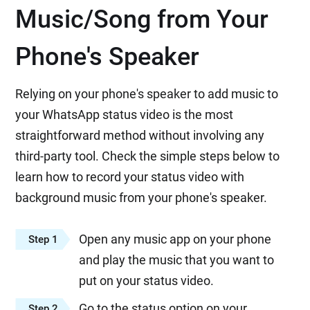
Music/Song from Your
Phone's Speaker
Relying on your phone's speaker to add music to
your WhatsApp status video is the most
straightforward method without involving any
third-party tool. Check the simple steps below to
learn how to record your status video with
background music from your phone's speaker.
Open any music app on your phone
Step 1
and play the music that you want to
put on your status video.
Go to the status option on your
Step 2