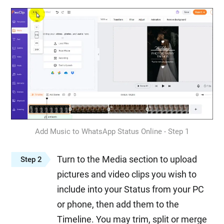
Add Music to WhatsApp Status Online - Step 1
Turn to the Media section to upload
Step 2
pictures and video clips you wish to
include into your Status from your PC
or phone, then add them to the
Timeline. You may trim, split or merge