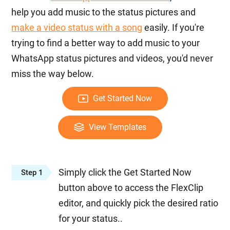
help you add music to the status pictures and
make a video status with a song
easily. If you're
trying to find a better way to add music to your
WhatsApp status pictures and videos, you'd never
miss the way below.
Get Started Now
View Templates
Simply click the Get Started Now
Step 1
button above to access the FlexClip
editor, and quickly pick the desired ratio
for your status..