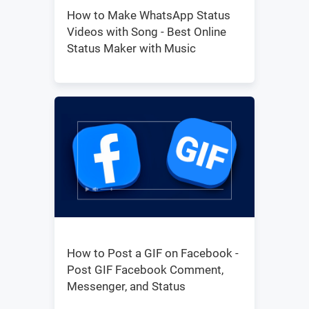
How to Make WhatsApp Status
Videos with Song - Best Online
Status Maker with Music
How to Post a GIF on Facebook -
Post GIF Facebook Comment,
Messenger, and Status