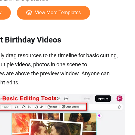
w
View More Templates
t Birthday Videos
ly drag resources to the timeline for basic cutting,
ultiple videos, photos in one scene to
tures are above the preview window. Anyone can
ht edits.