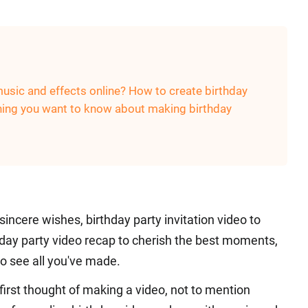
music and effects online? How to create birthday
ything you want to know about making birthday
sincere wishes, birthday party invitation video to
day party video recap to cherish the best moments,
to see all you've made.
first thought of making a video, not to mention