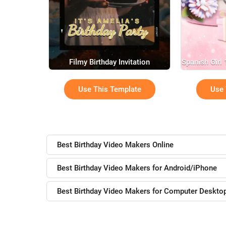
Filmy Birthday Invitation
Spanish Girl 
Use This Template
Use 
Best Birthday Video Makers Online
Best Birthday Video Makers for Android/iPhone
Best Birthday Video Makers for Computer Deskto