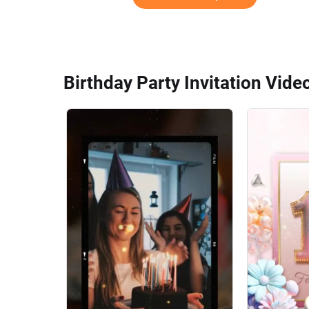
Birthday Party Invitation Vid