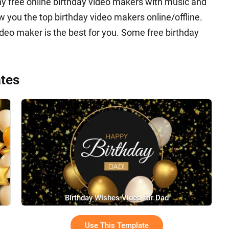
ny free online birthday video makers with music and
how you the top birthday video makers online/offline.
deo maker is the best for you. Some free birthday
tes
Birthday Wishes Video for Dad
Use This Template