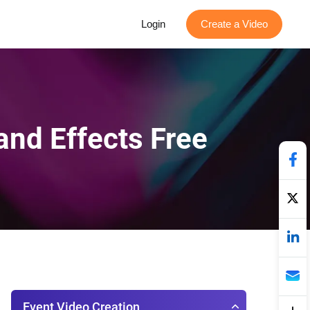
Login
Create a Video
and Effects Free
Event Video Creation