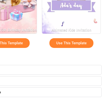
15th Birthday Invitation
Animated Kids Invitation
This Template
Use This Template
p