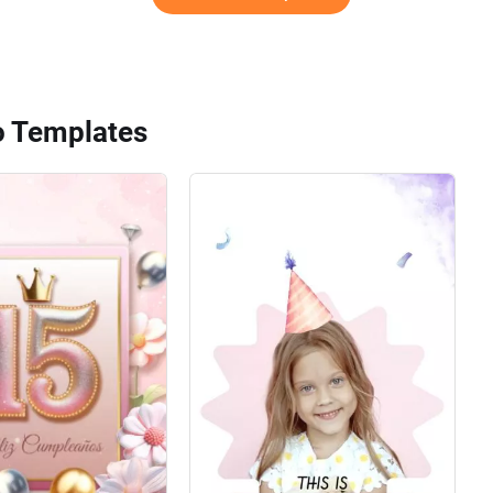
eo Templates