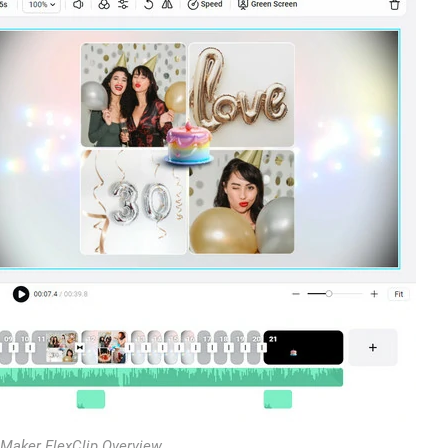
 Maker FlexClip Overview