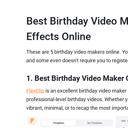
Best Birthday Video 
Effects Online
These are 5 birthday video makers online. Y
and some even doesn't require you to register
1. Best Birthday Video Maker 
FlexClip
is an excellent birthday video maker p
professional-level birthday videos. Whether 
vibrant, minimal, or to recap the most import