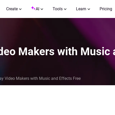
Create
AI
Tools
Learn
Pricing
deo Makers with Music 
ay Video Makers with Music and Effects Free