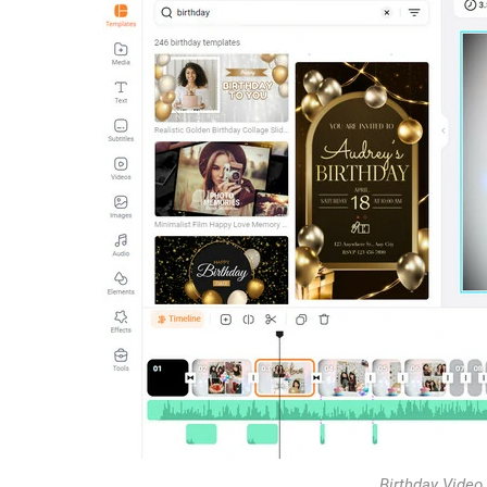
Birthday Video