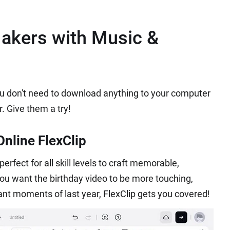
Makers with Music &
ou don't need to download anything to your computer
. Give them a try!
Online FlexClip
erfect for all skill levels to craft memorable,
you want the birthday video to be more touching,
ant moments of last year, FlexClip gets you covered!