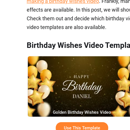
making a birthday wishes video
. Frankly, ma
effects are available. In this post, we will s
Check them out and decide which birthday vi
video templates are also available.
Birthday Wishes Video Templa
Golden Birthday Wishes Video
Use This Template