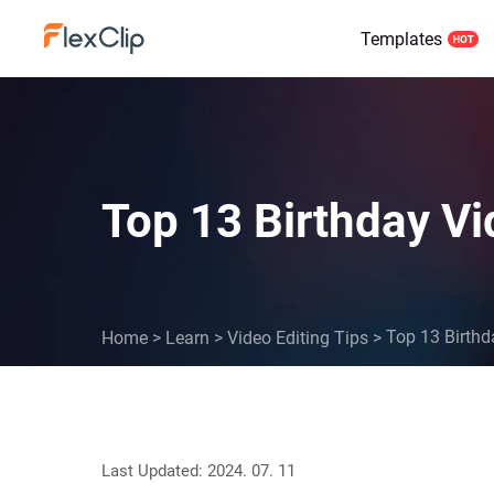
Templates
Top 13 Birthday Vi
Top 13 Birthd
Home
>
Learn
>
Video Editing Tips
>
Last Updated: 2024. 07. 11