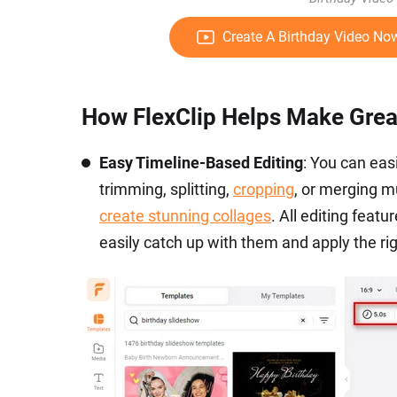
Create A Birthday Video No
How FlexClip Helps Make Grea
Easy Timeline-Based Editing
: You can easi
trimming, splitting,
cropping
, or merging m
create stunning collages
. All editing fea
easily catch up with them and apply the rig