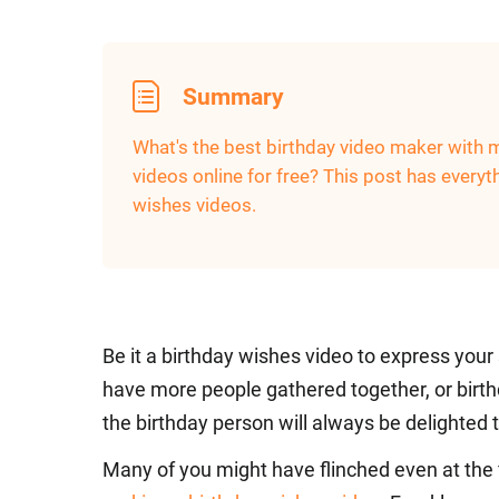
Summary
What's the best birthday video maker with 
videos online for free? This post has ever
wishes videos.
Be it a birthday wishes video to express your 
have more people gathered together, or birth
the birthday person will always be delighted 
Many of you might have flinched even at the 