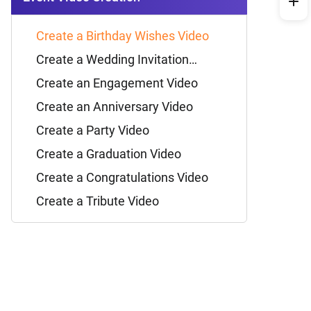
Create a Birthday Wishes Video
Create a Wedding Invitation
Video
Create an Engagement Video
Create an Anniversary Video
Create a Party Video
Create a Graduation Video
Create a Congratulations Video
Create a Tribute Video