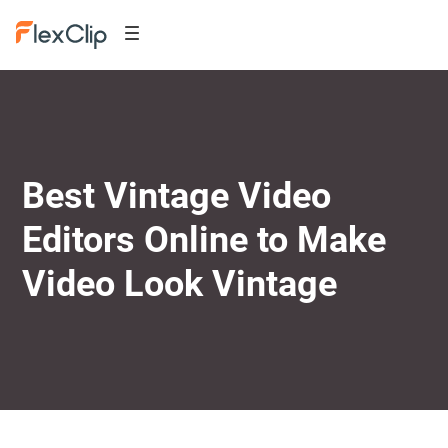
Best Vintage Video
Editors Online to Make
Video Look Vintage