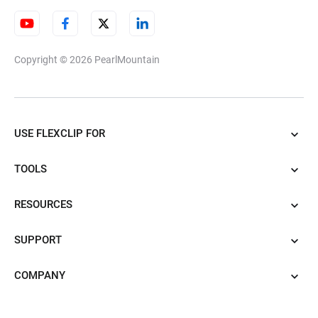
Copyright © 2026
PearlMountain
USE FLEXCLIP FOR
TOOLS
RESOURCES
SUPPORT
COMPANY