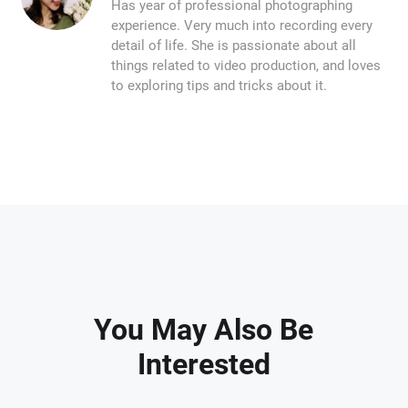
Has year of professional photographing
experience. Very much into recording every
detail of life. She is passionate about all
things related to video production, and loves
to exploring tips and tricks about it.
You May Also Be
Interested