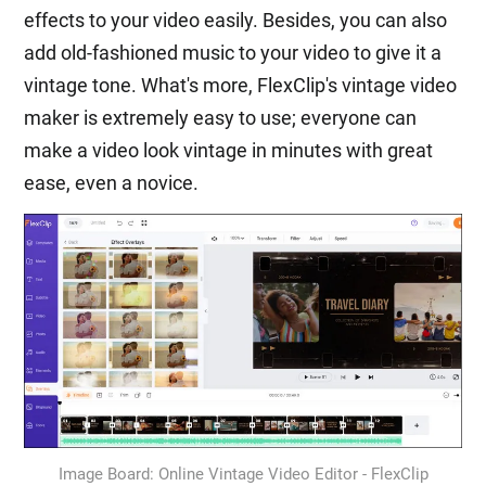
effects to your video easily. Besides, you can also
add old-fashioned music to your video to give it a
vintage tone. What's more, FlexClip's vintage video
maker is extremely easy to use; everyone can
make a video look vintage in minutes with great
ease, even a novice.
Image Board: Online Vintage Video Editor - FlexClip