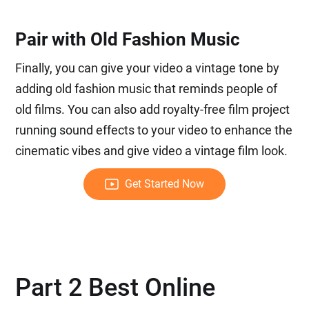
Pair with Old Fashion Music
Finally, you can give your video a vintage tone by
adding old fashion music that reminds people of
old films. You can also add royalty-free film project
running sound effects to your video to enhance the
cinematic vibes and give video a vintage film look.
Get Started Now
Part 2 Best Online