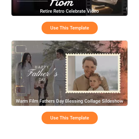
Retire Retro Celebrate Video
Use This Template
Warm Film Fathers Day Blessing Collage Sildeshow
Use This Template