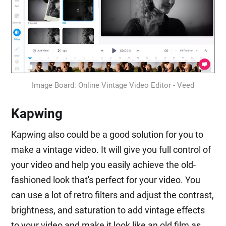
Image Board: Online Vintage Video Editor - Veed
Kapwing
Kapwing also could be a good solution for you to
make a vintage video. It will give you full control of
your video and help you easily achieve the old-
fashioned look that's perfect for your video. You
can use a lot of retro filters and adjust the contrast,
brightness, and saturation to add vintage effects
to your video and make it look like an old film as