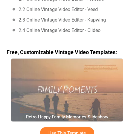
2.2 Online Vintage Video Editor - Veed
2.3 Online Vintage Video Editor - Kapwing
2.4 Online Vintage Video Editor - Clideo
Free, Customizable Vintage Video Templates:
Retro Happy Family Memories Slideshow
Use This Template