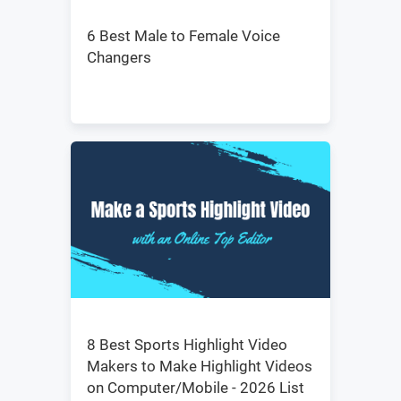
6 Best Male to Female Voice
Changers
8 Best Sports Highlight Video
Makers to Make Highlight Videos
on Computer/Mobile - 2026 List