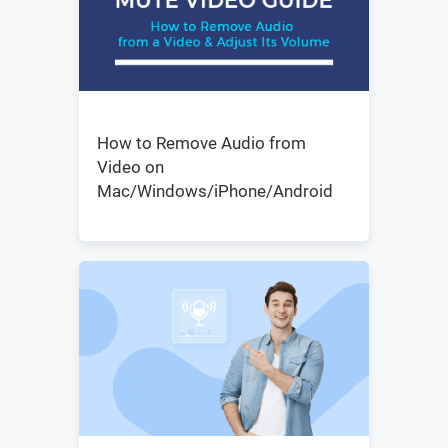
How to Remove Audio from
Video on
Mac/Windows/iPhone/Android