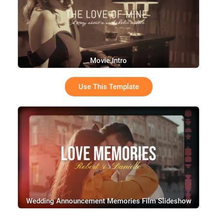
Movie Intro
Use This Template
Wedding Announcement Memories Film Slideshow