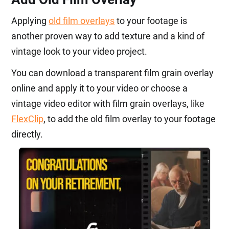
Applying
old film overlays
to your footage is
another proven way to add texture and a kind of
vintage look to your video project.
You can download a transparent film grain overlay
online and apply it to your video or choose a
vintage video editor with film grain overlays, like
FlexClip
, to add the old film overlay to your footage
directly.