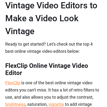
Vintage Video Editors to
Make a Video Look
Vintage
Ready to get started? Let's check out the top 4
best online vintage video editors below:
FlexClip Online Vintage Video
Editor
FlexClip
is one of the best online vintage video
editors you can't miss. It has a lot of retro filters to
use, and also allows you to adjust the contrast,
brightness
, saturation,
vignette
to add vintage