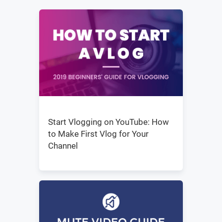
Start Vlogging on YouTube: How
to Make First Vlog for Your
Channel