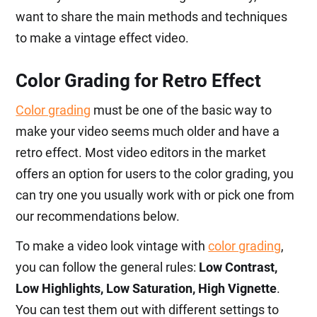
want to share the main methods and techniques
to make a vintage effect video.
Color Grading for Retro Effect
Color grading
must be one of the basic way to
make your video seems much older and have a
retro effect. Most video editors in the market
offers an option for users to the color grading, you
can try one you usually work with or pick one from
our recommendations below.
To make a video look vintage with
color grading
,
you can follow the general rules:
Low Contrast,
Low Highlights, Low Saturation, High Vignette
.
You can test them out with different settings to