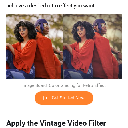
achieve a desired retro effect you want.
Image Board: Color Grading for Retro Effect
Get Started Now
Apply the Vintage Video Filter