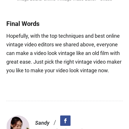
Final Words
Hopefully, with the top techniques and best online
vintage video editors we shared above, everyone
can make a video look vintage like an old film with
great ease. Just pick the right vintage video maker
you like to make your video look vintage now.
/
Sandy