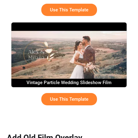
Use This Template
Vintage Particle Wedding Slideshow Film
Use This Template
Add Old Film Overlay