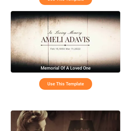
Memorial Of A Loved One
Use This Template