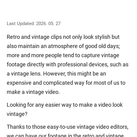
Last Updated: 2026. 05. 27
Retro and vintage clips not only look stylish but
also maintain an atmosphere of good old days;
more and more people tend to capture vintage
footage directly with professional devices, such as
a vintage lens. However, this might be an
expensive and complicated way for most of us to
make a vintage video.
Looking for any easier way to make a video look
vintage?
Thanks to those easy-to-use vintage video editors,
we can have our footage in the retro and vintage