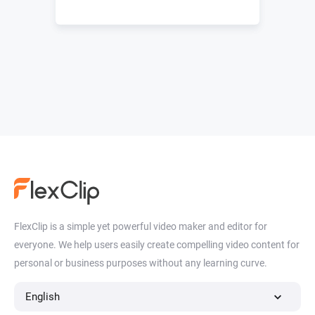
FlexClip is a simple yet powerful video maker and editor for
everyone. We help users easily create compelling video content for
personal or business purposes without any learning curve.
English