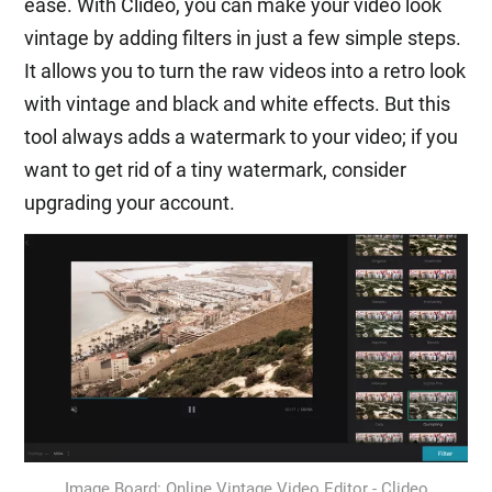
ease. With Clideo, you can make your video look
vintage by adding filters in just a few simple steps.
It allows you to turn the raw videos into a retro look
with vintage and black and white effects. But this
tool always adds a watermark to your video; if you
want to get rid of a tiny watermark, consider
upgrading your account.
Image Board: Online Vintage Video Editor - Clideo