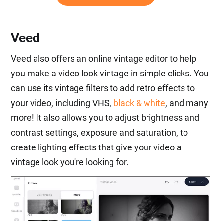
Veed
Veed also offers an online vintage editor to help
you make a video look vintage in simple clicks. You
can use its vintage filters to add retro effects to
your video, including VHS,
black & white
, and many
more! It also allows you to adjust brightness and
contrast settings, exposure and saturation, to
create lighting effects that give your video a
vintage look you're looking for.