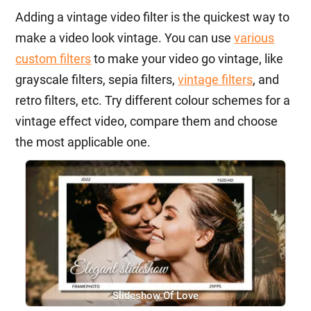
Adding a vintage video filter is the quickest way to
make a video look vintage. You can use
various
custom filters
to make your video go vintage, like
grayscale filters, sepia filters,
vintage filters
, and
retro filters, etc. Try different colour schemes for a
vintage effect video, compare them and choose
the most applicable one.
Slideshow Of Love