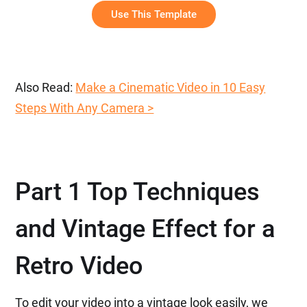
Use This Template
Also Read:
Make a Cinematic Video in 10 Easy
Steps With Any Camera >
Part 1 Top Techniques
and Vintage Effect for a
Retro Video
To edit your video into a vintage look easily, we