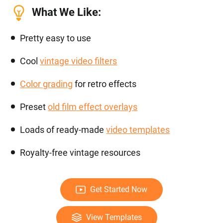
What We Like:
Pretty easy to use
Cool
vintage video filters
Color grading
for retro effects
Preset
old film effect overlays
Loads of ready-made
video templates
Royalty-free vintage resources
Get Started Now
View Templates