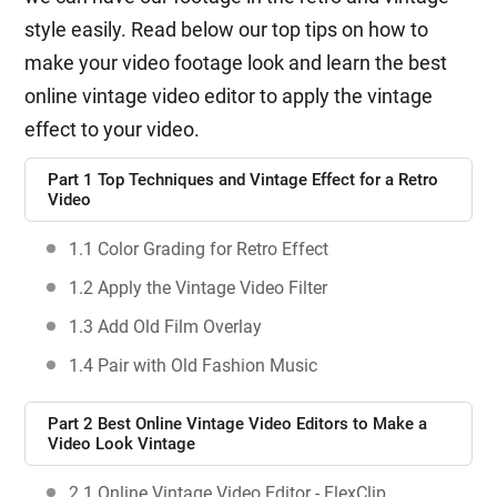
style easily. Read below our top tips on how to
make your video footage look and learn the best
online vintage video editor to apply the vintage
effect to your video.
Part 1 Top Techniques and Vintage Effect for a Retro
Video
1.1 Color Grading for Retro Effect
1.2 Apply the Vintage Video Filter
1.3 Add Old Film Overlay
1.4 Pair with Old Fashion Music
Part 2 Best Online Vintage Video Editors to Make a
Video Look Vintage
2.1 Online Vintage Video Editor - FlexClip