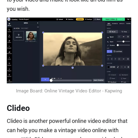
you wish.
Image Board: Online Vintage Video Editor - Kapwing
Clideo
Clideo is another powerful online video editor that
can help you make a vintage video online with