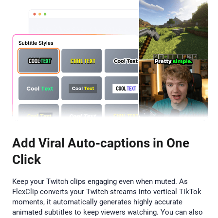
Add Viral Auto-captions in One
Click
Keep your Twitch clips engaging even when muted. As
FlexClip converts your Twitch streams into vertical TikTok
moments, it automatically generates highly accurate
animated subtitles to keep viewers watching. You can also