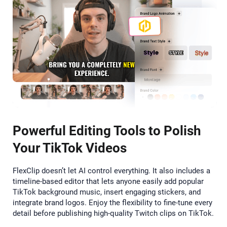
Powerful Editing Tools to Polish
Your TikTok Videos
FlexClip doesn’t let AI control everything. It also includes a
timeline-based editor that lets anyone easily add popular
TikTok background music, insert engaging stickers, and
integrate brand logos. Enjoy the flexibility to fine-tune every
detail before publishing high-quality Twitch clips on TikTok.