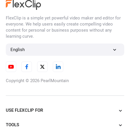
FlexClip is a simple yet powerful video maker and editor for
everyone. We help users easily create compelling video
AI Video Resizing
content for personal or business purposes without any
learning curve.
English
AI YouTube Video Cropper
Copyright © 2026
PearlMountain
TikTok Clip Maker
USE FLEXCLIP FOR
Convert Horizontal Video to
Vertical
TOOLS