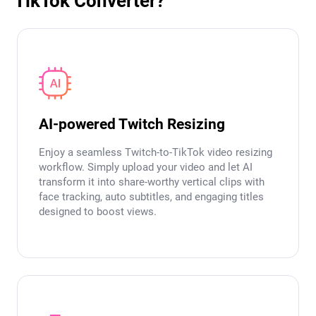
TikTok Converter?
AI-powered Twitch Resizing
Enjoy a seamless Twitch-to-TikTok video resizing
workflow. Simply upload your video and let AI
transform it into share-worthy vertical clips with
face tracking, auto subtitles, and engaging titles
designed to boost views.