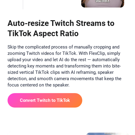
Auto-resize Twitch Streams to
TikTok Aspect Ratio
Skip the complicated process of manually cropping and
zooming Twitch videos for TikTok. With FlexClip, simply
upload your video and let AI do the rest — automatically
detecting key moments and transforming them into bite-
sized vertical TikTok clips with AI reframing, speaker
detection, and smooth camera movements that keep the
focus centered on the speaker.
Convert Twitch to TikTok