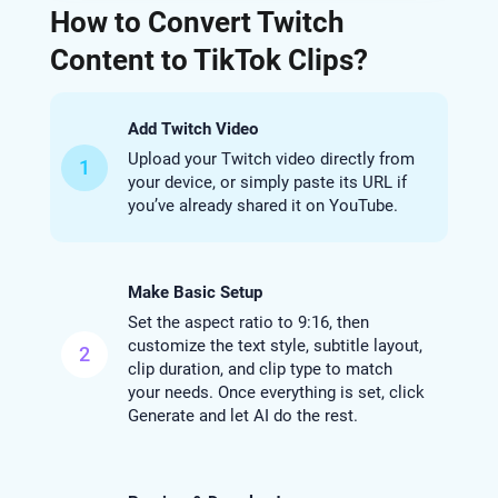
How to Convert Twitch
Content to TikTok Clips?
Add Twitch Video
Upload your Twitch video directly from
1
your device, or simply paste its URL if
you’ve already shared it on YouTube.
Make Basic Setup
Set the aspect ratio to 9:16, then
customize the text style, subtitle layout,
2
clip duration, and clip type to match
your needs. Once everything is set, click
Generate and let AI do the rest.