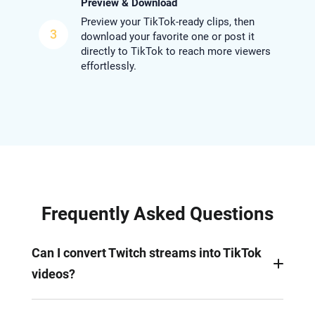
Preview & Download
Preview your TikTok-ready clips, then
3
download your favorite one or post it
directly to TikTok to reach more viewers
effortlessly.
Frequently Asked Questions
Can I convert Twitch streams into TikTok
videos?
Yes. You can turn Twitch gamplays, music or other