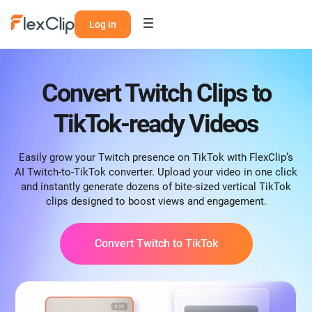
Log in
Convert Twitch Clips to
TikTok-ready Videos
Easily grow your Twitch presence on TikTok with FlexClip’s
AI Twitch-to-TikTok converter. Upload your video in one click
and instantly generate dozens of bite-sized vertical TikTok
clips designed to boost views and engagement.
Convert Twitch to TikTok