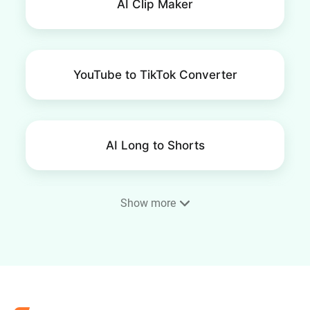
AI Clip Maker
YouTube to TikTok Converter
AI Long to Shorts
Show more
Resize Video for YouTube
Shorts
AI YouTube Clip Maker