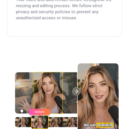
resizing and editing process. We follow strict
privacy and security policies to prevent any
unauthorized access or misuse.