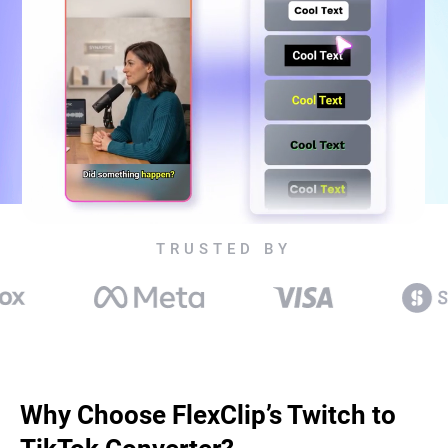
TRUSTED BY
Why Choose FlexClip’s Twitch to