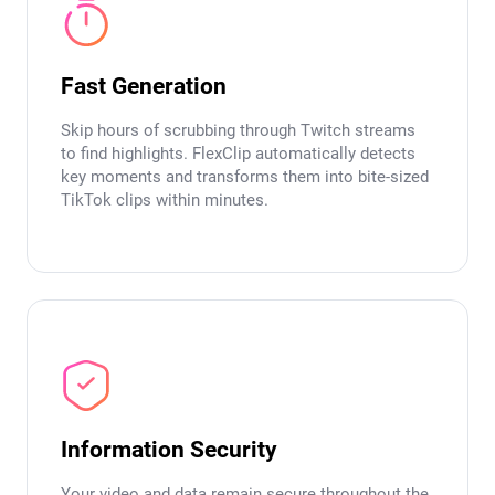
Fast Generation
Skip hours of scrubbing through Twitch streams
to find highlights. FlexClip automatically detects
key moments and transforms them into bite-sized
TikTok clips within minutes.
Information Security
Your video and data remain secure throughout the