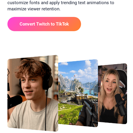
customize fonts and apply trending text animations to
maximize viewer retention.
Convert Twitch to TikTok