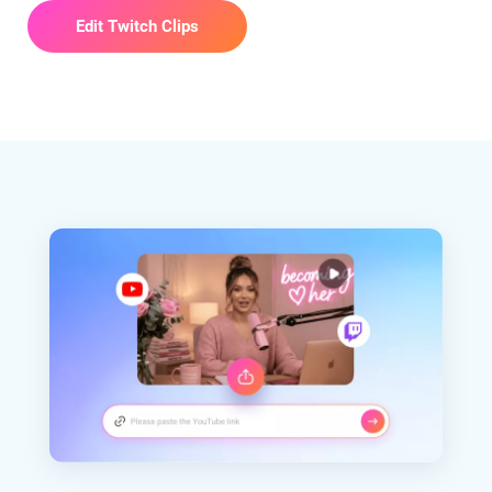
Edit Twitch Clips