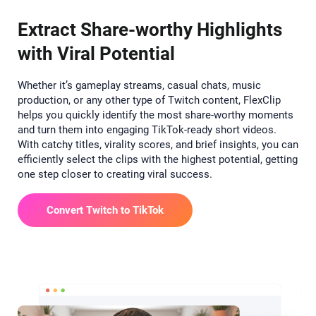
Extract Share-worthy Highlights
with Viral Potential
Whether it’s gameplay streams, casual chats, music
production, or any other type of Twitch content, FlexClip
helps you quickly identify the most share-worthy moments
and turn them into engaging TikTok-ready short videos.
With catchy titles, virality scores, and brief insights, you can
efficiently select the clips with the highest potential, getting
one step closer to creating viral success.
Convert Twitch to TikTok