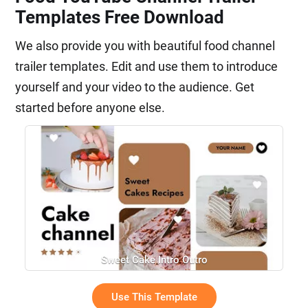
Templates Free Download
We also provide you with beautiful food channel
trailer templates. Edit and use them to introduce
yourself and your video to the audience. Get
started before anyone else.
Sweet Cake Intro Outro
Use This Template