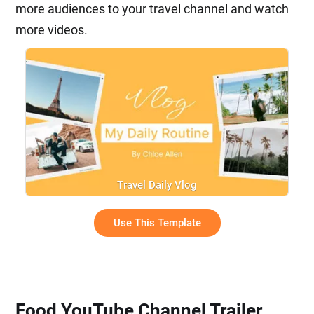
more audiences to your travel channel and watch
more videos.
Travel Daily Vlog
Use This Template
Food YouTube Channel Trailer