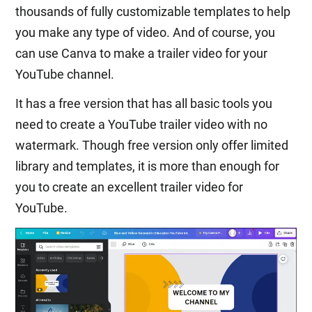
thousands of fully customizable templates to help
you make any type of video. And of course, you
can use Canva to make a trailer video for your
YouTube channel.
It has a free version that has all basic tools you
need to create a YouTube trailer video with no
watermark. Though free version only offer limited
library and templates, it is more than enough for
you to create an excellent trailer video for
YouTube.