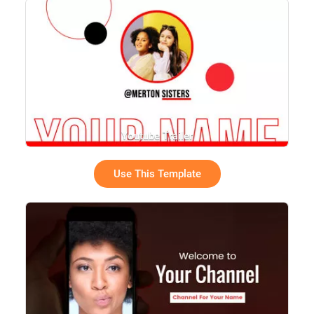
Youtube Trailer
Use This Template