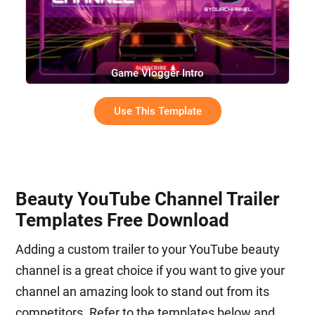
Game Vlogger Intro
Use This Template
Beauty YouTube Channel Trailer
Templates Free Download
Adding a custom trailer to your YouTube beauty
channel is a great choice if you want to give your
channel an amazing look to stand out from its
competitors. Refer to the templates below and