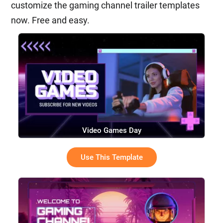
customize the gaming channel trailer templates
now. Free and easy.
Video Games Day
Use This Template