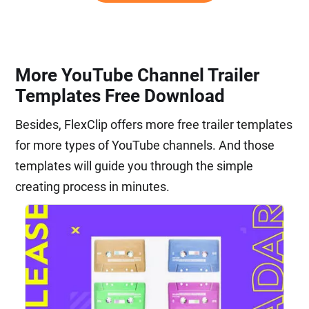
More YouTube Channel Trailer
Templates Free Download
Besides, FlexClip offers more free trailer templates
for more types of YouTube channels. And those
templates will guide you through the simple
creating process in minutes.