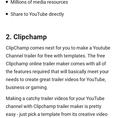
Millions of media resources
Share to YouTube directly
2. Clipchamp
ClipChamp comes next for you to make a Youtube
Channel trailer for free with templates. The free
Clipchamp online trailer maker comes with all of
the features required that will basically meet your
needs to create great trailer videos for YouTube,
business or gaming.
Making a catchy trailer videos for your YouTube
channel with Clipchamp trailer maker is pretty
easy - just pick a template from its creative video