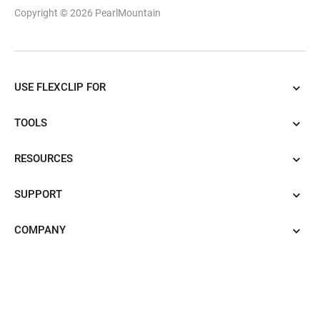
Copyright © 2026
PearlMountain
USE FLEXCLIP FOR
TOOLS
RESOURCES
SUPPORT
COMPANY