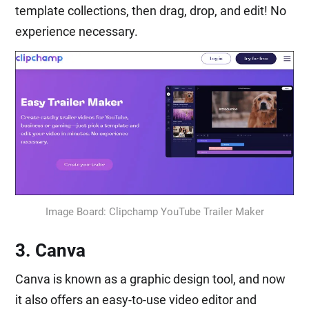
template collections, then drag, drop, and edit! No
experience necessary.
Image Board: Clipchamp YouTube Trailer Maker
3. Canva
Canva is known as a graphic design tool, and now
it also offers an easy-to-use video editor and