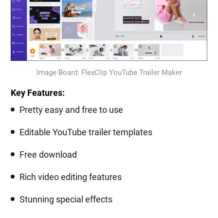
Image Board: FlexClip YouTube Trailer Maker
Key Features:
Pretty easy and free to use
Editable YouTube trailer templates
Free download
Rich video editing features
Stunning special effects