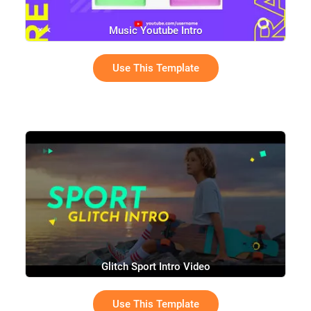
Music Youtube Intro
Use This Template
Glitch Sport Intro Video
Use This Template