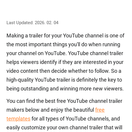
Last Updated: 2026. 02. 04
Making a trailer for your YouTube channel is one of
the most important things you'll do when running
your channel on YouTube. YouTube channel trailer
helps viewers identify if they are interested in your
video content then decide whether to follow. So a
high-quality YouTube trailer is definitely the key to
being outstanding and winning more new viewers.
You can find the best free YouTube channel trailer
makers below and enjoy the beautiful
free
templates
for all types of YouTube channels, and
easily customize your own channel trailer that will