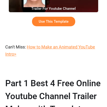
Trailer For Youtube Channel
Use This Template
Can't Miss:
How to Make an Animated YouTube
Intro>
Part 1 Best 4 Free Online
Youtube Channel Trailer