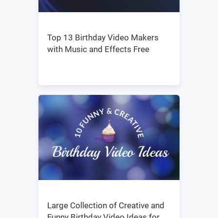
Top 13 Birthday Video Makers
with Music and Effects Free
Large Collection of Creative and
Funny Birthday Video Ideas for