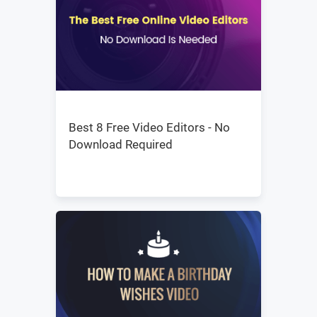
Best 8 Free Video Editors - No
Download Required