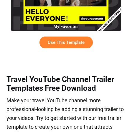
My Favorites
Use This Template
Travel YouTube Channel Trailer
Templates Free Download
Make your travel YouTube channel more
professional-looking by adding a stunning trailer to
your videos. Try to get started with our free trailer
template to create your own one that attracts