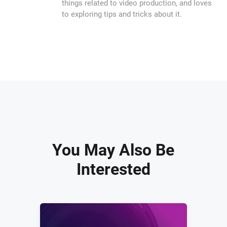
things related to video production, and loves
to exploring tips and tricks about it.
You May Also Be
Interested