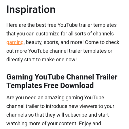
Inspiration
Here are the best free YouTube trailer templates
that you can customize for all sorts of channels -
gaming
, beauty, sports, and more! Come to check
out more YouTube channel trailer templates or
directly start to make one now!
Gaming YouTube Channel Trailer
Templates Free Download
Are you need an amazing gaming YouTube
channel trailer to introduce new viewers to your
channels so that they will subscribe and start
watching more of your content. Enjoy and