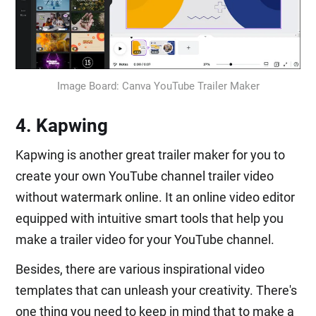
Image Board: Canva YouTube Trailer Maker
4. Kapwing
Kapwing is another great trailer maker for you to
create your own YouTube channel trailer video
without watermark online. It an online video editor
equipped with intuitive smart tools that help you
make a trailer video for your YouTube channel.
Besides, there are various inspirational video
templates that can unleash your creativity. There's
one thing you need to keep in mind that to make a