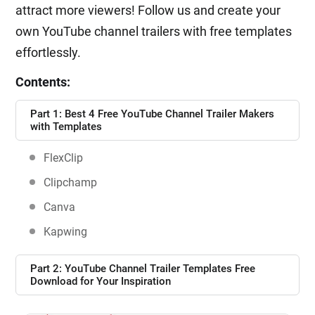
attract more viewers! Follow us and create your
own YouTube channel trailers with free templates
effortlessly.
Contents:
Part 1: Best 4 Free YouTube Channel Trailer Makers
with Templates
FlexClip
Clipchamp
Canva
Kapwing
Part 2: YouTube Channel Trailer Templates Free
Download for Your Inspiration