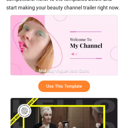
start making your beauty channel trailer right now.
Makeup Vogue Intro Outro
Use This Template