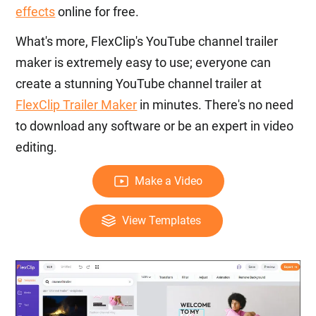
effects
online for free.
What's more, FlexClip's YouTube channel trailer
maker is extremely easy to use; everyone can
create a stunning YouTube channel trailer at
FlexClip Trailer Maker
in minutes. There's no need
to download any software or be an expert in video
editing.
Make a Video
View Templates