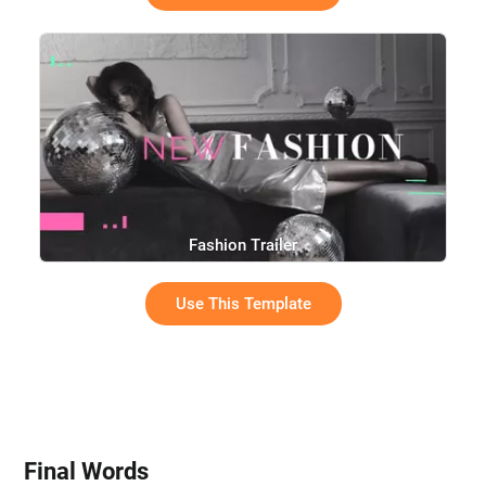
Fashion Trailer
Use This Template
Final Words