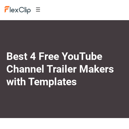
Best 4 Free YouTube
Channel Trailer Makers
with Templates