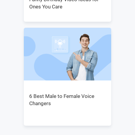
Ones You Care
6 Best Male to Female Voice
Changers