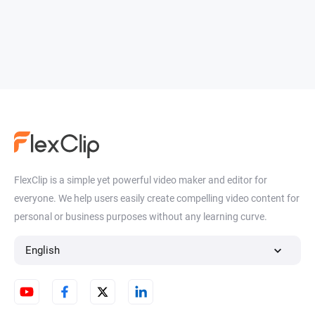
FlexClip is a simple yet powerful video maker and editor for
everyone. We help users easily create compelling video content for
personal or business purposes without any learning curve.
English