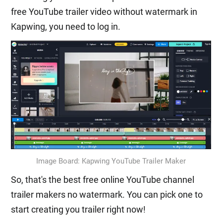
free YouTube trailer video without watermark in
Kapwing, you need to log in.
Image Board: Kapwing YouTube Trailer Maker
So, that's the best free online YouTube channel
trailer makers no watermark. You can pick one to
start creating you trailer right now!