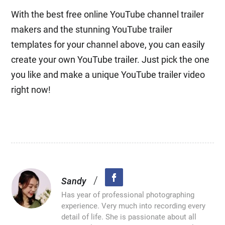
With the best free online YouTube channel trailer
makers and the stunning YouTube trailer
templates for your channel above, you can easily
create your own YouTube trailer. Just pick the one
you like and make a unique YouTube trailer video
right now!
/
Sandy
Has year of professional photographing
experience. Very much into recording every
detail of life. She is passionate about all