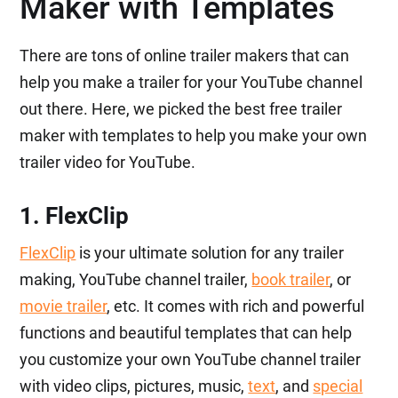
Maker with Templates
There are tons of online trailer makers that can
help you make a trailer for your YouTube channel
out there. Here, we picked the best free trailer
maker with templates to help you make your own
trailer video for YouTube.
1. FlexClip
FlexClip
is your ultimate solution for any trailer
making, YouTube channel trailer,
book trailer
, or
movie trailer
, etc. It comes with rich and powerful
functions and beautiful templates that can help
you customize your own YouTube channel trailer
with video clips, pictures, music,
text
, and
special