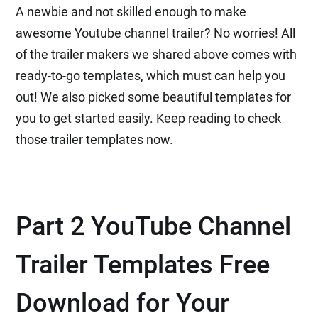
A newbie and not skilled enough to make
awesome Youtube channel trailer? No worries! All
of the trailer makers we shared above comes with
ready-to-go templates, which must can help you
out! We also picked some beautiful templates for
you to get started easily. Keep reading to check
those trailer templates now.
Part 2 YouTube Channel
Trailer Templates Free
Download for Your