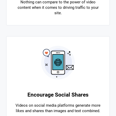
Nothing can compare to the power of video
content when it comes to driving traffic to your
site.
Encourage Social Shares
Videos on social media platforms generate more
likes and shares than images and text combined.