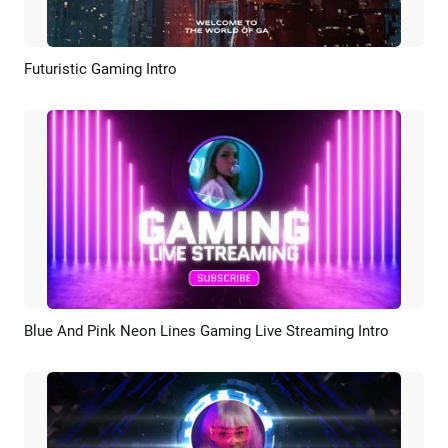
Futuristic Gaming Intro
Preview
AI Recreate
Blue And Pink Neon Lines Gaming Live Streaming Intro
Preview
AI Recreate