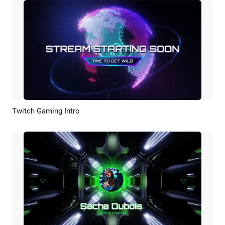
Twitch Gaming Intro
Preview
Customize