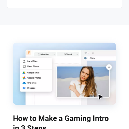
How to Make a Gaming Intro
in 3 Steps