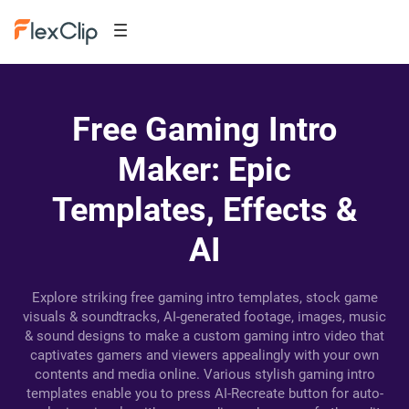
Free Gaming Intro
Maker: Epic
Templates, Effects &
AI
Explore striking free gaming intro templates, stock game
visuals & soundtracks, AI-generated footage, images, music
& sound designs to make a custom gaming intro video that
captivates gamers and viewers appealingly with your own
contents and media online. Various stylish gaming intro
templates enable you to press AI-Recreate button for auto-