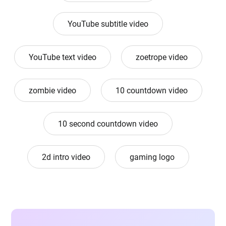
YouTube subtitle video
YouTube text video
zoetrope video
zombie video
10 countdown video
10 second countdown video
2d intro video
gaming logo