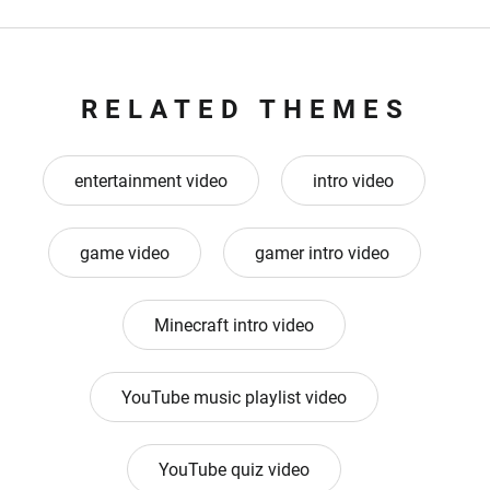
RELATED THEMES
entertainment video
intro video
game video
gamer intro video
Minecraft intro video
YouTube music playlist video
YouTube quiz video