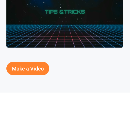
Make a Video