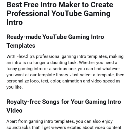
Best Free Intro Maker to Create
Professional YouTube Gaming
Intro
Ready-made YouTube Gaming Intro
Templates
With FlexClip's professional gaming intro templates, making
an intro is no longer a daunting task. Whether you need a
funny gaming intro or a serious one, you can find whatever
you want at our template library. Just select a template, then
personalize logo, text, color, animation and video speed as
you like.
Royalty-free Songs for Your Gaming Intro
Video
Apart from gaming intro templates, you can also enjoy
soundtracks that'll get viewers excited about video content.