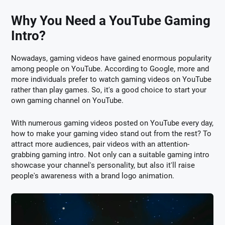
Why You Need a YouTube Gaming
Intro?
Nowadays, gaming videos have gained enormous popularity
among people on YouTube. According to Google, more and
more individuals prefer to watch gaming videos on YouTube
rather than play games. So, it's a good choice to start your
own gaming channel on YouTube.
With numerous gaming videos posted on YouTube every day,
how to make your gaming video stand out from the rest? To
attract more audiences, pair videos with an attention-
grabbing gaming intro. Not only can a suitable gaming intro
showcase your channel's personality, but also it'll raise
people's awareness with a brand logo animation.