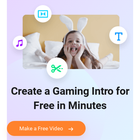
Create a Gaming Intro for
Free in Minutes
Make a Free Video