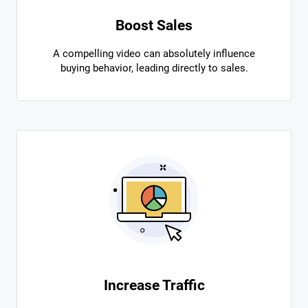
Boost Sales
A compelling video can absolutely influence
buying behavior, leading directly to sales.
Increase Traffic