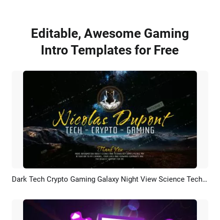
Editable, Awesome Gaming
Intro Templates for Free
Dark Tech Crypto Gaming Galaxy Night View Science Technology Data Youtube Intro Outro
Preview
AI Recreate