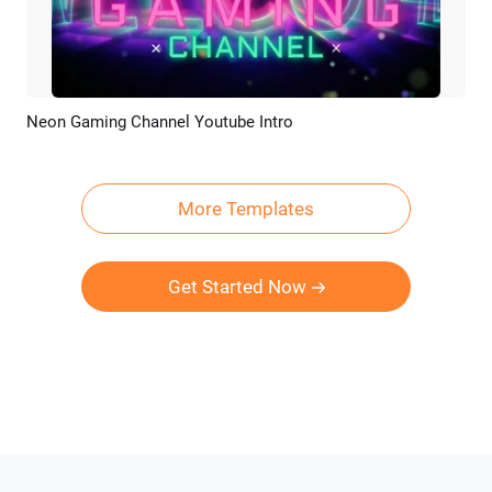
Neon Gaming Channel Youtube Intro
Preview
Customize
More Templates
Get Started Now