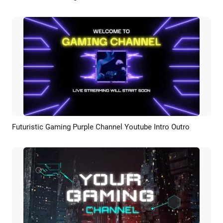
Futuristic Gaming Purple Channel Youtube Intro Outro
Preview
AI Recreate