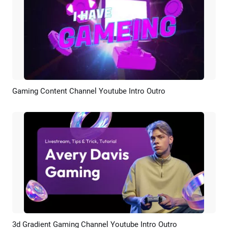
Gaming Content Channel Youtube Intro Outro
Preview
AI Recreate
3d Gradient Gaming Channel Youtube Intro Outro
Preview
AI Recreate