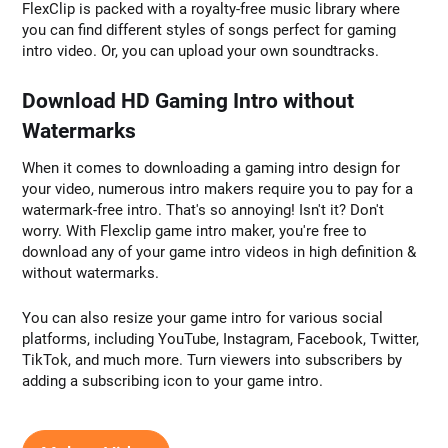
FlexClip is packed with a royalty-free music library where
you can find different styles of songs perfect for gaming
intro video. Or, you can upload your own soundtracks.
Download HD Gaming Intro without
Watermarks
When it comes to downloading a gaming intro design for
your video, numerous intro makers require you to pay for a
watermark-free intro. That's so annoying! Isn't it? Don't
worry. With Flexclip game intro maker, you're free to
download any of your game intro videos in high definition &
without watermarks.
You can also resize your game intro for various social
platforms, including YouTube, Instagram, Facebook, Twitter,
TikTok, and much more. Turn viewers into subscribers by
adding a subscribing icon to your game intro.