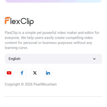
FlexClip is a simple yet powerful video maker and editor for
everyone. We help users easily create compelling video
content for personal or business purposes without any
learning curve.
English
Copyright © 2026
PearlMountain