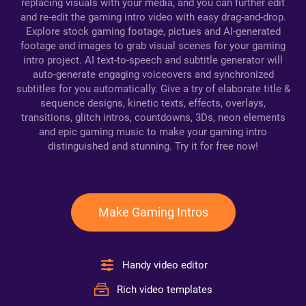
replacing visuals with your media, and you can further edit
and re-edit the gaming intro video with easy drag-and-drop.
Explore stock gaming footage, pictues and AI-generated
footage and images to grab visual scenes for your gaming
intro project. AI text-to-speech and subtitle generator will
auto-generate engaging voiceovers and synchronized
subtitles for you automatically. Give a try of elaborate title &
sequence designs, kinetic texts, effects, overlays,
transitions, glitch intros, countdowns, 3Ds, neon elements
and epic gaming music to make your gaming intro
distinguished and stunning. Try it for free now!
Make Gaming Intros
Handy video editor
Rich video templates