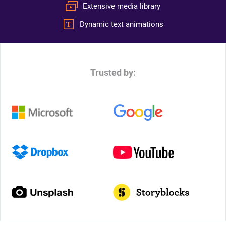
Extensive media library
Dynamic text animations
Trusted by: