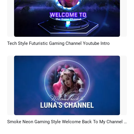
Tech Style Futuristic Gaming Channel Youtube Intro
Preview
AI Recreate
Smoke Neon Gaming Style Welcome Back To My Channel Intro Outro
Preview
AI Recreate