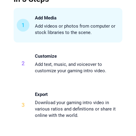
Add Media
1
Add videos or photos from computer or
stock libraries to the scene.
Customize
2
Add text, music, and voiceover to
customize your gaming intro video.
Export
Download your gaming intro video in
3
various ratios and definitions or share it
online with the world.