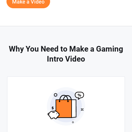
Make a Video
Why You Need to Make a Gaming
Intro Video