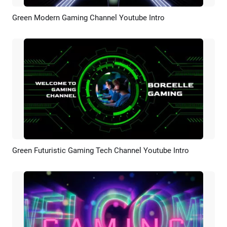
Green Modern Gaming Channel Youtube Intro
Preview
AI Recreate
Green Futuristic Gaming Tech Channel Youtube Intro
Preview
AI Recreate