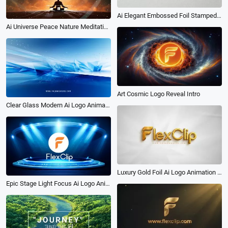
Ai Elegant Embossed Foil Stamped Texture Logo Reveal Animation
Ai Universe Peace Nature Meditation Music Video Intro
Art Cosmic Logo Reveal Intro
Clear Glass Modern Ai Logo Animation Reveal Intro
Luxury Gold Foil Ai Logo Animation Reveal Intro
Epic Stage Light Focus Ai Logo Animation Reveal Intro