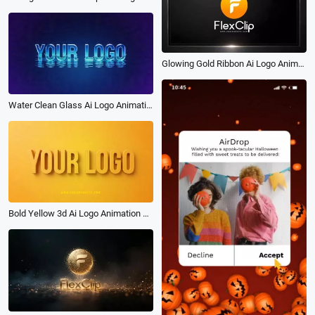
Glowing Gold Ribbon Ai Logo Animation Reveal Intro
Water Clean Glass Ai Logo Animation Reveal Intro
Bold Yellow 3d Ai Logo Animation Reveal Intro