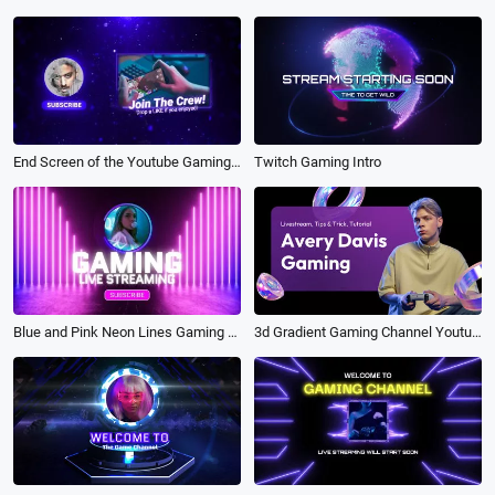
Twitch Gaming Intro
End Screen of the Youtube Gaming Technology Channel Intro Outro
3d Gradient Gaming Channel Youtube Intro Outro
Blue and Pink Neon Lines Gaming Live Streaming Intro