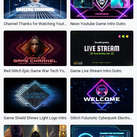
Neon Youtube Game Intro Outro
Channel Thanks for Watching Youtube Video Intro Game
Game Live Stream Intro Outro
Red Glitch Epic Game War Tech Youtube Channel Subscribe Outro Intro
Glitch Futuristic Cyberpunk Electronic Game Technology Neon Youtube Intro
Game Shield Shines Light Logo Intro