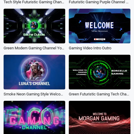
Futuristic Gaming Purple Channel Youtube Intro Outro
Tech Style Futuristic Gaming Channel Youtube Intro
Gaming Video Intro Outro
Green Modern Gaming Channel Youtube Intro
Green Futuristic Gaming Tech Channel Youtube Intro
Smoke Neon Gaming Style Welcome back to My Channel Intro Outro