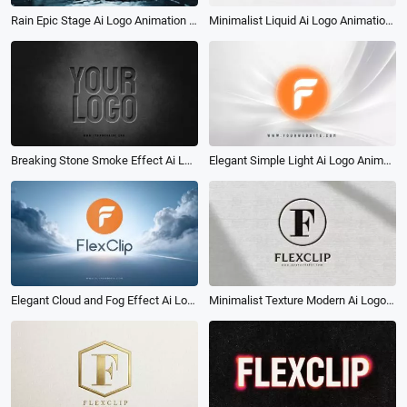
Minimalist Liquid Ai Logo Animation Reveal Intro
Rain Epic Stage Ai Logo Animation Reveal Intro
Elegant Simple Light Ai Logo Animation Reveal Intro
Breaking Stone Smoke Effect Ai Logo Animation Reveal Intro
Minimalist Texture Modern Ai Logo Animation Reveal Intro
Elegant Cloud and Fog Effect Ai Logo Animation Reveal Intro