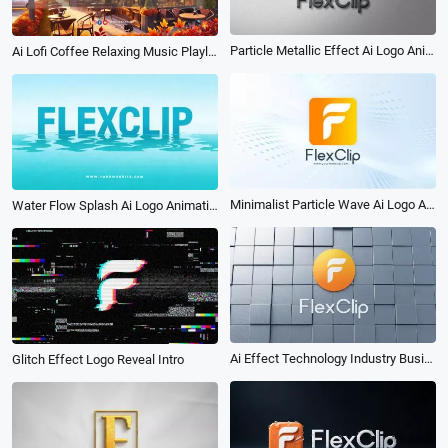
Particle Metallic Effect Ai Logo Animation Reveal Intro
Ai Lofi Coffee Relaxing Music Playlist White Noise Youtube Channel Intro
Minimalist Particle Wave Ai Logo Animation Reveal Intro
Water Flow Splash Ai Logo Animation Reveal Intro
Ai Effect Technology Industry Business Logo Animation Intro
Glitch Effect Logo Reveal Intro