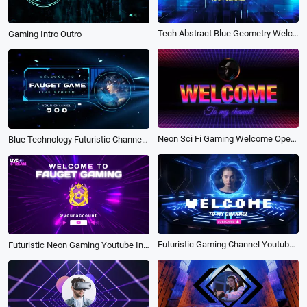
Tech Abstract Blue Geometry Welcome Gaming Channel Intro
Gaming Intro Outro
Neon Sci Fi Gaming Welcome Opener Intro Outro
Blue Technology Futuristic Channel Youtube Intro Gaming
Futuristic Gaming Channel Youtube Intro Outro
Futuristic Neon Gaming Youtube Intro Outro