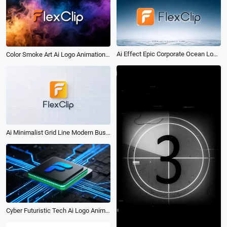
Ai Effect Epic Corporate Ocean Logo Reveal Intro Animation
Color Smoke Art Ai Logo Animation Reveal Intro
Ai Minimalist Grid Line Modern Business Logo Intro
Cyber Futuristic Tech Ai Logo Animation Reveal Intro