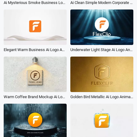
Ai Clean Simple Modern Corporate Logo Reveal Intro
Ai Mysterious Smoke Business Logo Intro Reveal
Underwater Light Stage Ai Logo Animation Reveal Intro
Elegant Warm Business Ai Logo Animation Reveal Intro
Golden Bird Metallic Ai Logo Animation Reveal Intro
Warm Coffee Brand Mockup Ai Logo Animation Reveal Intro