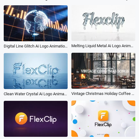
Melting Liquid Metal Ai Logo Animation Reveal Intro
Digital Line Glitch Ai Logo Animation Reveal Intro
Vintage Christmas Holiday Coffee Shop Ambience Music Playlist Youtube Channel Intro
Clean Water Crystal Ai Logo Animation Reveal Intro