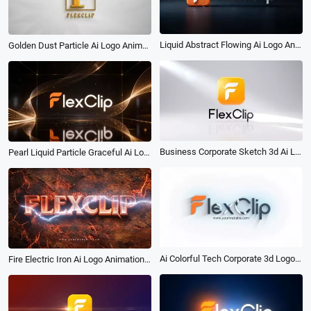
Liquid Abstract Flowing Ai Logo Animation Reveal Intro
Golden Dust Particle Ai Logo Animation Reveal Intro
Business Corporate Sketch 3d Ai Logo Animation Reveal Intro
Pearl Liquid Particle Graceful Ai Logo Animation Reveal Intro
Ai Colorful Tech Corporate 3d Logo Reveal Intro
Fire Electric Iron Ai Logo Animation Reveal Intro