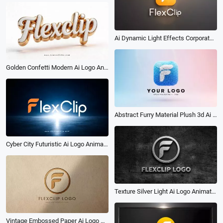
Ai Dynamic Light Effects Corporate Glossy 3d Logo Reveal Intro
Golden Confetti Modern Ai Logo Animation Reveal Intro
Abstract Furry Material Plush 3d Ai Logo Animation Reveal Intro
Cyber City Futuristic Ai Logo Animation Reveal Intro
Texture Silver Light Ai Logo Animation Reveal Intro
Vintage Embossed Paper Ai Logo Animation Reveal Intro