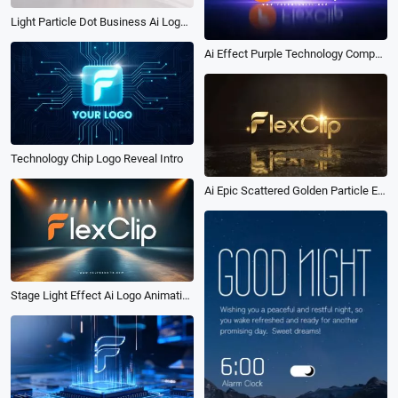
Light Particle Dot Business Ai Logo Animation Reveal Intro
Ai Effect Purple Technology Company Dynamic Logo Reveal Intro
Technology Chip Logo Reveal Intro
Ai Epic Scattered Golden Particle Effect Logo Reveal Intro
Stage Light Effect Ai Logo Animation Reveal Intro