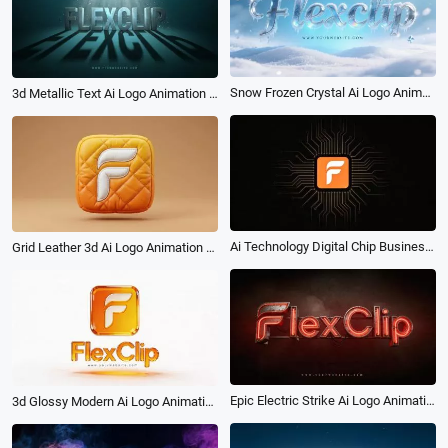
Snow Frozen Crystal Ai Logo Animation Reveal Intro
3d Metallic Text Ai Logo Animation Reveal Intro
Ai Technology Digital Chip Business Logo Intro
Grid Leather 3d Ai Logo Animation Reveal Intro
Epic Electric Strike Ai Logo Animation Reveal Intro
3d Glossy Modern Ai Logo Animation Reveal Intro