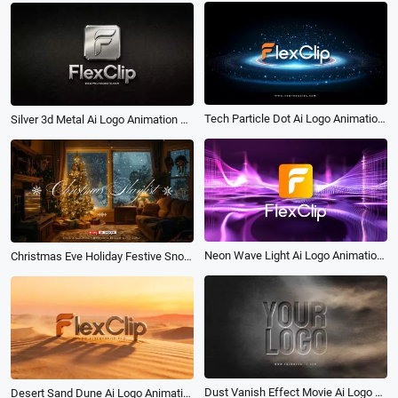
Tech Particle Dot Ai Logo Animation Reveal Intro
Silver 3d Metal Ai Logo Animation Reveal Intro
Neon Wave Light Ai Logo Animation Reveal Intro
Christmas Eve Holiday Festive Snow New Year Soft Music Playlist Youtube Channel Intro
Dust Vanish Effect Movie Ai Logo Animation Reveal Intro
Desert Sand Dune Ai Logo Animation Reveal Intro