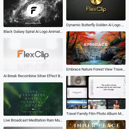
Dynamic Butterfly Golden Ai Logo Animation Reveal Intro
Black Galaxy Spiral Ai Logo Animation Reveal Intro
Embrace Nature Forest View Travel River White Noise Youtube Channel Intro Outro
Ai Break Recombine Silver Effect Business Logo Intro
Travel Family Film Photo Album Memory Photo Slideshow
Live Broadcast Meditation Rain Music Intro