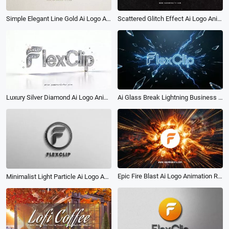
Scattered Glitch Effect Ai Logo Animation Reveal Intro
Simple Elegant Line Gold Ai Logo Animation Reveal Intro
Ai Glass Break Lightning Business Logo Intro
Luxury Silver Diamond Ai Logo Animation Reveal Intro
Epic Fire Blast Ai Logo Animation Reveal Intro
Minimalist Light Particle Ai Logo Animation Reveal Intro