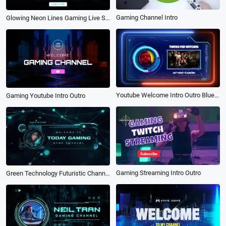
Gaming Channel Intro
Glowing Neon Lines Gaming Live Streaming Intro
Youtube Welcome Intro Outro Blue Loading Bar Gaming High Tech
Gaming Youtube Intro Outro
Gaming Streaming Intro Outro
Green Technology Futuristic Channel Youtube Intro Gaming