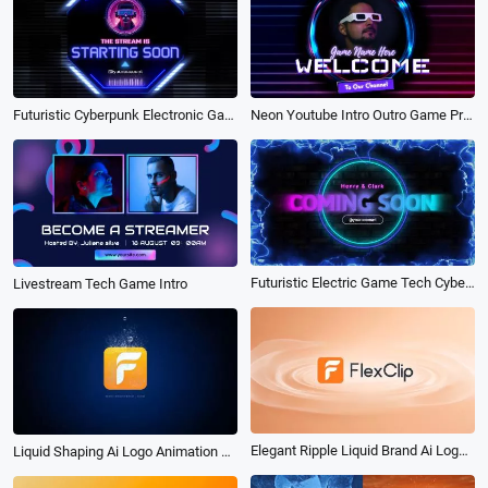
Neon Youtube Intro Outro Game Progress Bar
Futuristic Cyberpunk Electronic Game Tech with Neon Intro
Futuristic Electric Game Tech Cyber Intro Coming Soon
Livestream Tech Game Intro
Elegant Ripple Liquid Brand Ai Logo Animation Reveal Intro
Liquid Shaping Ai Logo Animation Reveal Intro