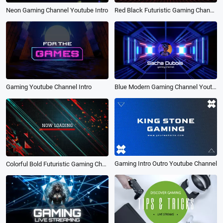
Red Black Futuristic Gaming Channel Youtube Intro
Neon Gaming Channel Youtube Intro
Blue Modern Gaming Channel Youtube Intro
Gaming Youtube Channel Intro
Gaming Intro Outro Youtube Channel
Colorful Bold Futuristic Gaming Channel Youtube Intro Outro