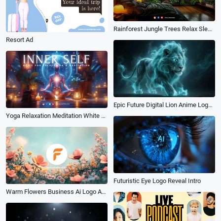
Rainforest Jungle Trees Relax Sleep White Noise Music Meditations Youtube Channel
Resort Ad
Epic Future Digital Lion Anime Logo Reveal Intro
Yoga Relaxation Meditation White Noise Music Youtube Channel Intro
Futuristic Eye Logo Reveal Intro
Warm Flowers Business Ai Logo Animation Reveal Intro