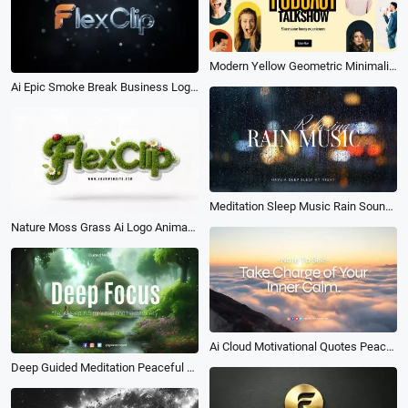
Modern Yellow Geometric Minimalism Podcast Intro
Ai Epic Smoke Break Business Logo Intro
Meditation Sleep Music Rain Sound Calm Youtube Intro
Nature Moss Grass Ai Logo Animation Reveal Intro
Ai Cloud Motivational Quotes Peace Reminder Youtube Intro
Deep Guided Meditation Peaceful Relaxing Natural River Asmr Music Yoga Intro