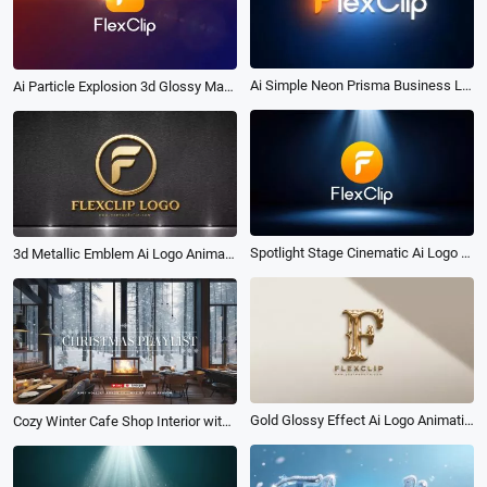
Ai Simple Neon Prisma Business Logo Intro
Ai Particle Explosion 3d Glossy Material Logo Reveal Intro
Spotlight Stage Cinematic Ai Logo Animation Reveal Intro
3d Metallic Emblem Ai Logo Animation Reveal Intro
Gold Glossy Effect Ai Logo Animation Reveal Intro
Cozy Winter Cafe Shop Interior with Christmas Fireplace Vibe Music Playlist Youtube Intro