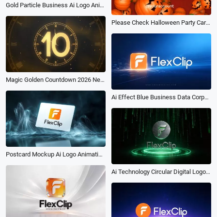
Gold Particle Business Ai Logo Animation Reveal Intro
Please Check Halloween Party Carnival Night Invitation Airdrop Instagram Story Video
Magic Golden Countdown 2026 New Year Wish Greeting Message Intro
Ai Effect Blue Business Data Corporate Logo Reveal Intro Animation
Postcard Mockup Ai Logo Animation Reveal Intro
Ai Technology Circular Digital Logo Reveal Intro