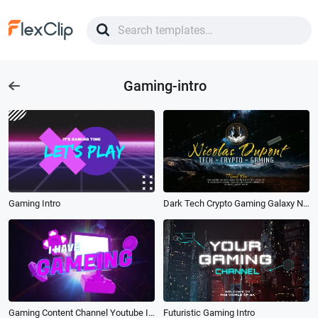
Gaming-intro
Gaming Intro
Dark Tech Crypto Gaming Galaxy Night View Science Technology Data Youtube Intro Outro
Gaming Content Channel Youtube Intro Outro
Futuristic Gaming Intro