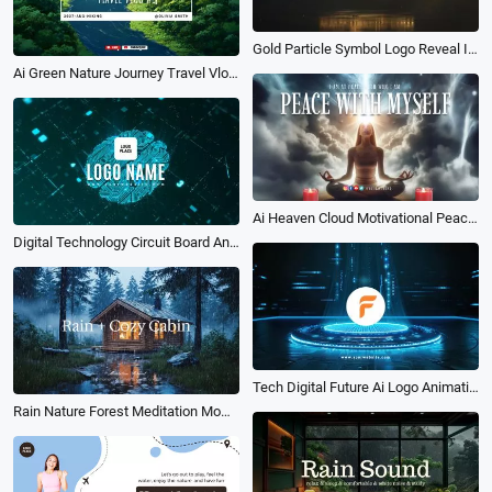
Gold Particle Symbol Logo Reveal Intro
Ai Green Nature Journey Travel Vlog Video Cover Youtube Channel Intro Outro
Ai Heaven Cloud Motivational Peace Quotes Meditation Youtube Intro
Digital Technology Circuit Board Animation Reveal Logo Intro
Tech Digital Future Ai Logo Animation Reveal Intro
Rain Nature Forest Meditation Moment Music Intro