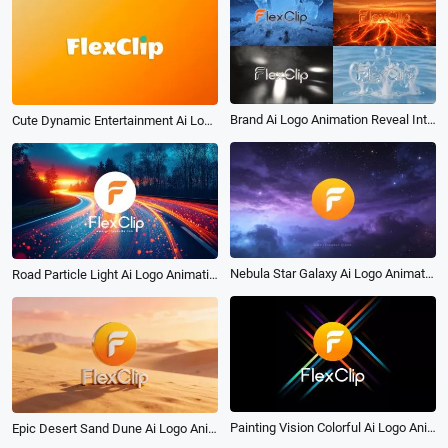
Brand Ai Logo Animation Reveal Intro Package
Cute Dynamic Entertainment Ai Logo Animation Reveal Intro
Nebula Star Galaxy Ai Logo Animation Reveal Intro
Road Particle Light Ai Logo Animation Reveal Intro
Painting Vision Colorful Ai Logo Animation Reveal Intro
Epic Desert Sand Dune Ai Logo Animation Reveal Intro