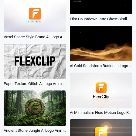
Film Countdown Intro Ghost Skull Dance Happy Halloween Party Invite Story
Voxel Space Style Brand Ai Logo Animation Reveal Intro
Ai Gold Sandstorm Business Logo Reveal Intro
Paper Texture Glitch Ai Logo Animation Reveal Intro
Ai Minimalism Fluid Motion Logo Reveal Animation Intro
Ancient Stone Jungle Ai Logo Animation Reveal Intro