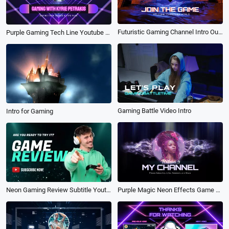
Futuristic Gaming Channel Intro Outro
Purple Gaming Tech Line Youtube Channel Intro Outro
Gaming Battle Video Intro
Intro for Gaming
Purple Magic Neon Effects Game Channel Intro Outro
Neon Gaming Review Subtitle Youtube Thumbnail Intro Outro