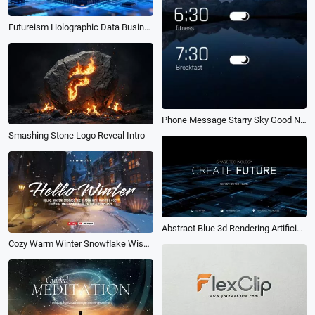
Futureism Holographic Data Business Logo
Phone Message Starry Sky Good Night Intro
Smashing Stone Logo Reveal Intro
Abstract Blue 3d Rendering Artificial Intelligence Business Intro
Cozy Warm Winter Snowflake Wishes Greeting Youtube Channel Intro