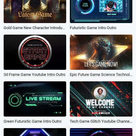
Futuristic Game Intro Outro
Gold Game New Character Introduction Channel
Epic Future Game Science Technology Fire Youtube Channel Intro Outro
3d Frame Game Youtube Intro Outro
Tech Game Glitch Youtube Channel Logo Intro Outro
Green Futuristic Game Intro Outro