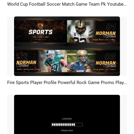
World Cup Football Soccer Match Game Team Pk Youtube Intro
Preview
AI Recreate
Fire Sports Player Profile Powerful Rock Game Promo Player Introduction Promo
Preview
AI Recreate