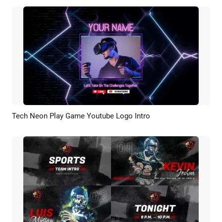
Tech Neon Play Game Youtube Logo Intro
Preview
AI Recreate