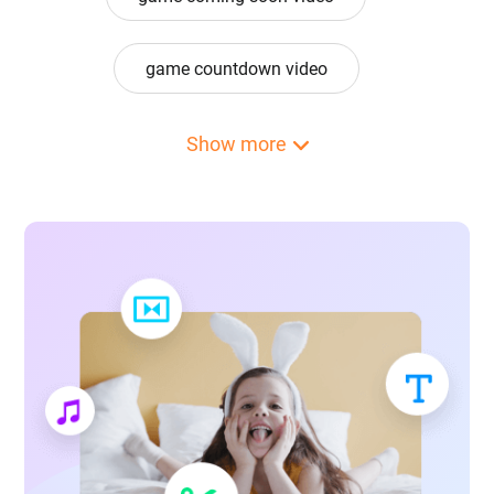
game countdown video
game design video
game loading video
Show more
game on video
game over video
game overlay video
game portrait video
game poster video
game profile picture video