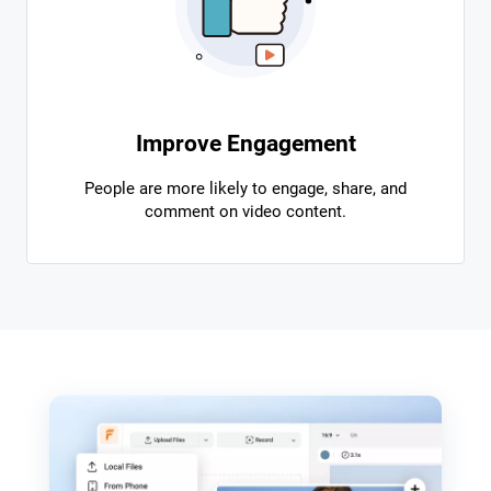
Improve Engagement
People are more likely to engage, share, and
comment on video content.