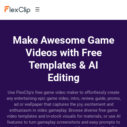
Make Awesome Game
Videos with Free
Templates & AI
Editing
Use FlexClip's free game video maker to effortlessly create
any entertaining epic game video, intro, review, guide, promo,
ad or wallpaper that captures the joy, excitement and
enthusiasm in video gameplay. Browse diverse free game
video templates and in-stock visuals for materials, or use AI
features to turn gameplay screenshots and easy prompts to