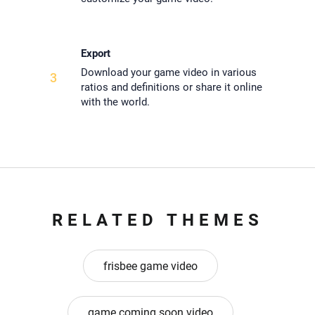
Export
Download your game video in various
3
ratios and definitions or share it online
with the world.
RELATED THEMES
frisbee game video
game coming soon video