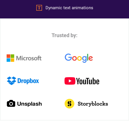
Dynamic text animations
Trusted by: