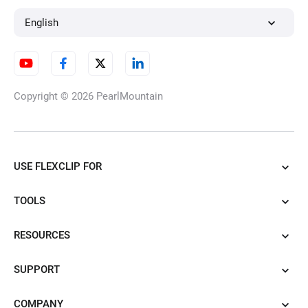
English
Copyright © 2026
PearlMountain
USE FLEXCLIP FOR
TOOLS
RESOURCES
SUPPORT
COMPANY