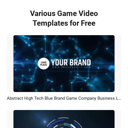
Various Game Video
Templates for Free
Abstract High Tech Blue Brand Game Company Business Logo Reveal Intro
Preview
Customize