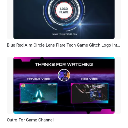
Blue Red Aim Circle Lens Flare Tech Game Glitch Logo Intro Outro
Preview
Customize
Outro For Game Channel
Preview
AI Recreate