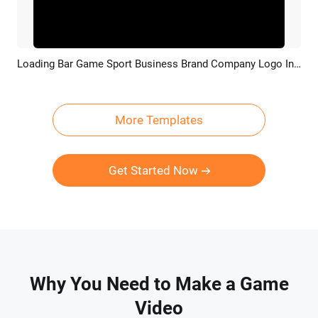
Loading Bar Game Sport Business Brand Company Logo Intro Outro
Preview
Customize
More Templates
Get Started Now
Why You Need to Make a Game
Video