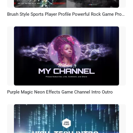
Brush Style Sports Player Profile Powerful Rock Game Promo Player Introduction Video
Preview
AI Recreate
Purple Magic Neon Effects Game Channel Intro Outro
Preview
AI Recreate