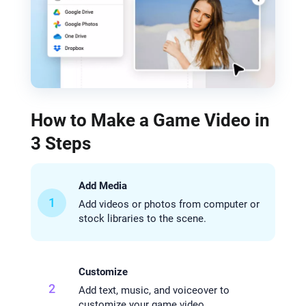
How to Make a Game Video in
3 Steps
Add Media
1
Add videos or photos from computer or
stock libraries to the scene.
Customize
2
Add text, music, and voiceover to
customize your game video.