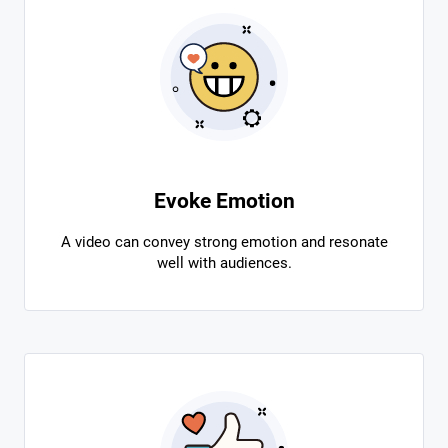
Evoke Emotion
A video can convey strong emotion and resonate
well with audiences.