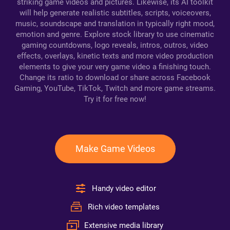
striking game videos and pictures. Likewise, its AI toolkit
will help generate realistic subtitles, scripts, voiceovers,
music, soundscape and translation in typically right mood,
emotion and genre. Explore stock library to use cinematic
gaming countdowns, logo reveals, intros, outros, video
effects, overlays, kinetic texts and more video production
elements to give your very game video a finishing touch.
Change its ratio to download or share across Facebook
Gaming, YouTube, TikTok, Twitch and more game streams.
Try it for free now!
Make Game Videos
Handy video editor
Rich video templates
Extensive media library