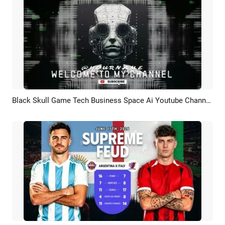
Black Skull Game Tech Business Space Ai Youtube Channel Intro Outro
Preview
AI Recreate