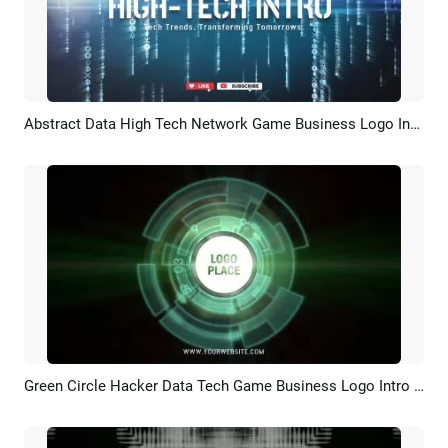
Abstract Data High Tech Network Game Business Logo Intro Outro
Preview
Customize
Green Circle Hacker Data Tech Game Business Logo Intro Outro
Preview
Customize