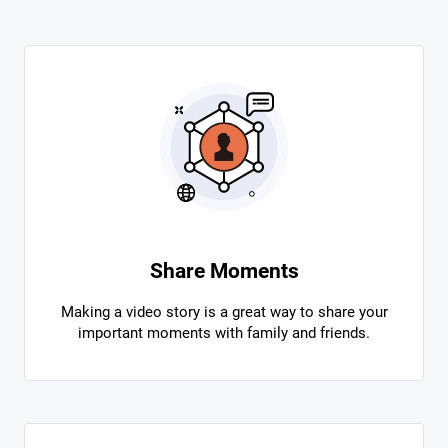
Share Moments
Making a video story is a great way to share your
important moments with family and friends.