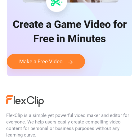
game promo video
game review video
Create a Game Video for
game testing video
gaming ad video
Free in Minutes
in-game advertising video
Make a Free Video
mobile game advertising video
tug-of-war video
Twitch intro video
vr game video
YouTube game video
FlexClip is a simple yet powerful video maker and editor for
everyone. We help users easily create compelling video
gaming logo
e-sports logo
content for personal or business purposes without any
learning curve.