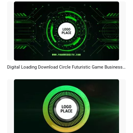
Digital Loading Download Circle Futuristic Game Business Green Tech Logo Intro Outro
Preview
Customize