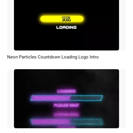
Neon Particles Countdown Loading Logo Intro
Preview
Customize