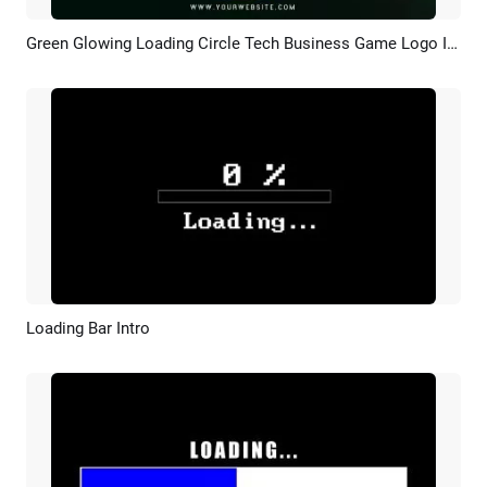
Green Glowing Loading Circle Tech Business Game Logo Intro Outro
Preview
Customize
Loading Bar Intro
Preview
Customize