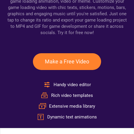
game loading animation, video or meme. Customize your
game loading video with chic texts, stickers, motions, bars,
graphics and engaging music until you're satisfied. Just one
tap to change its ratio and export your game loading project
to MP4 and GIF for game development or share it across
socials. Try it for free now!
Make a Free Video
Handy video editor
Rich video templates
Extensive media library
Dynamic text animations