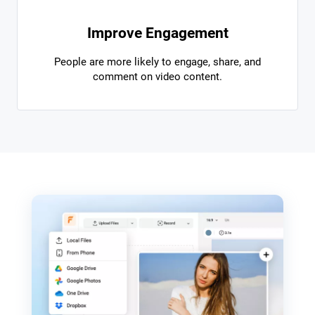
Improve Engagement
People are more likely to engage, share, and
comment on video content.