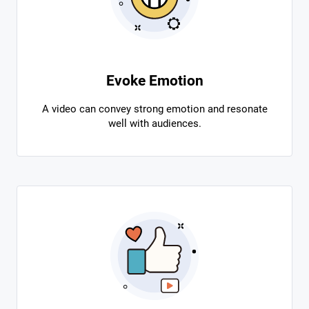
Evoke Emotion
A video can convey strong emotion and resonate
well with audiences.