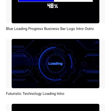
Blue Loading Progress Business Bar Logo Intro Outro
Preview
Customize
Futuristic Technology Loading Intro
Preview
Customize