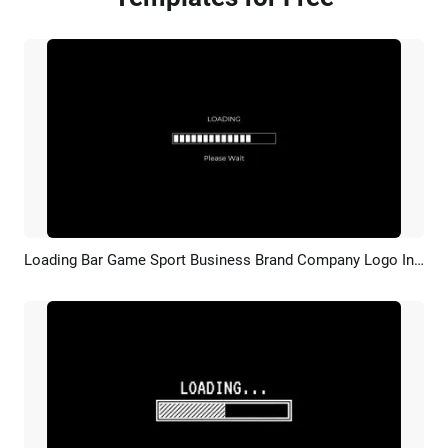
Loading Bar Game Sport Business Brand Company Logo Intro Outro
Preview
Customize