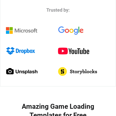
Trusted by:
Amazing Game Loading
Templates for Free