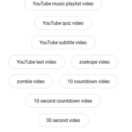
YouTube music playlist video
YouTube quiz video
YouTube subtitle video
YouTube text video
zoetrope video
zombie video
10 countdown video
10 second countdown video
30 second video