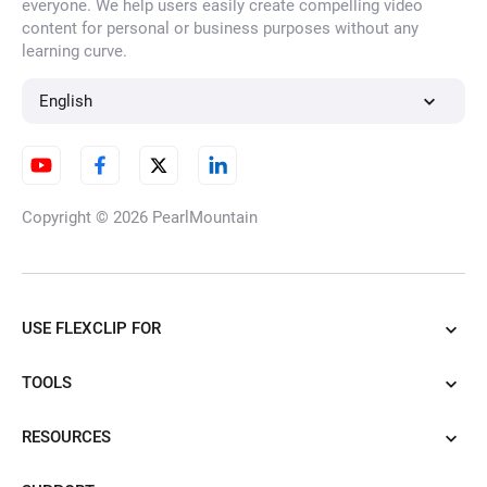
everyone. We help users easily create compelling video
content for personal or business purposes without any
learning curve.
English
Copyright © 2026
PearlMountain
USE FLEXCLIP FOR
TOOLS
RESOURCES