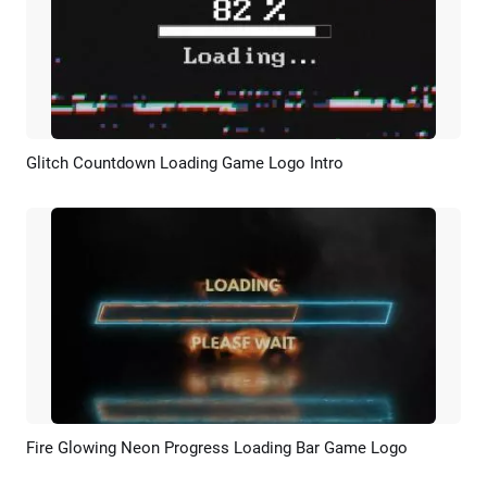
Glitch Countdown Loading Game Logo Intro
Preview
Customize
Fire Glowing Neon Progress Loading Bar Game Logo
Preview
Customize