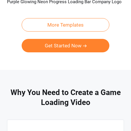
Purple Glowing Neon Progress Loading Bar Company Logo
Preview
Customize
More Templates
Get Started Now
Why You Need to Create a Game
Loading Video