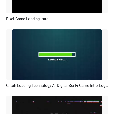
Pixel Game Loading Intro
Preview
Customize
Glitch Loading Technology Ai Digital Sci Fi Game Intro Logo Reveal
Preview
Customize