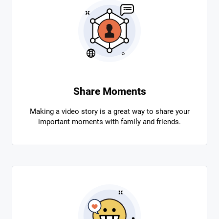
Share Moments
Making a video story is a great way to share your
important moments with family and friends.