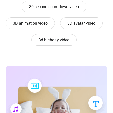
30-second countdown video
3D animation video
3D avatar video
3d birthday video