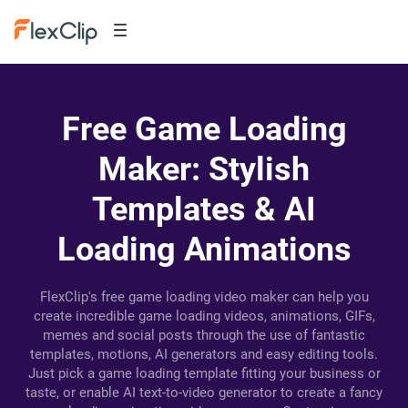
Free Game Loading
Maker: Stylish
Templates & AI
Loading Animations
FlexClip's free game loading video maker can help you
create incredible game loading videos, animations, GIFs,
memes and social posts through the use of fantastic
templates, motions, AI generators and easy editing tools.
Just pick a game loading template fitting your business or
taste, or enable AI text-to-video generator to create a fancy