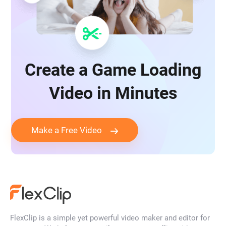
Create a Game Loading
Video in Minutes
Make a Free Video
FlexClip is a simple yet powerful video maker and editor for