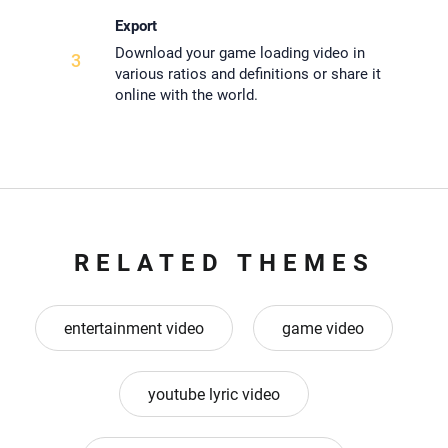
Export
Download your game loading video in
3
various ratios and definitions or share it
online with the world.
RELATED THEMES
entertainment video
game video
youtube lyric video