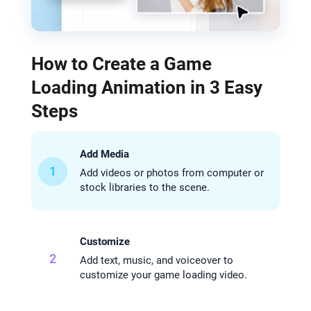
How to Create a Game
Loading Animation in 3 Easy
Steps
Add Media
1
Add videos or photos from computer or
stock libraries to the scene.
Customize
2
Add text, music, and voiceover to
customize your game loading video.