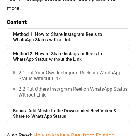
more.
Content:
Method 1: How to Share Instagram Reels to
WhatsApp Status with a Link
Method 2: How to Share Instagram Reels to
WhatsApp Status without the Link
2.1 Put Your Own Instagram Reels on WhatsApp
Status Without Link
2.2 Put Others Instagram Reel on WhatsApp Status
Without Link
Bonus: Add Music to the Downloaded Reel Video &
Share to WhatsApp Status
Also Read:
How to Make a Reel from Existing