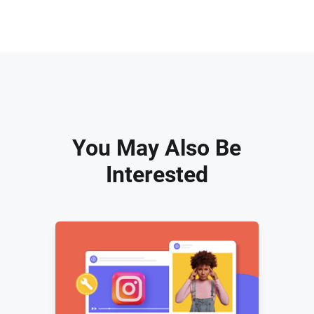
You May Also Be
Interested