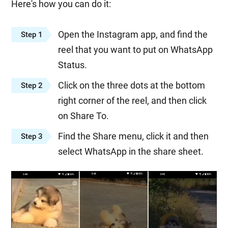
Here's how you can do it:
Open the Instagram app, and find the
Step 1
reel that you want to put on WhatsApp
Status.
Click on the three dots at the bottom
Step 2
right corner of the reel, and then click
on Share To.
Find the Share menu, click it and then
Step 3
select WhatsApp in the share sheet.