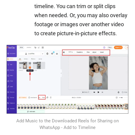
timeline. You can trim or split clips
when needed. Or, you may also overlay
footage or images over another video
to create picture-in-picture effects.
Add Music to the Downloaded Reels for Sharing on
WhatsApp - Add to Timeline