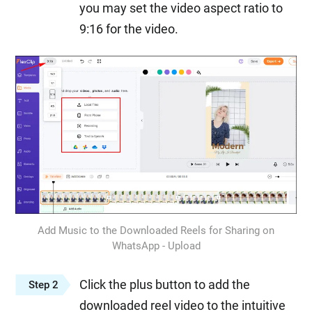
you may set the video aspect ratio to
9:16 for the video.
Add Music to the Downloaded Reels for Sharing on
WhatsApp - Upload
Click the plus button to add the
Step 2
downloaded reel video to the intuitive