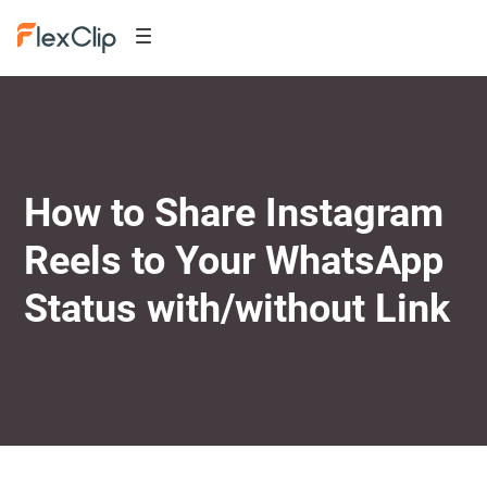
How to Share Instagram
Reels to Your WhatsApp
Status with/without Link