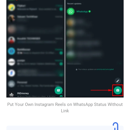
Put Your Own Instagram Reels on WhatsApp Status Without
Link