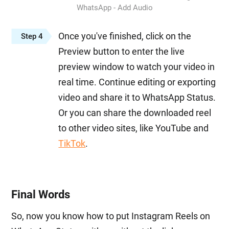
WhatsApp - Add Audio
Once you've finished, click on the
Step 4
Preview button to enter the live
preview window to watch your video in
real time. Continue editing or exporting
video and share it to WhatsApp Status.
Or you can share the downloaded reel
to other video sites, like YouTube and
TikTok
.
Final Words
So, now you know how to put Instagram Reels on