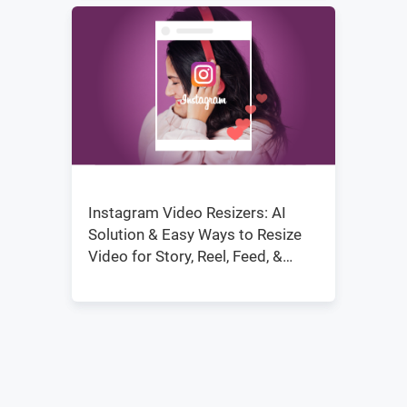
Instagram Video Resizers: AI
Solution & Easy Ways to Resize
Video for Story, Reel, Feed, &
IGTV