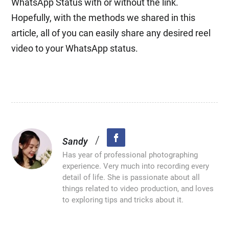
WhatsApp Status with or without the link.
Hopefully, with the methods we shared in this
article, all of you can easily share any desired reel
video to your WhatsApp status.
/
Sandy
Has year of professional photographing
experience. Very much into recording every
detail of life. She is passionate about all
things related to video production, and loves
to exploring tips and tricks about it.