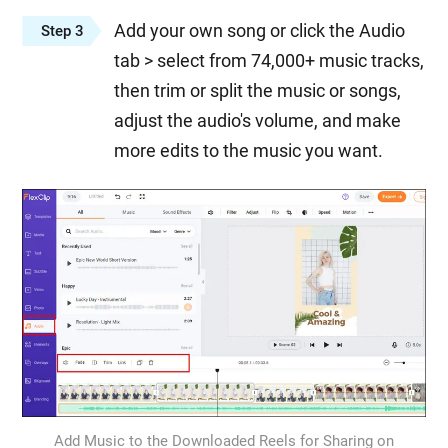
Add your own song or click the Audio
Step 3
tab > select from 74,000+ music tracks,
then trim or split the music or songs,
adjust the audio's volume, and make
more edits to the music you want.
Add Music to the Downloaded Reels for Sharing on