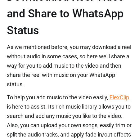
and Share to WhatsApp
Status
As we mentioned before, you may download a reel
without audio in some cases, so here we'll share a
way for you to add music to the video and then
share the reel with music on your WhatsApp
status.
To help you add music to the video easily,
FlexClip
is here to assist. Its rich music library allows you to
search and add any music you like to the video.
Also, you can upload your own songs, easily trim or
split the audio tracks, and apply fade in/out effects