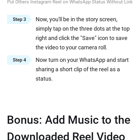
Put Others Instagram Reel on WhatsApp Status Without Link
Now, you'll be in the story screen,
Step 3
simply tap on the three dots at the top
right and click the "Save" icon to save
the video to your camera roll.
Now turn on your WhatsApp and start
Step 4
sharing a short clip of the reel as a
status.
Bonus: Add Music to the
Downloaded Reel Video