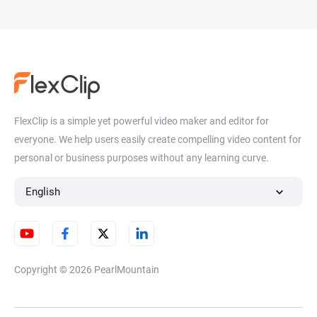
FlexClip is a simple yet powerful video maker and editor for
everyone. We help users easily create compelling video content for
personal or business purposes without any learning curve.
English
Copyright © 2026
PearlMountain