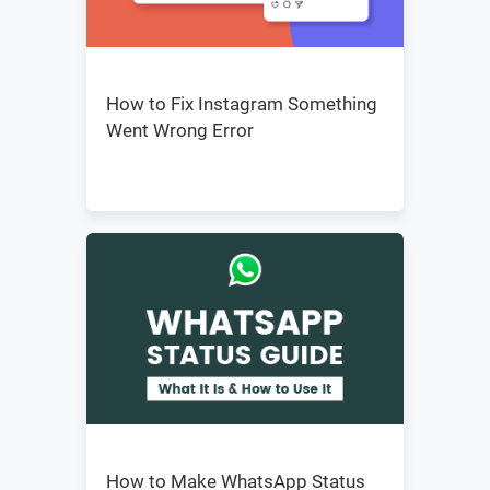
How to Fix Instagram Something
Went Wrong Error
How to Make WhatsApp Status