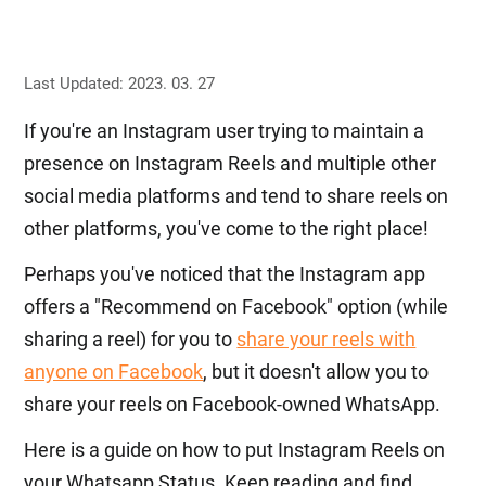
Last Updated: 2023. 03. 27
If you're an Instagram user trying to maintain a
presence on Instagram Reels and multiple other
social media platforms and tend to share reels on
other platforms, you've come to the right place!
Perhaps you've noticed that the Instagram app
offers a "Recommend on Facebook" option (while
sharing a reel) for you to
share your reels with
anyone on Facebook
, but it doesn't allow you to
share your reels on Facebook-owned WhatsApp.
Here is a guide on how to put Instagram Reels on
your Whatsapp Status. Keep reading and find