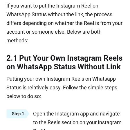
If you want to put the Instagram Reel on
WhatsApp Status without the link, the process
differs depending on whether the Reel is from your
account or someone else. Below are both
methods:
2.1 Put Your Own Instagram Reels
on WhatsApp Status Without Link
Putting your own Instagram Reels on Whatsapp
Status is relatively easy. Follow the simple steps
below to do so:
Open the Instagram app and navigate
Step 1
to the Reels section on your Instagram