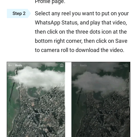
Profile page.
Select any reel you want to put on your
Step 2
WhatsApp Status, and play that video,
then click on the three dots icon at the
bottom right corner, then click on Save
to camera roll to download the video.