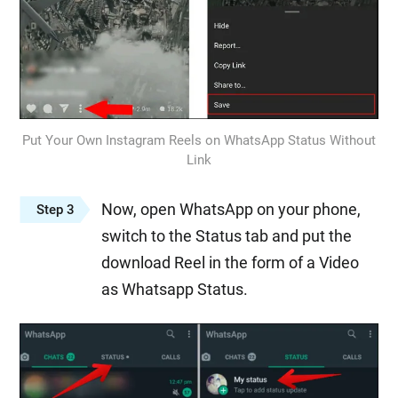
Put Your Own Instagram Reels on WhatsApp Status Without
Link
Now, open WhatsApp on your phone,
Step 3
switch to the Status tab and put the
download Reel in the form of a Video
as Whatsapp Status.