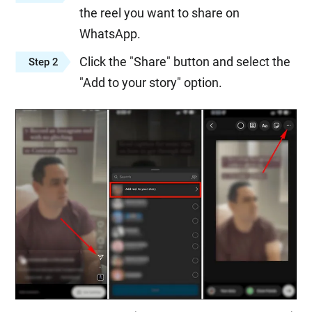
the reel you want to share on
WhatsApp.
Click the "Share" button and select the
Step 2
"Add to your story" option.