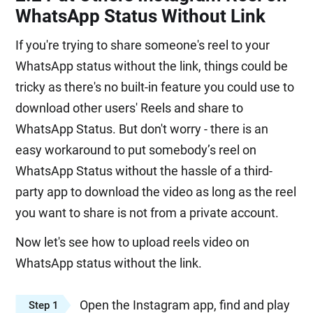
WhatsApp Status Without Link
If you're trying to share someone's reel to your
WhatsApp status without the link, things could be
tricky as there's no built-in feature you could use to
download other users' Reels and share to
WhatsApp Status. But don't worry - there is an
easy workaround to put somebody’s reel on
WhatsApp Status without the hassle of a third-
party app to download the video as long as the reel
you want to share is not from a private account.
Now let's see how to upload reels video on
WhatsApp status without the link.
Open the Instagram app, find and play
Step 1