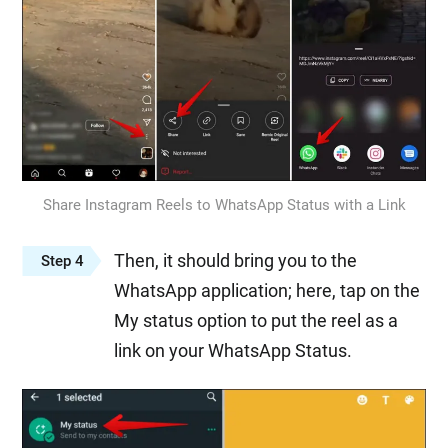
Share Instagram Reels to WhatsApp Status with a Link
Then, it should bring you to the
Step 4
WhatsApp application; here, tap on the
My status option to put the reel as a
link on your WhatsApp Status.