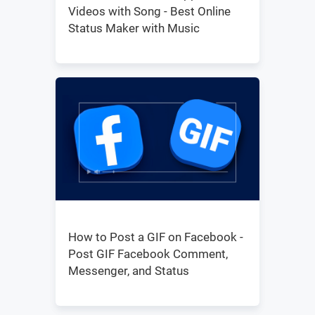
Videos with Song - Best Online
Status Maker with Music
How to Post a GIF on Facebook -
Post GIF Facebook Comment,
Messenger, and Status