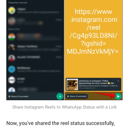
Share Instagram Reels to WhatsApp Status with a Link
Now, you've shared the reel status successfully,