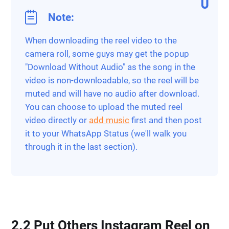
Note:
When downloading the reel video to the
camera roll, some guys may get the popup
"Download Without Audio" as the song in the
video is non-downloadable, so the reel will be
muted and will have no audio after download.
You can choose to upload the muted reel
video directly or
add music
first and then post
it to your WhatsApp Status (we'll walk you
through it in the last section).
2.2 Put Others Instagram Reel on