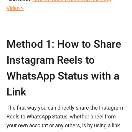
Video >
Method 1: How to Share
Instagram Reels to
WhatsApp Status with a
Link
The first way you can directly share the Instagram
Reels to WhatsApp Status, whether a reel from
your own account or any others, is by using a link.