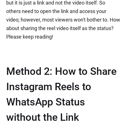
but it is just a link and not the video itself. So
others need to open the link and access your
video; however, most viewers won't bother to. How
about sharing the reel video itself as the status?
Please keep reading!
Method 2: How to Share
Instagram Reels to
WhatsApp Status
without the Link