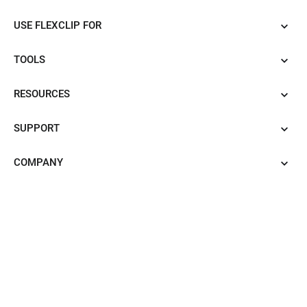
USE FLEXCLIP FOR
TOOLS
RESOURCES
SUPPORT
COMPANY