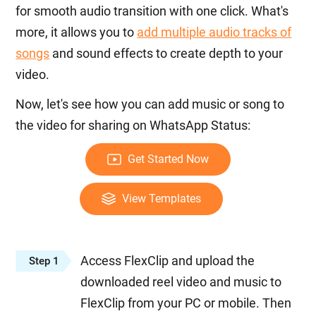
for smooth audio transition with one click. What's
more, it allows you to
add multiple audio tracks of
songs
and sound effects to create depth to your
video.
Now, let's see how you can add music or song to
the video for sharing on WhatsApp Status:
Get Started Now
View Templates
Access FlexClip and upload the
Step 1
downloaded reel video and music to
FlexClip from your PC or mobile. Then