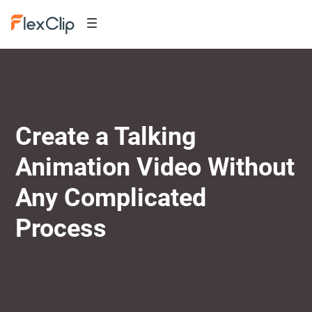
Create a Talking
Animation Video Without
Any Complicated
Process