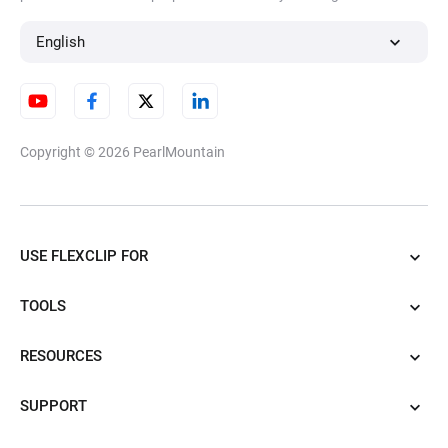
English
Copyright © 2026
PearlMountain
USE FLEXCLIP FOR
TOOLS
RESOURCES
SUPPORT