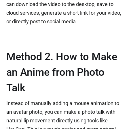
can download the video to the desktop, save to
cloud services, generate a short link for your video,
or directly post to social media.
Method 2. How to Make
an Anime from Photo
Talk
Instead of manually adding a mouse animation to
an avatar photo, you can make a photo talk with
natural lip movement directly using tools like