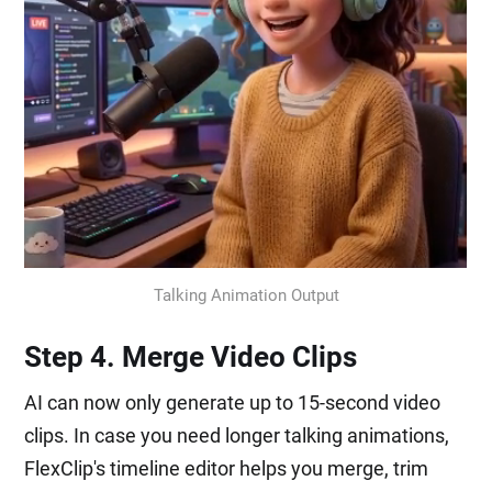
Talking Animation Output
Step 4. Merge Video Clips
AI can now only generate up to 15-second video
clips. In case you need longer talking animations,
FlexClip's timeline editor helps you merge, trim