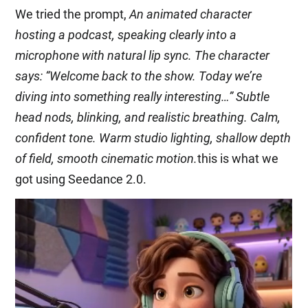
We tried the prompt,
An animated character
hosting a podcast, speaking clearly into a
microphone with natural lip sync. The character
says: “Welcome back to the show. Today we’re
diving into something really interesting…” Subtle
head nods, blinking, and realistic breathing. Calm,
confident tone. Warm studio lighting, shallow depth
of field, smooth cinematic motion.
this is what we
got using Seedance 2.0.