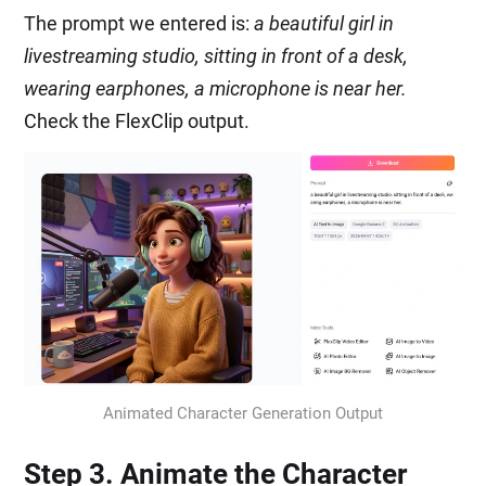
The prompt we entered is:
a beautiful girl in
livestreaming studio, sitting in front of a desk,
wearing earphones, a microphone is near her.
Check the FlexClip output.
Animated Character Generation Output
Step 3. Animate the Character