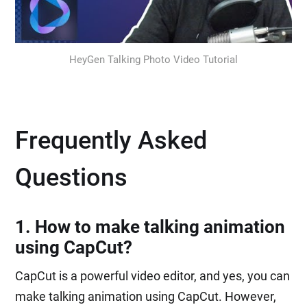
HeyGen Talking Photo Video Tutorial
Frequently Asked
Questions
1. How to make talking animation
using CapCut?
CapCut is a powerful video editor, and yes, you can
make talking animation using CapCut. However,