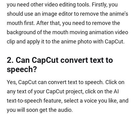
you need other video editing tools. Firstly, you
should use an image editor to remove the anime’s
mouth first. After that, you need to remove the
background of the mouth moving animation video
clip and apply it to the anime photo with CapCut.
2. Can CapCut convert text to
speech?
Yes, CapCut can convert text to speech. Click on
any text of your CapCut project, click on the AI
text-to-speech feature, select a voice you like, and
you will soon get the audio.