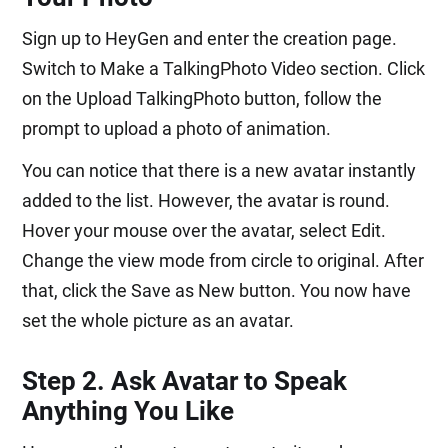
Sign up to HeyGen and enter the creation page.
Switch to Make a TalkingPhoto Video section. Click
on the Upload TalkingPhoto button, follow the
prompt to upload a photo of animation.
You can notice that there is a new avatar instantly
added to the list. However, the avatar is round.
Hover your mouse over the avatar, select Edit.
Change the view mode from circle to original. After
that, click the Save as New button. You now have
set the whole picture as an avatar.
Step 2. Ask Avatar to Speak
Anything You Like