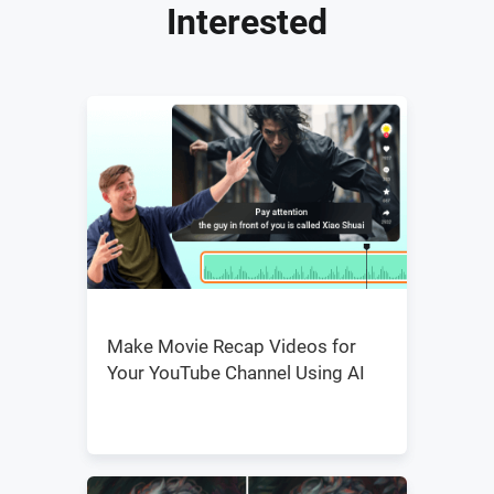
Interested
Make Movie Recap Videos for
Your YouTube Channel Using AI