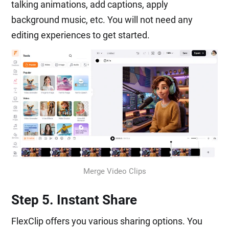
talking animations, add captions, apply
background music, etc. You will not need any
editing experiences to get started.
Merge Video Clips
Step 5. Instant Share
FlexClip offers you various sharing options. You