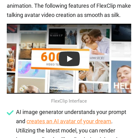
animation. The following features of FlexClip make
talking avatar video creation as smooth as silk.
Play: Keynote (Google I/O '18)
FlexClip Interface
AI image generator understands your prompt
and
creates an AI avatar of your dream
.
Utilizing the latest model, you can render