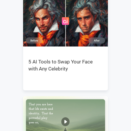
5 AI Tools to Swap Your Face
with Any Celebrity