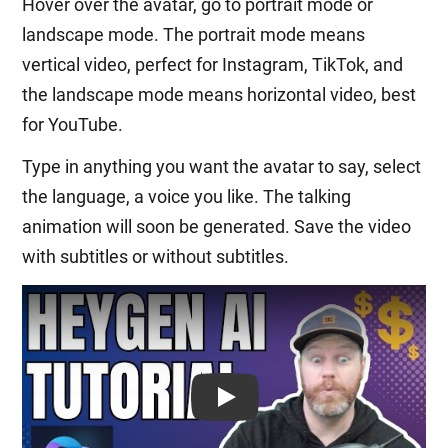
Hover over the avatar, go to portrait mode or
landscape mode. The portrait mode means
vertical video, perfect for Instagram, TikTok, and
the landscape mode means horizontal video, best
for YouTube.
Type in anything you want the avatar to say, select
the language, a voice you like. The talking
animation will soon be generated. Save the video
with subtitles or without subtitles.
Play: Keynote (Google I/O '18)