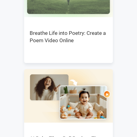
Breathe Life into Poetry: Create a
Poem Video Online