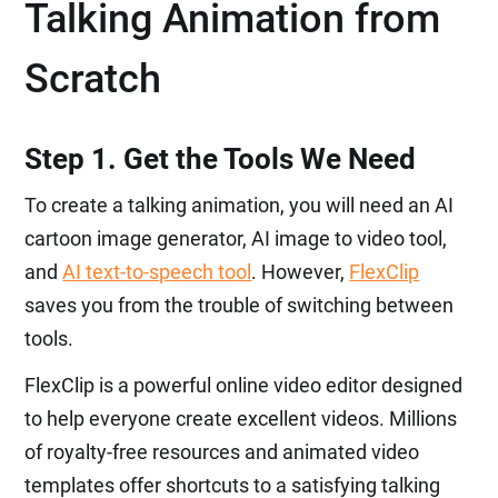
Talking Animation from
Scratch
Step 1. Get the Tools We Need
To create a talking animation, you will need an AI
cartoon image generator, AI image to video tool,
and
AI text-to-speech tool
. However,
FlexClip
saves you from the trouble of switching between
tools.
FlexClip is a powerful online video editor designed
to help everyone create excellent videos. Millions
of royalty-free resources and animated video
templates offer shortcuts to a satisfying talking