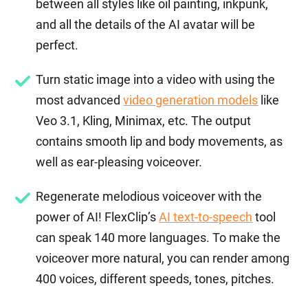
between all styles like oil painting, inkpunk,
and all the details of the AI avatar will be
perfect.
Turn static image into a video with using the
most advanced
video generation models
like
Veo 3.1, Kling, Minimax, etc. The output
contains smooth lip and body movements, as
well as ear-pleasing voiceover.
Regenerate melodious voiceover with the
power of AI! FlexClip’s
AI text-to-speech
tool
can speak 140 more languages. To make the
voiceover more natural, you can render among
400 voices, different speeds, tones, pitches.