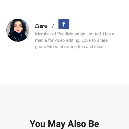
/
Elena
Member of PearlMountain Limited. Has a
mania for video editing. Love to share
photo/video shooting tips and ideas.
You May Also Be