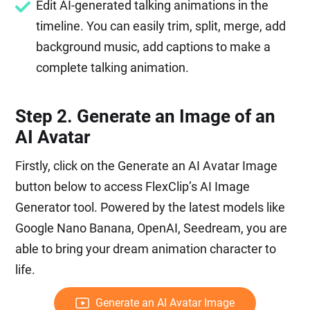
Edit AI-generated talking animations in the
timeline. You can easily trim, split, merge, add
background music, add captions to make a
complete talking animation.
Step 2. Generate an Image of an
AI Avatar
Firstly, click on the Generate an AI Avatar Image
button below to access FlexClip’s AI Image
Generator tool. Powered by the latest models like
Google Nano Banana, OpenAI, Seedream, you are
able to bring your dream animation character to
life.
Generate an AI Avatar Image