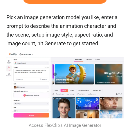
Pick an image generation model you like, enter a
prompt to describe the animation character and
the scene, setup image style, aspect ratio, and
image count, hit Generate to get started.
Access FlexClip's AI Image Generator