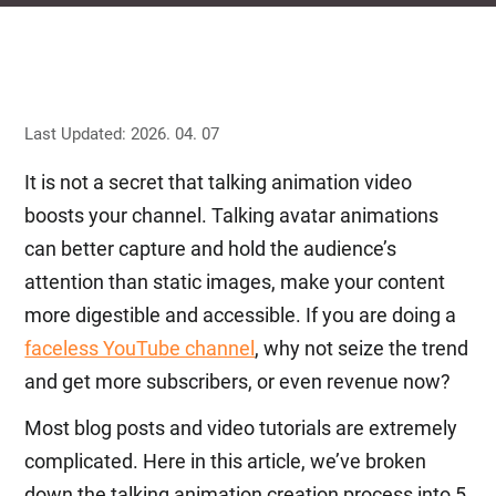
Last Updated: 2026. 04. 07
It is not a secret that talking animation video
boosts your channel. Talking avatar animations
can better capture and hold the audience’s
attention than static images, make your content
more digestible and accessible. If you are doing a
faceless YouTube channel
, why not seize the trend
and get more subscribers, or even revenue now?
Most blog posts and video tutorials are extremely
complicated. Here in this article, we’ve broken
down the talking animation creation process into 5