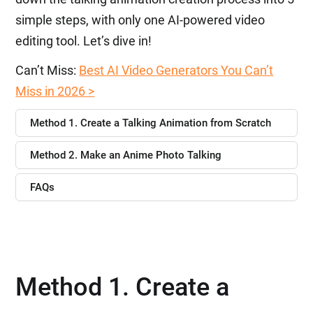
simple steps, with only one AI-powered video
editing tool. Let’s dive in!
Can’t Miss:
Best AI Video Generators You Can’t
Miss in 2026 >
Method 1. Create a Talking Animation from Scratch
Method 2. Make an Anime Photo Talking
FAQs
Method 1. Create a