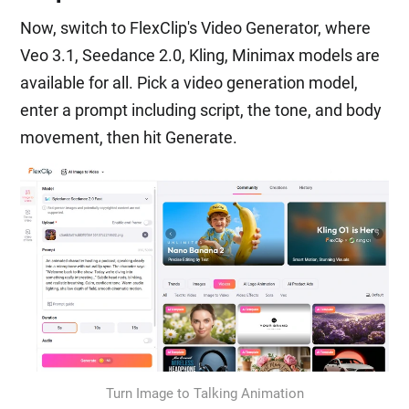
Now, switch to FlexClip's Video Generator, where
Veo 3.1, Seedance 2.0, Kling, Minimax models are
available for all. Pick a video generation model,
enter a prompt including script, the tone, and body
movement, then hit Generate.
Turn Image to Talking Animation