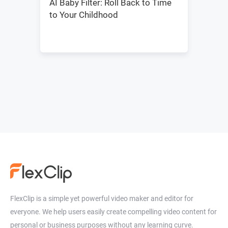
AI Baby Filter: Roll Back to Time
to Your Childhood
FlexClip is a simple yet powerful video maker and editor for
everyone. We help users easily create compelling video content for
personal or business purposes without any learning curve.