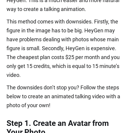
HeyGen. This is a much easier and more natural
way to create a talking animation.
This method comes with downsides. Firstly, the
figure in the image has to be big. HeyGen may
have problems dealing with photos whose main
figure is small. Secondly, HeyGen is expensive.
The cheapest plan costs $25 per month and you
only get 15 credits, which is equal to 15 minute’s
video.
The downsides don’t stop you? Follow the steps
below to create an animated talking video with a
photo of your own!
Step 1. Create an Avatar from
Your Photo