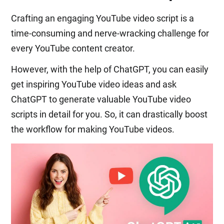
Crafting an engaging YouTube video script is a
time-consuming and nerve-wracking challenge for
every YouTube content creator.
However, with the help of ChatGPT, you can easily
get inspiring YouTube video ideas and ask
ChatGPT to generate valuable YouTube video
scripts in detail for you. So, it can drastically boost
the workflow for making YouTube videos.