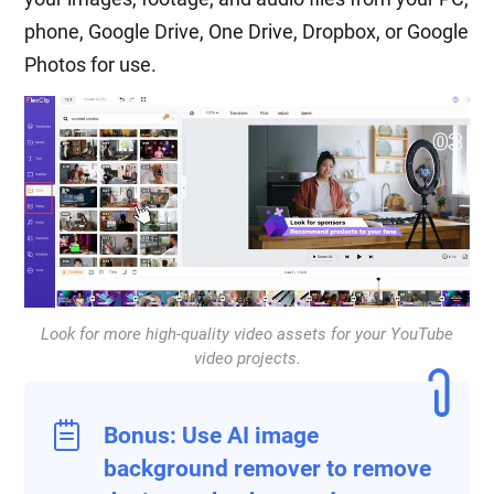
phone, Google Drive, One Drive, Dropbox, or Google
Photos for use.
Look for more high-quality video assets for your YouTube
video projects.
Bonus: Use AI image
background remover to remove