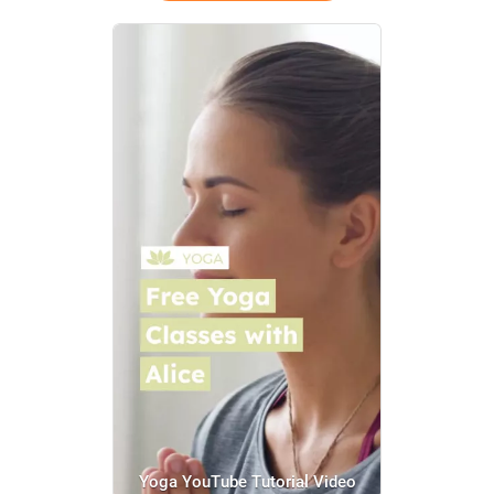
Yoga YouTube Tutorial Video