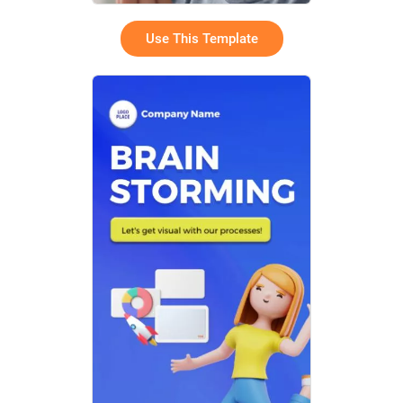
Use This Template