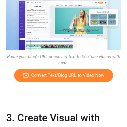
Paste your blog’s URL or convert text to YouTube videos with
ease.
Convert Text/Blog URL to Video Now
3. Create Visual with