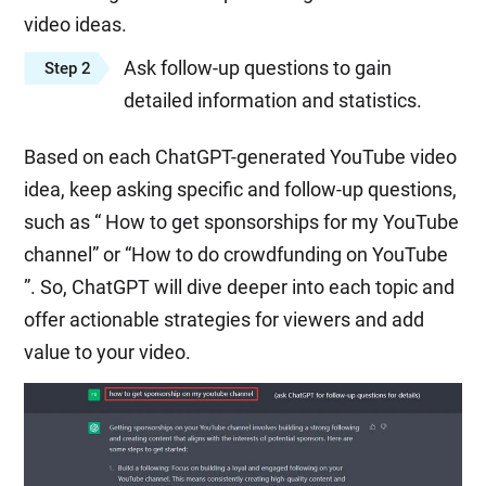
video ideas.
Ask follow-up questions to gain
Step 2
detailed information and statistics.
Based on each ChatGPT-generated YouTube video
idea, keep asking specific and follow-up questions,
such as “ How to get sponsorships for my YouTube
channel” or “How to do crowdfunding on YouTube
”. So, ChatGPT will dive deeper into each topic and
offer actionable strategies for viewers and add
value to your video.