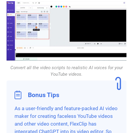
Convert all the video scripts to realistic AI voices for your
YouTube videos.
Bonus Tips
As a user-friendly and feature-packed AI video
maker for creating faceless YouTube videos
and other video content, FlexClip has
integrated ChatGPT into its video editor. So