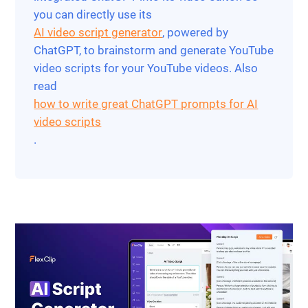
you can directly use its
AI video script generator
, powered by
ChatGPT, to brainstorm and generate YouTube
video scripts for your YouTube videos. Also
read
how to write great ChatGPT prompts for AI
video scripts
.