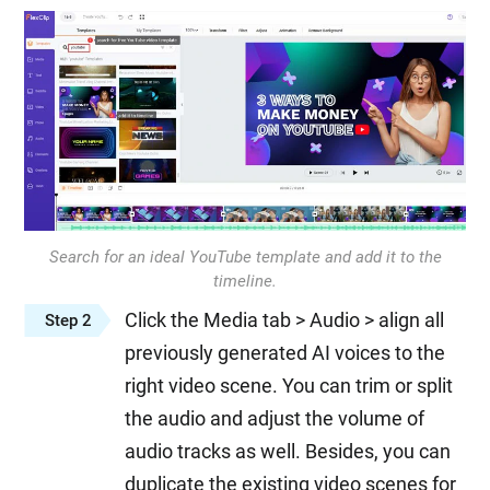
Search for an ideal YouTube template and add it to the
timeline.
Click the Media tab > Audio > align all
Step 2
previously generated AI voices to the
right video scene. You can trim or split
the audio and adjust the volume of
audio tracks as well. Besides, you can
duplicate the existing video scenes for