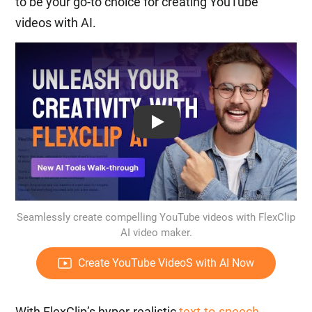
to be your go-to choice for creating YouTube
videos with AI.
Play: Keynote (Google I/O '18)
Seamlessly create compelling YouTube videos with FlexClip
AI video maker.
Create YouTube VideoS with AI Now
With FlexClip’s hyper-realistic
text-to-speech