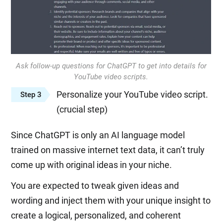
Ask follow-up questions for ChatGPT to get into details for
YouTube video scripts.
Personalize your YouTube video script.
Step 3
(crucial step)
Since ChatGPT is only an AI language model
trained on massive internet text data, it can’t truly
come up with original ideas in your niche.
You are expected to tweak given ideas and
wording and inject them with your unique insight to
create a logical, personalized, and coherent