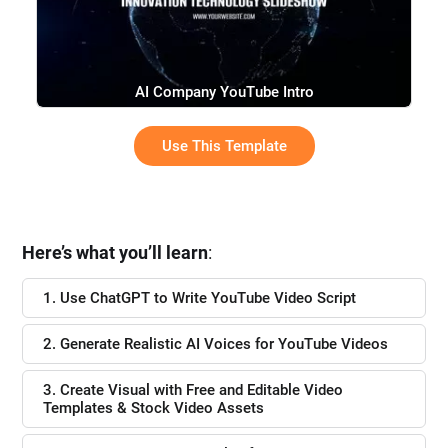
AI Company YouTube Intro
Use This Template
Here’s what you’ll learn
:
1. Use ChatGPT to Write YouTube Video Script
2. Generate Realistic AI Voices for YouTube Videos
3. Create Visual with Free and Editable Video
Templates & Stock Video Assets