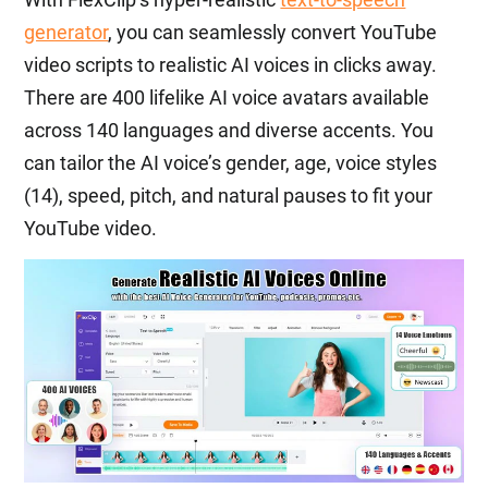
generator
, you can seamlessly convert YouTube
video scripts to realistic AI voices in clicks away.
There are 400 lifelike AI voice avatars available
across 140 languages and diverse accents. You
can tailor the AI voice’s gender, age, voice styles
(14), speed, pitch, and natural pauses to fit your
YouTube video.