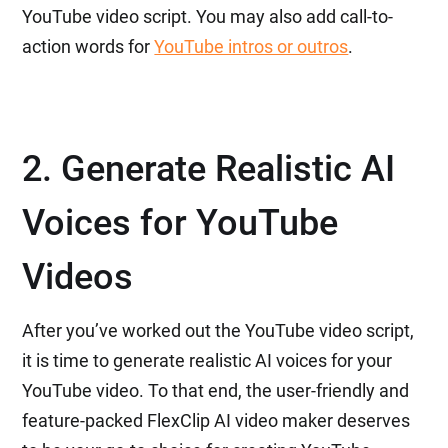
YouTube video script. You may also add call-to-
action words for
YouTube intros or outros
.
2. Generate Realistic AI
Voices for YouTube
Videos
After you’ve worked out the YouTube video script,
it is time to generate realistic AI voices for your
YouTube video. To that end, the user-friendly and
feature-packed FlexClip AI video maker deserves