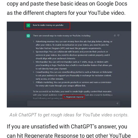
copy and paste these basic ideas on Google Docs
as the different chapters for your YouTube video.
Ask ChatGPT to get rough ideas for YouTube video scripts.
If you are unsatisfied with ChatGPT’s answer, you
can hit Regenerate Response to get other YouTube