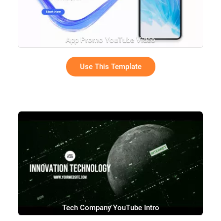
App Promo YouTube Video
Use This Template
Tech Company YouTube Intro