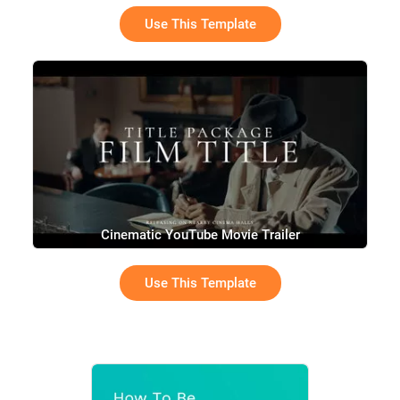
Use This Template
Cinematic YouTube Movie Trailer
Use This Template