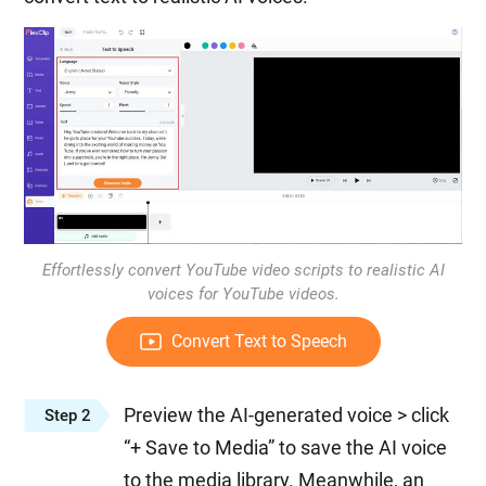
Effortlessly convert YouTube video scripts to realistic AI
voices for YouTube videos.
Convert Text to Speech
Preview the AI-generated voice > click
Step 2
“+ Save to Media” to save the AI voice
to the media library. Meanwhile, an