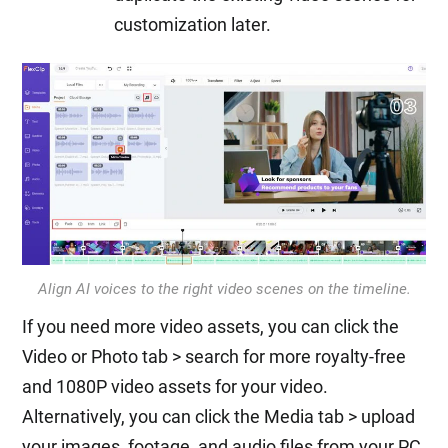
customization later.
Align AI voices to the right video scenes on the timeline.
If you need more video assets, you can click the
Video or Photo tab > search for more royalty-free
and 1080P video assets for your video.
Alternatively, you can click the Media tab > upload
your images, footage, and audio files from your PC,