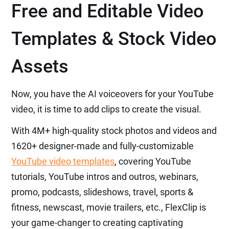
Free and Editable Video
Templates & Stock Video
Assets
Now, you have the AI voiceovers for your YouTube
video, it is time to add clips to create the visual.
With 4M+ high-quality stock photos and videos and
1620+ designer-made and fully-customizable
YouTube video templates
, covering YouTube
tutorials, YouTube intros and outros, webinars,
promo, podcasts, slideshows, travel, sports &
fitness, newscast, movie trailers, etc., FlexClip is
your game-changer to creating captivating