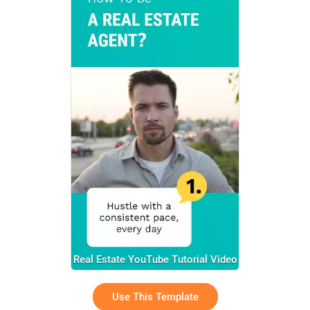
Real Estate YouTube Tutorial Video
Use This Template