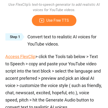
Use FlexClip’s text-to-speech generator to add realistic AI
voices for YouTube videos.
Use Free TTS
Convert text to realistic AI voices for
Step 1
YouTube videos.
Access FlexClip
> click the Tools tab below > Text
to Speech > copy and paste your YouTube video
script into the text block > select the language and
accent preferred > preview and pick an ideal AI
voice > customize the voice style ( such as friendly,
chat, newscast, excited, hopeful, etc.), voice
speed, pitch > hit the Generate Audio button to
convert text to realistic AI voices.