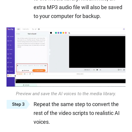
extra MP3 audio file will also be saved
to your computer for backup.
Preview and save the AI voices to the media library.
Repeat the same step to convert the
Step 3
rest of the video scripts to realistic AI
voices.