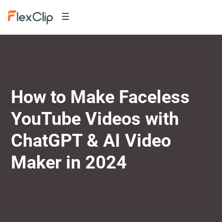
How to Make Faceless
YouTube Videos with
ChatGPT & AI Video
Maker in 2024