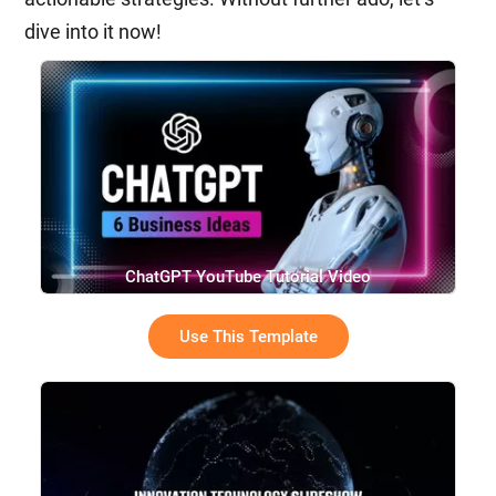
dive into it now!
ChatGPT YouTube Tutorial Video
Use This Template