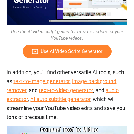
Use the AI video script generator to write scripts for your
YouTube videos.
Use AI Video Script Generator
In addition, you'll find other versatile AI tools, such
as
text-to-image generator
,
image background
remover
, and
text-to-video generator
, and
audio
extractor
,
AI auto subtitle generator
, which will
streamline your YouTube video edits and save you
tons of precious time.