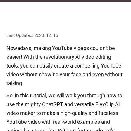
Last Updated: 2023. 12. 15
Nowadays, making YouTube videos couldn't be
easier! With the revolutionary AI video editing
tools, you can easily create a compelling YouTube
video without showing your face and even without
talking.
So, in this tutorial, we will walk you through how to
use the mighty ChatGPT and versatile FlexClip AI
video maker to make a high-quality and faceless
YouTube video with real-world examples and
actionable strategies. Without further ado, let’s