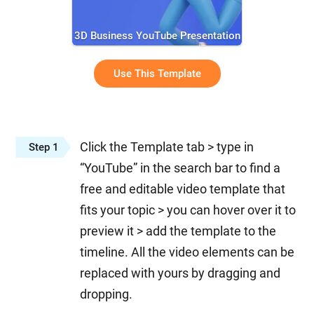
3D Business YouTube Presentation
Use This Template
Click the Template tab > type in
Step 1
“YouTube” in the search bar to find a
free and editable video template that
fits your topic > you can hover over it to
preview it > add the template to the
timeline. All the video elements can be
replaced with yours by dragging and
dropping.