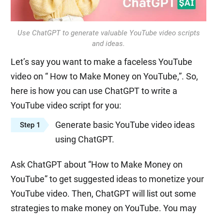
Use ChatGPT to generate valuable YouTube video scripts
and ideas.
Let’s say you want to make a faceless YouTube
video on “ How to Make Money on YouTube,”. So,
here is how you can use ChatGPT to write a
YouTube video script for you:
Generate basic YouTube video ideas
Step 1
using ChatGPT.
Ask ChatGPT about “How to Make Money on
YouTube” to get suggested ideas to monetize your
YouTube video. Then, ChatGPT will list out some
strategies to make money on YouTube. You may