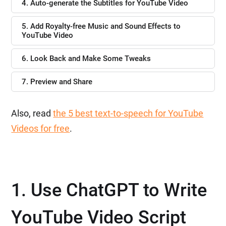
4. Auto-generate the Subtitles for YouTube Video
5. Add Royalty-free Music and Sound Effects to
YouTube Video
6. Look Back and Make Some Tweaks
7. Preview and Share
Also, read
the 5 best text-to-speech for YouTube
Videos for free
.
1. Use ChatGPT to Write
YouTube Video Script