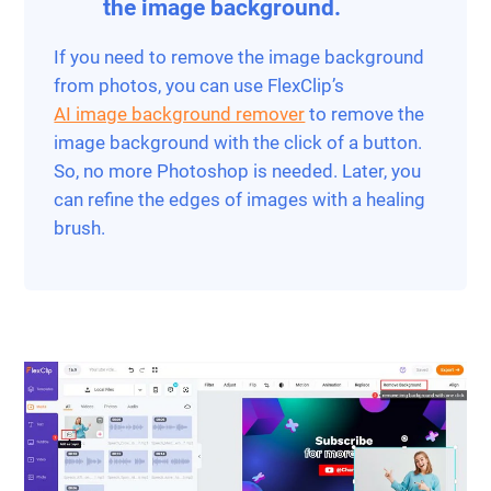
the image background.
If you need to remove the image background
from photos, you can use FlexClip’s
AI image background remover
to remove the
image background with the click of a button.
So, no more Photoshop is needed. Later, you
can refine the edges of images with a healing
brush.