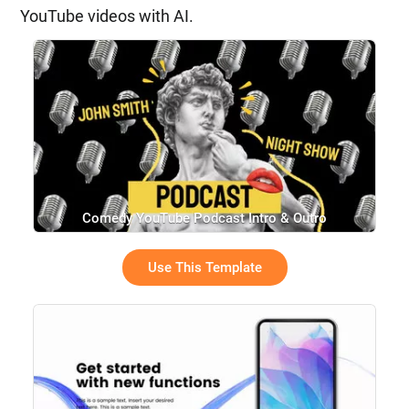
YouTube videos with AI.
Comedy YouTube Podcast Intro & Outro
Use This Template