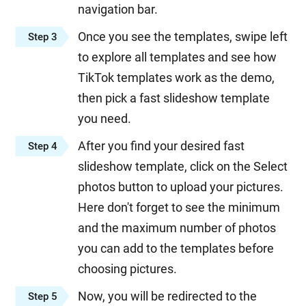
navigation bar.
Once you see the templates, swipe left
Step 3
to explore all templates and see how
TikTok templates work as the demo,
then pick a fast slideshow template
you need.
After you find your desired fast
Step 4
slideshow template, click on the Select
photos button to upload your pictures.
Here don't forget to see the minimum
and the maximum number of photos
you can add to the templates before
choosing pictures.
Now, you will be redirected to the
Step 5