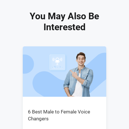
You May Also Be
Interested
6 Best Male to Female Voice
Changers