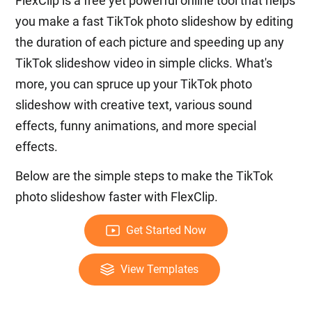
FlexClip is a free yet powerful online tool that helps
you make a fast TikTok photo slideshow by editing
the duration of each picture and speeding up any
TikTok slideshow video in simple clicks. What's
more, you can spruce up your TikTok photo
slideshow with creative text, various sound
effects, funny animations, and more special
effects.
Below are the simple steps to make the TikTok
photo slideshow faster with FlexClip.
Get Started Now
View Templates