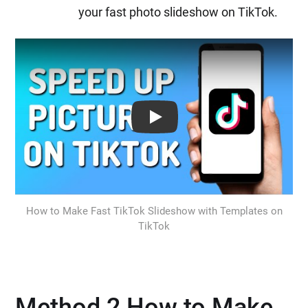
your fast photo slideshow on TikTok.
Play: Keynote (Google I/O '18)
How to Make Fast TikTok Slideshow with Templates on
TikTok
Method 2 How to Make