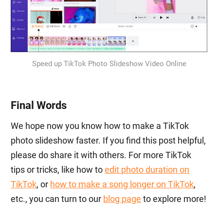
Speed up TikTok Photo Slideshow Video Online
Final Words
We hope now you know how to make a TikTok
photo slideshow faster. If you find this post helpful,
please do share it with others. For more TikTok
tips or tricks, like how to
edit photo duration on
TikTok
, or
how to make a song longer on TikTok
,
etc., you can turn to our
blog page
to explore more!