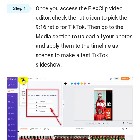
Once you access the FlexClip video
Step 1
editor, check the ratio icon to pick the
9:16 ratio for TikTok. Then go to the
Media section to upload all your photos
and apply them to the timeline as
scenes to make a fast TikTok
slideshow.