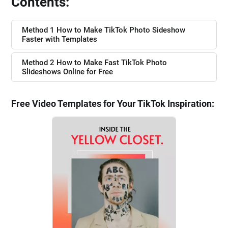
Contents:
Method 1 How to Make TikTok Photo Sideshow
Faster with Templates
Method 2 How to Make Fast TikTok Photo
Slideshows Online for Free
Free Video Templates for Your TikTok Inspiration: