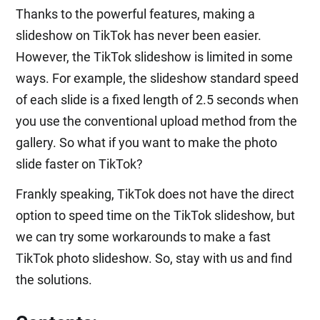
Thanks to the powerful features, making a
slideshow on TikTok has never been easier.
However, the TikTok slideshow is limited in some
ways. For example, the slideshow standard speed
of each slide is a fixed length of 2.5 seconds when
you use the conventional upload method from the
gallery. So what if you want to make the photo
slide faster on TikTok?
Frankly speaking, TikTok does not have the direct
option to speed time on the TikTok slideshow, but
we can try some workarounds to make a fast
TikTok photo slideshow. So, stay with us and find
the solutions.