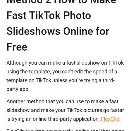
Fast TikTok Photo
Slideshows Online for
Free
Although you can make a fast slideshow on TikTok
using the template, you can’t edit the speed of a
template on TikTok unless you’re trying a third-
party app.
Another method that you can use to make a fast
slideshow and make your TikTok pictures go faster
is trying an online third-party application,
FlexClip
.