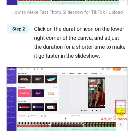
How to Make Fast Photo Slideshow for TikTok - Upload
Click on the duration icon on the lower
Step 2
right corner of the canva, and adjust
the duration for a shorter time to make
it go faster in the slideshow.