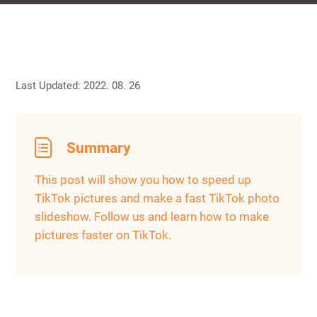
Last Updated: 2022. 08. 26
Summary
This post will show you how to speed up
TikTok pictures and make a fast TikTok photo
slideshow. Follow us and learn how to make
pictures faster on TikTok.