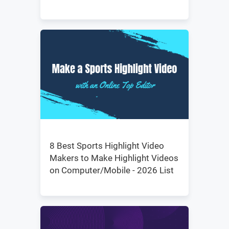
8 Best Sports Highlight Video
Makers to Make Highlight Videos
on Computer/Mobile - 2026 List