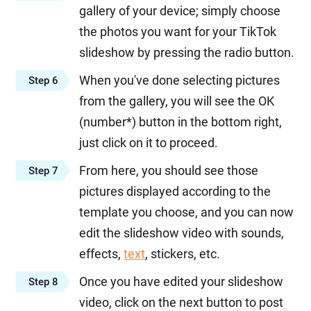
gallery of your device; simply choose
the photos you want for your TikTok
slideshow by pressing the radio button.
When you've done selecting pictures
Step 6
from the gallery, you will see the OK
(number*) button in the bottom right,
just click on it to proceed.
From here, you should see those
Step 7
pictures displayed according to the
template you choose, and you can now
edit the slideshow video with sounds,
effects,
text
, stickers, etc.
Once you have edited your slideshow
Step 8
video, click on the next button to post