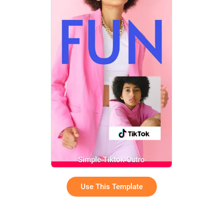
Simple Tiktok Outro
Use This Template