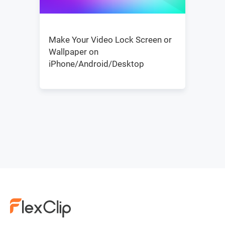
Make Your Video Lock Screen or
Wallpaper on
iPhone/Android/Desktop