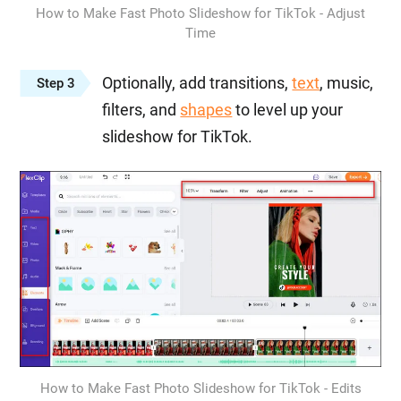
How to Make Fast Photo Slideshow for TikTok - Adjust
Time
Optionally, add transitions,
text
, music,
Step 3
filters, and
shapes
to level up your
slideshow for TikTok.
How to Make Fast Photo Slideshow for TikTok - Edits