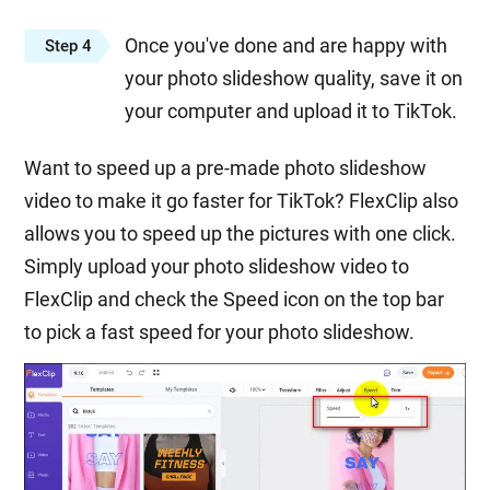
Once you've done and are happy with
Step 4
your photo slideshow quality, save it on
your computer and upload it to TikTok.
Want to speed up a pre-made photo slideshow
video to make it go faster for TikTok? FlexClip also
allows you to speed up the pictures with one click.
Simply upload your photo slideshow video to
FlexClip and check the Speed icon on the top bar
to pick a fast speed for your photo slideshow.