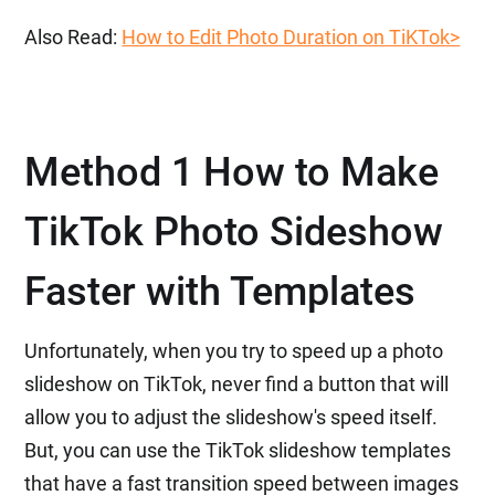
Also Read:
How to Edit Photo Duration on TiKTok>
Method 1 How to Make
TikTok Photo Sideshow
Faster with Templates
Unfortunately, when you try to speed up a photo
slideshow on TikTok, never find a button that will
allow you to adjust the slideshow's speed itself.
But, you can use the TikTok slideshow templates
that have a fast transition speed between images