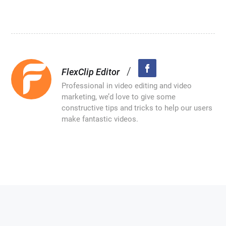
/
FlexClip Editor
Professional in video editing and video
marketing, we’d love to give some
constructive tips and tricks to help our users
make fantastic videos.