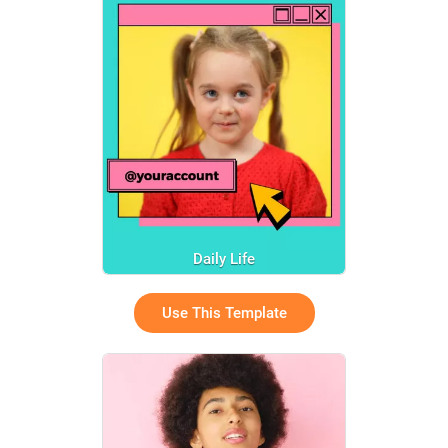
Daily Life
Use This Template