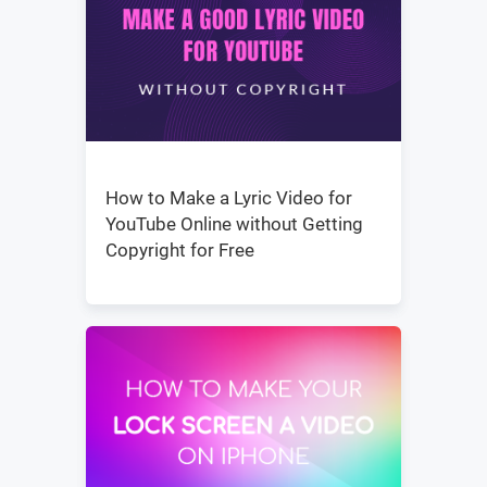
How to Make a Lyric Video for
YouTube Online without Getting
Copyright for Free