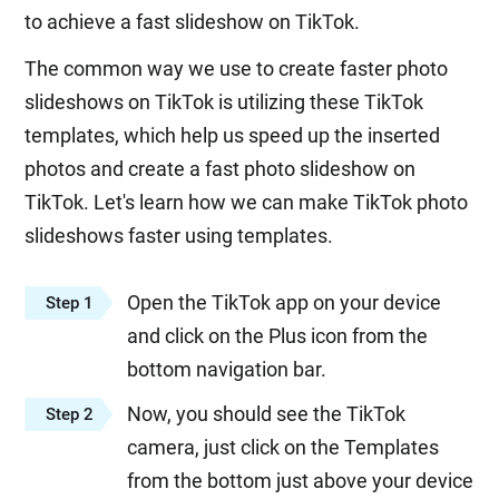
to achieve a fast slideshow on TikTok.
The common way we use to create faster photo
slideshows on TikTok is utilizing these TikTok
templates, which help us speed up the inserted
photos and create a fast photo slideshow on
TikTok. Let's learn how we can make TikTok photo
slideshows faster using templates.
Open the TikTok app on your device
Step 1
and click on the Plus icon from the
bottom navigation bar.
Now, you should see the TikTok
Step 2
camera, just click on the Templates
from the bottom just above your device