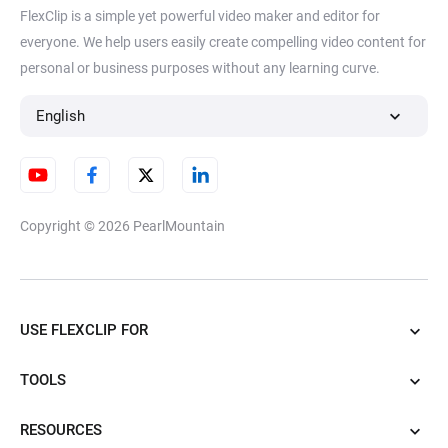
FlexClip is a simple yet powerful video maker and editor for
everyone. We help users easily create compelling video content for
personal or business purposes without any learning curve.
English
Copyright © 2026
PearlMountain
USE FLEXCLIP FOR
TOOLS
RESOURCES