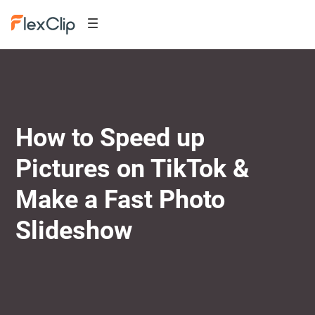
How to Speed up
Pictures on TikTok &
Make a Fast Photo
Slideshow