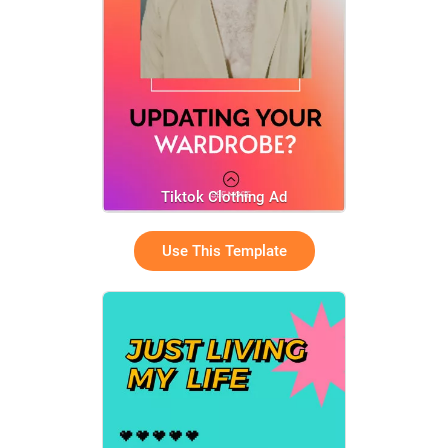
Tiktok Clothing Ad
Use This Template