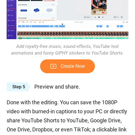
Add royalty-free music, sound effects, YouTube text
animations and funny GIPHY stickers to YouTube Shorts.
Create Now
Preview and share.
Step 5
Done with the editing. You can save the 1080P
video with burned-in captions to your PC or directly
share YouTube Shorts to YouTube, Google Drive,
One Drive, Dropbox, or even TikTok; a clickable link