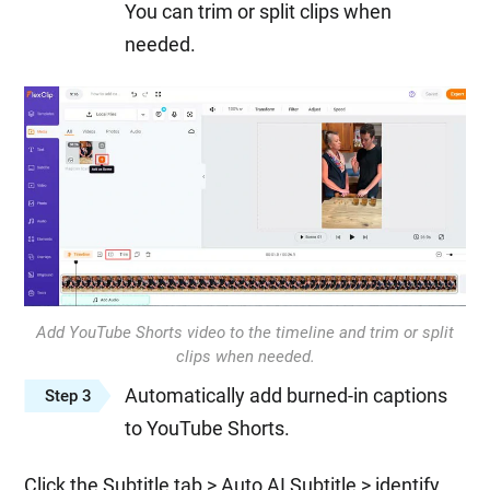
You can trim or split clips when
needed.
Add YouTube Shorts video to the timeline and trim or split
clips when needed.
Automatically add burned-in captions
Step 3
to YouTube Shorts.
Click the Subtitle tab > Auto AI Subtitle > identify