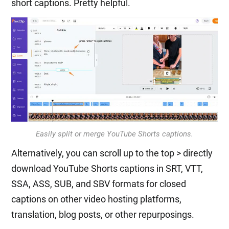
short captions. Pretty helpful.
Easily split or merge YouTube Shorts captions.
Alternatively, you can scroll up to the top > directly
download YouTube Shorts captions in SRT, VTT,
SSA, ASS, SUB, and SBV formats for closed
captions on other video hosting platforms,
translation, blog posts, or other repurposings.