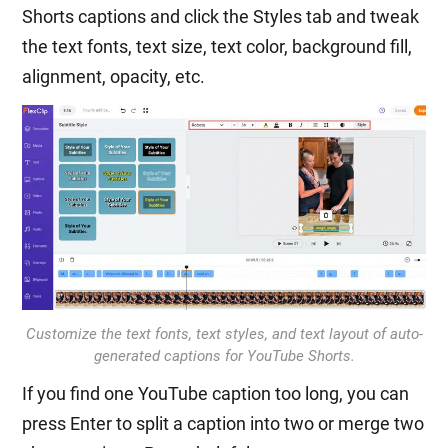
Shorts captions and click the Styles tab and tweak
the text fonts, text size, text color, background fill,
alignment, opacity, etc.
Customize the text fonts, text styles, and text layout of auto-
generated captions for YouTube Shorts.
If you find one YouTube caption too long, you can
press Enter to split a caption into two or merge two