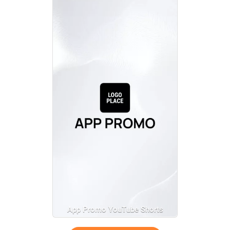
App Promo YouTube Shorts