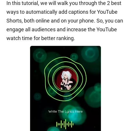
In this tutorial, we will walk you through the 2 best
ways to automatically add captions for YouTube
Shorts, both online and on your phone. So, you can
engage all audiences and increase the YouTube
watch time for better ranking.