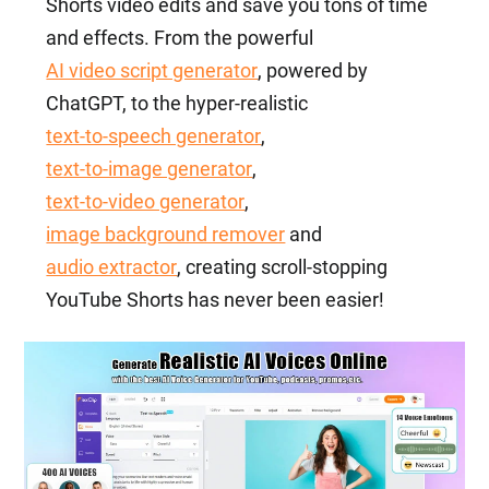
Shorts video edits and save you tons of time
and effects. From the powerful
AI video script generator
, powered by
ChatGPT, to the hyper-realistic
text-to-speech generator
,
text-to-image generator
,
text-to-video generator
,
image background remover
and
audio extractor
, creating scroll-stopping
YouTube Shorts has never been easier!