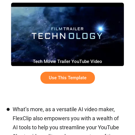
Tech Movie Trailer YouTube Video
Use This Template
What’s more, as a versatile AI video maker,
FlexClip also empowers you with a wealth of
AI tools to help you streamline your YouTube