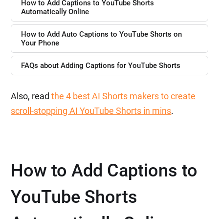
How to Add Captions to YouTube Shorts
Automatically Online
How to Add Auto Captions to YouTube Shorts on
Your Phone
FAQs about Adding Captions for YouTube Shorts
Also, read
the 4 best AI Shorts makers to create
scroll-stopping AI YouTube Shorts in mins
.
How to Add Captions to
YouTube Shorts