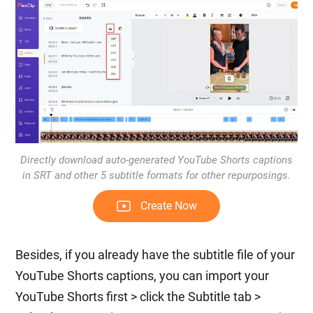
Directly download auto-generated YouTube Shorts captions
in SRT and other 5 subtitle formats for other repurposings.
Create Now
Besides, if you already have the subtitle file of your
YouTube Shorts captions, you can import your
YouTube Shorts first > click the Subtitle tab >