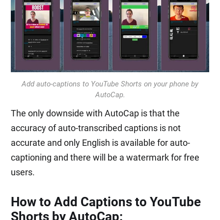
Add auto-captions to YouTube Shorts on your phone by
AutoCap.
The only downside with AutoCap is that the
accuracy of auto-transcribed captions is not
accurate and only English is available for auto-
captioning and there will be a watermark for free
users.
How to Add Captions to YouTube
Shorts by AutoCap: