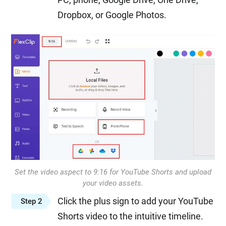
Dropbox, or Google Photos.
Set the video aspect to 9:16 for YouTube Shorts and upload
your video assets.
Click the plus sign to add your YouTube
Step 2
Shorts video to the intuitive timeline.