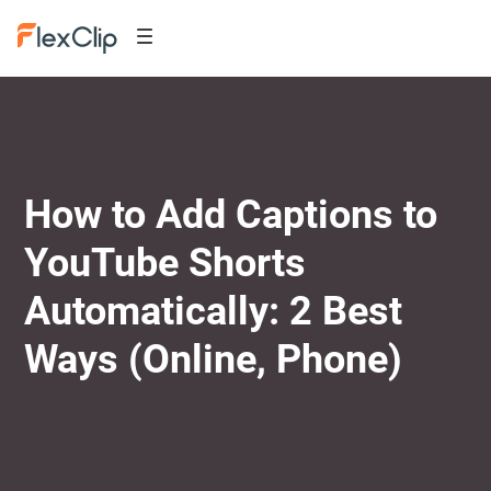
How to Add Captions to
YouTube Shorts
Automatically: 2 Best
Ways (Online, Phone)