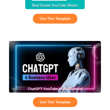
Real Estate YouTube Shorts
Use This Template
ChatGPT YouTube Video Tutorial
Use This Template