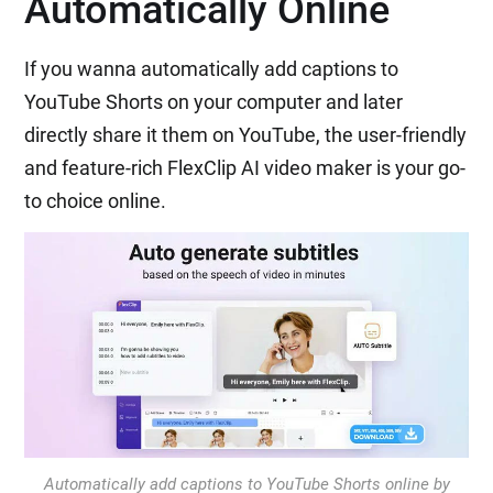
Automatically Online
If you wanna automatically add captions to
YouTube Shorts on your computer and later
directly share it them on YouTube, the user-friendly
and feature-rich FlexClip AI video maker is your go-
to choice online.
Automatically add captions to YouTube Shorts online by