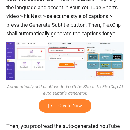
the language and accent in your YouTube Shorts
video > hit Next > select the style of captions >
press the Generate Subtitle button. Then, FlexClip
shall automatically generate the captions for you.
Automatically add captions to YouTube Shorts by FlexClip AI
auto subtitle generator.
Create Now
Then, you proofread the auto-generated YouTube