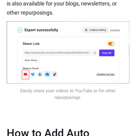
is also available for your blogs, newsletters, or
other repurposings.
Easily share your videos to YouTube or for other
repurposings.
How to Add Auto