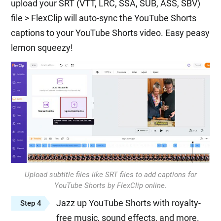
upload your SRT (VTT, LRC, SSA, SUB, ASS, SBV)
file > FlexClip will auto-sync the YouTube Shorts
captions to your YouTube Shorts video. Easy peasy
lemon squeezy!
Upload subtitle files like SRT files to add captions for
YouTube Shorts by FlexClip online.
Jazz up YouTube Shorts with royalty-
Step 4
free music, sound effects, and more.