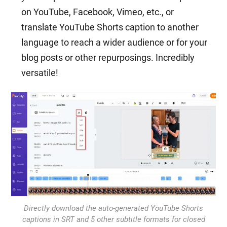
on YouTube, Facebook, Vimeo, etc., or
translate YouTube Shorts caption to another
language to reach a wider audience or for your
blog posts or other repurposings. Incredibly
versatile!
Directly download the auto-generated YouTube Shorts
captions in SRT and 5 other subtitle formats for closed