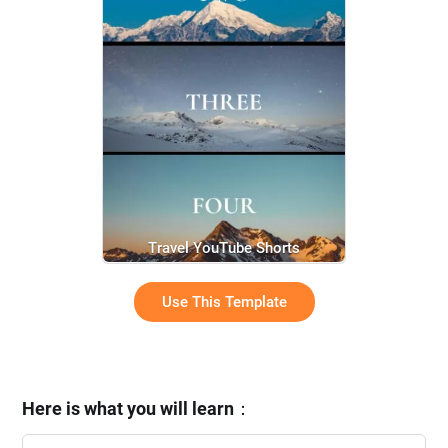
Travel YouTube Shorts
Use This Template
Here is what you will learn
：