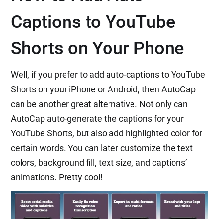
Captions to YouTube
Shorts on Your Phone
Well, if you prefer to add auto-captions to YouTube
Shorts on your iPhone or Android, then AutoCap
can be another great alternative. Not only can
AutoCap auto-generate the captions for your
YouTube Shorts, but also add highlighted color for
certain words. You can later customize the text
colors, background fill, text size, and captions’
animations. Pretty cool!