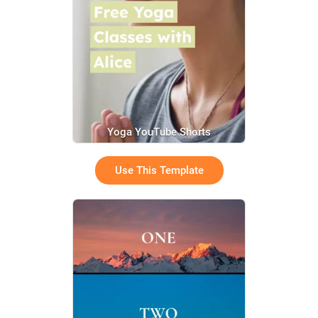
Yoga YouTube Shorts
Use This Template