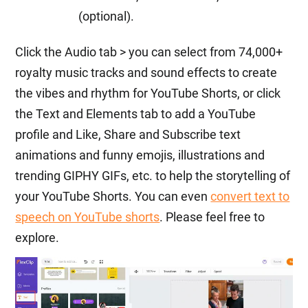
(optional).
Click the Audio tab > you can select from 74,000+
royalty music tracks and sound effects to create
the vibes and rhythm for YouTube Shorts, or click
the Text and Elements tab to add a YouTube
profile and Like, Share and Subscribe text
animations and funny emojis, illustrations and
trending GIPHY GIFs, etc. to help the storytelling of
your YouTube Shorts. You can even
convert text to
speech on YouTube shorts
. Please feel free to
explore.