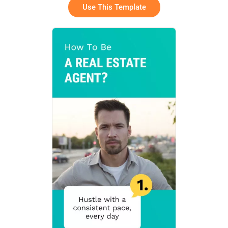
Use This Template