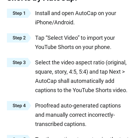
Install and open AutoCap on your
Step 1
iPhone/Android.
Tap “Select Video” to import your
Step 2
YouTube Shorts on your phone.
Select the video aspect ratio (original,
Step 3
square, story, 4:5, 5:4) and tap Next >
AutoCap shall automatically add
captions to the YouTube Shorts video.
Proofread auto-generated captions
Step 4
and manually correct incorrectly-
transcribed captions.