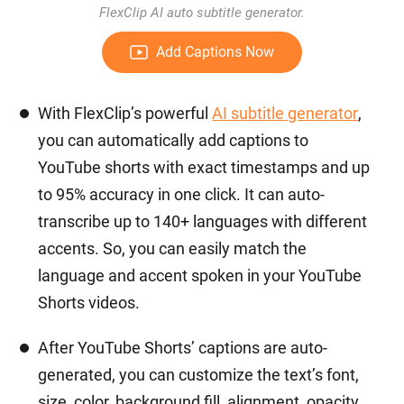
FlexClip AI auto subtitle generator.
Add Captions Now
With FlexClip’s powerful
AI subtitle generator
,
you can automatically add captions to
YouTube shorts with exact timestamps and up
to 95% accuracy in one click. It can auto-
transcribe up to 140+ languages with different
accents. So, you can easily match the
language and accent spoken in your YouTube
Shorts videos.
After YouTube Shorts’ captions are auto-
generated, you can customize the text’s font,
size, color, background fill, alignment, opacity,