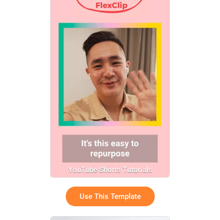
YouTube Shorts Tutorials
Use This Template