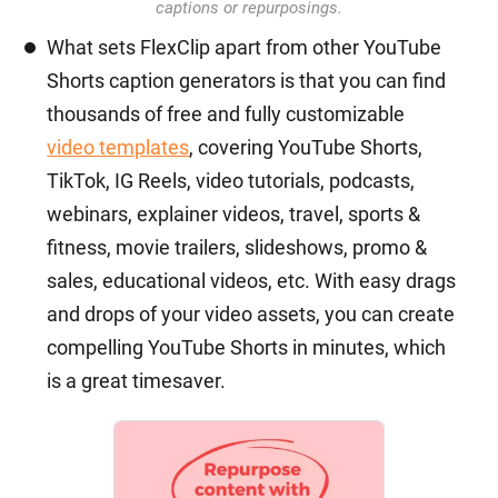
captions or repurposings.
What sets FlexClip apart from other YouTube
Shorts caption generators is that you can find
thousands of free and fully customizable
video templates
, covering YouTube Shorts,
TikTok, IG Reels, video tutorials, podcasts,
webinars, explainer videos, travel, sports &
fitness, movie trailers, slideshows, promo &
sales, educational videos, etc. With easy drags
and drops of your video assets, you can create
compelling YouTube Shorts in minutes, which
is a great timesaver.