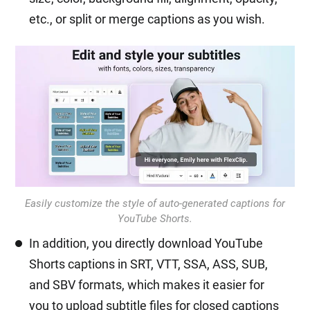
etc., or split or merge captions as you wish.
Easily customize the style of auto-generated captions for
YouTube Shorts.
In addition, you directly download YouTube
Shorts captions in SRT, VTT, SSA, ASS, SUB,
and SBV formats, which makes it easier for
you to upload subtitle files for closed captions