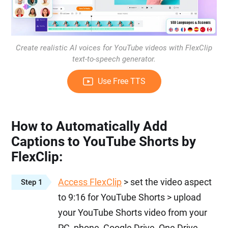
Create realistic AI voices for YouTube videos with FlexClip
text-to-speech generator.
Use Free TTS
How to Automatically Add
Captions to YouTube Shorts by
FlexClip:
Access FlexClip
> set the video aspect
Step 1
to 9:16 for YouTube Shorts > upload
your YouTube Shorts video from your
PC, phone, Google Drive, One Drive,