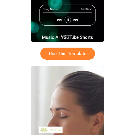
Music AI YouTube Shorts
Use This Template