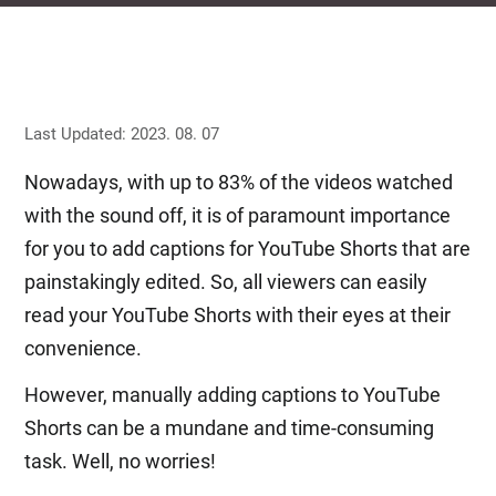
Last Updated: 2023. 08. 07
Nowadays, with up to 83% of the videos watched
with the sound off, it is of paramount importance
for you to add captions for YouTube Shorts that are
painstakingly edited. So, all viewers can easily
read your YouTube Shorts with their eyes at their
convenience.
However, manually adding captions to YouTube
Shorts can be a mundane and time-consuming
task. Well, no worries!