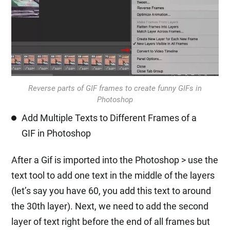
Reverse parts of GIF frames to create funny GIFs in
Photoshop
Add Multiple Texts to Different Frames of a
GIF in Photoshop
After a Gif is imported into the Photoshop > use the
text tool to add one text in the middle of the layers
(let’s say you have 60, you add this text to around
the 30th layer). Next, we need to add the second
layer of text right before the end of all frames but