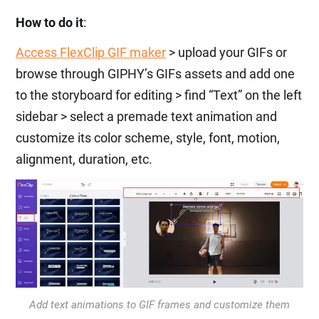
How to do it
:
Access FlexClip GIF maker
> upload your GIFs or
browse through GIPHY’s GIFs assets and add one
to the storyboard for editing > find “Text” on the left
sidebar > select a premade text animation and
customize its color scheme, style, font, motion,
alignment, duration, etc.
Add text animations to GIF frames and customize them