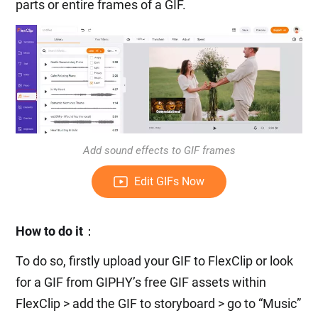
parts or entire frames of a GIF.
Add sound effects to GIF frames
Edit GIFs Now
How to do it
：
To do so, firstly upload your GIF to FlexClip or look
for a GIF from GIPHY’s free GIF assets within
FlexClip > add the GIF to storyboard > go to “Music”