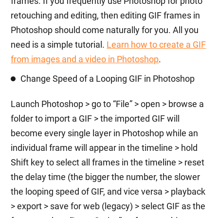
frames. If you frequently use Photoshop for photo
retouching and editing, then editing GIF frames in
Photoshop should come naturally for you. All you
need is a simple tutorial.
Learn how to create a GIF
from images and a video in Photoshop
.
Change Speed of a Looping GIF in Photoshop
Launch Photoshop > go to “File” > open > browse a
folder to import a GIF > the imported GIF will
become every single layer in Photoshop while an
individual frame will appear in the timeline > hold
Shift key to select all frames in the timeline > reset
the delay time (the bigger the number, the slower
the looping speed of GIF, and vice versa > playback
> export > save for web (legacy) > select GIF as the