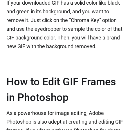
If your downloaded GIF has a solid color like black
and green in its background, and you want to
remove it. Just click on the “Chroma Key” option
and use the eyedropper to sample the color of that
GIF background color. Then, you will have a brand-
new GIF with the background removed.
How to Edit GIF Frames
in Photoshop
As a powerhouse for image editing, Adobe
Photoshop is also adept at creating and editing GIF