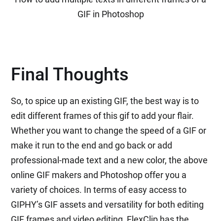
GIF in Photoshop
Final Thoughts
So, to spice up an existing GIF, the best way is to
edit different frames of this gif to add your flair.
Whether you want to change the speed of a GIF or
make it run to the end and go back or add
professional-made text and a new color, the above
online GIF makers and Photoshop offer you a
variety of choices. In terms of easy access to
GIPHY’s GIF assets and versatility for both editing
GIF frames and video editing, FlexClip has the