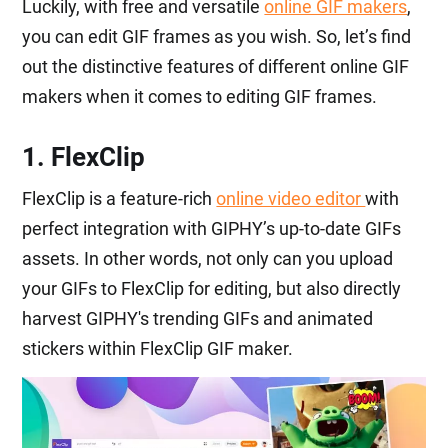
Luckily, with free and versatile
online GIF makers
,
you can edit GIF frames as you wish. So, let’s find
out the distinctive features of different online GIF
makers when it comes to editing GIF frames.
1. FlexClip
FlexClip is a feature-rich
online video editor
with
perfect integration with GIPHY’s up-to-date GIFs
assets. In other words, not only can you upload
your GIFs to FlexClip for editing, but also directly
harvest GIPHY's trending GIFs and animated
stickers within FlexClip GIF maker.