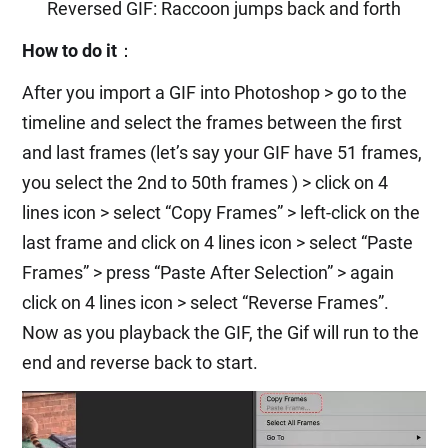
Reversed GIF: Raccoon jumps back and forth
How to do it
：
After you import a GIF into Photoshop > go to the
timeline and select the frames between the first
and last frames (let’s say your GIF have 51 frames,
you select the 2nd to 50th frames ) > click on 4
lines icon > select “Copy Frames” > left-click on the
last frame and click on 4 lines icon > select “Paste
Frames” > press “Paste After Selection” > again
click on 4 lines icon > select “Reverse Frames”.
Now as you playback the GIF, the Gif will run to the
end and reverse back to start.