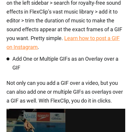
on the left sidebar > search for royalty-free sound
effects in FlexClip’s vast music library > add it to
editor > trim the duration of music to make the
sound effects appear at the exact frames of a GIF
you want. Pretty simple.
Learn how to post a GIF
on Instagram
.
Add One or Multiple GIFs as an Overlay over a
GIF
Not only can you add a GIF over a video, but you
can also add one or multiple GIFs as overlays over
a GIF as well. With FlexClip, you do it in clicks.