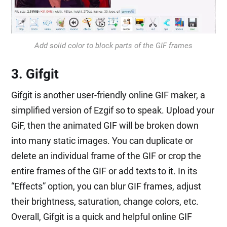
Add solid color to block parts of the GIF frames
3. Gifgit
Gifgit is another user-friendly online GIF maker, a
simplified version of Ezgif so to speak. Upload your
GiF, then the animated GIF will be broken down
into many static images. You can duplicate or
delete an individual frame of the GIF or crop the
entire frames of the GIF or add texts to it. In its
“Effects” option, you can blur GIF frames, adjust
their brightness, saturation, change colors, etc.
Overall, Gifgit is a quick and helpful online GIF