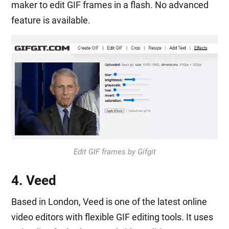
maker to edit GIF frames in a flash. No advanced
feature is available.
Edit GIF frames by Gifgit
4. Veed
Based in London, Veed is one of the latest online
video editors with flexible GIF editing tools. It uses