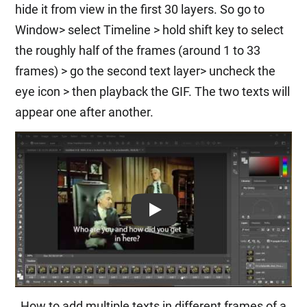
hide it from view in the first 30 layers. So go to
Window> select Timeline > hold shift key to select
the roughly half of the frames (around 1 to 33
frames) > go the second text layer> uncheck the
eye icon > then playback the GIF. The two texts will
appear one after another.
Play: Keynote (Google I/O '18)
How to add multiple texts in different frames of a