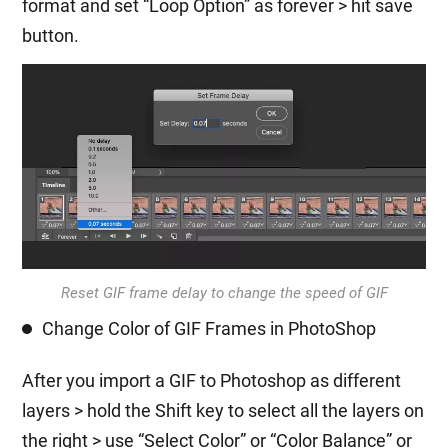
format and set “Loop Option” as forever > hit save
button.
Reset GIF frame delay to change the speed of GIF
Change Color of GIF Frames in PhotoShop
After you import a GIF to Photoshop as different
layers > hold the Shift key to select all the layers on
the right > use “Select Color” or “Color Balance” or