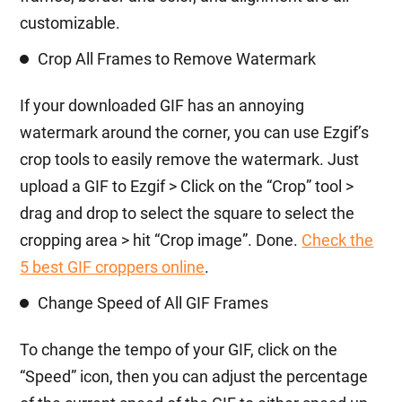
customizable.
Crop All Frames to Remove Watermark
If your downloaded GIF has an annoying
watermark around the corner, you can use Ezgif’s
crop tools to easily remove the watermark. Just
upload a GIF to Ezgif > Click on the “Crop” tool >
drag and drop to select the square to select the
cropping area > hit “Crop image”. Done.
Check the
5 best GIF croppers online
.
Change Speed of All GIF Frames
To change the tempo of your GIF, click on the
“Speed” icon, then you can adjust the percentage