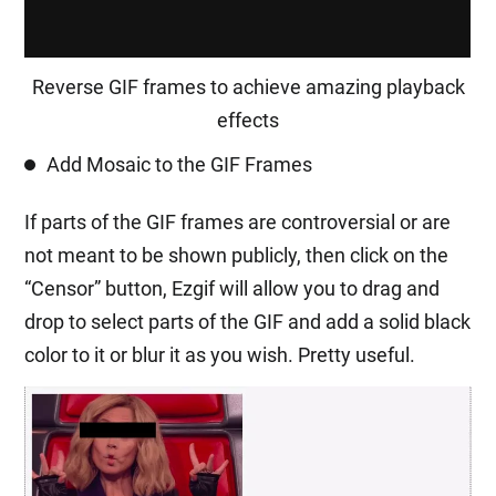
Reverse GIF frames to achieve amazing playback
effects
Add Mosaic to the GIF Frames
If parts of the GIF frames are controversial or are
not meant to be shown publicly, then click on the
“Censor” button, Ezgif will allow you to drag and
drop to select parts of the GIF and add a solid black
color to it or blur it as you wish. Pretty useful.