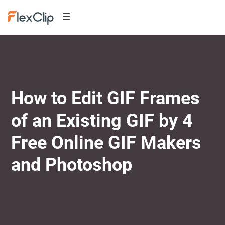
How to Edit GIF Frames
of an Existing GIF by 4
Free Online GIF Makers
and Photoshop