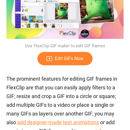
Use FlexClip GIF maker to edit GIF frames
Edit GIFs Now
The prominent features for editing GIF frames in
FlexClip are that you can easily apply filters to a
GIF; resize and crop a GIF into a circle or square;
add multiple GIFs to a video or place a single or
many GIFs as layers over another GIF; you may
also
add designer-made text animations
or add