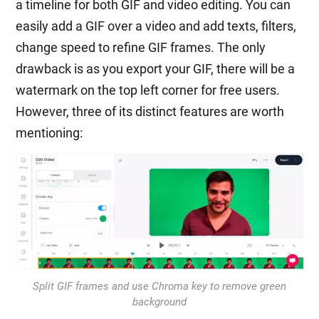
a timeline for both GIF and video editing. You can
easily add a GIF over a video and add texts, filters,
change speed to refine GIF frames. The only
drawback is as you export your GIF, there will be a
watermark on the top left corner for free users.
However, three of its distinct features are worth
mentioning:
Split GIF frames and use Chroma key to remove green
background