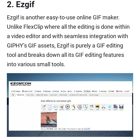
2. Ezgif
Ezgif is another easy-to-use online GIF maker.
Unlike FlexClip where all the editing is done within
a video editor and with seamless integration with
GIPHY’s GIF assets, Ezgif is purely a GIF editing
tool and breaks down all its GIF editing features
into various small tools.