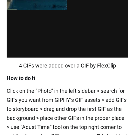
4 GIFs were added over a GIF by FlexClip
How to do it
：
Click on the “Photo” in the left sidebar > search for
GIFs you want from GIPHY’s GIF assets > add GIFs
to storyboard > drag and drop the first GIF as the
background > place other GIFs in the proper place
> use “Adust Time” tool on the top right corner to