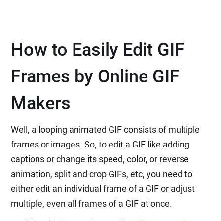
How to Easily Edit GIF
Frames by Online GIF
Makers
Well, a looping animated GIF consists of multiple
frames or images. So, to edit a GIF like adding
captions or change its speed, color, or reverse
animation, split and crop GIFs, etc, you need to
either edit an individual frame of a GIF or adjust
multiple, even all frames of a GIF at once.