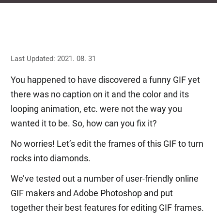
Last Updated: 2021. 08. 31
You happened to have discovered a funny GIF yet
there was no caption on it and the color and its
looping animation, etc. were not the way you
wanted it to be. So, how can you fix it?
No worries! Let’s edit the frames of this GIF to turn
rocks into diamonds.
We’ve tested out a number of user-friendly online
GIF makers and Adobe Photoshop and put
together their best features for editing GIF frames.