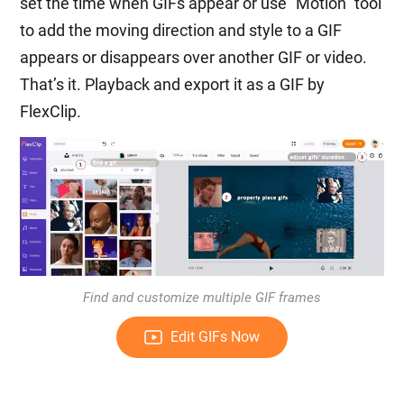
set the time when GIFs appear or use “Motion” tool
to add the moving direction and style to a GIF
appears or disappears over another GIF or video.
That’s it. Playback and export it as a GIF by
FlexClip.
Find and customize multiple GIF frames
Edit GIFs Now