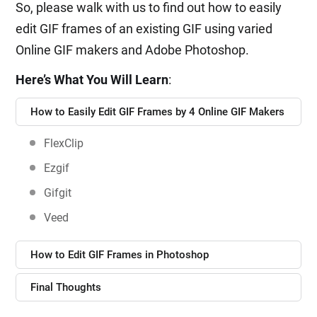
So, please walk with us to find out how to easily
edit GIF frames of an existing GIF using varied
Online GIF makers and Adobe Photoshop.
Here’s What You Will Learn
:
How to Easily Edit GIF Frames by 4 Online GIF Makers
FlexClip
Ezgif
Gifgit
Veed
How to Edit GIF Frames in Photoshop
Final Thoughts