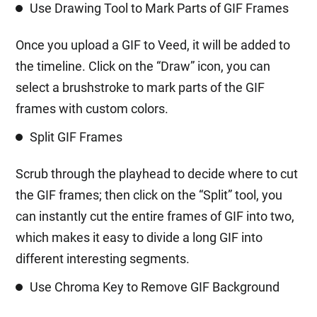
Use Drawing Tool to Mark Parts of GIF Frames
Once you upload a GIF to Veed, it will be added to
the timeline. Click on the “Draw” icon, you can
select a brushstroke to mark parts of the GIF
frames with custom colors.
Split GIF Frames
Scrub through the playhead to decide where to cut
the GIF frames; then click on the “Split” tool, you
can instantly cut the entire frames of GIF into two,
which makes it easy to divide a long GIF into
different interesting segments.
Use Chroma Key to Remove GIF Background