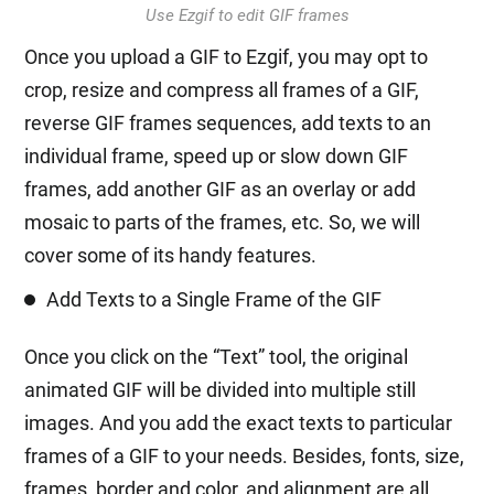
Use Ezgif to edit GIF frames
Once you upload a GIF to Ezgif, you may opt to
crop, resize and compress all frames of a GIF,
reverse GIF frames sequences, add texts to an
individual frame, speed up or slow down GIF
frames, add another GIF as an overlay or add
mosaic to parts of the frames, etc. So, we will
cover some of its handy features.
Add Texts to a Single Frame of the GIF
Once you click on the “Text” tool, the original
animated GIF will be divided into multiple still
images. And you add the exact texts to particular
frames of a GIF to your needs. Besides, fonts, size,
frames, border and color, and alignment are all