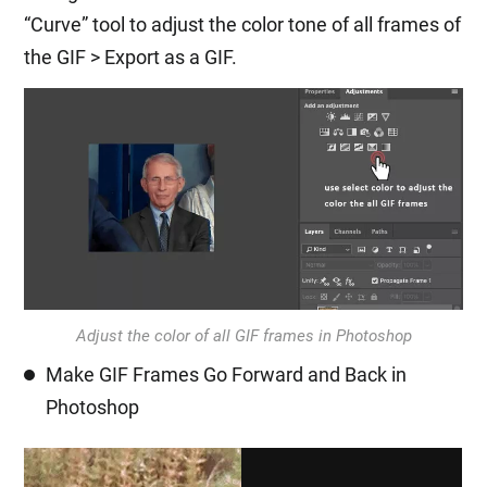
“Curve” tool to adjust the color tone of all frames of
the GIF > Export as a GIF.
Adjust the color of all GIF frames in Photoshop
Make GIF Frames Go Forward and Back in
Photoshop