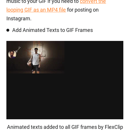
music to your GIF if you need to
convert the
looping GIF as an MP4 file
for posting on
Instagram.
Add Animated Texts to GIF Frames
Animated texts added to all GIF frames by FlexClip