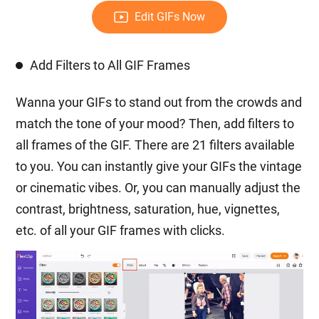
Edit GIFs Now
Add Filters to All GIF Frames
Wanna your GIFs to stand out from the crowds and
match the tone of your mood? Then, add filters to
all frames of the GIF. There are 21 filters available
to you. You can instantly give your GIFs the vintage
or cinematic vibes. Or, you can manually adjust the
contrast, brightness, saturation, hue, vignettes,
etc. of all your GIF frames with clicks.