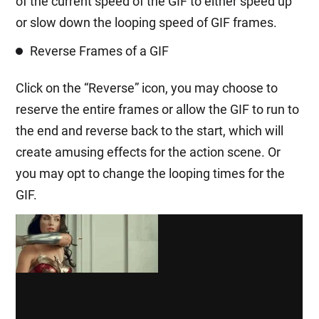
of the current speed of the GIF to either speed up
or slow down the looping speed of GIF frames.
Reverse Frames of a GIF
Click on the “Reverse” icon, you may choose to
reserve the entire frames or allow the GIF to run to
the end and reverse back to the start, which will
create amusing effects for the action scene. Or
you may opt to change the looping times for the
GIF.