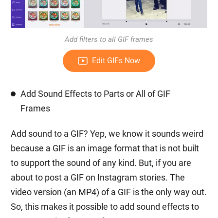
Add filters to all GIF frames
Edit GIFs Now
Add Sound Effects to Parts or All of GIF
Frames
Add sound to a GIF? Yep, we know it sounds weird
because a GIF is an image format that is not built
to support the sound of any kind. But, if you are
about to post a GIF on Instagram stories. The
video version (an MP4) of a GIF is the only way out.
So, this makes it possible to add sound effects to