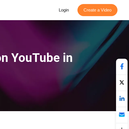
Login
Create a Video
on YouTube in