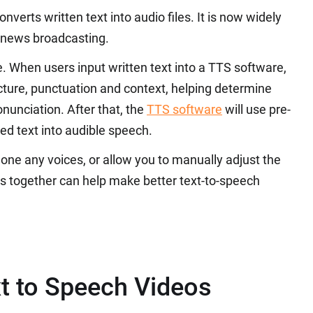
onverts written text into audio files. It is now widely
 news broadcasting.
. When users input written text into a TTS software,
ructure, punctuation and context, helping determine
nunciation. After that, the
TTS software
will use pre-
d text into audible speech.
one any voices, or allow you to manually adjust the
res together can help make better text-to-speech
t to Speech Videos