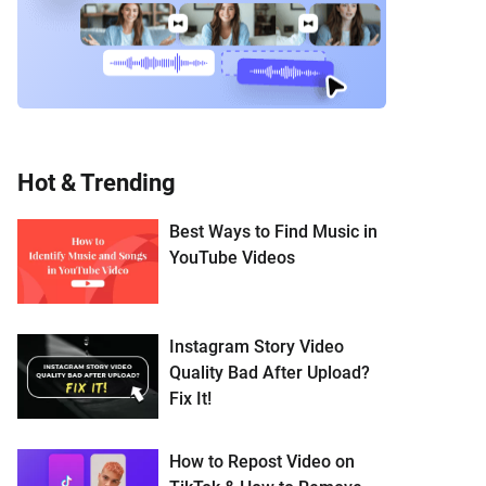
Hot & Trending
Best Ways to Find Music in
YouTube Videos
Instagram Story Video
Quality Bad After Upload?
Fix It!
How to Repost Video on