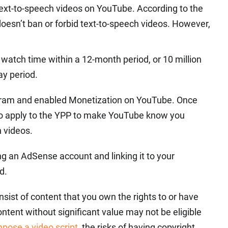
text-to-speech videos on YouTube. According to the
oesn’t ban or forbid text-to-speech videos. However,
.
watch time within a 12-month period, or 10 million
ay period.
gram and enabled Monetization on YouTube. Once
to apply to the YPP to make YouTube know you
 videos.
 an AdSense account and linking it to your
d.
onsist of content that you own the rights to or have
ntent without significant value may not be eligible
mpose a video script
, the risks of having copyright