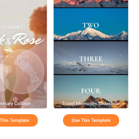
ersary Collage
Travel Memories Slideshow
This Template
Use This Template