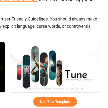
rtiser-Friendly Guidelines. You should always make
 explicit language, curse words, or controversial
Youtube Music Podcast Intro Outro
Use This Template