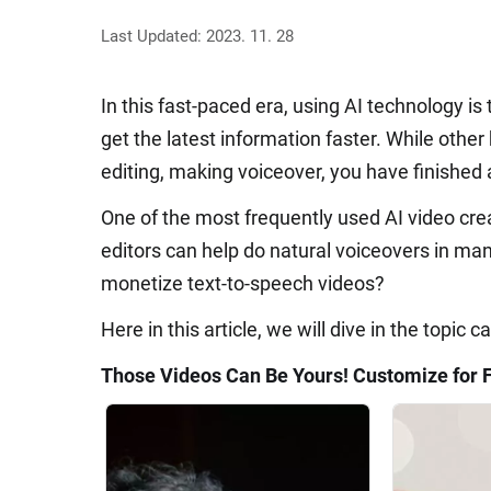
Last Updated: 2023. 11. 28
In this fast-paced era, using AI technology 
get the latest information faster. While other 
editing, making voiceover, you have finished 
One of the most frequently used AI video cre
editors can help do natural voiceovers in m
monetize text-to-speech videos?
Here in this article, we will dive in the topic
Those Videos Can Be Yours! Customize for 