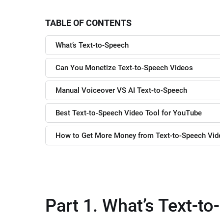
TABLE OF CONTENTS
What’s Text-to-Speech
Can You Monetize Text-to-Speech Videos
Manual Voiceover VS AI Text-to-Speech
Best Text-to-Speech Video Tool for YouTube
How to Get More Money from Text-to-Speech Vi
Part 1. What’s Text-t