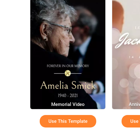
Memorial Video
Anniv
Use This Template
Use 