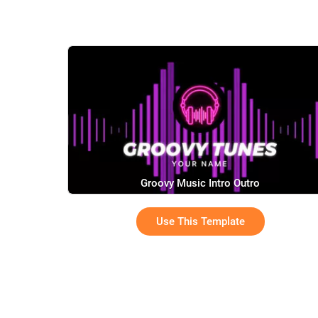
Groovy Music Intro Outro
Use This Template