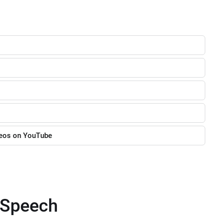
deos on YouTube
o-Speech