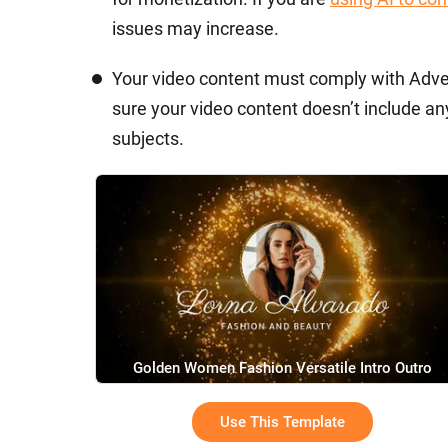
issues may increase.
Your video content must comply with Adve
sure your video content doesn’t include any
subjects.
Golden Women Fashion Versatile Intro Outro
Use This Template