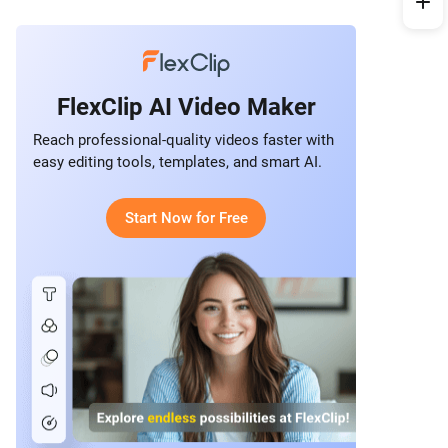
FlexClip AI Video Maker
Reach professional-quality videos faster with
easy editing tools, templates, and smart AI.
Start Now for Free