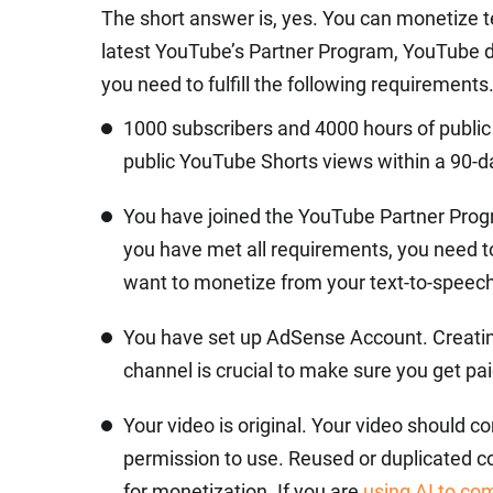
The short answer is, yes. You can monetize 
latest YouTube’s Partner Program, YouTube d
you need to fulfill the following requirements
1000 subscribers and 4000 hours of public 
public YouTube Shorts views within a 90-d
You have joined the YouTube Partner Pro
you have met all requirements, you need 
want to monetize from your text-to-speech
You have set up AdSense Account. Creating
channel is crucial to make sure you get pai
Your video is original. Your video should c
permission to use. Reused or duplicated co
for monetization. If you are
using AI to co