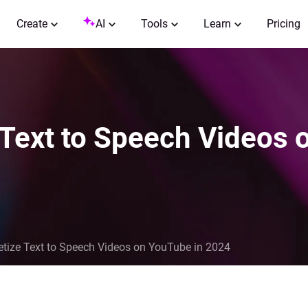
Create
AI
Tools
Learn
Pricing
Text to Speech Videos 
tize Text to Speech Videos on YouTube in 2024