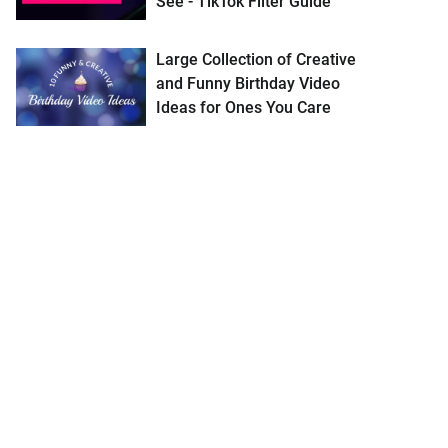
See - TikTok Filter Guide
Large Collection of Creative
and Funny Birthday Video
Ideas for Ones You Care