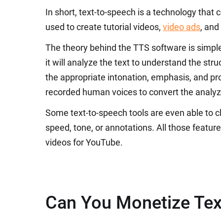
In short, text-to-speech is a technology that c
used to create tutorial videos,
video ads
, and
The theory behind the TTS software is simple
it will analyze the text to understand the st
the appropriate intonation, emphasis, and pro
recorded human voices to convert the analyze
Some text-to-speech tools are even able to cl
speed, tone, or annotations. All those featu
videos for YouTube.
Can You Monetize Tex