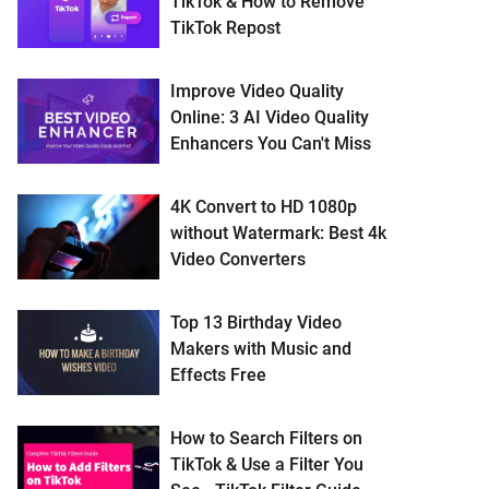
TikTok & How to Remove
TikTok Repost
Improve Video Quality
Online: 3 AI Video Quality
Enhancers You Can't Miss
4K Convert to HD 1080p
without Watermark: Best 4k
Video Converters
Top 13 Birthday Video
Makers with Music and
Effects Free
How to Search Filters on
TikTok & Use a Filter You