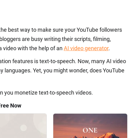
is the best way to make sure your YouTube followers
bloggers are busy writing their scripts, filming,
a video with the help of an
AI video generator
.
ation features is text-to-speech. Now, many AI video
any languages. Yet, you might wonder, does YouTube
 can you monetize text-to-speech videos.
Free Now