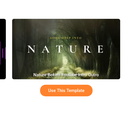
Nature Bokeh Youtube Intro Outro
Use This Template