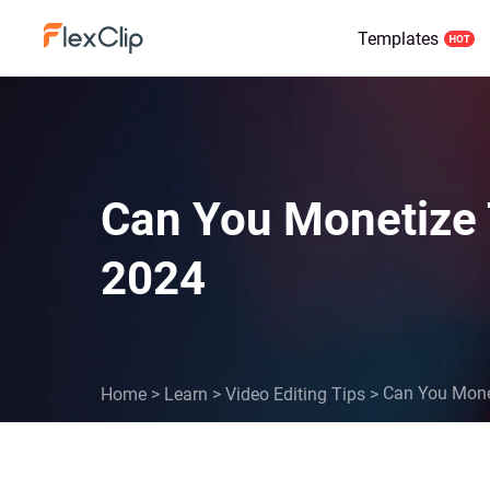
Templates
Can You Monetize 
2024
Can You Mone
Home
>
Learn
>
Video Editing Tips
>