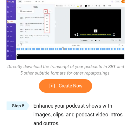
Directly download the transcript of your podcasts in SRT and
5 other subtitle formats for other repurposings.
Create Now
Enhance your podcast shows with
Step 5
images, clips, and podcast video intros
and outros.