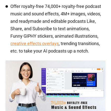
Offer royalty-free 74,000+ royalty-free podcast
music and sound effects, 4M+ images, videos,
and readymade and editable podcasts Like,
Share, and Subscribe to text animations,
Funny GIPHY stickers, animated illustrations,
creative effects overlays
, trending transitions,
etc. to take your AI podcasts up a notch.