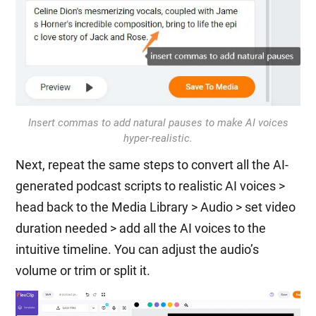
Insert commas to add natural pauses to make AI voices
hyper-realistic.
Next, repeat the same steps to convert all the AI-
generated podcast scripts to realistic AI voices >
head back to the Media Library > Audio > set video
duration needed > add all the AI voices to the
intuitive timeline. You can adjust the audio’s
volume or trim or split it.