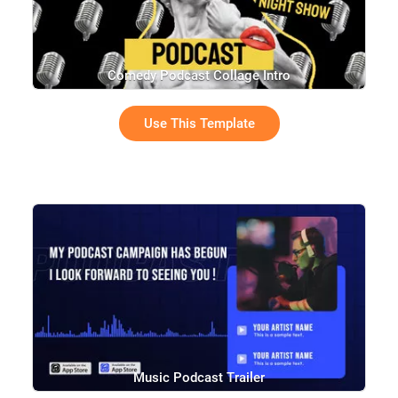
Comedy Podcast Collage Intro
Use This Template
Music Podcast Trailer