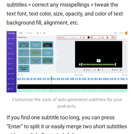
subtitles > correct any misspellings > tweak the
text font, text color, size, opacity, and color of text
background fill, alignment, etc.
Customize the style of auto-generated subtitles for your
podcasts.
If you find one subtitle too long, you can press
“Enter” to split it or easily merge two short subtitles