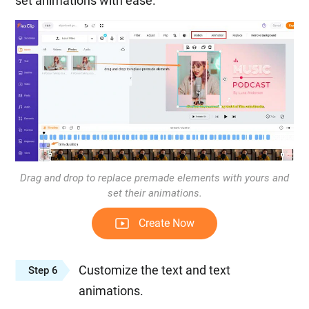
set animations with ease.
Drag and drop to replace premade elements with yours and
set their animations.
Create Now
Customize the text and text
Step 6
animations.