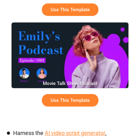
Use This Template
Movie Talk Show Podcast
Use This Template
Harness the
AI video script generator
,