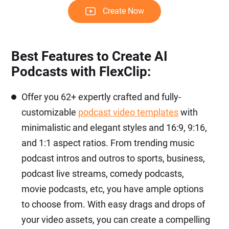
Create Now
Best Features to Create AI
Podcasts with FlexClip:
Offer you 62+ expertly crafted and fully-
customizable
podcast video templates
with
minimalistic and elegant styles and 16:9, 9:16,
and 1:1 aspect ratios. From trending music
podcast intros and outros to sports, business,
podcast live streams, comedy podcasts,
movie podcasts, etc, you have ample options
to choose from. With easy drags and drops of
your video assets, you can create a compelling