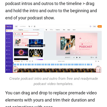
podcast intros and outros to the timeline > drag
and hold the intro and outro to the beginning and
end of your podcast show.
Create podcast intro and outro from free and readymade
podcast video templates.
You can drag and drop to replace premade video
elements with yours and trim their duration and