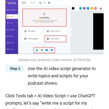
Upload your podcast video assets to FlexClip.
Use the AI video script generator to
Step 2
write topics and scripts for your
podcast shows.
Click Tools tab > AI Video Script > use ChatGPT
prompts, let’s say “write me a script for my