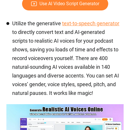
Use AI Video Script Generator
Utilize the generative
text-to-speech generator
to directly convert text and AI-generated
scripts to realistic AI voices for your podcast
shows, saving you loads of time and effects to
record voiceovers yourself. There are 400
natural-sounding AI voices available in 140
languages and diverse accents. You can set AI
voices’ gender, voice styles, speed, pitch, and
natural pauses. It works like magic!