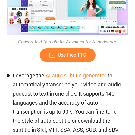
Convert text to realistic AI voices for AI podcasts.
Use Free TTS
Leverage the
AI auto subtitle generator
to
automatically transcribe your video and audio
podcast to text in one click. It supports 140
languages and the accuracy of auto
transcription is up to 90%. You can fine-tune
the style of auto-subtitle or download the
subtitle in SRT, VTT, SSA, ASS, SUB, and SBV