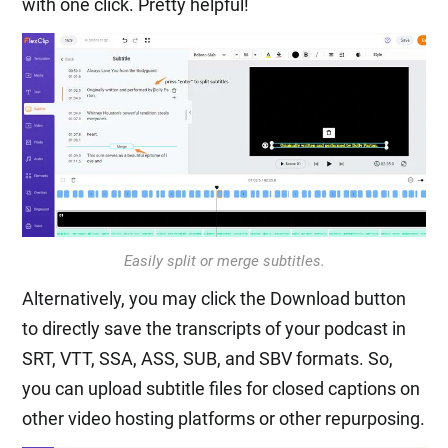
with one click. Pretty helpful!
Easily split or merge subtitles.
Alternatively, you may click the Download button
to directly save the transcripts of your podcast in
SRT, VTT, SSA, ASS, SUB, and SBV formats. So,
you can upload subtitle files for closed captions on
other video hosting platforms or other repurposing.