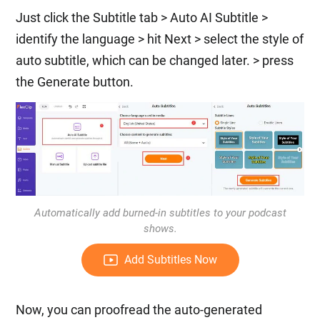
Just click the Subtitle tab > Auto AI Subtitle >
identify the language > hit Next > select the style of
auto subtitle, which can be changed later. > press
the Generate button.
Automatically add burned-in subtitles to your podcast
shows.
Add Subtitles Now
Now, you can proofread the auto-generated