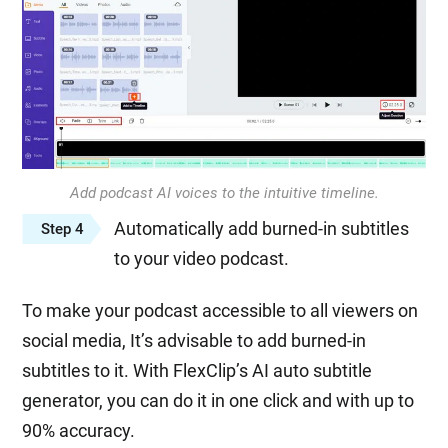
Add podcast AI voices to the intuitive timeline.
Automatically add burned-in subtitles
Step 4
to your video podcast.
To make your podcast accessible to all viewers on
social media, It’s advisable to add burned-in
subtitles to it. With FlexClip’s AI auto subtitle
generator, you can do it in one click and with up to
90% accuracy.