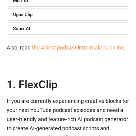
Murf.AI
Opus Clip
Sonix.AI
Also, read
the 4 best podcast intro makers online
.
1. FlexClip
If you are currently experiencing creative blocks for
your next YouTube podcast episodes and need a
user-friendly and feature-rich AI podcast generator
to create AI-generated podcast scripts and