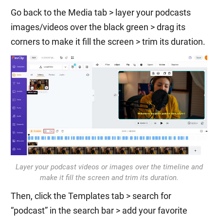
Go back to the Media tab > layer your podcasts
images/videos over the black green > drag its
corners to make it fill the screen > trim its duration.
Layer your podcast videos or images over the timeline and
make it fill the screen and trim its duration.
Then, click the Templates tab > search for
“podcast” in the search bar > add your favorite