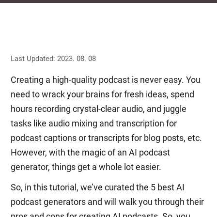
Last Updated: 2023. 08. 08
Creating a high-quality podcast is never easy. You
need to wrack your brains for fresh ideas, spend
hours recording crystal-clear audio, and juggle
tasks like audio mixing and transcription for
podcast captions or transcripts for blog posts, etc.
However, with the magic of an AI podcast
generator, things get a whole lot easier.
So, in this tutorial, we’ve curated the 5 best AI
podcast generators and will walk you through their
pros and cons for creating AI podcasts. So, you