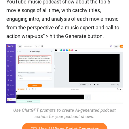
YouTube music podcast show about the top 6
movie songs of all time, with catchy titles,
engaging intro, and analysis of each movie music
from the perspective of a music expert and call-to-
action wrap-ups” > hit the Generate button.
Use ChatGPT prompts to create AI-generated podcast
scripts for your podcast shows.