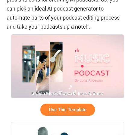
can pick an ideal AI podcast generator to
automate parts of your podcast editing process
and take your podcasts up a notch.
Stylish Music Podcast Intro & Outro
Use This Template