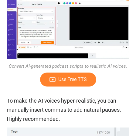
Convert AI-generated podcast scripts to realistic AI voices.
Use Free TTS
To make the AI voices hyper-realistic, you can
manually insert commas to add natural pauses.
Highly recommended.