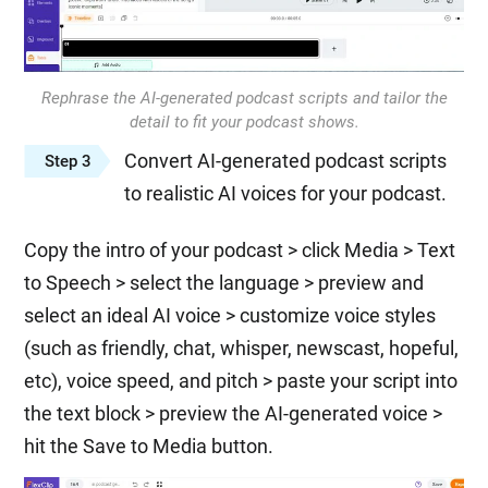
Rephrase the AI-generated podcast scripts and tailor the
detail to fit your podcast shows.
Convert AI-generated podcast scripts
Step 3
to realistic AI voices for your podcast.
Copy the intro of your podcast > click Media > Text
to Speech > select the language > preview and
select an ideal AI voice > customize voice styles
(such as friendly, chat, whisper, newscast, hopeful,
etc), voice speed, and pitch > paste your script into
the text block > preview the AI-generated voice >
hit the Save to Media button.