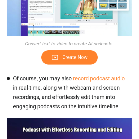
Convert text to video to create AI podcasts.
Create Now
Of course, you may also
record podcast audio
in real-time, along with webcam and screen
recordings, and effortlessly edit them into
engaging podcasts on the intuitive timeline.