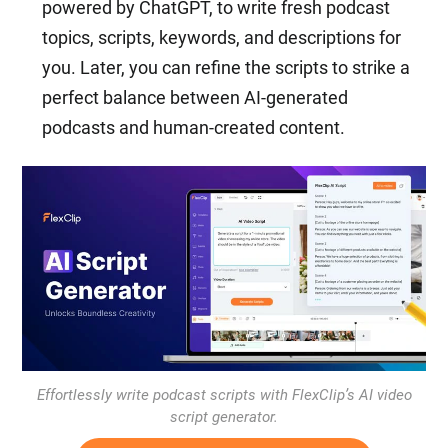
powered by ChatGPT, to write fresh podcast
topics, scripts, keywords, and descriptions for
you. Later, you can refine the scripts to strike a
perfect balance between AI-generated
podcasts and human-created content.
Effortlessly write podcast scripts with FlexClip’s AI video
script generator.