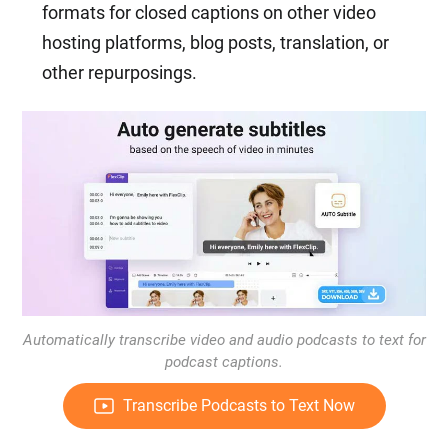
formats for closed captions on other video
hosting platforms, blog posts, translation, or
other repurposings.
Automatically transcribe video and audio podcasts to text for
podcast captions.
Transcribe Podcasts to Text Now