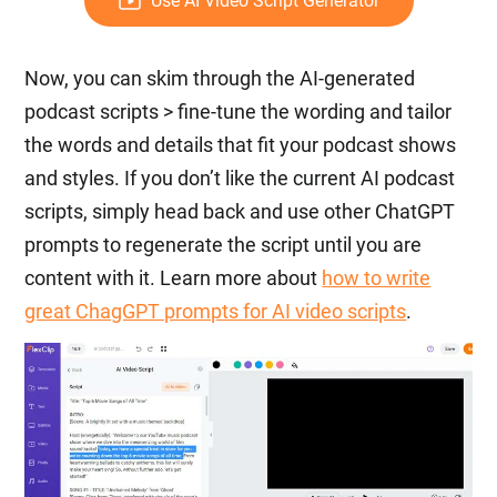
Use AI Video Script Generator
Now, you can skim through the AI-generated
podcast scripts > fine-tune the wording and tailor
the words and details that fit your podcast shows
and styles. If you don’t like the current AI podcast
scripts, simply head back and use other ChatGPT
prompts to regenerate the script until you are
content with it. Learn more about
how to write
great ChagGPT prompts for AI video scripts
.