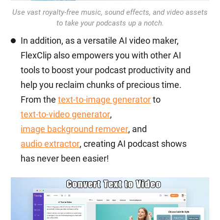
Use vast royalty-free music, sound effects, and video assets
to take your podcasts up a notch.
In addition, as a versatile AI video maker,
FlexClip also empowers you with other AI
tools to boost your podcast productivity and
help you reclaim chunks of precious time.
From the
text-to-image generator
to
text-to-video generator
,
image background remover
, and
audio extractor
, creating AI podcast shows
has never been easier!