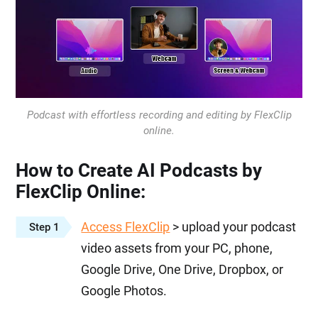
Podcast with effortless recording and editing by FlexClip
online.
How to Create AI Podcasts by
FlexClip Online:
Access FlexClip
> upload your podcast
Step 1
video assets from your PC, phone,
Google Drive, One Drive, Dropbox, or
Google Photos.