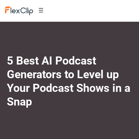
5 Best AI Podcast
Generators to Level up
Your Podcast Shows in a
Snap