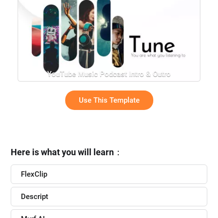
YouTube Music Podcast Intro & Outro
Use This Template
Here is what you will learn
：
FlexClip
Descript