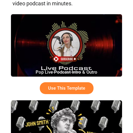
video podcast in minutes.
Pop Live Podcast Intro & Outro
Use This Template