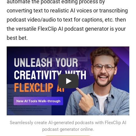
automate the podcast editing process by
converting text to realistic AI voices or transcribing
podcast video/audio to text for captions, etc. then
the versatile FlexClip AI podcast generator is your
best bet.
Play: Keynote (Google I/O '18)
Seamlessly create AI-generated podcasts with FlexClip AI
podcast generator online.