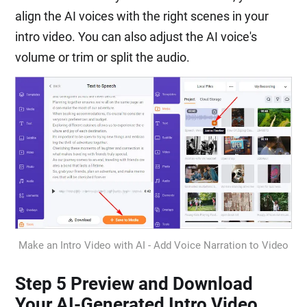
align the AI voices with the right scenes in your
intro video. You can also adjust the AI voice's
volume or trim or split the audio.
Make an Intro Video with AI - Add Voice Narration to Video
Step 5 Preview and Download
Your AI-Generated Intro Video