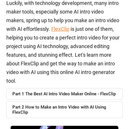
Luckily, with technology development, many intro
maker tools, especially some AI intro video
makers, spring up to help you make an intro video
with AI effortlessly.
FlexClip
is just one of them,
helping you to create a perfect intro video for your
project using AI technology, advanced editing
features, and stunning effect. Let's learn more
about FlexClip and get the way to make an intro
video with AI using this online AI intro generator
tool.
Part 1 The Best AI Intro Video Maker Online - FlexClip
Part 2 How to Make an Intro Video with AI Using
FlexClip