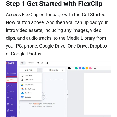
Step 1 Get Started with FlexClip
Access FlexClip editor page with the Get Started
Now button above. And then you can upload your
intro video assets, including any images, video
clips, and audio tracks, to the Media Library from
your PC, phone, Google Drive, One Drive, Dropbox,
or Google Photos.