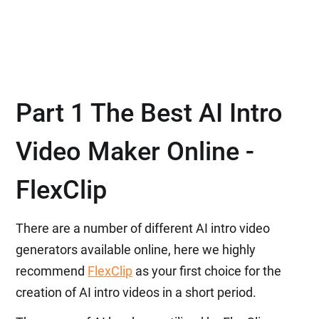
Part 1 The Best AI Intro
Video Maker Online -
FlexClip
There are a number of different AI intro video
generators available online, here we highly
recommend
FlexClip
as your first choice for the
creation of AI intro videos in a short period.