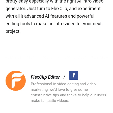
pretty easy especially with the right AI intro video
generator. Just turn to FlexClip, and experiment
with all it advanced AI features and powerful
editing tools to make an intro video for your next
project.
/
FlexClip Editor
Professional in video editing and video
marketing, we’d love to give some
constructive tips and tricks to help our users
make fantastic videos.