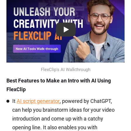
Play: Keynote (Google I/O '18)
FlexClip's AI Walkthrough
Best Features to Make an Intro with AI Using
FlexClip
It
AI script generator
, powered by ChatGPT,
can help you brainstorm ideas for your video
introduction and come up with a catchy
opening line. It also enables you with