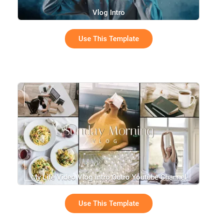
Vlog Intro
Use This Template
My Life Video Vlog Intro Outro Youtube Channel
Use This Template