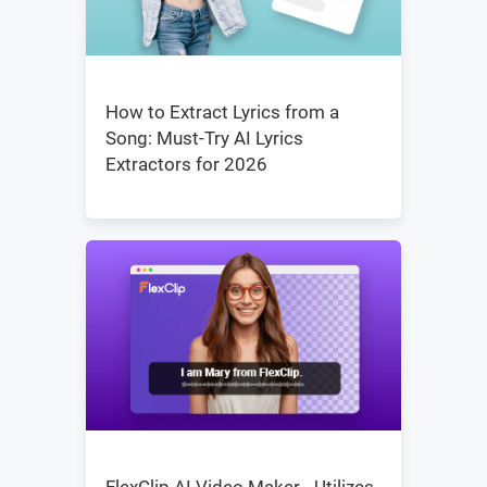
How to Extract Lyrics from a
Song: Must-Try AI Lyrics
Extractors for 2026