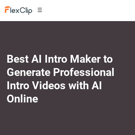
Best AI Intro Maker to
Generate Professional
Intro Videos with AI
Online