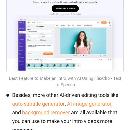
Best Feature to Make an Intro with AI Using FlexClip - Text
to Speech
Besides, more other AI-driven editing tools like
auto subtitle generator
,
AI image generator
,
and
background remover
are all available that
you can use to make your intro videos more
engaging.