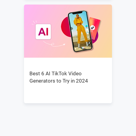
Best 6 AI TikTok Video
Generators to Try in 2024