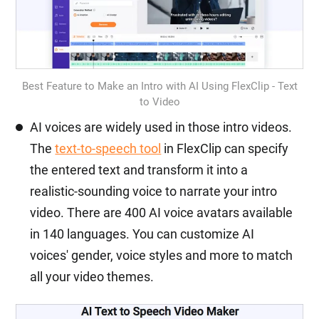
Best Feature to Make an Intro with AI Using FlexClip - Text
to Video
AI voices are widely used in those intro videos.
The
text-to-speech tool
in FlexClip can specify
the entered text and transform it into a
realistic-sounding voice to narrate your intro
video. There are 400 AI voice avatars available
in 140 languages. You can customize AI
voices' gender, voice styles and more to match
all your video themes.