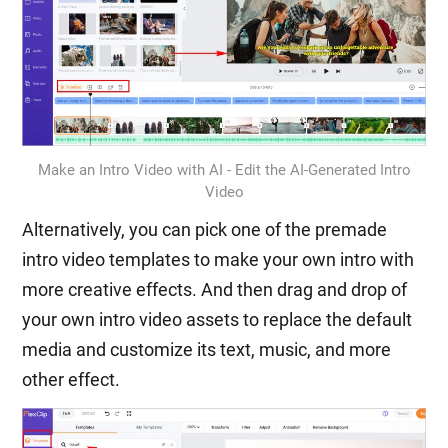
Make an Intro Video with AI - Edit the AI-Generated Intro
Video
Alternatively, you can pick one of the premade
intro video templates to make your own intro with
more creative effects. And then drag and drop of
your own intro video assets to replace the default
media and customize its text, music, and more
other effect.