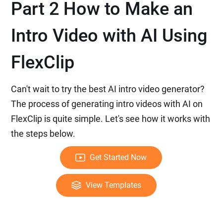
Part 2 How to Make an
Intro Video with AI Using
FlexClip
Can't wait to try the best AI intro video generator?
The process of generating intro videos with AI on
FlexClip is quite simple. Let's see how it works with
the steps below.
Get Started Now
View Templates