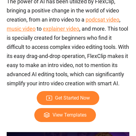
The power of AI has been utilized by FlexClip,
bringing a positive change in the world of video
creation, from an intro video to a
podcsat video
,
music video
to
explainer video
, and more. This tool
is specially created for beginners who find it
difficult to access complex video editing tools. With
its easy drag-and-drop operation, FlexClip makes it
easy to make an intro video, not to mention its
advanced AI editing tools, which can significantly
simplify your intro video creation with smart AI.
Get Started Now
View Templates