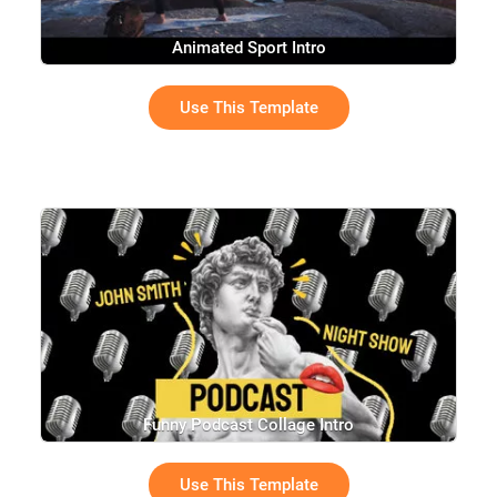
Animated Sport Intro
Use This Template
Funny Podcast Collage Intro
Use This Template