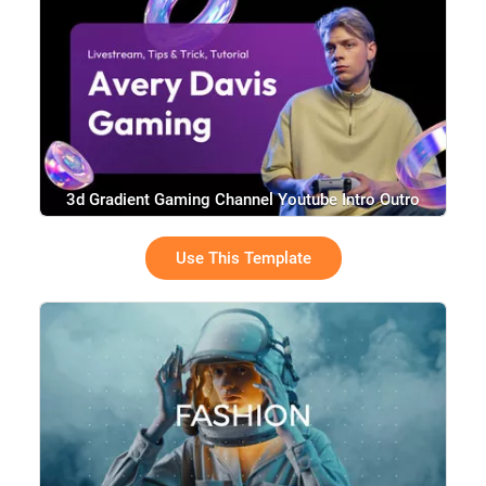
3d Gradient Gaming Channel Youtube Intro Outro
Use This Template