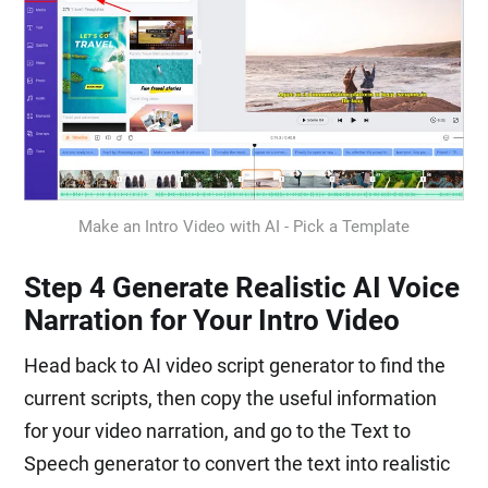
Make an Intro Video with AI - Pick a Template
Step 4 Generate Realistic AI Voice
Narration for Your Intro Video
Head back to AI video script generator to find the
current scripts, then copy the useful information
for your video narration, and go to the Text to
Speech generator to convert the text into realistic