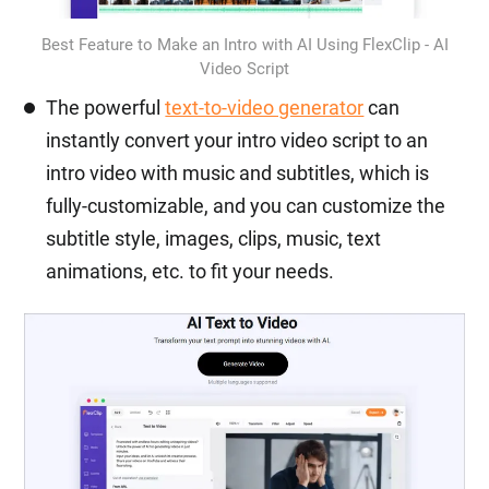
Best Feature to Make an Intro with AI Using FlexClip - AI
Video Script
The powerful
text-to-video generator
can
instantly convert your intro video script to an
intro video with music and subtitles, which is
fully-customizable, and you can customize the
subtitle style, images, clips, music, text
animations, etc. to fit your needs.