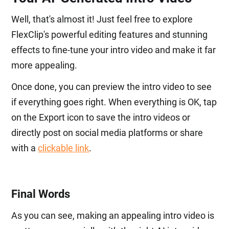
Well, that's almost it! Just feel free to explore
FlexClip's powerful editing features and stunning
effects to fine-tune your intro video and make it far
more appealing.
Once done, you can preview the intro video to see
if everything goes right. When everything is OK, tap
on the Export icon to save the intro videos or
directly post on social media platforms or share
with a
clickable link
.
Final Words
As you can see, making an appealing intro video is