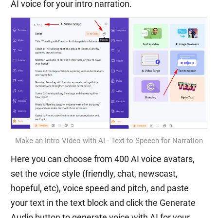
AI voice for your intro narration.
Make an Intro Video with AI - Text to Speech for Narration
Here you can choose from 400 AI voice avatars,
set the voice style (friendly, chat, newscast,
hopeful, etc), voice speed and pitch, and paste
your text in the text block and click the Generate
Audio button to generate voice with AI for your