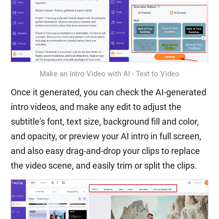
Make an Intro Video with AI - Text to Video
Once it generated, you can check the AI-generated
intro videos, and make any edit to adjust the
subtitle's font, text size, background fill and color,
and opacity, or preview your AI intro in full screen,
and also easy drag-and-drop your clips to replace
the video scene, and easily trim or split the clips.