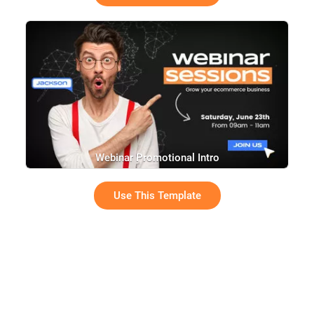
Webinar Promotional Intro
Use This Template