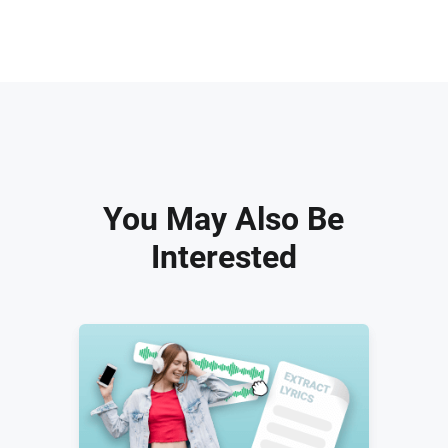
You May Also Be
Interested