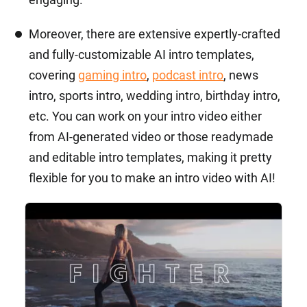
Moreover, there are extensive expertly-crafted
and fully-customizable AI intro templates,
covering
gaming intro
,
podcast intro
, news
intro, sports intro, wedding intro, birthday intro,
etc. You can work on your intro video either
from AI-generated video or those readymade
and editable intro templates, making it pretty
flexible for you to make an intro video with AI!