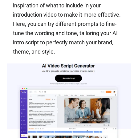
inspiration of what to include in your
introduction video to make it more effective.
Here, you can try different prompts to fine-
tune the wording and tone, tailoring your AI
intro script to perfectly match your brand,
theme, and style.