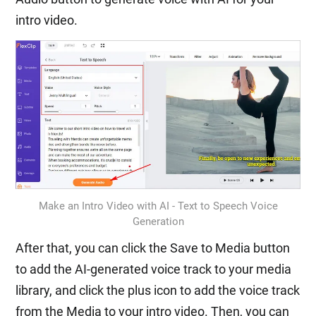
intro video.
Make an Intro Video with AI - Text to Speech Voice
Generation
After that, you can click the Save to Media button
to add the AI-generated voice track to your media
library, and click the plus icon to add the voice track
from the Media to your intro video. Then, you can