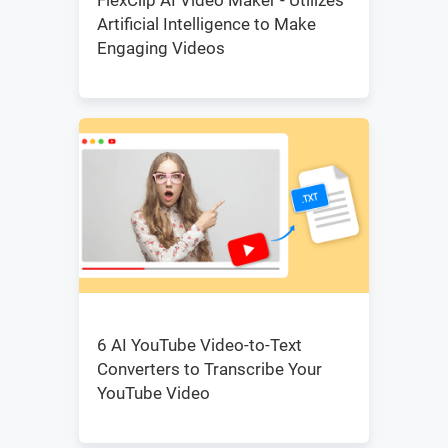
FlexClip AI Video Maker - Utilizes
Artificial Intelligence to Make
Engaging Videos
6 AI YouTube Video-to-Text
Converters to Transcribe Your
YouTube Video