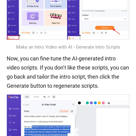
Make an Intro Video with AI - Generate Intro Scripts
Now, you can fine-tune the AI-generated intro
video scripts. If you don’t like these scripts, you can
go back and tailor the intro script, then click the
Generate button to regenerate scripts.