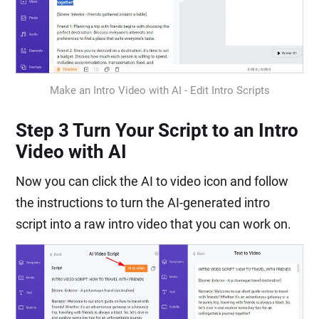
Make an Intro Video with AI - Edit Intro Scripts
Step 3 Turn Your Script to an Intro
Video with AI
Now you can click the AI to video icon and follow
the instructions to turn the AI-generated intro
script into a raw intro video that you can work on.