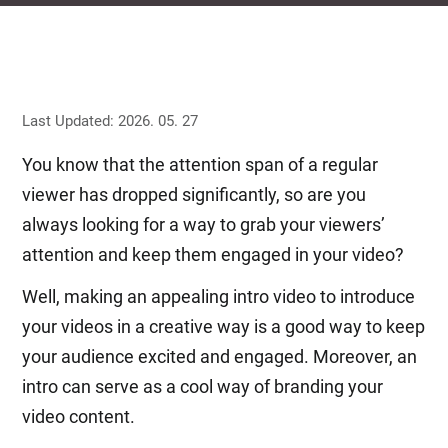
Last Updated: 2026. 05. 27
You know that the attention span of a regular
viewer has dropped significantly, so are you
always looking for a way to grab your viewers’
attention and keep them engaged in your video?
Well, making an appealing intro video to introduce
your videos in a creative way is a good way to keep
your audience excited and engaged. Moreover, an
intro can serve as a cool way of branding your
video content.