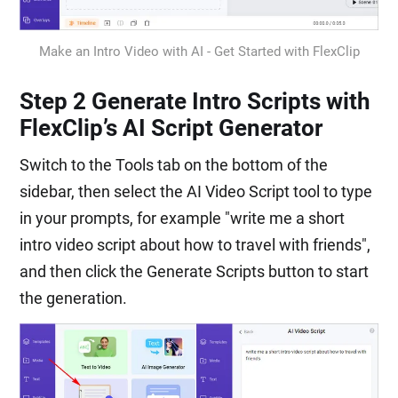
Make an Intro Video with AI - Get Started with FlexClip
Step 2 Generate Intro Scripts with
FlexClip’s AI Script Generator
Switch to the Tools tab on the bottom of the
sidebar, then select the AI Video Script tool to type
in your prompts, for example "write me a short
intro video script about how to travel with friends",
and then click the Generate Scripts button to start
the generation.