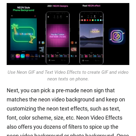
Use Neon GIF and Text Video Effects to create GIF and video
neon texts on phone.
Next, you can pick a pre-made neon sign that
matches the neon video background and keep on
customizing the neon text effects, such as text,
font, color scheme, size, etc. Neon Video Effects
also offers you dozens of filters to spice up the
neon video background or photo background. Once