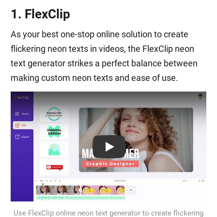
1. FlexClip
As your best one-stop online solution to create
flickering neon texts in videos, the FlexClip neon
text generator strikes a perfect balance between
making custom neon texts and ease of use.
Play: Keynote (Google I/O '18)
Use FlexClip online neon text generator to create flickering