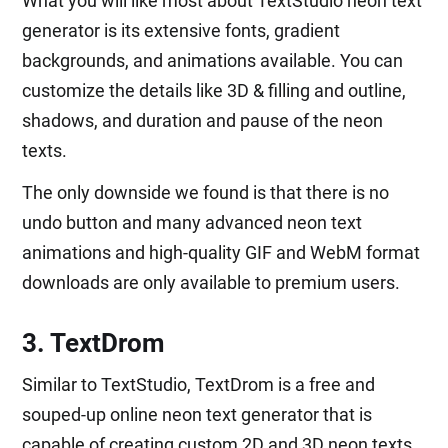
What you will like most about TextStudio neon text
generator is its extensive fonts, gradient
backgrounds, and animations available. You can
customize the details like 3D & filling and outline,
shadows, and duration and pause of the neon
texts.
The only downside we found is that there is no
undo button and many advanced neon text
animations and high-quality GIF and WebM format
downloads are only available to premium users.
3. TextDrom
Similar to TextStudio, TextDrom is a free and
souped-up online neon text generator that is
capable of creating custom 2D and 3D neon texts.