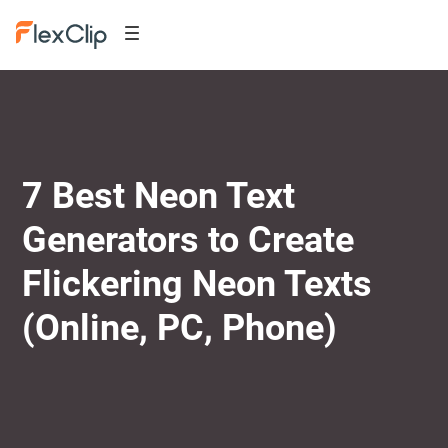
7 Best Neon Text
Generators to Create
Flickering Neon Texts
(Online, PC, Phone)