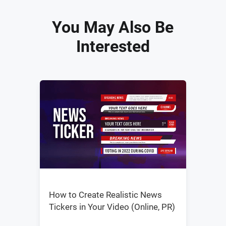
You May Also Be
Interested
How to Create Realistic News
Tickers in Your Video (Online, PR)