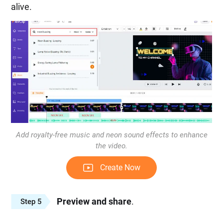
alive.
Add royalty-free music and neon sound effects to enhance
the video.
Create Now
Preview and share
.
Step 5