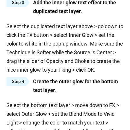
Add the inner glow text effect to the
Step 3
duplicated text layer
.
Select the duplicated text layer above > go down to
click the FX button > select Inner Glow > set the
color to white in the pop-up window. Make sure the
Technique is Softer while the Source is Center >
drag the slider of Opacity and Choke to create the
nice inner glow to your liking > click OK.
Create the outer glow for the bottom
Step 4
text layer
.
Select the bottom text layer > move down to FX >
select Outer Glow > set the Blend Mode to Vivid
Light > change the color to match your text >