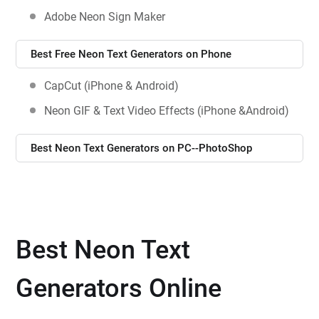
Adobe Neon Sign Maker
Best Free Neon Text Generators on Phone
CapCut (iPhone & Android)
Neon GIF & Text Video Effects (iPhone &Android)
Best Neon Text Generators on PC--PhotoShop
Best Neon Text
Generators Online