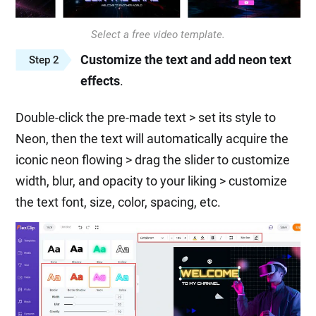
Select a free video template.
Customize the text and add neon text
Step 2
effects
.
Double-click the pre-made text > set its style to
Neon, then the text will automatically acquire the
iconic neon flowing > drag the slider to customize
width, blur, and opacity to your liking > customize
the text font, size, color, spacing, etc.