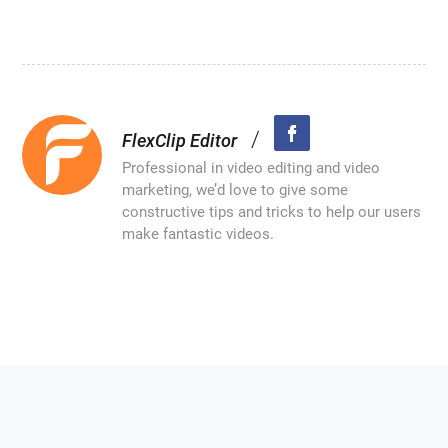
/
FlexClip Editor
Professional in video editing and video
marketing, we’d love to give some
constructive tips and tricks to help our users
make fantastic videos.