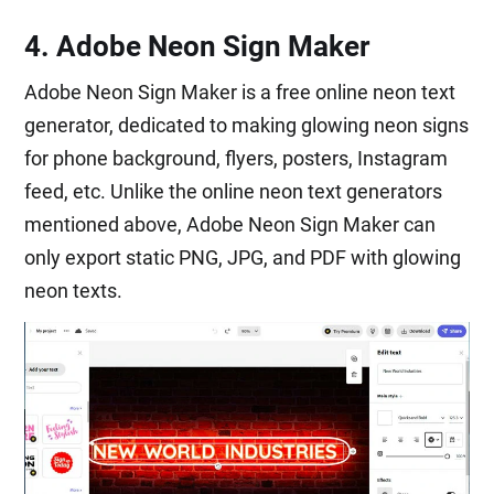
4. Adobe Neon Sign Maker
Adobe Neon Sign Maker is a free online neon text
generator, dedicated to making glowing neon signs
for phone background, flyers, posters, Instagram
feed, etc. Unlike the online neon text generators
mentioned above, Adobe Neon Sign Maker can
only export static PNG, JPG, and PDF with glowing
neon texts.