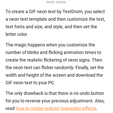
texts online.
To create a GIF neon text by TextDrom, you select
a neon text template and then customize the text,
text fonts and size, and style, and then set the
letter color.
The magic happens when you customize the
number of blinks and flicking animation times to
create the realistic flickering of neon signs. Then
the neon text can flicker randomly. Finally, set the
width and height of the screen and download the
GIF neon text to your PC.
The only drawback is that there is no undo button
for you to reverse your previous adjustment. Also,
read
how to create realistic typewriter effects
.