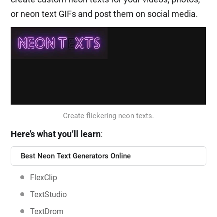
or neon text GIFs and post them on social media.
Create flickering neon texts.
Here’s what you’ll learn
:
Best Neon Text Generators Online
FlexClip
TextStudio
TextDrom