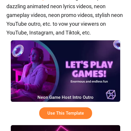
dazzling animated neon lyrics videos, neon
gameplay videos, neon promo videos, stylish neon
YouTube outro, etc. to vow your viewers on
YouTube, Instagram, and Tiktok, etc.
Neon Game Host Intro Outro
Use This Template