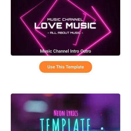
Music Channel Intro Outro
Use This Template