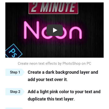
Play: Keynote (Google I/O '18)
Create neon text effects by PhotoShop on PC
Create a dark background layer and
Step 1
add your text over it
.
Add a light pink color to your text and
Step 2
duplicate this text layer
.