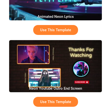
Animated Neon Lyrics
Use This Template
Neon Youtube Outro End Screen
Use This Template