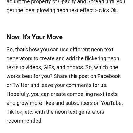
adjust the property of Opacity and Spread until you
get the ideal glowing neon text effect > click Ok.
Now, It's Your Move
So, that's how you can use different neon text
generators to create and add the flickering neon
texts to videos, GIFs, and photos. So, which one
works best for you? Share this post on Facebook
or Twitter and leave your comments for us.
Hopefully, you can create compelling next texts
and grow more likes and subscribers on YouTube,
TikTok, etc. with the neon text generators
recommended.