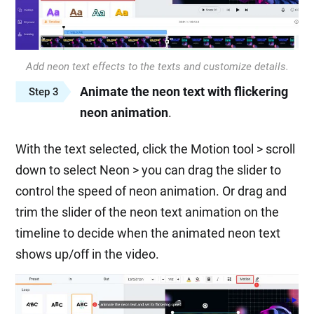
Add neon text effects to the texts and customize details.
Animate the neon text with flickering
Step 3
neon animation
.
With the text selected, click the Motion tool > scroll
down to select Neon > you can drag the slider to
control the speed of neon animation. Or drag and
trim the slider of the neon text animation on the
timeline to decide when the animated neon text
shows up/off in the video.