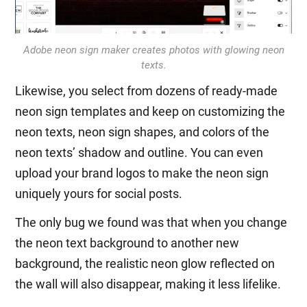
Adobe neon sign maker creates photos with glowing neon
texts.
Likewise, you select from dozens of ready-made
neon sign templates and keep on customizing the
neon texts, neon sign shapes, and colors of the
neon texts’ shadow and outline. You can even
upload your brand logos to make the neon sign
uniquely yours for social posts.
The only bug we found was that when you change
the neon text background to another new
background, the realistic neon glow reflected on
the wall will also disappear, making it less lifelike.