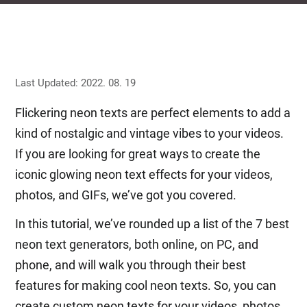
Last Updated: 2022. 08. 19
Flickering neon texts are perfect elements to add a
kind of nostalgic and vintage vibes to your videos.
If you are looking for great ways to create the
iconic glowing neon text effects for your videos,
photos, and GIFs, we’ve got you covered.
In this tutorial, we’ve rounded up a list of the 7 best
neon text generators, both online, on PC, and
phone, and will walk you through their best
features for making cool neon texts. So, you can
create custom neon texts for your videos, photos,