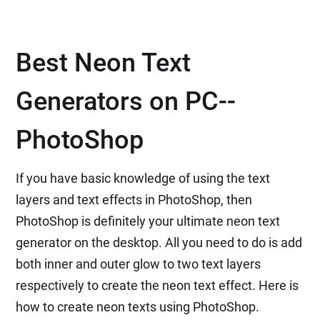
Best Neon Text
Generators on PC--
PhotoShop
If you have basic knowledge of using the text
layers and text effects in PhotoShop, then
PhotoShop is definitely your ultimate neon text
generator on the desktop. All you need to do is add
both inner and outer glow to two text layers
respectively to create the neon text effect. Here is
how to create neon texts using PhotoShop.