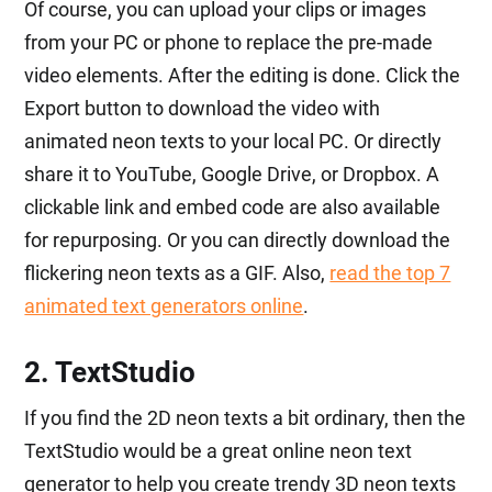
Of course, you can upload your clips or images
from your PC or phone to replace the pre-made
video elements. After the editing is done. Click the
Export button to download the video with
animated neon texts to your local PC. Or directly
share it to YouTube, Google Drive, or Dropbox. A
clickable link and embed code are also available
for repurposing. Or you can directly download the
flickering neon texts as a GIF. Also,
read the top 7
animated text generators online
.
2. TextStudio
If you find the 2D neon texts a bit ordinary, then the
TextStudio would be a great online neon text
generator to help you create trendy 3D neon texts