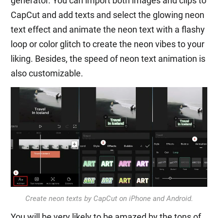
generator. You can import both images and clips to
CapCut and add texts and select the glowing neon
text effect and animate the neon text with a flashy
loop or color glitch to create the neon vibes to your
liking. Besides, the speed of neon text animation is
also customizable.
Create neon texts by CapCut on iPhone and Android.
You will be very likely to be amazed by the tons of