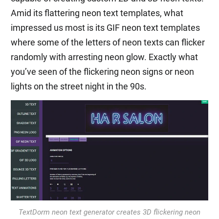
Amid its flattering neon text templates, what
impressed us most is its GIF neon text templates
where some of the letters of neon texts can flicker
randomly with arresting neon glow. Exactly what
you’ve seen of the flickering neon signs or neon
lights on the street night in the 90s.
TextDorm neon text generator creates 3D flickering neon