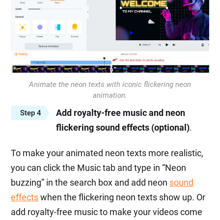
Animate the neon texts with iconic flickering neon
animation.
Add royalty-free music and neon
Step 4
flickering sound effects (optional)
.
To make your animated neon texts more realistic,
you can click the Music tab and type in “Neon
buzzing” in the search box and add neon
sound
effects
when the flickering neon texts show up. Or
add royalty-free music to make your videos come