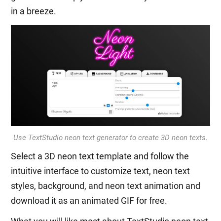
in a breeze.
Use TextStudio neon text generator to create 3D neon texts.
Select a 3D neon text template and follow the
intuitive interface to customize text, neon text
styles, background, and neon text animation and
download it as an animated GIF for free.