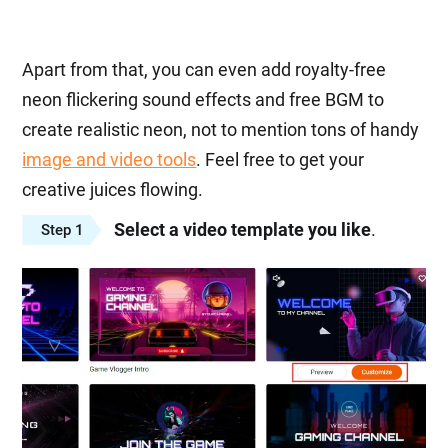
Apart from that, you can even add royalty-free
neon flickering sound effects and free BGM to
create realistic neon, not to mention tons of handy
image and video tools
. Feel free to get your
creative juices flowing.
Select a video template you like
.
Step 1