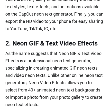
text styles, text effects, and animations available
on the CapCut neon text generator. Finally, you can
export the HD video to your phone for easy sharing
to YouTube, TikTok, IG, etc.
2. Neon GIF & Text Video Effects
As the name suggests that Neon GIF & Text Video
Effects is a professional neon text generator,
specializing in creating animated GIF neon texts
and video neon texts. Unlike other online neon text
generators, Neon Video Effects allows you to
select from 40+ animated neon text backgrounds
or import a photo from your photo gallery to create
neon text effects.