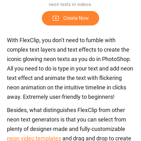
neon texts in videos.
Create Now
With FlexClip, you don’t need to fumble with
complex text layers and text effects to create the
iconic glowing neon texts as you do in PhotoShop.
All you need to do is type in your text and add neon
text effect and animate the text with flickering
neon animation on the intuitive timeline in clicks
away. Extremely user-friendly to beginners!
Besides, what distinguishes FlexClip from other
neon text generators is that you can select from
plenty of designer-made and fully-customizable
neon video templates
and drag and drop to create