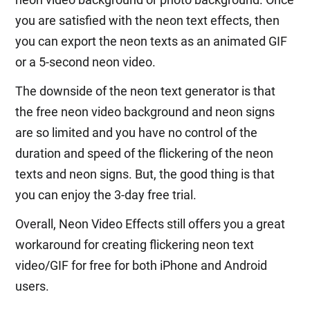
you are satisfied with the neon text effects, then
you can export the neon texts as an animated GIF
or a 5-second neon video.
The downside of the neon text generator is that
the free neon video background and neon signs
are so limited and you have no control of the
duration and speed of the flickering of the neon
texts and neon signs. But, the good thing is that
you can enjoy the 3-day free trial.
Overall, Neon Video Effects still offers you a great
workaround for creating flickering neon text
video/GIF for free for both iPhone and Android
users.