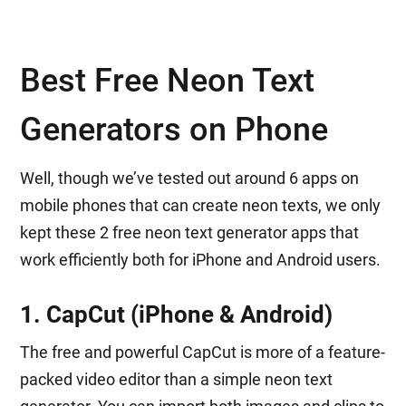
Best Free Neon Text
Generators on Phone
Well, though we’ve tested out around 6 apps on
mobile phones that can create neon texts, we only
kept these 2 free neon text generator apps that
work efficiently both for iPhone and Android users.
1. CapCut (iPhone & Android)
The free and powerful CapCut is more of a feature-
packed video editor than a simple neon text