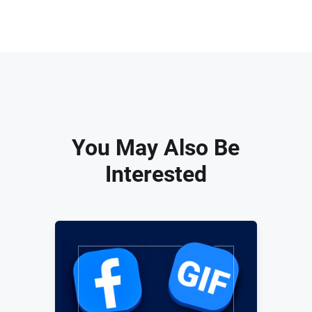
You May Also Be
Interested