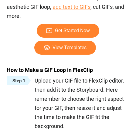
aesthetic GIF loop,
add text to GIFs
, cut GIFs, and
more.
Get Started Now
View Templates
How to Make a GIF Loop in FlexClip
Upload your GIF file to FlexClip editor,
Step 1
then add it to the Storyboard. Here
remember to choose the right aspect
for your GIF, then resize it and adjust
the time to make the GIF fit the
background.