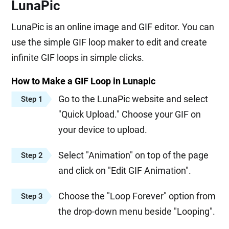
LunaPic
LunaPic is an online image and GIF editor. You can
use the simple GIF loop maker to edit and create
infinite GIF loops in simple clicks.
How to Make a GIF Loop in Lunapic
Go to the LunaPic website and select
Step 1
"Quick Upload." Choose your GIF on
your device to upload.
Select "Animation" on top of the page
Step 2
and click on "Edit GIF Animation".
Choose the "Loop Forever" option from
Step 3
the drop-down menu beside "Looping".