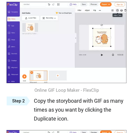
Online GIF Loop Maker - FlexClip
Copy the storyboard with GIF as many
Step 2
times as you want by clicking the
Duplicate icon.