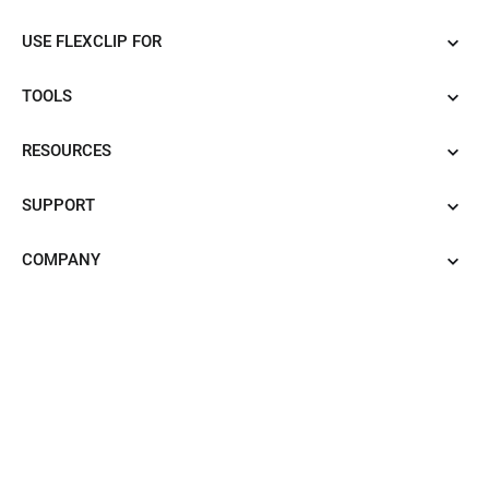
USE FLEXCLIP FOR
TOOLS
RESOURCES
SUPPORT
COMPANY