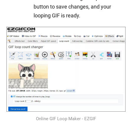
button to save changes, and your
looping GIF is ready.
Online GIF Loop Maker - EZGIF