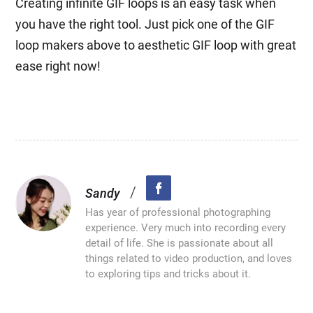
Creating infinite GIF loops is an easy task when
you have the right tool. Just pick one of the GIF
loop makers above to aesthetic GIF loop with great
ease right now!
/
Sandy
Has year of professional photographing
experience. Very much into recording every
detail of life. She is passionate about all
things related to video production, and loves
to exploring tips and tricks about it.