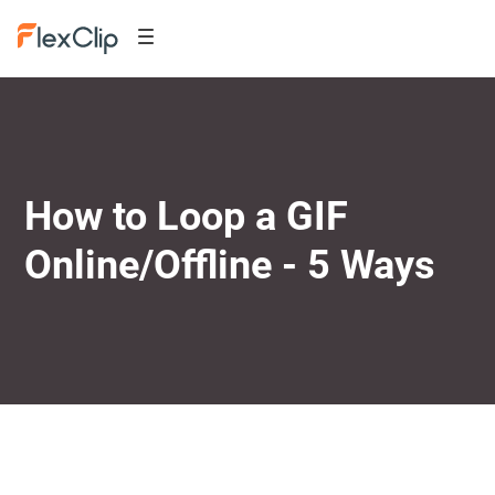
How to Loop a GIF
Online/Offline - 5 Ways