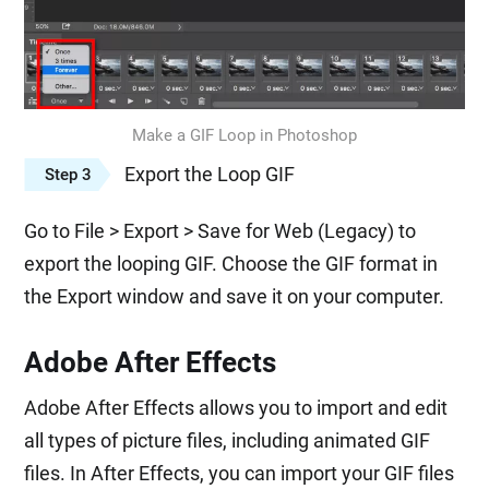
Make a GIF Loop in Photoshop
Export the Loop GIF
Step 3
Go to File > Export > Save for Web (Legacy) to
export the looping GIF. Choose the GIF format in
the Export window and save it on your computer.
Adobe After Effects
Adobe After Effects allows you to import and edit
all types of picture files, including animated GIF
files. In After Effects, you can import your GIF files