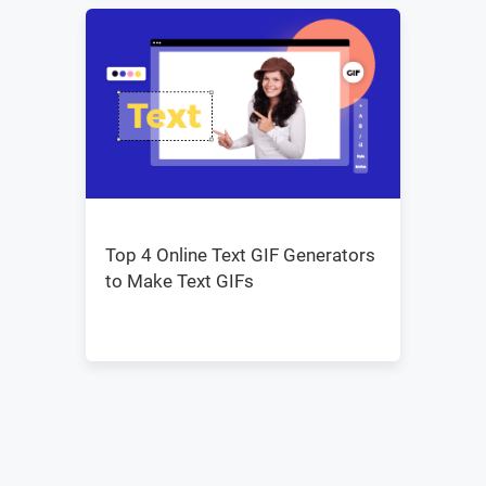
Top 4 Online Text GIF Generators
to Make Text GIFs