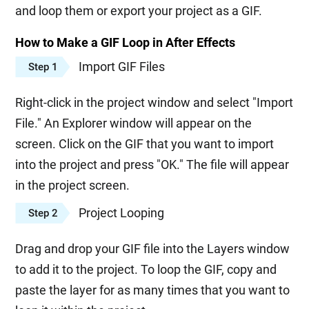
and loop them or export your project as a GIF.
How to Make a GIF Loop in After Effects
Import GIF Files
Step 1
Right-click in the project window and select "Import
File." An Explorer window will appear on the
screen. Click on the GIF that you want to import
into the project and press "OK." The file will appear
in the project screen.
Project Looping
Step 2
Drag and drop your GIF file into the Layers window
to add it to the project. To loop the GIF, copy and
paste the layer for as many times that you want to