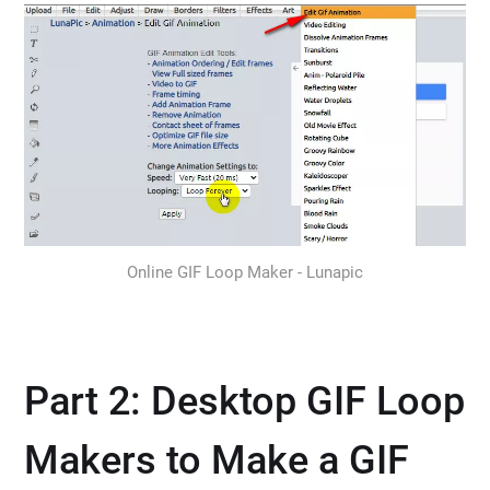
Online GIF Loop Maker - Lunapic
Part 2: Desktop GIF Loop
Makers to Make a GIF