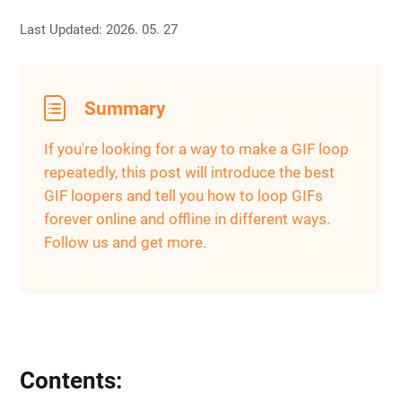
Last Updated: 2026. 05. 27
Summary
If you're looking for a way to make a GIF loop
repeatedly, this post will introduce the best
GIF loopers and tell you how to loop GIFs
forever online and offline in different ways.
Follow us and get more.
Contents: