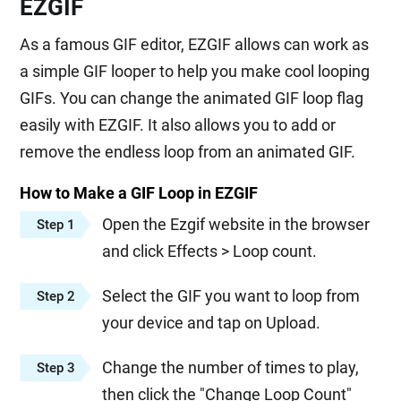
EZGIF
As a famous GIF editor, EZGIF allows can work as
a simple GIF looper to help you make cool looping
GIFs. You can change the animated GIF loop flag
easily with EZGIF. It also allows you to add or
remove the endless loop from an animated GIF.
How to Make a GIF Loop in EZGIF
Open the Ezgif website in the browser
Step 1
and click Effects > Loop count.
Select the GIF you want to loop from
Step 2
your device and tap on Upload.
Change the number of times to play,
Step 3
then click the "Change Loop Count"