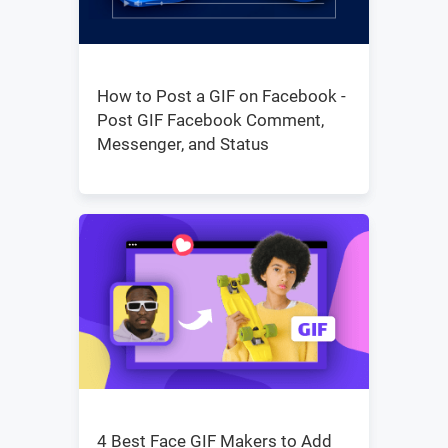
How to Post a GIF on Facebook -
Post GIF Facebook Comment,
Messenger, and Status
4 Best Face GIF Makers to Add