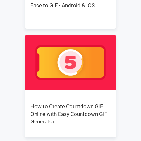
Face to GIF - Android & iOS
How to Create Countdown GIF
Online with Easy Countdown GIF
Generator