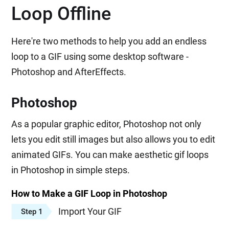
Loop Offline
Here're two methods to help you add an endless
loop to a GIF using some desktop software -
Photoshop and AfterEffects.
Photoshop
As a popular graphic editor, Photoshop not only
lets you edit still images but also allows you to edit
animated GIFs. You can make aesthetic gif loops
in Photoshop in simple steps.
How to Make a GIF Loop in Photoshop
Import Your GIF
Step 1