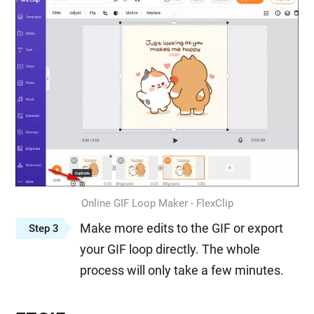
Online GIF Loop Maker - FlexClip
Make more edits to the GIF or export
Step 3
your GIF loop directly. The whole
process will only take a few minutes.