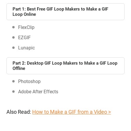
Part 1: Best Free GIF Loop Makers to Make a GIF
Loop Online
FlexClip
EZGIF
Lunapic
Part 2: Desktop GIF Loop Makers to Make a GIF Loop
Offline
Photoshop
Adobe After Effects
Also Read:
How to Make a GIF from a Video >