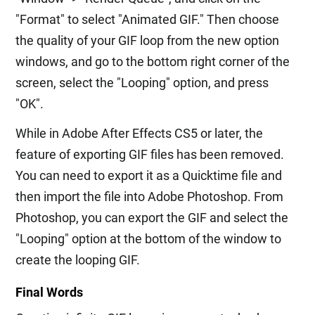
"Format" to select "Animated GIF." Then choose
the quality of your GIF loop from the new option
windows, and go to the bottom right corner of the
screen, select the "Looping" option, and press
"OK".
While in Adobe After Effects CS5 or later, the
feature of exporting GIF files has been removed.
You can need to export it as a Quicktime file and
then import the file into Adobe Photoshop. From
Photoshop, you can export the GIF and select the
"Looping" option at the bottom of the window to
create the looping GIF.
Final Words