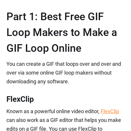
Part 1: Best Free GIF
Loop Makers to Make a
GIF Loop Online
You can create a GIF that loops over and over and
over via some online GIF loop makers without
downloading any software.
FlexClip
Known as a powerful online video editor,
FlexClip
can also work as a GIF editor that helps you make
edits on a GIF file. You can use FlexClip to