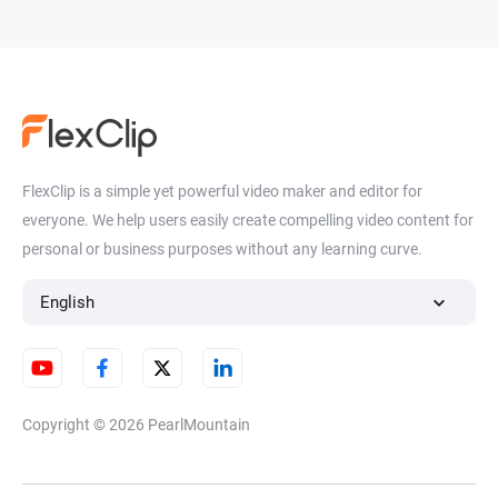
FlexClip is a simple yet powerful video maker and editor for
everyone. We help users easily create compelling video content for
personal or business purposes without any learning curve.
English
Copyright © 2026
PearlMountain