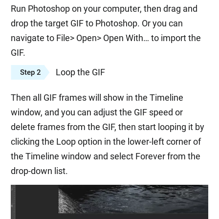
Run Photoshop on your computer, then drag and
drop the target GIF to Photoshop. Or you can
navigate to File> Open> Open With… to import the
GIF.
Loop the GIF
Step 2
Then all GIF frames will show in the Timeline
window, and you can adjust the GIF speed or
delete frames from the GIF, then start looping it by
clicking the Loop option in the lower-left corner of
the Timeline window and select Forever from the
drop-down list.