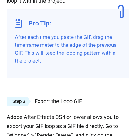
loop it within the project.
Pro Tip:
After each time you paste the GIF, drag the
timeframe meter to the edge of the previous
GIF. This will keep the looping pattern within
the project.
Export the Loop GIF
Step 3
Adobe After Effects CS4 or lower allows you to
export your GIF loop as a GIF file directly. Go to
"Window" > "Render Queue", and click on the