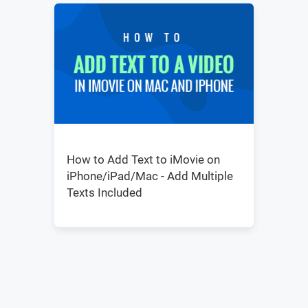
How to Add Text to iMovie on
iPhone/iPad/Mac - Add Multiple
Texts Included