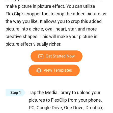
make picture in picture effect. You can utilize
FlexClip’s cropper tool to crop the added picture as
the way you like. It allows you to crop this added
picture into a circle, oval, heart, star, and more
creative shapes. This will make your picture in
picture effect visually richer.
Get Started Now
View Templates
Tap the Media library to upload your
Step 1
pictures to FlexClip from your phone,
PC, Google Drive, One Drive, Dropbox,