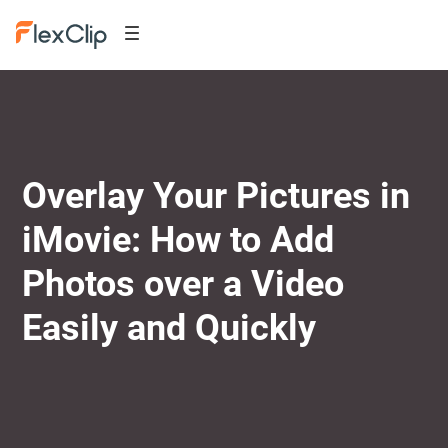
Overlay Your Pictures in
iMovie: How to Add
Photos over a Video
Easily and Quickly