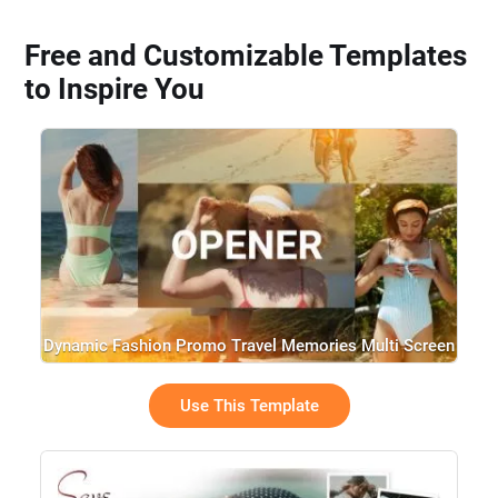
Free and Customizable Templates
to Inspire You
Dynamic Fashion Promo Travel Memories Multi Screen
Opener Trailer Slideshow
Use This Template