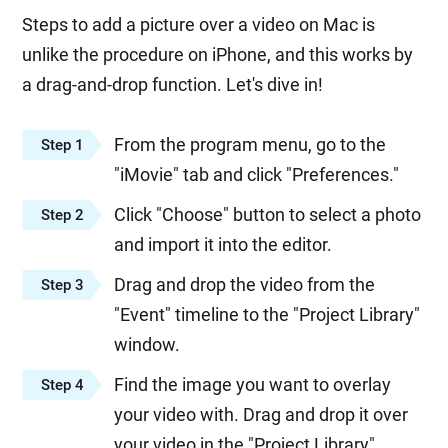
Steps to add a picture over a video on Mac is
unlike the procedure on iPhone, and this works by
a drag-and-drop function. Let's dive in!
From the program menu, go to the
Step 1
"iMovie" tab and click "Preferences."
Click "Choose" button to select a photo
Step 2
and import it into the editor.
Drag and drop the video from the
Step 3
"Event" timeline to the "Project Library"
window.
Find the image you want to overlay
Step 4
your video with. Drag and drop it over
your video in the "Project Library"