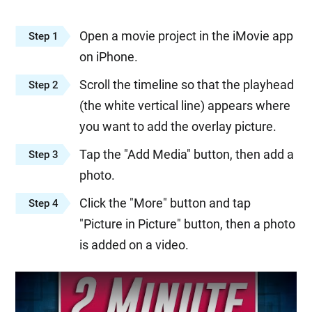
Open a movie project in the iMovie app
Step 1
on iPhone.
Scroll the timeline so that the playhead
Step 2
(the white vertical line) appears where
you want to add the overlay picture.
Tap the "Add Media" button, then add a
Step 3
photo.
Click the "More" button and tap
Step 4
"Picture in Picture" button, then a photo
is added on a video.