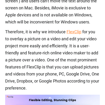
screen ) and users can't move the text around the
screen on Mac. Besides, iMovie is exclusive to
Apple devices and is not available on Windows,
which will be inconvenient for Windows users.
Therefore, it is why we introduce
FlexClip
for you
to overlay a picture on a video and edit your video
project more easily and efficiently. It is a user-
friendly and feature-rich online video maker to add
a picture over a video. One of the most prominent
features of FlexClip is that you can upload pictures
and videos from your phone, PC, Google Drive, One
Drive, Dropbox, or Google Photos according to your
preference.