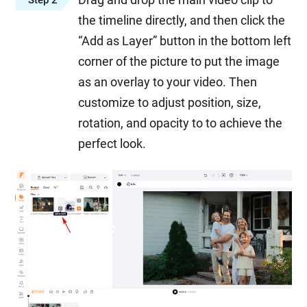
the timeline directly, and then click the
“Add as Layer” button in the bottom left
corner of the picture to put the image
as an overlay to your video. Then
customize to adjust position, size,
rotation, and opacity to to achieve the
perfect look.