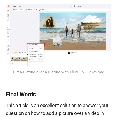
Put a Picture over a Picture with FlexClip - Download
Final Words
This article is an excellent solution to answer your
question on how to add a picture over a video in