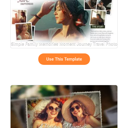
Simple Family Memories Moment Journey Travel Photo
Collage Slideshow
Use This Template