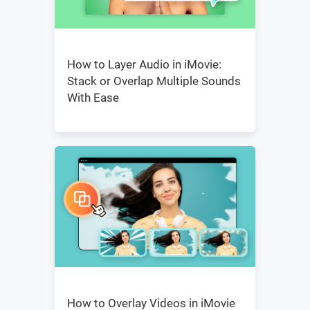
How to Layer Audio in iMovie:
Stack or Overlap Multiple Sounds
With Ease
How to Overlay Videos in iMovie