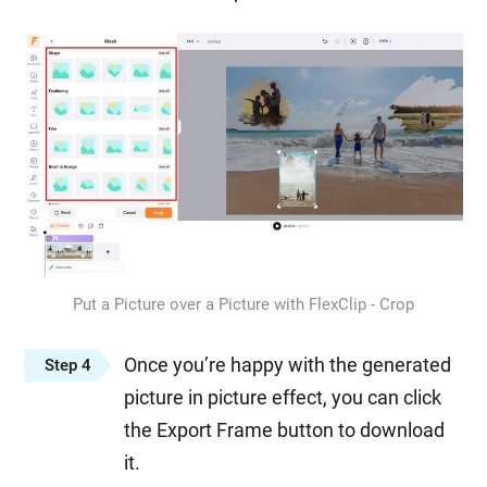
Put a Picture over a Picture with FlexClip - Crop
Once you’re happy with the generated
Step 4
picture in picture effect, you can click
the Export Frame button to download
it.