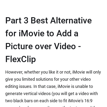
Part 3 Best Alternative
for iMovie to Add a
Picture over Video -
FlexClip
However, whether you like it or not, iMovie will only
give you limited solutions for your other video
editing issues. In that case, iMovie is unable to
generate vertical videos (you will get a video with
two black bars on each side to fit iMovie's 16:9