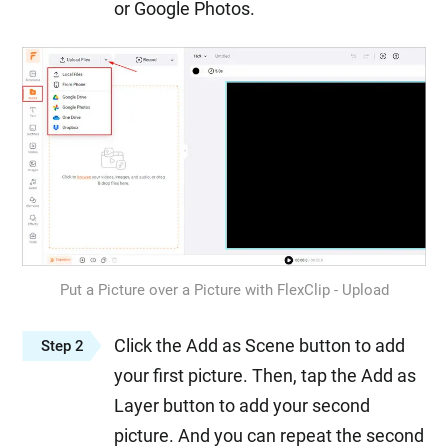
or Google Photos.
Put a Picture over a Picture with FlexClip - Upload
Click the Add as Scene button to add
Step 2
your first picture. Then, tap the Add as
Layer button to add your second
picture. And you can repeat the second