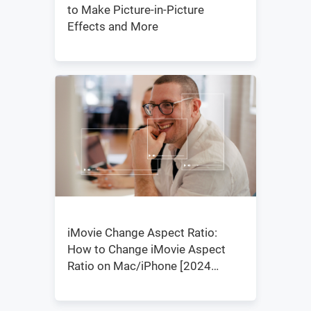
to Make Picture-in-Picture
Effects and More
iMovie Change Aspect Ratio:
How to Change iMovie Aspect
Ratio on Mac/iPhone [2024
Updated]