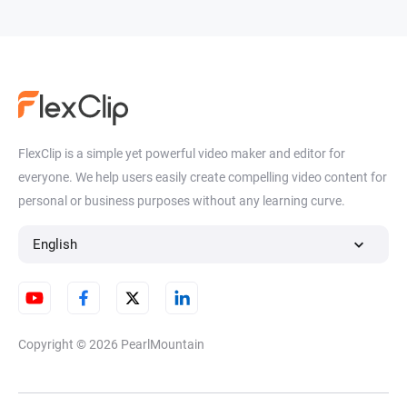
FlexClip is a simple yet powerful video maker and editor for
everyone. We help users easily create compelling video content for
personal or business purposes without any learning curve.
English
Copyright © 2026
PearlMountain