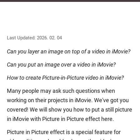
Last Updated: 2026. 02. 04
Can you layer an image on top of a video in iMovie?
Can you put an image over a video in iMovie?
How to create Picture-in-Picture video in iMovie?
Many people may ask such questions when
working on their projects in iMovie. We've got you
covered! We will show you how to put a still picture
in iMovie with Picture in Picture effect here.
Picture in Picture effect is a special feature for