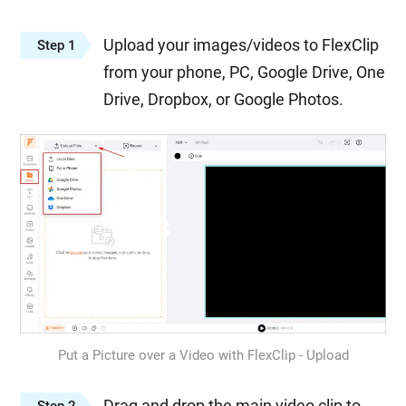
Upload your images/videos to FlexClip
Step 1
from your phone, PC, Google Drive, One
Drive, Dropbox, or Google Photos.
Put a Picture over a Video with FlexClip - Upload
Drag and drop the main video clip to
Step 2