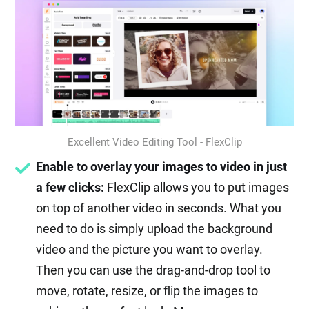
Excellent Video Editing Tool - FlexClip
Enable to overlay your images to video in just
a few clicks:
FlexClip allows you to put images
on top of another video in seconds. What you
need to do is simply upload the background
video and the picture you want to overlay.
Then you can use the drag-and-drop tool to
move, rotate, resize, or flip the images to