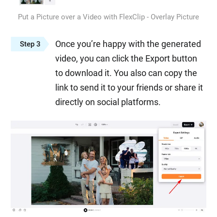
Put a Picture over a Video with FlexClip - Overlay Picture
Once you’re happy with the generated
Step 3
video, you can click the Export button
to download it. You also can copy the
link to send it to your friends or share it
directly on social platforms.