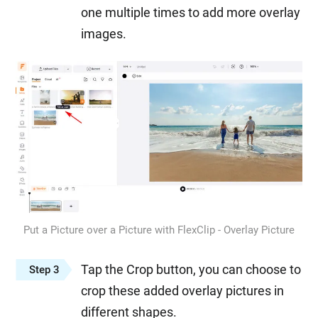
one multiple times to add more overlay
images.
Put a Picture over a Picture with FlexClip - Overlay Picture
Tap the Crop button, you can choose to
Step 3
crop these added overlay pictures in
different shapes.