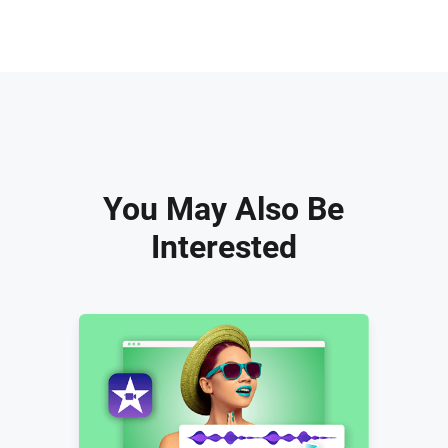
You May Also Be
Interested