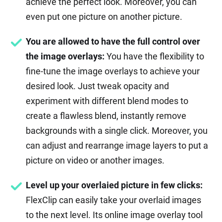
achieve the perfect look. Moreover, you can
even put one picture on another picture.
You are allowed to have the full control over
the image overlays:
You have the flexibility to
fine-tune the image overlays to achieve your
desired look. Just tweak opacity and
experiment with different blend modes to
create a flawless blend, instantly remove
backgrounds with a single click. Moreover, you
can adjust and rearrange image layers to put a
picture on video or another images.
Level up your overlaied picture in few clicks:
FlexClip can easily take your overlaid images
to the next level. Its online image overlay tool