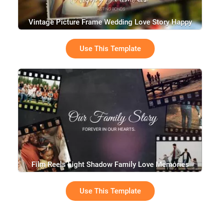
Vintage Picture Frame Wedding Love Story Happy
Birthday Graduation Collage Photo Slideshow
Use This Template
Film Reels Light Shadow Family Love Memories
Collage Slideshow
Use This Template