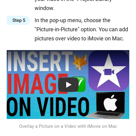
window.
In the pop-up menu, choose the
Step 5
"Picture-in-Picture" option. You can add
pictures over video to iMovie on Mac.
Play: Keynote (Google I/O '18)
Overlay a Picture on a Video with iMovie on Mac