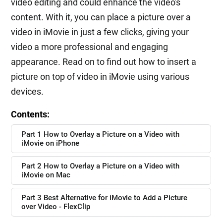
video editing and could enhance the video's
content. With it, you can place a picture over a
video in iMovie in just a few clicks, giving your
video a more professional and engaging
appearance. Read on to find out how to insert a
picture on top of video in iMovie using various
devices.
Contents:
Part 1 How to Overlay a Picture on a Video with
iMovie on iPhone
Part 2 How to Overlay a Picture on a Video with
iMovie on Mac
Part 3 Best Alternative for iMovie to Add a Picture
over Video - FlexClip