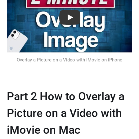
Play: Keynote (Google I/O '18)
Overlay a Picture on a Video with iMovie on iPhone
Part 2 How to Overlay a
Picture on a Video with
iMovie on Mac