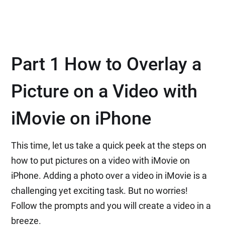
Part 1 How to Overlay a
Picture on a Video with
iMovie on iPhone
This time, let us take a quick peek at the steps on
how to put pictures on a video with iMovie on
iPhone. Adding a photo over a video in iMovie is a
challenging yet exciting task. But no worries!
Follow the prompts and you will create a video in a
breeze.