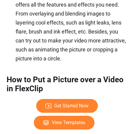
offers all the features and effects you need.
From overlaying and blending images to
layering cool effects, such as light leaks, lens
flare, brush and ink effect, etc. Besides, you
can try out to make your video more attractive,
such as animating the picture or cropping a
picture into a circle.
How to Put a Picture over a Video
in FlexClip
Get Started Now
View Templates