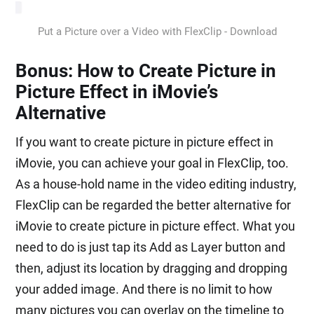
Put a Picture over a Video with FlexClip - Download
Bonus: How to Create Picture in
Picture Effect in iMovie’s
Alternative
If you want to create picture in picture effect in
iMovie, you can achieve your goal in FlexClip, too.
As a house-hold name in the video editing industry,
FlexClip can be regarded the better alternative for
iMovie to create picture in picture effect. What you
need to do is just tap its Add as Layer button and
then, adjust its location by dragging and dropping
your added image. And there is no limit to how
many pictures you can overlay on the timeline to