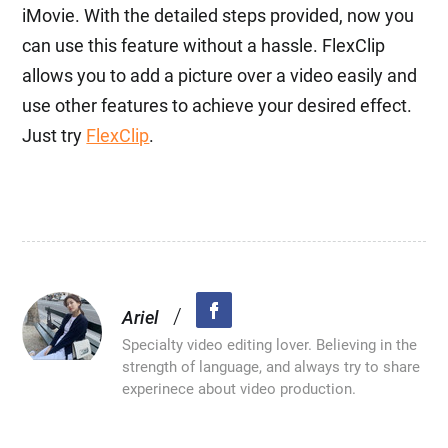
iMovie. With the detailed steps provided, now you
can use this feature without a hassle. FlexClip
allows you to add a picture over a video easily and
use other features to achieve your desired effect.
Just try
FlexClip
.
/
Ariel
Specialty video editing lover. Believing in the
strength of language, and always try to share
experinece about video production.