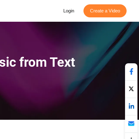
Login
Create a Video
sic from Text