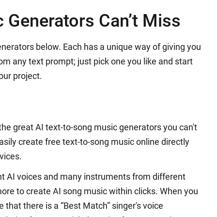
c Generators Can’t Miss
enerators below. Each has a unique way of giving you
rom any text prompt; just pick one you like and start
ur project.
 the great AI text-to-song music generators you can't
sily create free text-to-song music online directly
vices.
t AI voices and many instruments from different
more to create AI song music within clicks. When you
e that there is a “Best Match” singer's voice