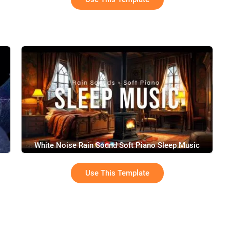
White Noise Rain Sound Soft Piano Sleep Music
Youtube Channel Intro
Use This Template