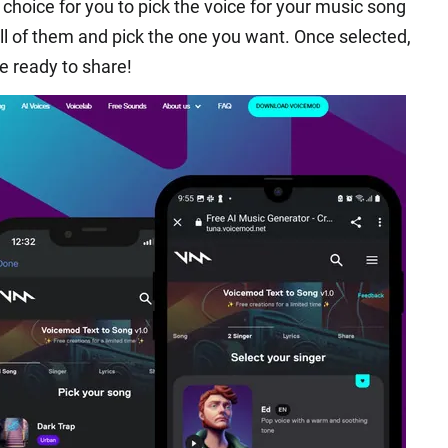
choice for you to pick the voice for your music song
ll of them and pick the one you want. Once selected,
re ready to share!