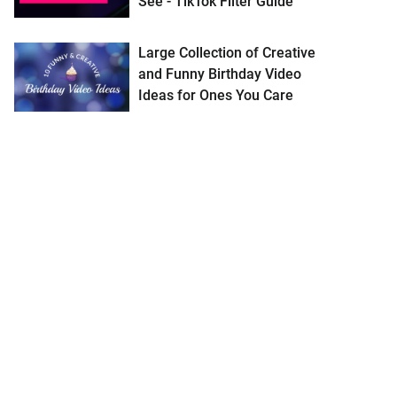
See - TikTok Filter Guide
Large Collection of Creative
and Funny Birthday Video
Ideas for Ones You Care