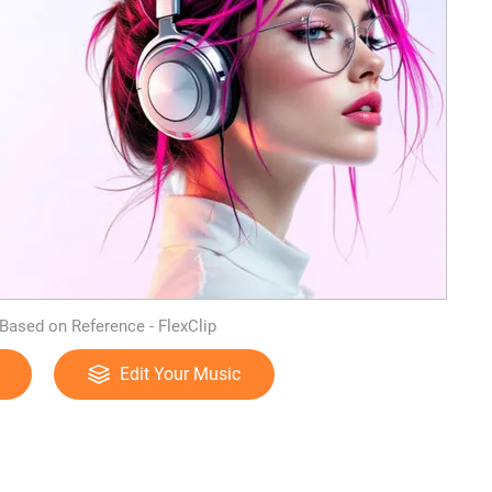
Based on Reference - FlexClip
Edit Your Music