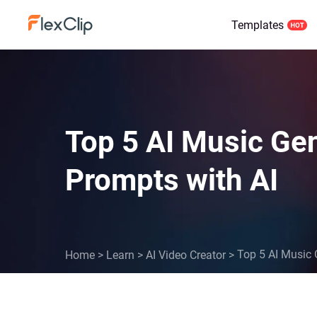
Templates
Top 5 AI Music Gen
Prompts with AI
Top 5 AI Music 
Home
>
Learn
>
AI Video Creator
>