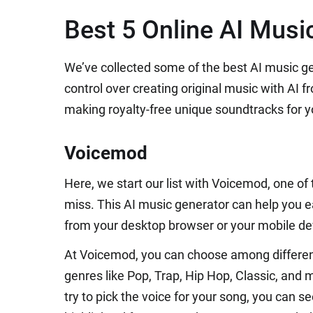
Best 5 Online AI Musi
We’ve collected some of the best AI music g
control over creating original music with AI f
making royalty-free unique soundtracks for yo
Voicemod
Here, we start our list with Voicemod, one of
miss. This AI music generator can help you ea
from your desktop browser or your mobile de
At Voicemod, you can choose among differen
genres like Pop, Trap, Hip Hop, Classic, and 
try to pick the voice for your song, you can se