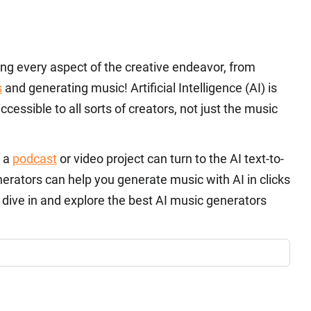
izing every aspect of the creative endeavor, from
s
and generating music! Artificial Intelligence (AI) is
essible to all sorts of creators, not just the music
r a
podcast
or video project can turn to the AI text-to-
erators can help you generate music with AI in clicks
 dive in and explore the best AI music generators