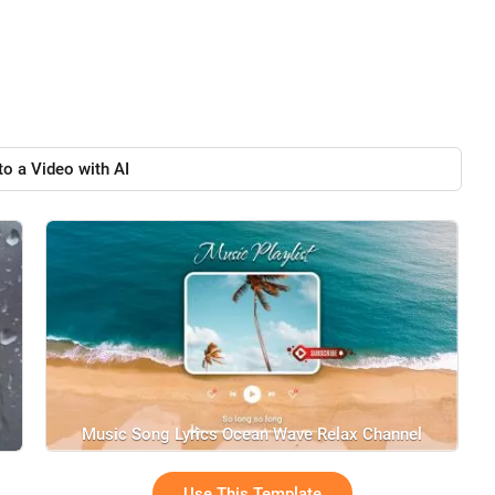
to a Video with AI
Music Song Lyrics Ocean Wave Relax Channel
Use This Template