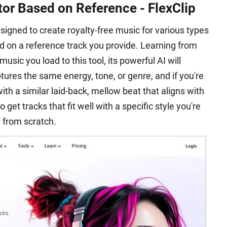
tor Based on Reference - FlexClip
esigned to create royalty-free music for various types
ed on a reference track you provide. Learning from
usic you load to this tool, its powerful AI will
ures the same energy, tone, or genre, and if you're
with a similar laid-back, mellow beat that aligns with
 get tracks that fit well with a specific style you're
y from scratch.