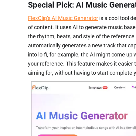
Special Pick: AI Music Genera
FlexClip's AI Music Generator
is a cool tool d
of content. It uses AI to generate music bas
the rhythm, beats, and style of the reference m
automatically generates a new track that capt
into lo-fi, for example, the AI might come up 
your reference. This feature makes it easier to
aiming for, without having to start completel