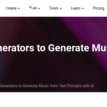
Create
AI
Tools
Learn
Pricing
erators to Generate Mu
Generators to Generate Music from Text Prompts with AI