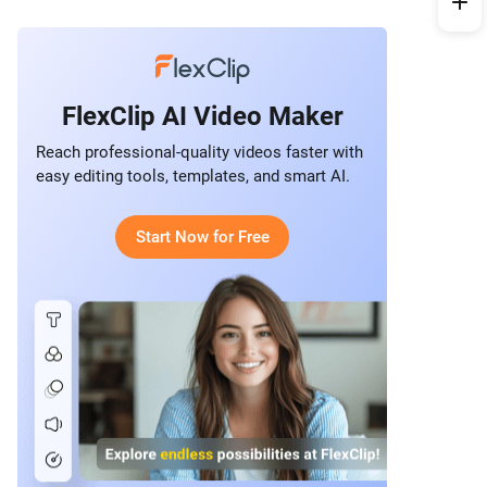
FlexClip AI Video Maker
Reach professional-quality videos faster with
easy editing tools, templates, and smart AI.
Start Now for Free