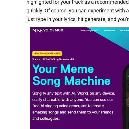
highlighted for your track as a recommended 
quickly. Of course, you can experiment with a
just type in your lyrics, hit generate, and you’