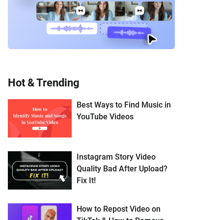
Hot & Trending
Best Ways to Find Music in
YouTube Videos
Instagram Story Video
Quality Bad After Upload?
Fix It!
How to Repost Video on