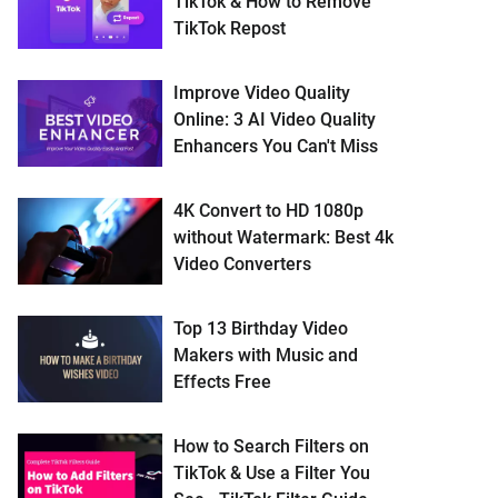
TikTok & How to Remove
TikTok Repost
Improve Video Quality
Online: 3 AI Video Quality
Enhancers You Can't Miss
4K Convert to HD 1080p
without Watermark: Best 4k
Video Converters
Top 13 Birthday Video
Makers with Music and
Effects Free
How to Search Filters on
TikTok & Use a Filter You