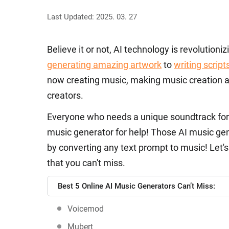
Last Updated: 2025. 03. 27
Believe it or not, AI technology is revolution
generating amazing artwork
to
writing script
now creating music, making music creation acc
creators.
Everyone who needs a unique soundtrack fo
music generator for help! Those AI music gen
by converting any text prompt to music! Let's
that you can't miss.
Best 5 Online AI Music Generators Can’t Miss:
Voicemod
Mubert