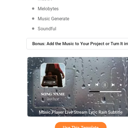
Melobytes
Music Generate
Soundful
Bonus: Add the Music to Your Project or Turn It in
Music Player Live Stream Lyric Rain Subtitle
Use This Template