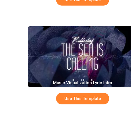
Music Visualization Lyric Intro
Use This Template