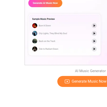
AI Music Generator 
Generate Music Now