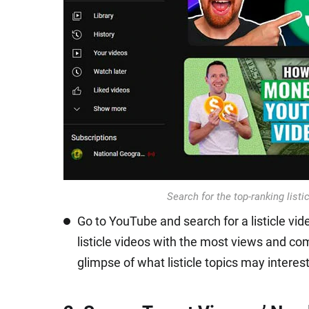
Search for the top-ranking listi
Go to YouTube and search for a listicle vid
listicle videos with the most views and co
glimpse of what listicle topics may interes