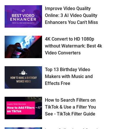
Improve Video Quality
Online: 3 AI Video Quality
Enhancers You Can't Miss
4K Convert to HD 1080p
without Watermark: Best 4k
Video Converters
Top 13 Birthday Video
Makers with Music and
Effects Free
How to Search Filters on
TikTok & Use a Filter You
See - TikTok Filter Guide