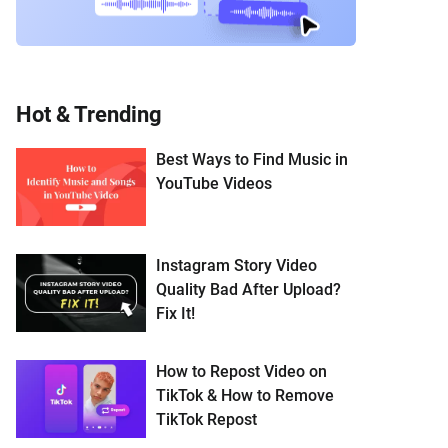
Hot & Trending
Best Ways to Find Music in
YouTube Videos
Instagram Story Video
Quality Bad After Upload?
Fix It!
How to Repost Video on
TikTok & How to Remove
TikTok Repost