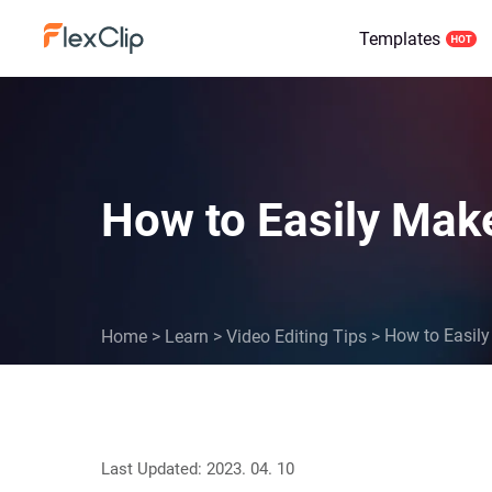
Templates
How to Easily Make
How to Easily
Home
>
Learn
>
Video Editing Tips
>
Last Updated: 2023. 04. 10