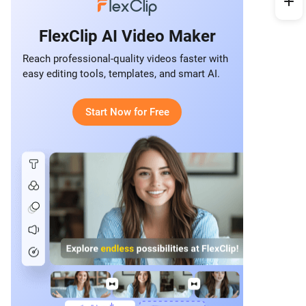
FlexClip AI Video Maker
Reach professional-quality videos faster with
easy editing tools, templates, and smart AI.
Start Now for Free