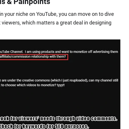
ds & Painpoints
s in your niche on YouTube, you can move on to dive
t viewers, which matters a great deal in designing