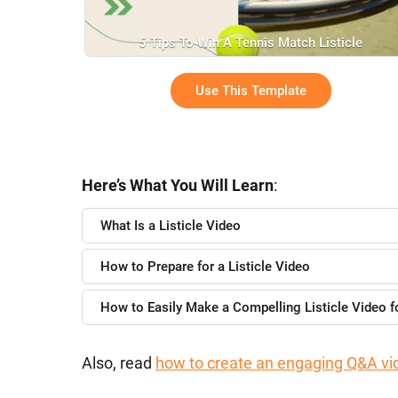
5 Tips To Win A Tennis Match Listicle
Use This Template
Here’s What You Will Learn
:
What Is a Listicle Video
How to Prepare for a Listicle Video
How to Easily Make a Compelling Listicle Video 
Also, read
how to create an engaging Q&A vi