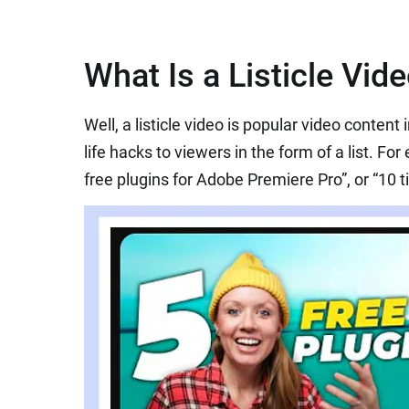
What Is a Listicle Vid
Well, a listicle video is popular video content
life hacks to viewers in the form of a list. For
free plugins for Adobe Premiere Pro”, or “10 