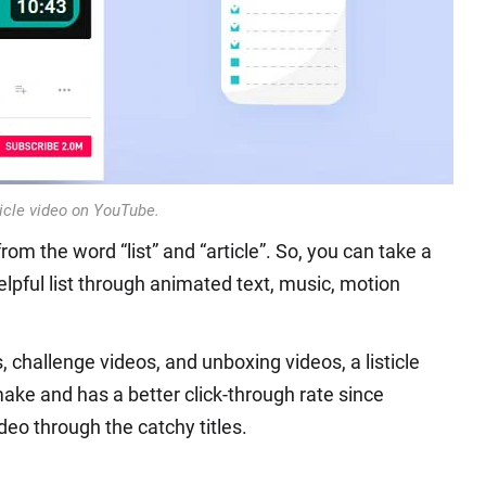
ticle video on YouTube.
rom the word “list” and “article”. So, you can take a
helpful list through animated text, music, motion
 challenge videos, and unboxing videos, a listicle
ke and has a better click-through rate since
deo through the catchy titles.