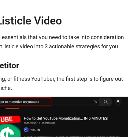
isticle Video
e 3 essentials that you need to take into consideration
isticle video into 3 actionable strategies for you.
titor
, or fitness YouTuber, the first step is to figure out
niche.