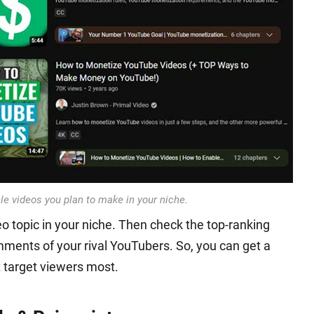
cle videos you plan to make in your niche.
eo topic in your niche. Then check the top-ranking
mments of your rival YouTubers. So, you can get a
t target viewers most.