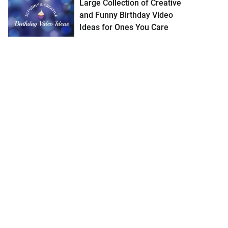
Large Collection of Creative
and Funny Birthday Video
Ideas for Ones You Care