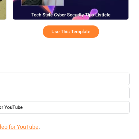
Tech Style Cyber Security Tips Listicle
Use This Template
for YouTube
deo for YouTube
.