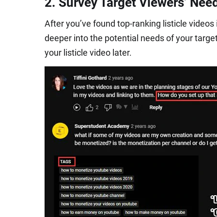
2. Survey Target Viewers’ Nee
After you’ve found top-ranking listicle video
deeper into the potential needs of your targe
your listicle video later.