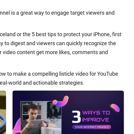
annel is a great way to engage target viewers and
Iceland or the 5 best tips to protect your iPhone, first
sy to digest and viewers can quickly recognize the
ur video content get more likes, comments and
 how to make a compelling listicle video for YouTube
real-world and actionable strategies.