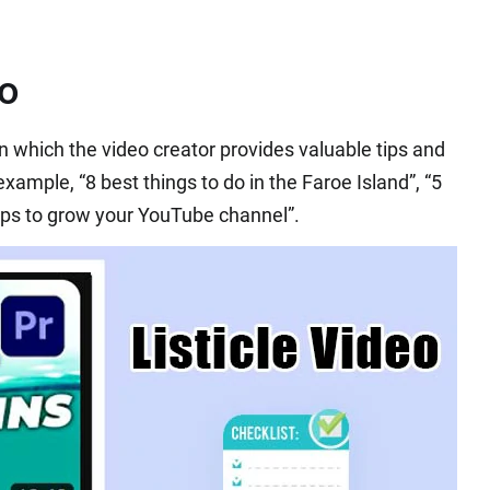
eo
 in which the video creator provides valuable tips and
 example, “8 best things to do in the Faroe Island”, “5
tips to grow your YouTube channel”.