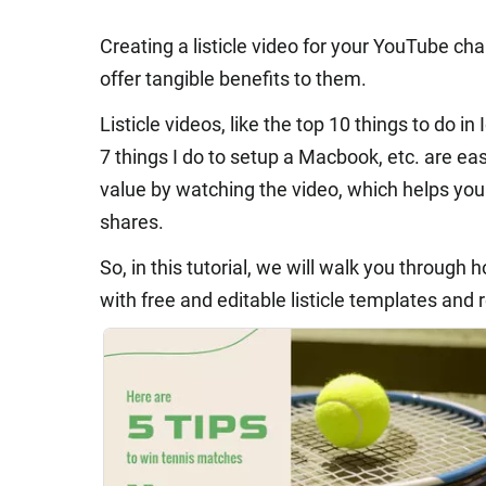
Creating a listicle video for your YouTube ch
offer tangible benefits to them.
Listicle videos, like the top 10 things to do in 
7 things I do to setup a Macbook, etc. are ea
value by watching the video, which helps yo
shares.
So, in this tutorial, we will walk you through
with free and editable listicle templates and 