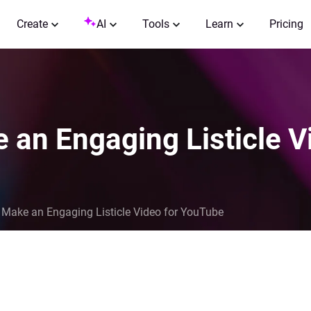
Create
AI
Tools
Learn
Pricing
 an Engaging Listicle 
 Make an Engaging Listicle Video for YouTube