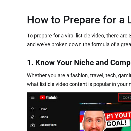
How to Prepare for a L
To prepare for a viral listicle video, there ar
and we’ve broken down the formula of a great l
1. Know Your Niche and Compe
Whether you are a fashion, travel, tech, gaming
what listicle video content is popular in your 