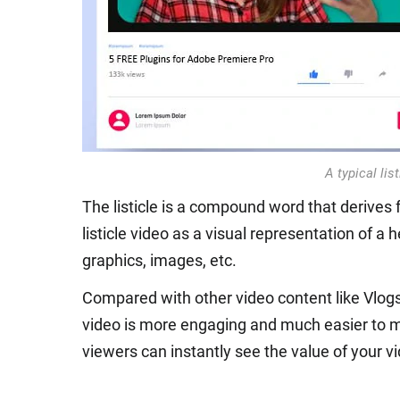
A typical lis
The listicle is a compound word that derives f
listicle video as a visual representation of a 
graphics, images, etc.
Compared with other video content like Vlogs,
video is more engaging and much easier to ma
viewers can instantly see the value of your vi