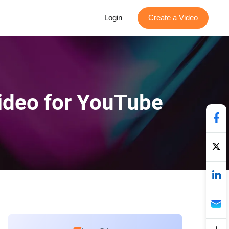
Login
Create a Video
Video for YouTube