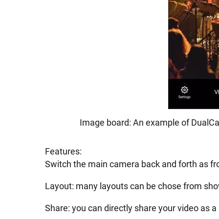
Image board: An example of DualCa
Features:
Switch the main camera back and forth as fr
Layout: many layouts can be chose from sh
Share: you can directly share your video as a s