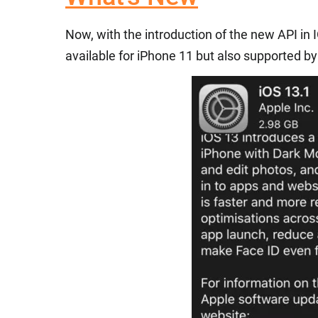
Now, with the introduction of the new API in 
available for iPhone 11 but also supported by