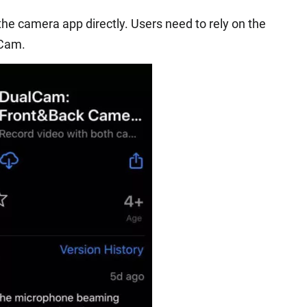
 the camera app directly. Users need to rely on the
lCam.