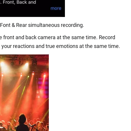
Font & Rear simultaneous recording.
he front and back camera at the same time. Record
 your reactions and true emotions at the same time.