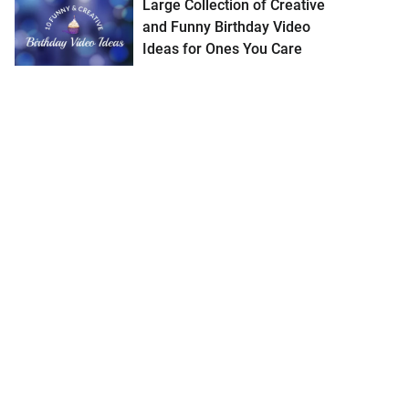
Large Collection of Creative
and Funny Birthday Video
Ideas for Ones You Care