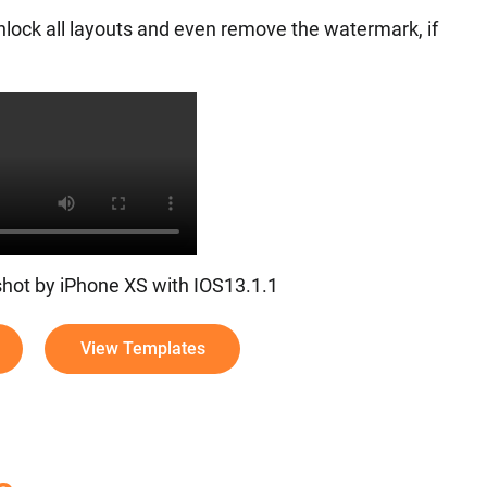
nlock all layouts and even remove the watermark, if
 shot by iPhone XS with IOS13.1.1
View Templates