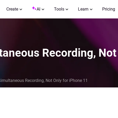
Create
AI
Tools
Learn
Pricing
taneous Recording, Not
Simultaneous Recording, Not Only for iPhone 11