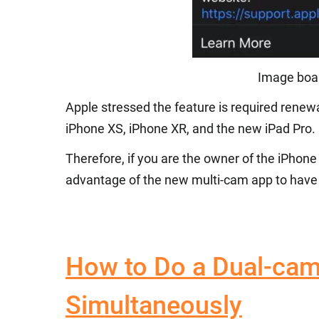
Image boar
Apple stressed the feature is required renew
iPhone XS, iPhone XR, and the new iPad Pro.
Therefore, if you are the owner of the iPhone
advantage of the new multi-cam app to have 
How to Do a Dual-cam
Simultaneously