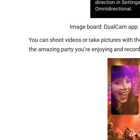
Image board: DualCam app: 
You can shoot videos or take pictures with t
the amazing party you’re enjoying and record