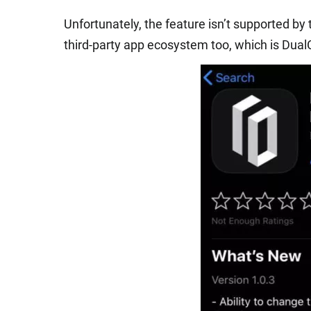
Unfortunately, the feature isn’t supported by
third-party app ecosystem too, which is Dua