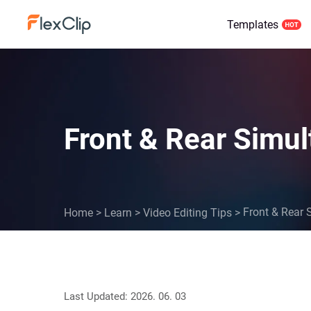
Templates
Front & Rear Simul
Front & Rear 
Home
>
Learn
>
Video Editing Tips
>
Last Updated: 2026. 06. 03