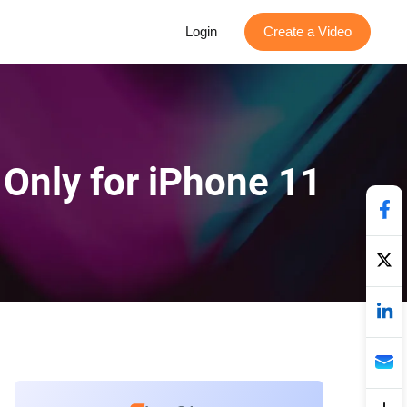
Login
Create a Video
 Only for iPhone 11