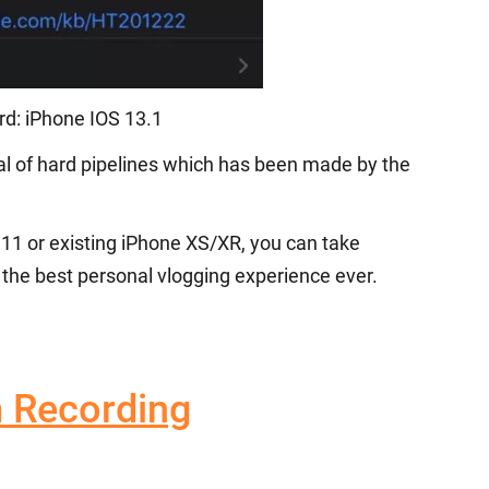
d: iPhone IOS 13.1
al of hard pipelines which has been made by the
 11 or existing iPhone XS/XR, you can take
the best personal vlogging experience ever.
 Recording