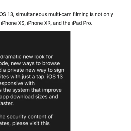
IOS 13, simultaneous multi-cam filming is not only
 iPhone XS, iPhone XR, and the iPad Pro.