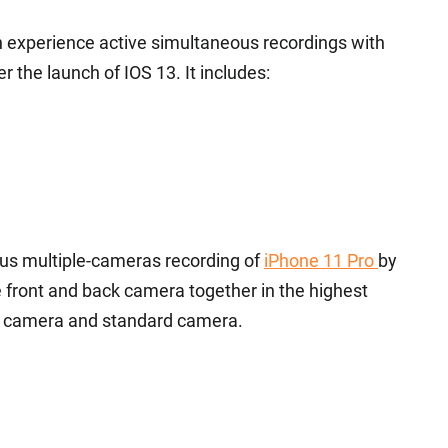
n experience active simultaneous recordings with
 the launch of IOS 13. It includes:
us multiple-cameras recording of
iPhone 11 Pro
by
he front and back camera together in the highest
ide camera and standard camera.