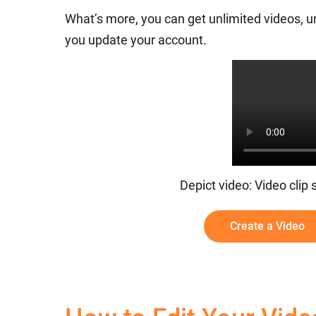
What’s more, you can get unlimited videos, u
you update your account.
Depict video: Video clip
Create a Video