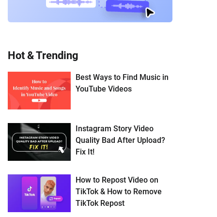
Hot & Trending
Best Ways to Find Music in
YouTube Videos
Instagram Story Video
Quality Bad After Upload?
Fix It!
How to Repost Video on
TikTok & How to Remove
TikTok Repost