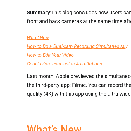
Summary
:This blog concludes how users ca
front and back cameras at the same time after
What’ New
How to Do a Dual-cam Recording Simultaneously
How to Edit Your Video
Conclusion: conclusion & limitations
Last month, Apple previewed the simultaneo
the third-party app: Filmic. You can record t
quality (4K) with this app using the ultra-w
What’s New