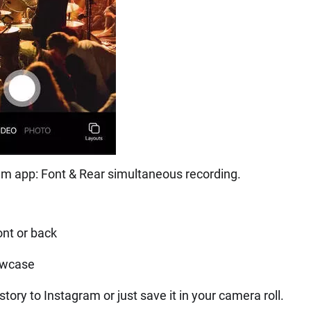
m app: Font & Rear simultaneous recording.
ont or back
owcase
tory to Instagram or just save it in your camera roll.