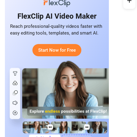
FlexClip AI Video Maker
Reach professional-quality videos faster with
easy editing tools, templates, and smart AI.
Start Now for Free