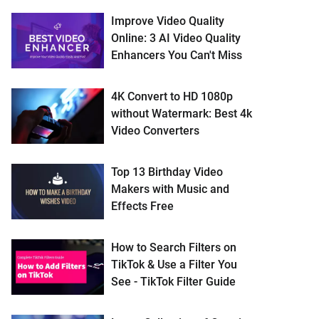
Improve Video Quality
Online: 3 AI Video Quality
Enhancers You Can't Miss
4K Convert to HD 1080p
without Watermark: Best 4k
Video Converters
Top 13 Birthday Video
Makers with Music and
Effects Free
How to Search Filters on
TikTok & Use a Filter You
See - TikTok Filter Guide