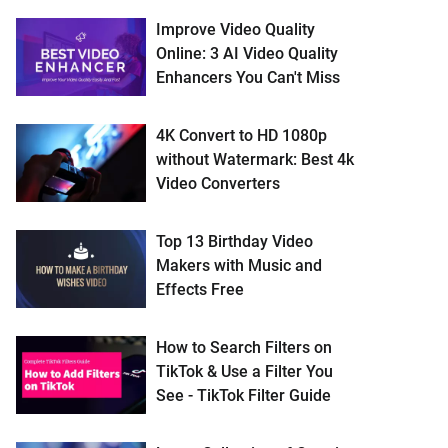
Improve Video Quality
Online: 3 AI Video Quality
Enhancers You Can't Miss
4K Convert to HD 1080p
without Watermark: Best 4k
Video Converters
Top 13 Birthday Video
Makers with Music and
Effects Free
How to Search Filters on
TikTok & Use a Filter You
See - TikTok Filter Guide