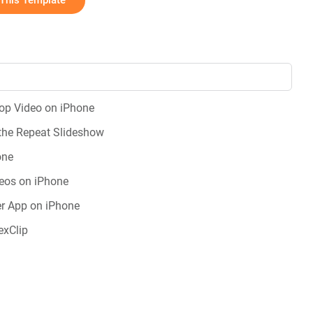
This Template
oop Video on iPhone
the Repeat Slideshow
one
eos on iPhone
r App on iPhone
exClip