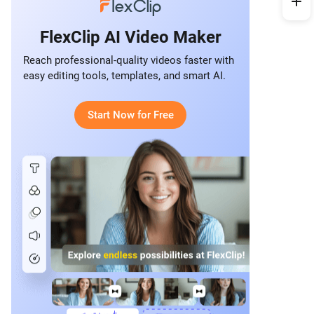
FlexClip AI Video Maker
Reach professional-quality videos faster with
easy editing tools, templates, and smart AI.
Start Now for Free