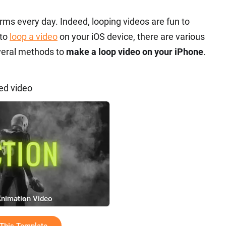
rms every day. Indeed, looping videos are fun to
 to
loop a video
on your iOS device, there are various
everal methods to
make a loop video on your iPhone
.
ed video
Animation Video