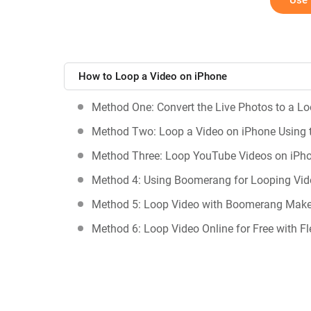
Use 
How to Loop a Video on iPhone
Method One: Convert the Live Photos to a L
Method Two: Loop a Video on iPhone Using 
Method Three: Loop YouTube Videos on iPh
Method 4: Using Boomerang for Looping Vid
Method 5: Loop Video with Boomerang Make
Method 6: Loop Video Online for Free with Fl