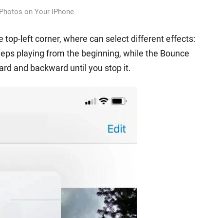
 Photos on Your iPhone
 top-left corner, where can select different effects:
eps playing from the beginning, while the Bounce
rd and backward until you stop it.