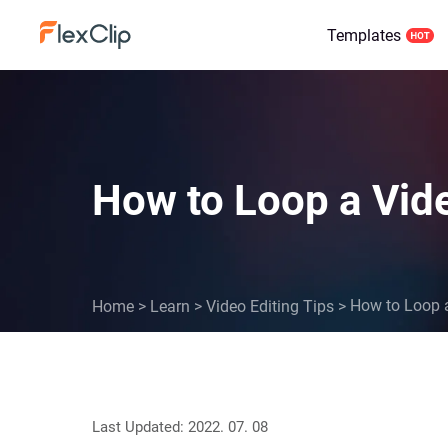
Templates
How to Loop a Vide
How to Loop a
Home
>
Learn
>
Video Editing Tips
>
Last Updated: 2022. 07. 08