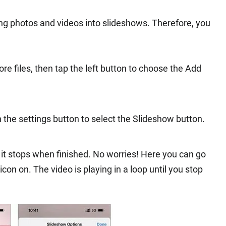
ing photos and videos into slideshows. Therefore, you
e files, then tap the left button to choose the Add
n the settings button to select the Slideshow button.
it stops when finished. No worries! Here you can go
con on. The video is playing in a loop until you stop