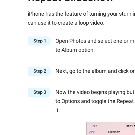
iPhone has the feature of turning your stunn
can use it to create a loop video.
Open Photos and select one or mor
Step 1
to Album option.
Next, go to the album and click o
Step 2
Now the video begins playing but 
Step 3
to Options and toggle the Repeat i
it.