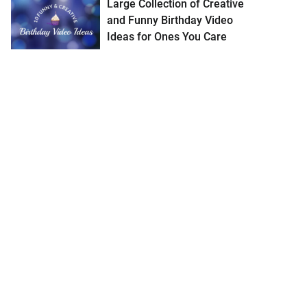
Large Collection of Creative
and Funny Birthday Video
Ideas for Ones You Care