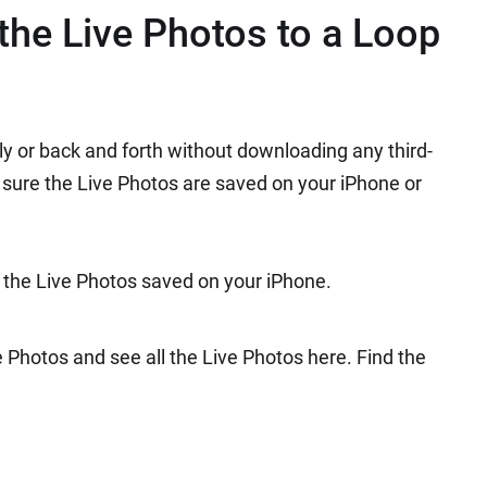
he Live Photos to a Loop
ly or back and forth without downloading any third-
 sure the Live Photos are saved on your iPhone or
 the Live Photos saved on your iPhone.
Photos and see all the Live Photos here. Find the