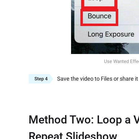
Use Wanted Effec
Save the video to Files or share it
Step 4
Method Two: Loop a V
Repeat Slideshow