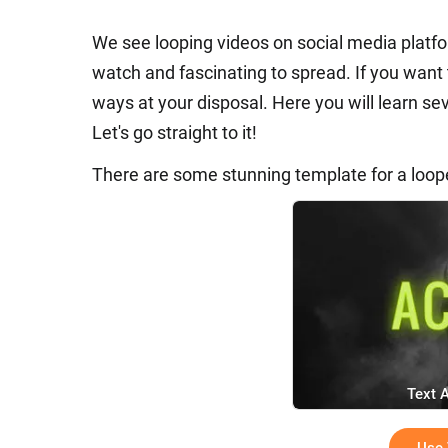
We see looping videos on social media platfo
watch and fascinating to spread. If you want
ways at your disposal. Here you will learn s
Let's go straight to it!
There are some stunning template for a loop
Text 