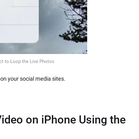
t to Loop the Live Photos
 on your social media sites.
ideo on iPhone Using the