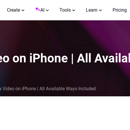
Create
AI
Tools
Learn
Pricing
o on iPhone | All Avail
 Video on iPhone | All Available Ways Included