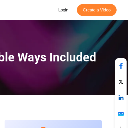
Login
Create a Video
able Ways Included