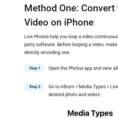
Method One: Convert t
Video on iPhone
Live Photos help you loop a video continuous
party software. Before looping a video, make
directly recording one.
Open the Photos app and view all
Step 1
Go to Album > Media Types > Live 
Step 2
desired photo and select.