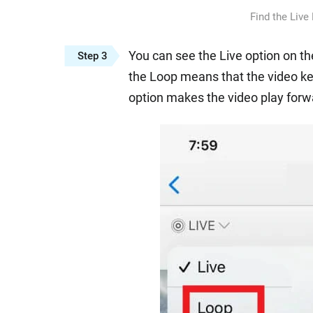
Find the Live
You can see the Live option on the
Step 3
the Loop means that the video ke
option makes the video play forwa