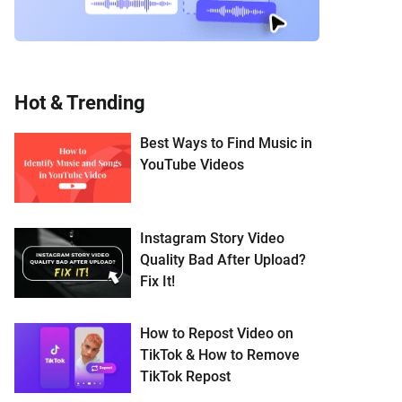
Hot & Trending
Best Ways to Find Music in
YouTube Videos
Instagram Story Video
Quality Bad After Upload?
Fix It!
How to Repost Video on
TikTok & How to Remove
TikTok Repost