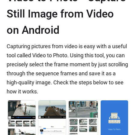
Still Image from Video
on Android
Capturing pictures from video is easy with a useful
tool called Video to Photo. Using this tool, you can
precisely select the frame moment by just scrolling
through the sequence frames and save it as a
high-quality image. Check the steps below to see
how it works.