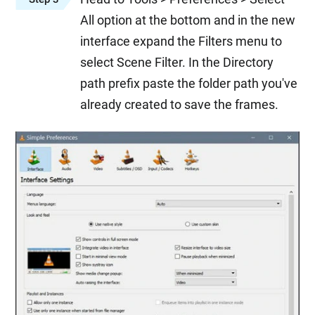
All option at the bottom and in the new
interface expand the Filters menu to
select Scene Filter. In the Directory
path prefix paste the folder path you've
already created to save the frames.