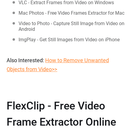
VLC - Extract Frames from Video on Windows
Mac Photos - Free Video Frames Extractor for Mac
Video to Photo - Capture Still Image from Video on
Android
ImgPlay - Get Still Images from Video on iPhone
Also Interested:
How to Remove Unwanted
Objects from Video>>
FlexClip - Free Video
Frame Extractor Online