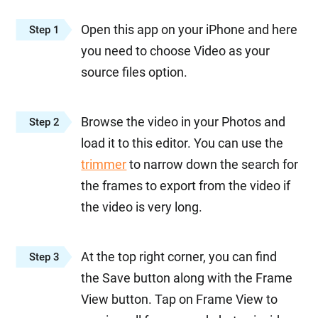
Open this app on your iPhone and here
Step 1
you need to choose Video as your
source files option.
Browse the video in your Photos and
Step 2
load it to this editor. You can use the
trimmer
to narrow down the search for
the frames to export from the video if
the video is very long.
At the top right corner, you can find
Step 3
the Save button along with the Frame
View button. Tap on Frame View to