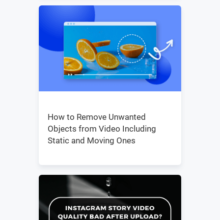
How to Remove Unwanted
Objects from Video Including
Static and Moving Ones