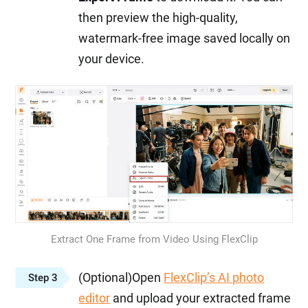
then preview the high-quality,
watermark-free image saved locally on
your device.
Extract One Frame from Video Using FlexClip
(Optional)Open
FlexClip’s AI photo
Step 3
editor
and upload your extracted frame