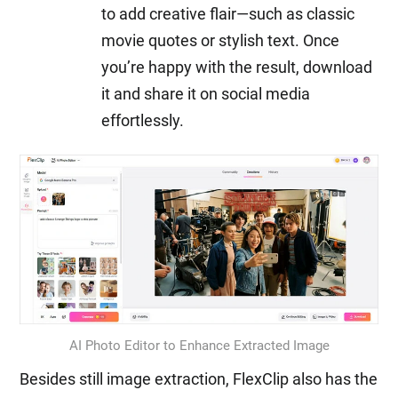
to add creative flair—such as classic
movie quotes or stylish text. Once
you’re happy with the result, download
it and share it on social media
effortlessly.
AI Photo Editor to Enhance Extracted Image
Besides still image extraction, FlexClip also has the