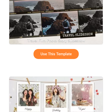
Travel Film Photo Story Slideshow
Use This Template