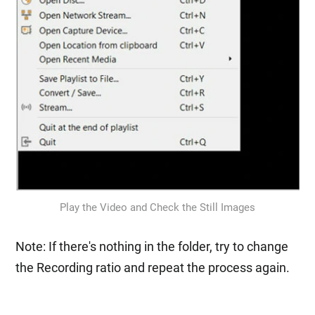
Play the Video and Check the Still Images
Note: If there's nothing in the folder, try to change
the Recording ratio and repeat the process again.