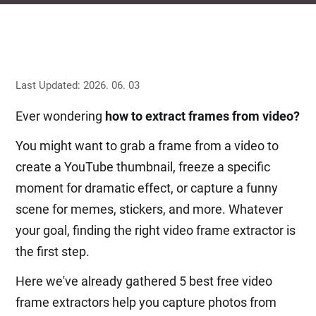
Last Updated: 2026. 06. 03
Ever wondering
how to extract frames from video?
You might want to grab a frame from a video to
create a YouTube thumbnail, freeze a specific
moment for dramatic effect, or capture a funny
scene for memes, stickers, and more. Whatever
your goal, finding the right video frame extractor is
the first step.
Here we've already gathered 5 best free video
frame extractors help you capture photos from