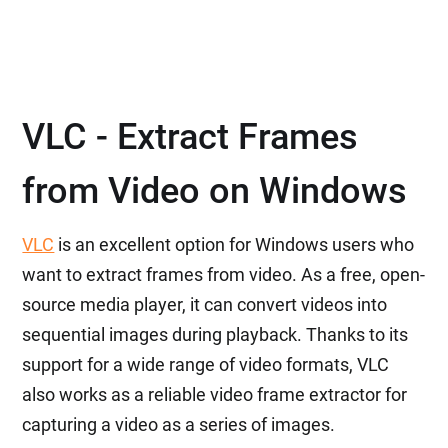
VLC - Extract Frames
from Video on Windows
VLC
is an excellent option for Windows users who
want to extract frames from video. As a free, open-
source media player, it can convert videos into
sequential images during playback. Thanks to its
support for a wide range of video formats, VLC
also works as a reliable video frame extractor for
capturing a video as a series of images.