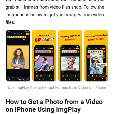
grab still frames from video files snap. Follow the
instructions below to get your images from video
files.
Use ImgPlay App to Extract Frames from Video on iPhone
How to Get a Photo from a Video
on iPhone Using ImgPlay