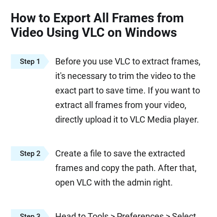
How to Export All Frames from
Video Using VLC on Windows
Before you use VLC to extract frames,
Step 1
it's necessary to trim the video to the
exact part to save time. If you want to
extract all frames from your video,
directly upload it to VLC Media player.
Create a file to save the extracted
Step 2
frames and copy the path. After that,
open VLC with the admin right.
Head to Tools > Preferences > Select
Step 3