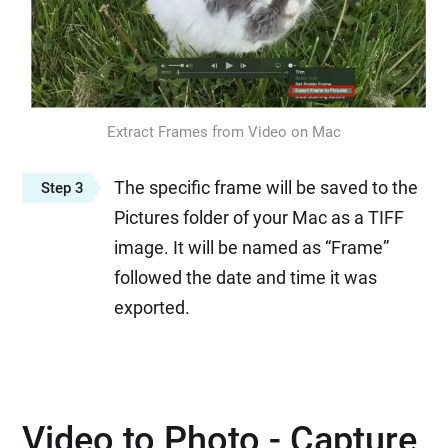
Extract Frames from Video on Mac
The specific frame will be saved to the
Step 3
Pictures folder of your Mac as a TIFF
image. It will be named as “Frame”
followed the date and time it was
exported.
Video to Photo - Capture