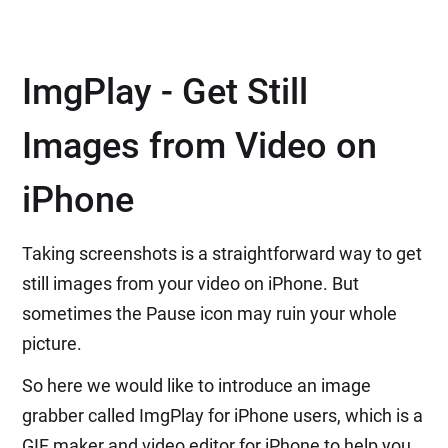
ImgPlay - Get Still
Images from Video on
iPhone
Taking screenshots is a straightforward way to get
still images from your video on iPhone. But
sometimes the Pause icon may ruin your whole
picture.
So here we would like to introduce an image
grabber called ImgPlay for iPhone users, which is a
GIF maker and video editor for iPhone to help you