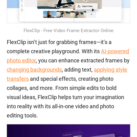
FlexClip - Free Video Frame Extractor Online
FlexClip isn’t just for grabbing frames—it’s a
complete creative playground. With its
AI-powered
photo editor
, you can enhance extracted frames by
changing backgrounds
, adding text,
applying style
transfers
and special effects, creating photo
collages, and more. From simple edits to bold
visual ideas, FlexClip helps turn your imagination
into reality with its all-in-one video and photo
editing tools.