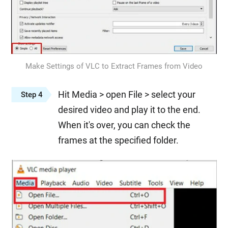
Make Settings of VLC to Extract Frames from Video
Hit Media > open File > select your
Step 4
desired video and play it to the end.
When it's over, you can check the
frames at the specified folder.