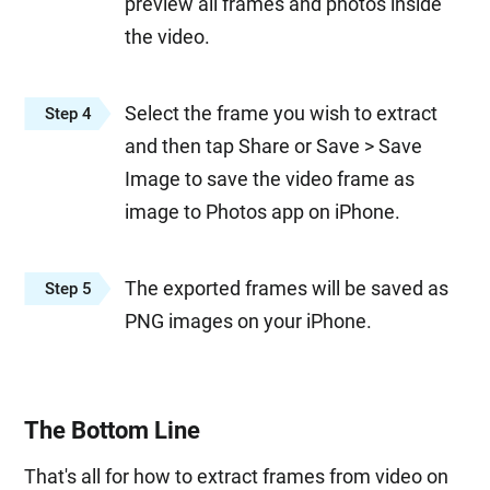
preview all frames and photos inside
the video.
Select the frame you wish to extract
Step 4
and then tap Share or Save > Save
Image to save the video frame as
image to Photos app on iPhone.
The exported frames will be saved as
Step 5
PNG images on your iPhone.
The Bottom Line
That's all for how to extract frames from video on