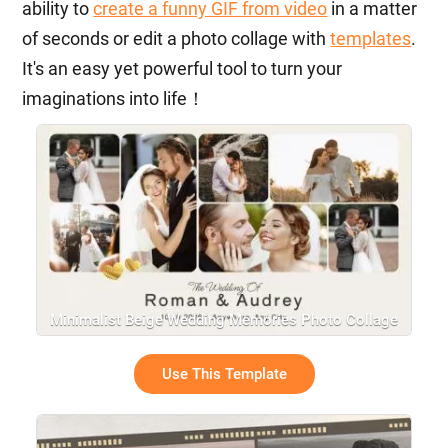
ability to
create a funny GIF from video
in a matter
of seconds or edit a photo collage with
templates
.
It's an easy yet powerful tool to turn your
imaginations into life！
Minimalist Beige Wedding Memories Photo Collage
Gallery Slideshow
Use This Template