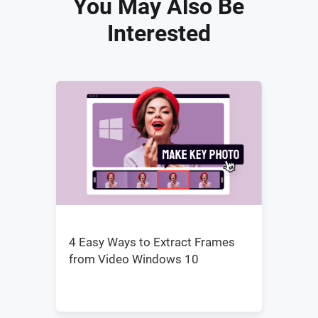
You May Also Be
Interested
4 Easy Ways to Extract Frames
from Video Windows 10