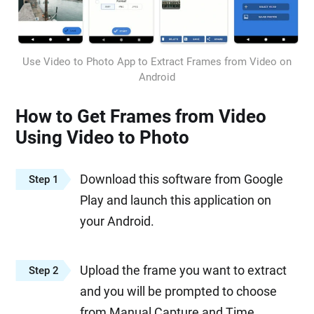
Use Video to Photo App to Extract Frames from Video on
Android
How to Get Frames from Video
Using Video to Photo
Download this software from Google
Step 1
Play and launch this application on
your Android.
Upload the frame you want to extract
Step 2
and you will be prompted to choose
from Manual Capture and Time