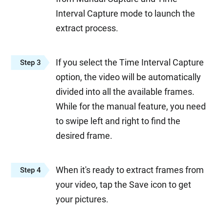
Interval Capture mode to launch the
extract process.
If you select the Time Interval Capture
Step 3
option, the video will be automatically
divided into all the available frames.
While for the manual feature, you need
to swipe left and right to find the
desired frame.
When it's ready to extract frames from
Step 4
your video, tap the Save icon to get
your pictures.