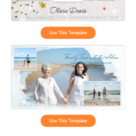
Birthday Blessings Party Celebrate Polaroid Photo
Collage Slideshow
Use This Template
Simple Family Photo Collage Memory Slideshow
Use This Template