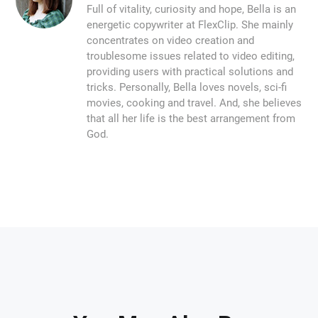
Full of vitality, curiosity and hope, Bella is an
energetic copywriter at FlexClip. She mainly
concentrates on video creation and
troublesome issues related to video editing,
providing users with practical solutions and
tricks. Personally, Bella loves novels, sci-fi
movies, cooking and travel. And, she believes
that all her life is the best arrangement from
God.