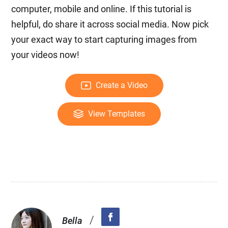
computer, mobile and online. If this tutorial is
helpful, do share it across social media. Now pick
your exact way to start capturing images from
your videos now!
Create a Video
View Templates
/
Bella