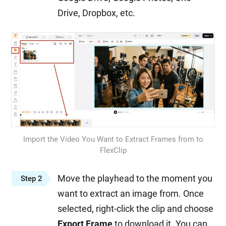
Drive, Dropbox, etc.
Import the Video You Want to Extract Frames from to
FlexClip
Move the playhead to the moment you
Step 2
want to extract an image from. Once
selected, right-click the clip and choose
Export Frame
to download it. You can