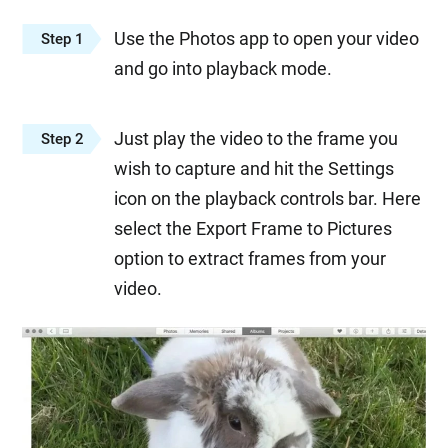
Use the Photos app to open your video
Step 1
and go into playback mode.
Just play the video to the frame you
Step 2
wish to capture and hit the Settings
icon on the playback controls bar. Here
select the Export Frame to Pictures
option to extract frames from your
video.