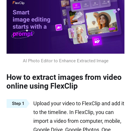
AI Photo Editor to Enhance Extracted Image
How to extract images from video
online using FlexClip
Upload your video to FlexClip and add it
Step 1
to the timeline. In FlexClip, you can
import a video from computer, mobile,
Google Drive, Google Photos, One