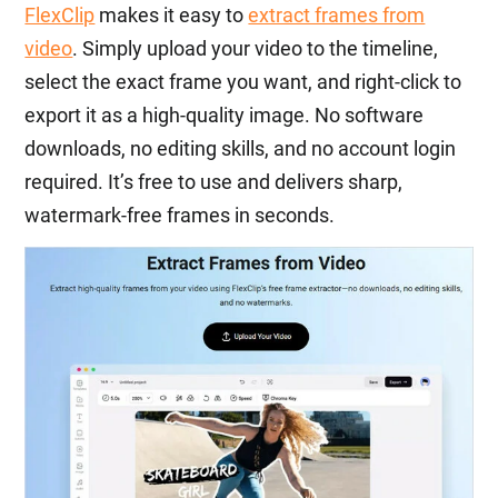
FlexClip
makes it easy to
extract frames from
video
. Simply upload your video to the timeline,
select the exact frame you want, and right-click to
export it as a high-quality image. No software
downloads, no editing skills, and no account login
required. It’s free to use and delivers sharp,
watermark-free frames in seconds.