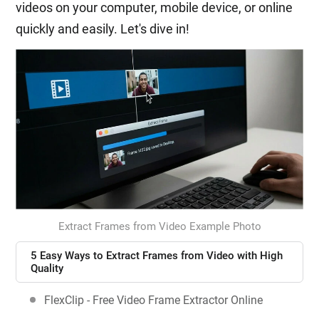
videos on your computer, mobile device, or online
quickly and easily. Let's dive in!
Extract Frames from Video Example Photo
5 Easy Ways to Extract Frames from Video with High
Quality
FlexClip - Free Video Frame Extractor Online