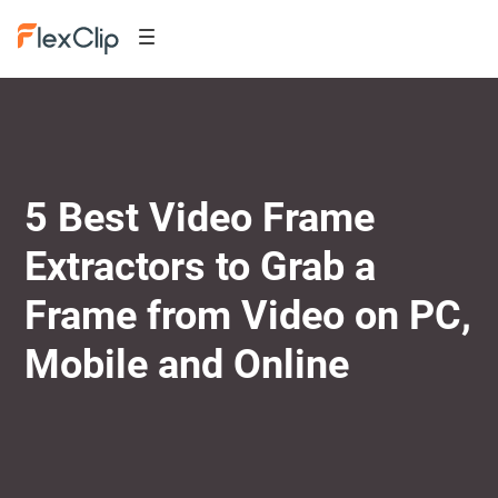
5 Best Video Frame
Extractors to Grab a
Frame from Video on PC,
Mobile and Online