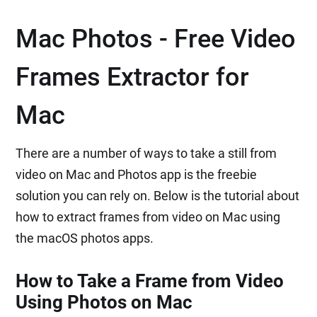
Mac Photos - Free Video
Frames Extractor for
Mac
There are a number of ways to take a still from
video on Mac and Photos app is the freebie
solution you can rely on. Below is the tutorial about
how to extract frames from video on Mac using
the macOS photos apps.
How to Take a Frame from Video
Using Photos on Mac