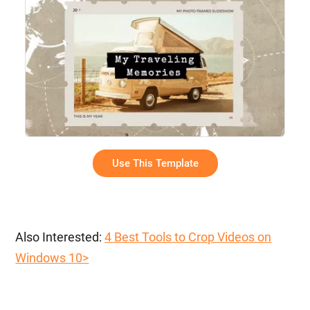
Use This Template
Also Interested:
4 Best Tools to Crop Videos on
Windows 10>