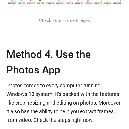
Check Your Frame Images
Method 4. Use the
Photos App
Photos comes to every computer running
Windows 10 system. It's packed with the features
like crop, resizing and editing on photos. Moreover,
it also has the ability to help you extract frames
from video. Check the steps right now.