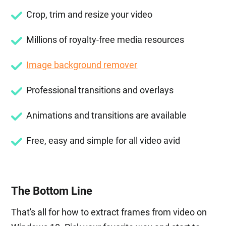
Crop, trim and resize your video
Millions of royalty-free media resources
Image background remover
Professional transitions and overlays
Animations and transitions are available
Free, easy and simple for all video avid
The Bottom Line
That's all for how to extract frames from video on