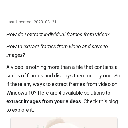
Last Updated: 2023. 03. 31
How do I extract individual frames from video?
How to extract frames from video and save to
images?
A video is nothing more than a file that contains a
series of frames and displays them one by one. So
if there any ways to extract frames from video on
Windows 10? Here are 4 available solutions to
extract images from your videos
. Check this blog
to explore it.