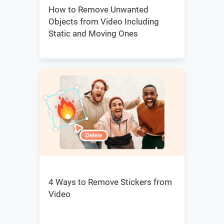
How to Remove Unwanted
Objects from Video Including
Static and Moving Ones
4 Ways to Remove Stickers from
Video