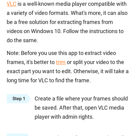
VLC
is a well-known media player compatible with
a variety of video formats. What's more, it can also
be a free solution for extracting frames from
videos on Windows 10. Follow the instructions to
do the same.
Note: Before you use this app to extract video
frames, it's better to
trim
or split your video to the
exact part you want to edit. Otherwise, it will take a
long time for VLC to find the frame.
Create a file where your frames should
Step 1
be saved. After that, open VLC media
player with admin rights.