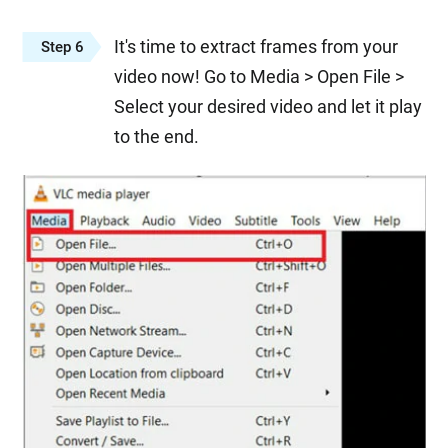
It's time to extract frames from your
Step 6
video now! Go to Media > Open File >
Select your desired video and let it play
to the end.