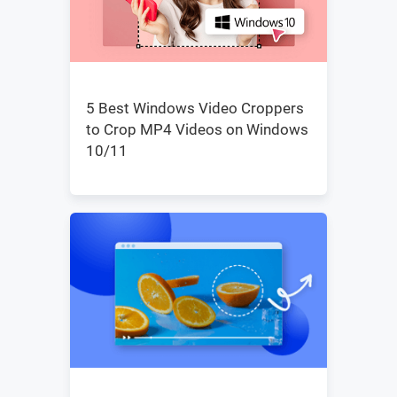
5 Best Windows Video Croppers
to Crop MP4 Videos on Windows
10/11