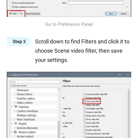
Go to Preference Panel
Scroll down to find Filters and click it to
Step 3
choose Scene video filter, then save
your settings.