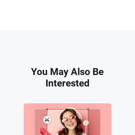
You May Also Be
Interested