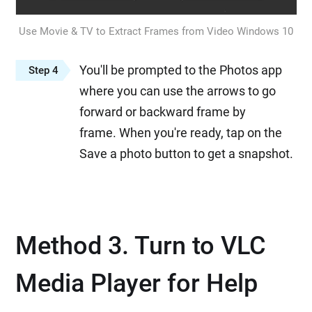
Use Movie & TV to Extract Frames from Video Windows 10
You'll be prompted to the Photos app
Step 4
where you can use the arrows to go
forward or backward frame by
frame. When you're ready, tap on the
Save a photo button to get a snapshot.
Method 3. Turn to VLC
Media Player for Help