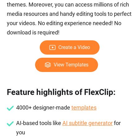
themes. Moreover, you can access millions of rich
media resources and handy editing tools to perfect
your videos. No editing experience needed! No
download is required!
Create a Video
View Templates
Feature highlights of FlexClip:
4000+ designer-made
templates
AI-based tools like
AI subtitle generator
for
you