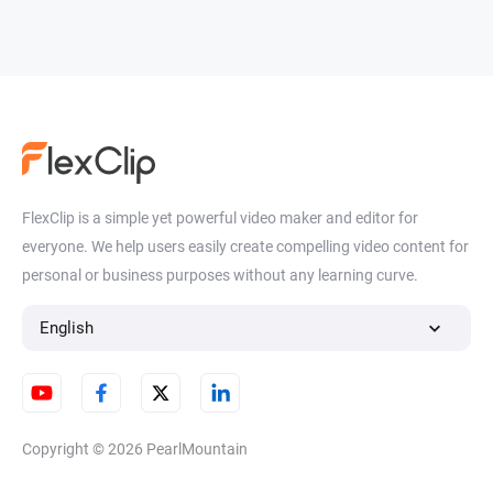
FlexClip is a simple yet powerful video maker and editor for
everyone. We help users easily create compelling video content for
personal or business purposes without any learning curve.
English
Copyright © 2026
PearlMountain