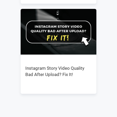
Instagram Story Video Quality
Bad After Upload? Fix It!