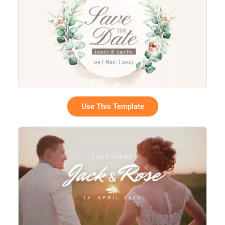
Use This Template