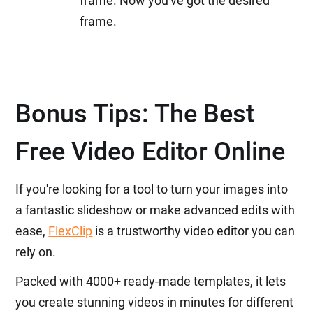
frame. Now you've got the desired
frame.
Bonus Tips: The Best
Free Video Editor Online
If you're looking for a tool to turn your images into
a fantastic slideshow or make advanced edits with
ease,
FlexClip
is a trustworthy video editor you can
rely on.
Packed with 4000+ ready-made templates, it lets
you create stunning videos in minutes for different