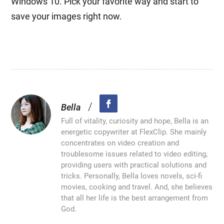
Windows 10. Pick your favorite way and start to
save your images right now.
/
Bella
Full of vitality, curiosity and hope, Bella is an
energetic copywriter at FlexClip. She mainly
concentrates on video creation and
troublesome issues related to video editing,
providing users with practical solutions and
tricks. Personally, Bella loves novels, sci-fi
movies, cooking and travel. And, she believes
that all her life is the best arrangement from
God.