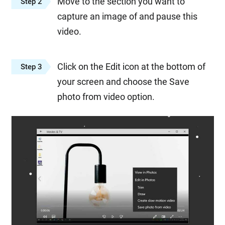
Move to the section you want to
Step 2
capture an image of and pause this
video.
Click on the Edit icon at the bottom of
Step 3
your screen and choose the Save
photo from video option.