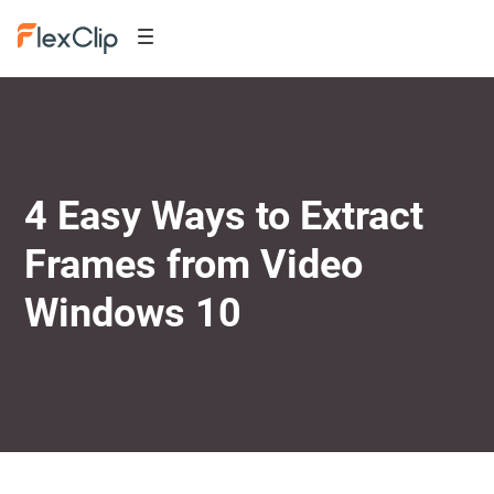
4 Easy Ways to Extract
Frames from Video
Windows 10