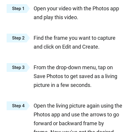
Open your video with the Photos app
Step 1
and play this video.
Find the frame you want to capture
Step 2
and click on Edit and Create.
From the drop-down menu, tap on
Step 3
Save Photos to get saved as a living
picture in a few seconds.
Open the living picture again using the
Step 4
Photos app and use the arrows to go
forward or backward frame by