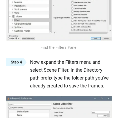
Find the Filters Panel
Now expand the Filters menu and
Step 4
select Scene Filter. In the Directory
path prefix type the folder path you've
already created to save the frames.