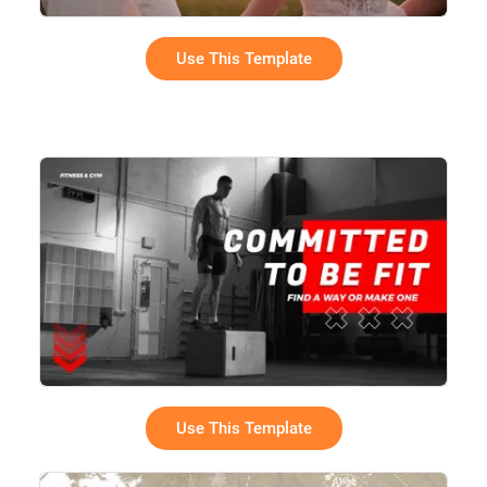
Use This Template
Use This Template