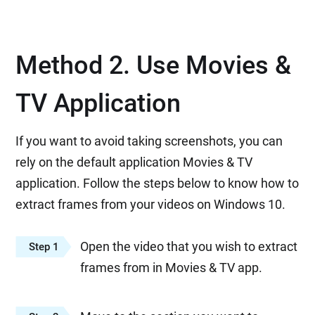
Method 2. Use Movies &
TV Application
If you want to avoid taking screenshots, you can
rely on the default application Movies & TV
application. Follow the steps below to know how to
extract frames from your videos on Windows 10.
Open the video that you wish to extract
Step 1
frames from in Movies & TV app.