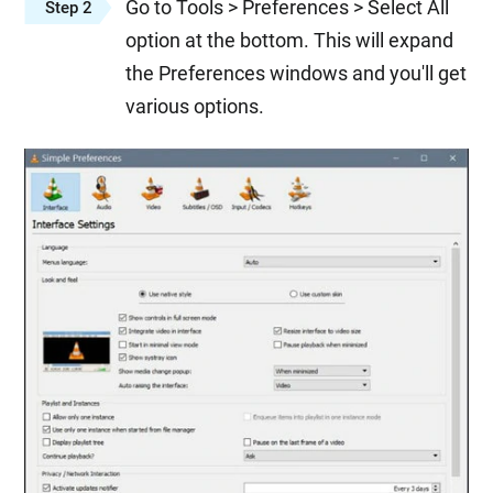
Go to Tools > Preferences > Select All
Step 2
option at the bottom. This will expand
the Preferences windows and you'll get
various options.