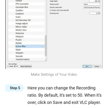
Make Settings of Your Video
Here you can change the Recording
Step 5
ratio. By default, it's set to 50. When it's
over, click on Save and exit VLC player.