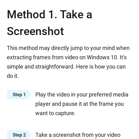
Method 1. Take a
Screenshot
This method may directly jump to your mind when
extracting frames from video on Windows 10. It's
simple and straightforward. Here is how you can
do it.
Play the video in your preferred media
Step 1
player and pause it at the frame you
want to capture.
Take a screenshot from your video
Step 2