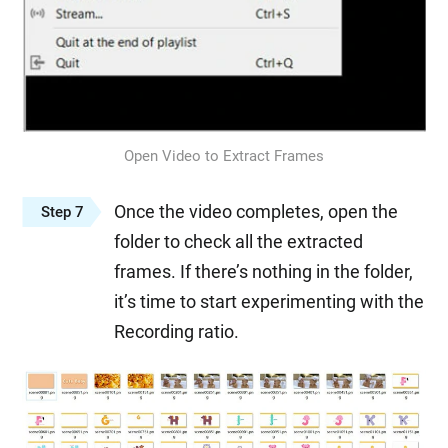
Open Video to Extract Frames
Once the video completes, open the
Step 7
folder to check all the extracted
frames. If there’s nothing in the folder,
it’s time to start experimenting with the
Recording ratio.