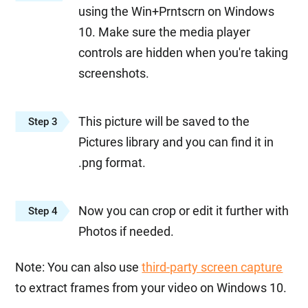
using the Win+Prntscrn on Windows
10. Make sure the media player
controls are hidden when you're taking
screenshots.
This picture will be saved to the
Step 3
Pictures library and you can find it in
.png format.
Now you can crop or edit it further with
Step 4
Photos if needed.
Note: You can also use
third-party screen capture
to extract frames from your video on Windows 10.