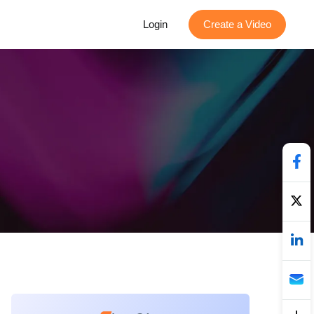
Login
Create a Video