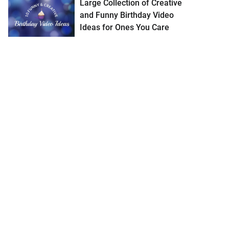
Large Collection of Creative
and Funny Birthday Video
Ideas for Ones You Care