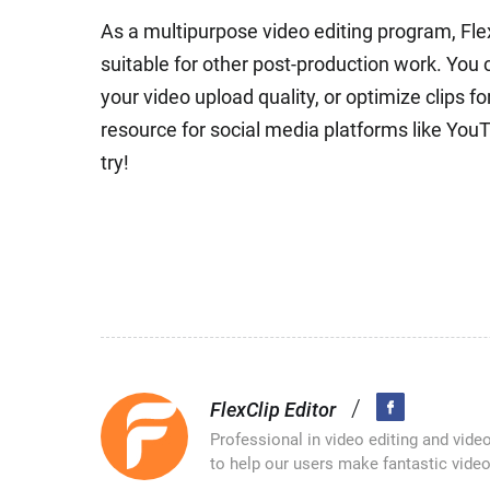
As a multipurpose video editing program, Fle
suitable for other post-production work. You 
your video upload quality, or optimize clips f
resource for social media platforms like Yo
try!
/
FlexClip Editor
Professional in video editing and vide
to help our users make fantastic video