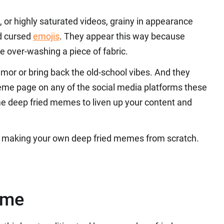
, or highly saturated videos, grainy in appearance
nd cursed
emojis
. They appear this way because
ke over-washing a piece of fabric.
or or bring back the old-school vibes. And they
eme page on any of the social media platforms these
e deep fried memes to liven up your content and
 of making your own deep fried memes from scratch.
eme