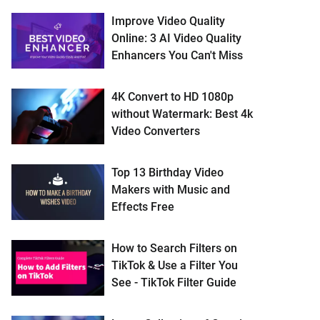
Improve Video Quality
Online: 3 AI Video Quality
Enhancers You Can't Miss
4K Convert to HD 1080p
without Watermark: Best 4k
Video Converters
Top 13 Birthday Video
Makers with Music and
Effects Free
How to Search Filters on
TikTok & Use a Filter You
See - TikTok Filter Guide