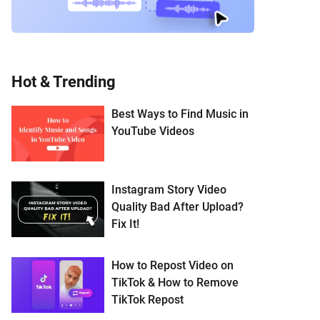
Hot & Trending
Best Ways to Find Music in
YouTube Videos
Instagram Story Video
Quality Bad After Upload?
Fix It!
How to Repost Video on
TikTok & How to Remove
TikTok Repost