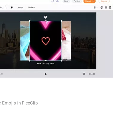
 Emojis in FlexClip