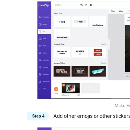
Make Fu
Add other emojis or other sticker
Step 4