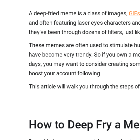
A deep-fried meme is a class of images,
GIFs
and often featuring laser eyes characters a
they've been through dozens of filters, just li
These memes are often used to stimulate hum
have become very trendy. So if you own a m
days, you may want to consider creating som
boost your account following.
This article will walk you through the steps
How to Deep Fry a M