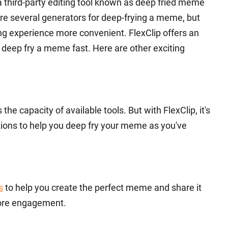
 third-party editing tool known as deep fried meme
are several generators for deep-frying a meme, but
ng experience more convenient. FlexClip offers an
y deep fry a meme fast. Here are other exciting
he capacity of available tools. But with FlexClip, it's
ptions to help you deep fry your meme as you've
s
to help you create the perfect meme and share it
re engagement.