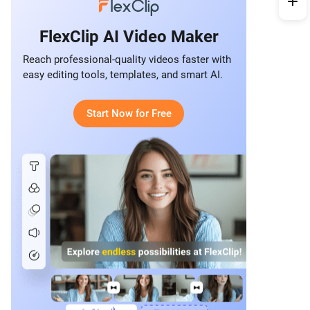
FlexClip AI Video Maker
Reach professional-quality videos faster with
easy editing tools, templates, and smart AI.
Start Now for Free