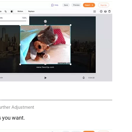
rther Adjustment
s you want.