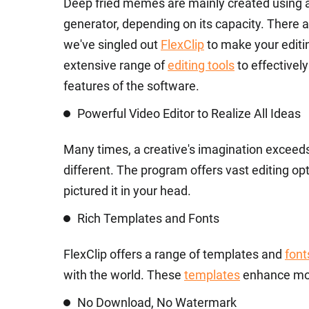
Deep fried memes are mainly created using a
generator, depending on its capacity. There 
we've singled out
FlexClip
to make your editi
extensive range of
editing tools
to effectivel
features of the software.
Powerful Video Editor to Realize All Ideas
Many times, a creative's imagination exceeds t
different. The program offers vast editing o
pictured it in your head.
Rich Templates and Fonts
FlexClip offers a range of templates and
font
with the world. These
templates
enhance mo
No Download, No Watermark