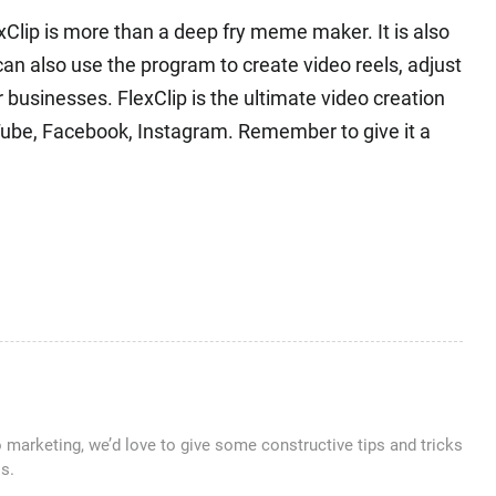
xClip is more than a deep fry meme maker. It is also
can also use the program to create video reels, adjust
or businesses. FlexClip is the ultimate video creation
uTube, Facebook, Instagram. Remember to give it a
o marketing, we’d love to give some constructive tips and tricks
s.