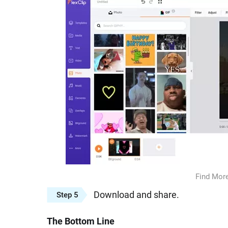
Find More
Download and share.
Step 5
The Bottom Line