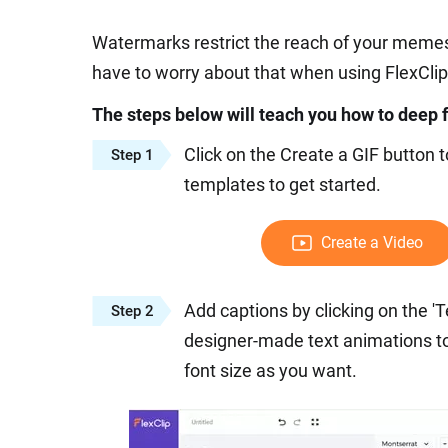
Watermarks restrict the reach of your memes 
have to worry about that when using FlexClip
The steps below will teach you how to deep
Click on the Create a GIF button 
Step 1
templates to get started.
Create a Video
Add captions by clicking on the 'Tex
Step 2
designer-made text animations to 
font size as you want.