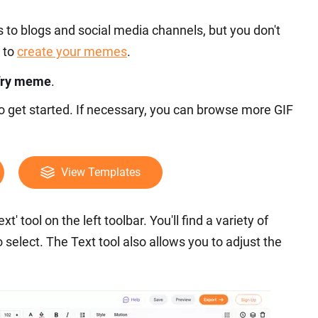
to blogs and social media channels, but you don't
 to
create your memes
.
 fry meme
.
to get started. If necessary, you can browse more GIF
View Templates
t' tool on the left toolbar. You'll find a variety of
select. The Text tool also allows you to adjust the