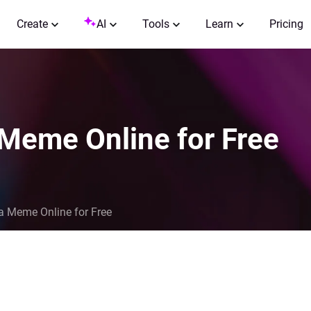
Create
AI
Tools
Learn
Pricing
 Meme Online for Free
a Meme Online for Free