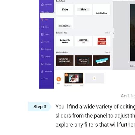
Add Te
You'll find a wide variety of edit
Step 3
sliders from the panel to adjust t
explore any filters that will furthe