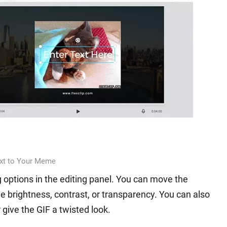
xt to Your Meme
ing options in the editing panel. You can move the
he brightness, contrast, or transparency. You can also
r give the GIF a twisted look.