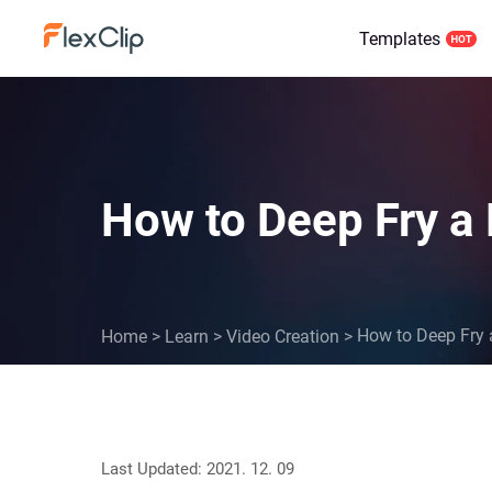
Templates
How to Deep Fry a
How to Deep Fry 
Home
>
Learn
>
Video Creation
>
Last Updated: 2021. 12. 09