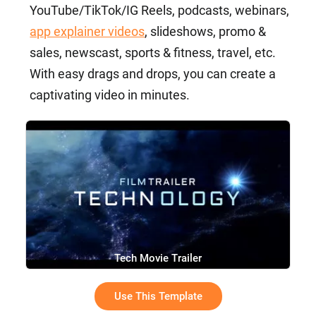
YouTube/TikTok/IG Reels, podcasts, webinars,
app explainer videos
, slideshows, promo &
sales, newscast, sports & fitness, travel, etc.
With easy drags and drops, you can create a
captivating video in minutes.
Tech Movie Trailer
Use This Template