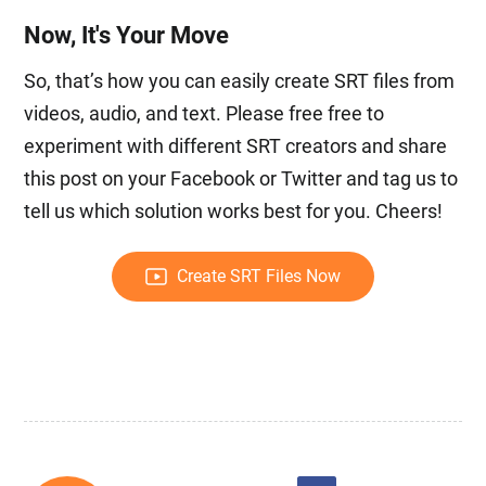
Now, It's Your Move
So, that’s how you can easily create SRT files from
videos, audio, and text. Please free free to
experiment with different SRT creators and share
this post on your Facebook or Twitter and tag us to
tell us which solution works best for you. Cheers!
Create SRT Files Now