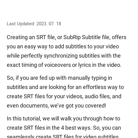
Last Updated: 2023. 07. 18
Creating an SRT file, or SubRip Subtitle file, offers
you an easy way to add subtitles to your video
while perfectly synchronizing subtitles with the
exact timing of voiceovers or lyrics in the video.
So, if you are fed up with manually typing in
subtitles and are looking for an effortless way to
create SRT files for your videos, audio files, and
even documents, we’ve got you covered!
In this tutorial, we will walk you through how to
create SRT files in the 4 best ways. So, you can
seamlessly create SRT files for video subtitles,