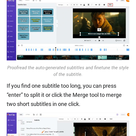
Proofread the auto-generated subtitles and finetune the style
of the subtitle.
If you find one subtitle too long, you can press
“enter” to split it or click the Merge tool to merge
two short subtitles in one click.