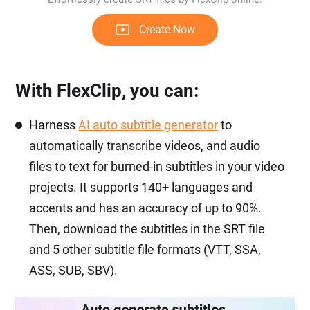
Create Now
With FlexClip, you can:
Harness
AI auto subtitle generator
to
automatically transcribe videos, and audio
files to text for burned-in subtitles in your video
projects. It supports 140+ languages and
accents and has an accuracy of up to 90%.
Then, download the subtitles in the SRT file
and 5 other subtitle file formats (VTT, SSA,
ASS, SUB, SBV).