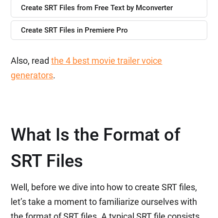
Create SRT Files from Free Text by Mconverter
Create SRT Files in Premiere Pro
Also, read
the 4 best movie trailer voice
generators
.
What Is the Format of
SRT Files
Well, before we dive into how to create SRT files,
let’s take a moment to familiarize ourselves with
the format of SRT files. A typical SRT file consists