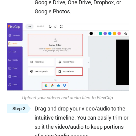
Google Drive, One Drive, Dropbox, or
Google Photos.
Upload your videos and audio files to FlexClip.
Drag and drop your video/audio to the
Step 2
intuitive timeline. You can easily trim or
split the video/audio to keep portions
of video/audio needed.