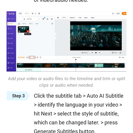
Add your video or audio files to the timeline and trim or split
clips or audio when needed.
Click the subtitle tab > Auto AI Subtitle
Step 3
> identify the language in your video >
hit Next > select the style of subtitle,
which can be changed later. > press
Generate Subtitles button.