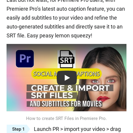
Premiere Pro’s latest auto caption feature, you can
easily add subtitles to your video and refine the
auto-generated subtitles and directly save it to an
SRT file. Easy peasy lemon squeezy!
Play: Keynote (Google I/O '18)
How to create SRT Files in Premiere Pro.
Launch PR > import your video > drag
Step 1