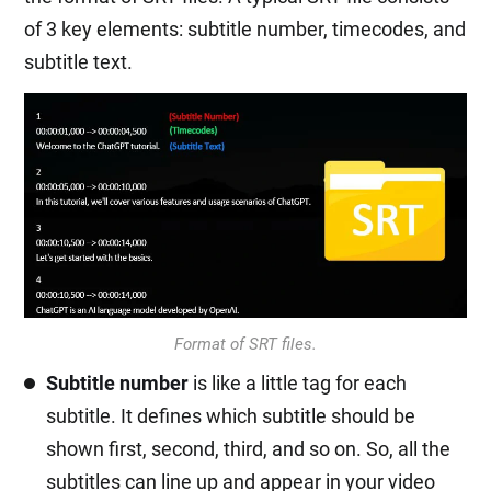
of 3 key elements: subtitle number, timecodes, and
subtitle text.
Format of SRT files.
Subtitle number
is like a little tag for each
subtitle. It defines which subtitle should be
shown first, second, third, and so on. So, all the
subtitles can line up and appear in your video