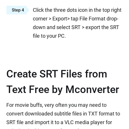
Click the three dots icon in the top right
Step 4
corner > Export> tap File Format drop-
down and select SRT > export the SRT
file to your PC.
Create SRT Files from
Text Free by Mconverter
For movie buffs, very often you may need to
convert downloaded subtitle files in TXT format to
SRT file and import it to a VLC media player for