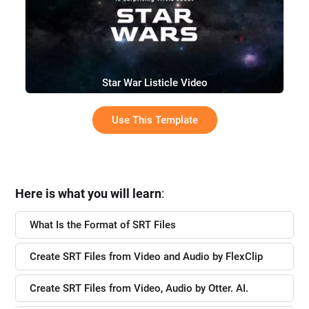
Star War Listicle Video
Use This Template
Here is what you will learn
:
What Is the Format of SRT Files
Create SRT Files from Video and Audio by FlexClip
Create SRT Files from Video, Audio by Otter. AI.