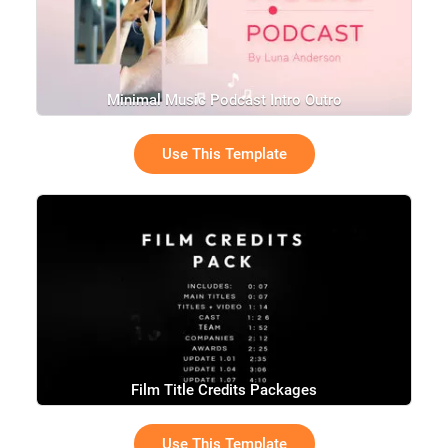
Minimal Music Podcast Intro Outro
Use This Template
Film Title Credits Packages
Use This Template