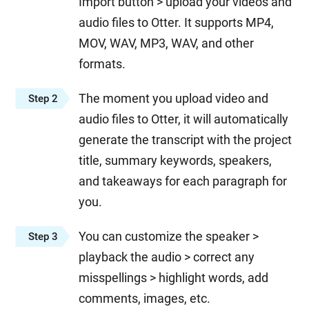
Import button > upload your videos and
audio files to Otter. It supports MP4,
MOV, WAV, MP3, WAV, and other
formats.
The moment you upload video and
Step 2
audio files to Otter, it will automatically
generate the transcript with the project
title, summary keywords, speakers,
and takeaways for each paragraph for
you.
You can customize the speaker >
Step 3
playback the audio > correct any
misspellings > highlight words, add
comments, images, etc.