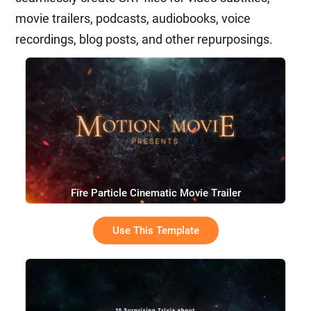
movie trailers, podcasts, audiobooks, voice
recordings, blog posts, and other repurposings.
Fire Particle Cinematic Movie Trailer
Use This Template