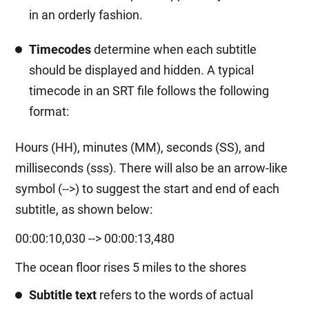
in an orderly fashion.
Timecodes
determine when each subtitle
should be displayed and hidden. A typical
timecode in an SRT file follows the following
format:
Hours (HH), minutes (MM), seconds (SS), and
milliseconds (sss). There will also be an arrow-like
symbol (-->) to suggest the start and end of each
subtitle, as shown below:
00:00:10,030 --> 00:00:13,480
The ocean floor rises 5 miles to the shores
Subtitle text
refers to the words of actual