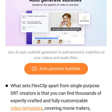
Use AI auto subtitle generator to add burned-in subtitles to
your videos and audio files.
Auto-generate Subtitles
What sets FlexClip apart from single-purpose
SRT creators is that you can find thousands of
expertly-crafted and fully-customizable
video templates
, covering movie trailers,