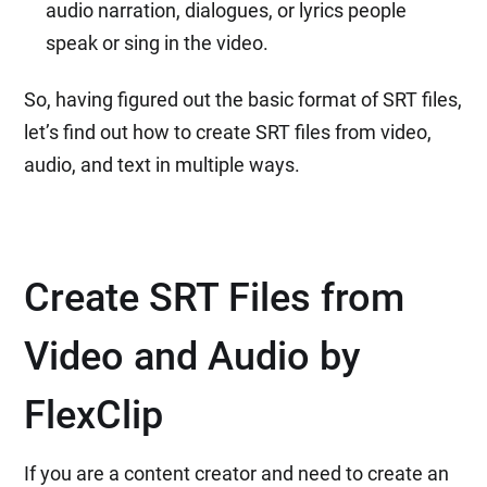
audio narration, dialogues, or lyrics people
speak or sing in the video.
So, having figured out the basic format of SRT files,
let’s find out how to create SRT files from video,
audio, and text in multiple ways.
Create SRT Files from
Video and Audio by
FlexClip
If you are a content creator and need to create an