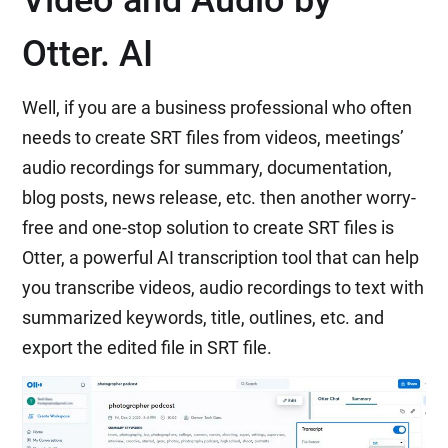
Video and Audio by
Otter. AI
Well, if you are a business professional who often
needs to create SRT files from videos, meetings’
audio recordings for summary, documentation,
blog posts, news release, etc. then another worry-
free and one-stop solution to create SRT files is
Otter, a powerful AI transcription tool that can help
you transcribe videos, audio recordings to text with
summarized keywords, title, outlines, etc. and
export the edited file in SRT file.