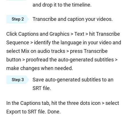
and drop it to the timeline.
Transcribe and caption your videos.
Step 2
Click Captions and Graphics > Text > hit Transcribe
Sequence > identify the language in your video and
select Mix on audio tracks > press Transcribe
button > proofread the auto-generated subtitles >
make changes when needed.
Save auto-generated subtitles to an
Step 3
SRT file.
In the Captions tab, hit the three dots icon > select
Export to SRT file. Done.