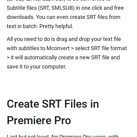
Subtitle files (SRT, SMI,SUB) in one click and free
downloads. You can even create SRT files from
text in batch. Pretty helpful.
All you need to do is drag and drop your text file
with subtitles to Mconvert > select SRT file format
> it will automatically create a new SRT file and
save it to your computer.
Create SRT Files in
Premiere Pro
Last but not least, for Premiere Pro users, with