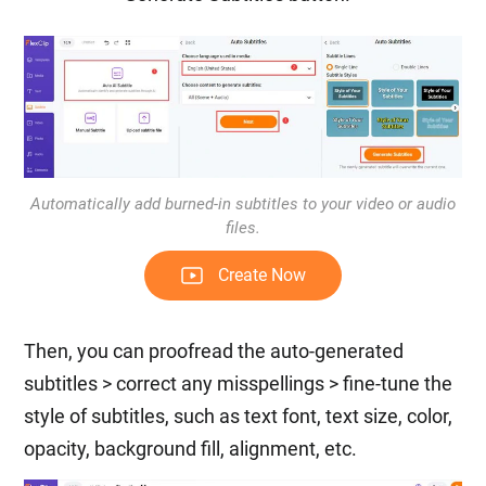
Automatically add burned-in subtitles to your video or audio
files.
Create Now
Then, you can proofread the auto-generated
subtitles > correct any misspellings > fine-tune the
style of subtitles, such as text font, text size, color,
opacity, background fill, alignment, etc.