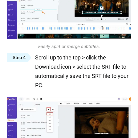
Easily split or merge subtitles.
Scroll up to the top > click the
Step 4
Download icon > select the SRT file to
automatically save the SRT file to your
PC.