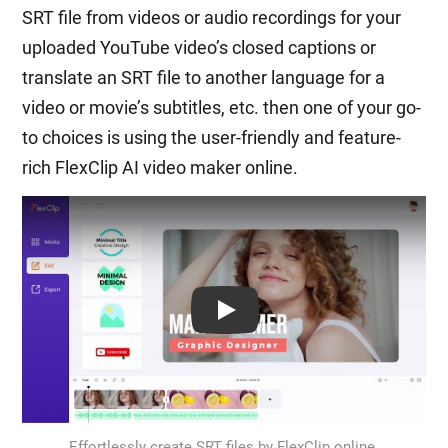
SRT file from videos or audio recordings for your
uploaded YouTube video’s closed captions or
translate an SRT file to another language for a
video or movie’s subtitles, etc. then one of your go-
to choices is using the user-friendly and feature-
rich FlexClip AI video maker online.
Play: Keynote (Google I/O '18)
Effortlessly create SRT files by FlexClip online.