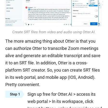
Create SRT files from video and audio using Otter.AI.
The more amazing thing about Otter is that you
can authorize Otter to transcribe Zoom meetings
alive and generate an editable transcript and save
it to an SRT file. In addition, Otter is a cross-
platform SRT creator. So, you can create SRT files
in its web portal, and mobile app (IOS, Android).
Pretty convenient.
Sign up free for Otter.AI > access its
Step 1
web portal > In its workspace, click