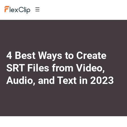
4 Best Ways to Create
SRT Files from Video,
Audio, and Text in 2023