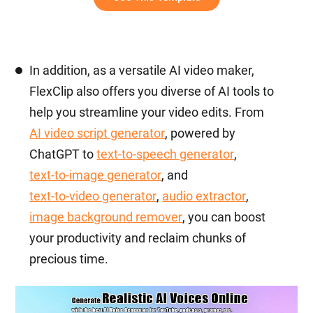
In addition, as a versatile AI video maker,
FlexClip also offers you diverse of AI tools to
help you streamline your video edits. From
AI video script generator
, powered by
ChatGPT to
text-to-speech generator
,
text-to-image generator
, and
text-to-video generator
,
audio extractor
,
image background remover
, you can boost
your productivity and reclaim chunks of
precious time.