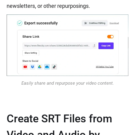
newsletters, or other repurposings.
Easily share and repurpose your video content.
Create SRT Files from