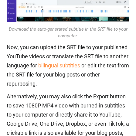
Download the auto-generated subtitle in the SRT file to your
computer.
Now, you can upload the SRT file to your published
YouTube videos or translate the SRT file to another
language for
bilingual subtitles
or edit the text from
the SRT file for your blog posts or other
repurposing.
Alternatively, you may also click the Export button
to save 1080P MP4 video with burned-in subtitles
to your computer or directly share it to YouTube,
Goolge Drive, One Drive, Dropbox, or even TikTok; a
clickable link is also available for your blog posts,