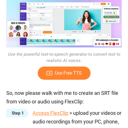
Use the powerful text-to-speech generator to convert text to
realistic AI voices.
Use Free TTS
So, now please walk with me to create an SRT file
from video or audio using FlexClip:
Access FlexClip
> upload your videos or
Step 1
audio recordings from your PC, phone,