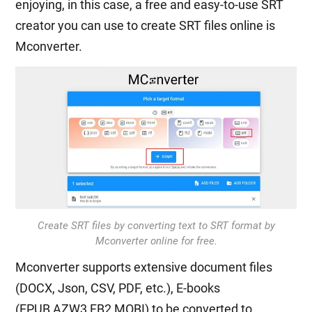
enjoying, in this case, a free and easy-to-use SRT
creator you can use to create SRT files online is
Mconverter.
Create SRT files by converting text to SRT format by
Mconverter online for free.
Mconverter supports extensive document files
(DOCX, Json, CSV, PDF, etc.), E-books
(EPUB,AZW3,FB2,MOBI) to be converted to