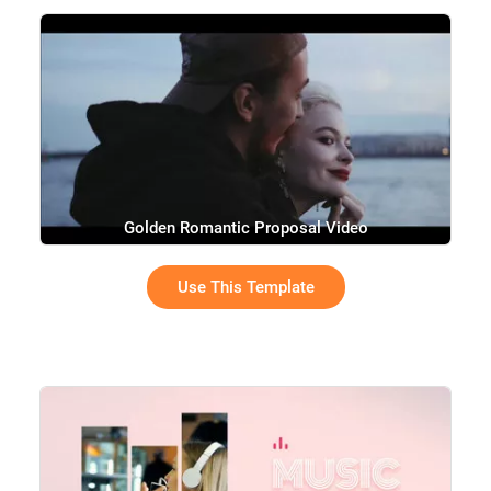
Golden Romantic Proposal Video
Use This Template