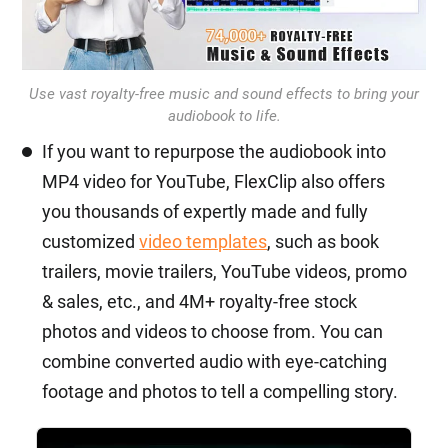
Use vast royalty-free music and sound effects to bring your
audiobook to life.
If you want to repurpose the audiobook into
MP4 video for YouTube, FlexClip also offers
you thousands of expertly made and fully
customized
video templates
, such as book
trailers, movie trailers, YouTube videos, promo
& sales, etc., and 4M+ royalty-free stock
photos and videos to choose from. You can
combine converted audio with eye-catching
footage and photos to tell a compelling story.