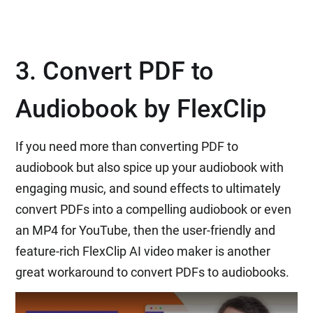
3. Convert PDF to
Audiobook by FlexClip
If you need more than converting PDF to
audiobook but also spice up your audiobook with
engaging music, and sound effects to ultimately
convert PDFs into a compelling audiobook or even
an MP4 for YouTube, then the user-friendly and
feature-rich FlexClip AI video maker is another
great workaround to convert PDFs to audiobooks.