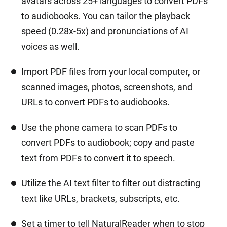
avatars across 25+ languages to convert PDFs
to audiobooks. You can tailor the playback
speed (0.28x-5x) and pronunciations of AI
voices as well.
Import PDF files from your local computer, or
scanned images, photos, screenshots, and
URLs to convert PDFs to audiobooks.
Use the phone camera to scan PDFs to
convert PDFs to audiobook; copy and paste
text from PDFs to convert it to speech.
Utilize the AI text filter to filter out distracting
text like URLs, brackets, subscripts, etc.
Set a timer to tell NaturalReader when to stop