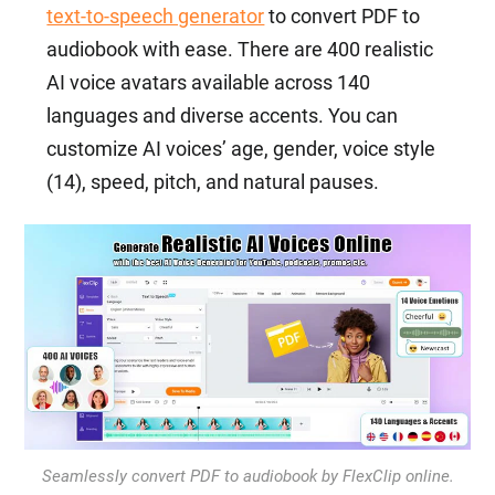
text-to-speech generator
to convert PDF to
audiobook with ease. There are 400 realistic
AI voice avatars available across 140
languages and diverse accents. You can
customize AI voices’ age, gender, voice style
(14), speed, pitch, and natural pauses.
Seamlessly convert PDF to audiobook by FlexClip online.