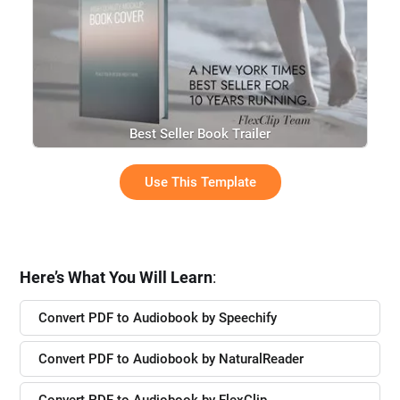
Best Seller Book Trailer
Use This Template
Here’s What You Will Learn
:
Convert PDF to Audiobook by Speechify
Convert PDF to Audiobook by NaturalReader