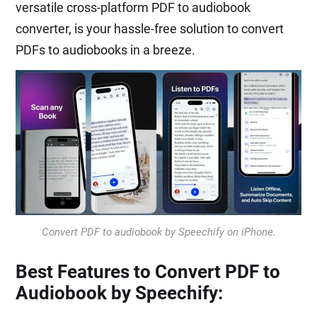
versatile cross-platform PDF to audiobook
converter, is your hassle-free solution to convert
PDFs to audiobooks in a breeze.
Convert PDF to audiobook by Speechify on iPhone.
Best Features to Convert PDF to
Audiobook by Speechify: