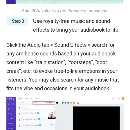
Add all AI voices to the timeline in sequence.
Use royalty-free music and sound
Step 3
effects to bring your audiobook to life.
Click the Audio tab > Sound Effects > search for
any amibence sounds based on your audiobook
content like “train station”, “footsteps”, “door
creak”, etc. to evoke true-to-life emotions in your
listeners. You may also search for any music that
fits the vibe and occasions in your audiobook.