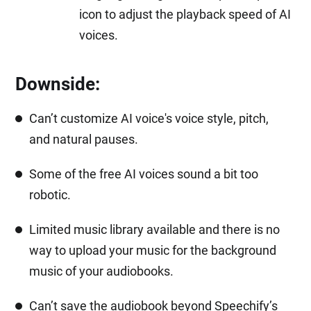
icon to adjust the playback speed of AI
voices.
Downside:
Can’t customize AI voice's voice style, pitch,
and natural pauses.
Some of the free AI voices sound a bit too
robotic.
Limited music library available and there is no
way to upload your music for the background
music of your audiobooks.
Can’t save the audiobook beyond Speechify’s