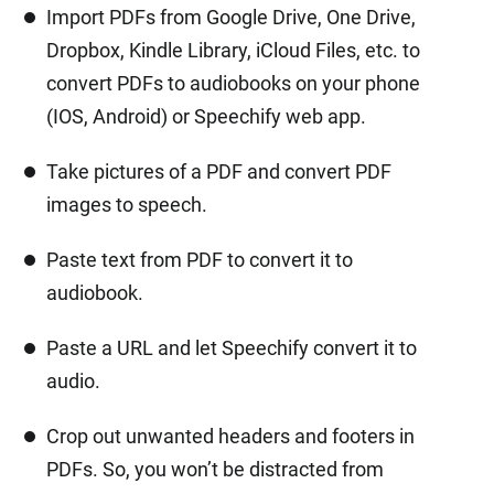
Import PDFs from Google Drive, One Drive,
Dropbox, Kindle Library, iCloud Files, etc. to
convert PDFs to audiobooks on your phone
(IOS, Android) or Speechify web app.
Take pictures of a PDF and convert PDF
images to speech.
Paste text from PDF to convert it to
audiobook.
Paste a URL and let Speechify convert it to
audio.
Crop out unwanted headers and footers in
PDFs. So, you won’t be distracted from