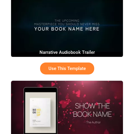
Narrative Audiobook Trailer
Use This Template