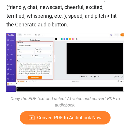
(friendly, chat, newscast, cheerful, excited,
terrified, whispering, etc. ), speed, and pitch > hit
the Generate audio button.
Copy the PDF text and select AI voice and convert PDF to
audiobook.
Convert PDF to Audiobook Now