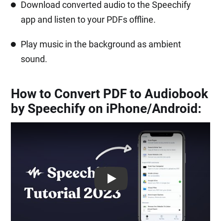
Download converted audio to the Speechify
app and listen to your PDFs offline.
Play music in the background as ambient
sound.
How to Convert PDF to Audiobook
by Speechify on iPhone/Android:
Play: Keynote (Google I/O '18)