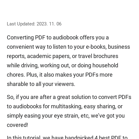
Last Updated: 2023. 11. 06
Converting PDF to audiobook offers you a
convenient way to listen to your e-books, business
reports, academic papers, or travel brochures
while driving, working out, or doing household
chores. Plus, it also makes your PDFs more
sharable to all your viewers.
So, if you are after a great solution to convert PDFs
to audiobooks for multitasking, easy sharing, or
simply easing your eye strain, etc, we’ve got you
covered!
In this tutorial, we have handpicked 4 best PDF to