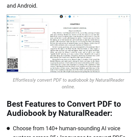
and Android.
Effortlessly convert PDF to audiobook by NaturalReader
online.
Best Features to Convert PDF to
Audiobook by NaturalReader:
Choose from 140+ human-sounding AI voice