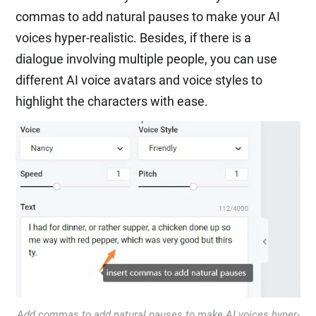
commas to add natural pauses to make your AI
voices hyper-realistic. Besides, if there is a
dialogue involving multiple people, you can use
different AI voice avatars and voice styles to
highlight the characters with ease.
Add commas to add natural pauses to make AI voices hyper-