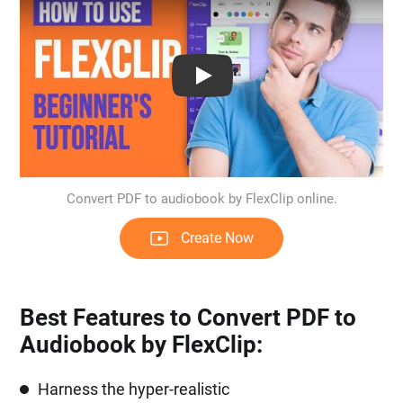
Play: Keynote (Google I/O '18)
Convert PDF to audiobook by FlexClip online.
Create Now
Best Features to Convert PDF to
Audiobook by FlexClip:
Harness the hyper-realistic