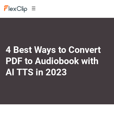
4 Best Ways to Convert
PDF to Audiobook with
AI TTS in 2023