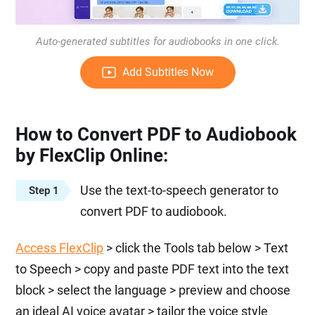
Auto-generated subtitles for audiobooks in one click.
Add Subtitles Now
How to Convert PDF to Audiobook
by FlexClip Online:
Use the text-to-speech generator to
Step 1
convert PDF to audiobook.
Access FlexClip
> click the Tools tab below > Text
to Speech > copy and paste PDF text into the text
block > select the language > preview and choose
an ideal AI voice avatar > tailor the voice style