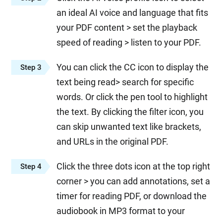
an ideal AI voice and language that fits
your PDF content > set the playback
speed of reading > listen to your PDF.
You can click the CC icon to display the
Step 3
text being read> search for specific
words. Or click the pen tool to highlight
the text. By clicking the filter icon, you
can skip unwanted text like brackets,
and URLs in the original PDF.
Click the three dots icon at the top right
Step 4
corner > you can add annotations, set a
timer for reading PDF, or download the
audiobook in MP3 format to your