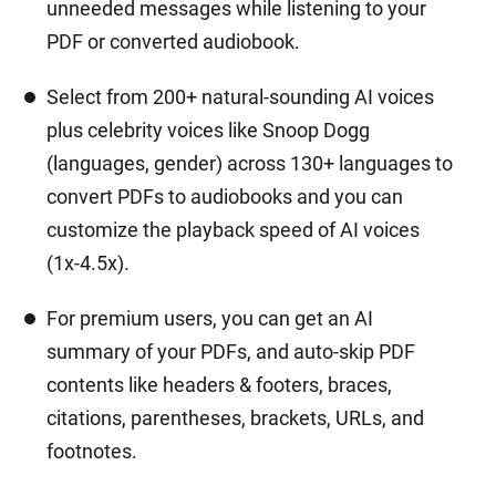
unneeded messages while listening to your
PDF or converted audiobook.
Select from 200+ natural-sounding AI voices
plus celebrity voices like Snoop Dogg
(languages, gender) across 130+ languages to
convert PDFs to audiobooks and you can
customize the playback speed of AI voices
(1x-4.5x).
For premium users, you can get an AI
summary of your PDFs, and auto-skip PDF
contents like headers & footers, braces,
citations, parentheses, brackets, URLs, and
footnotes.