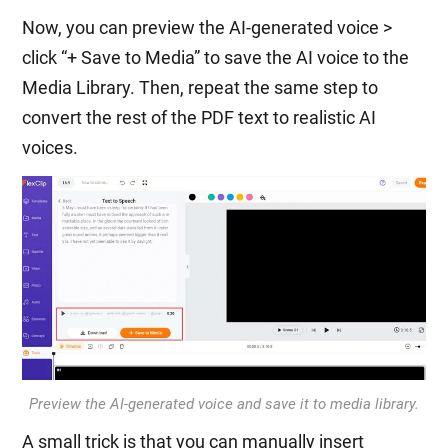
Now, you can preview the AI-generated voice >
click “+ Save to Media” to save the AI voice to the
Media Library. Then, repeat the same step to
convert the rest of the PDF text to realistic AI
voices.
Preview the AI-generated voice and save it to media library.
A small trick is that you can manually insert