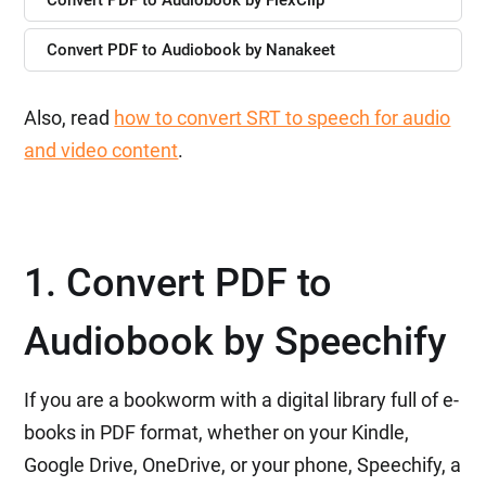
Convert PDF to Audiobook by FlexClip
Convert PDF to Audiobook by Nanakeet
Also, read
how to convert SRT to speech for audio
and video content
.
1. Convert PDF to
Audiobook by Speechify
If you are a bookworm with a digital library full of e-
books in PDF format, whether on your Kindle,
Google Drive, OneDrive, or your phone, Speechify, a