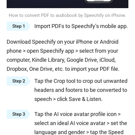
How to convert PDF to audiobook by Speechify on iPhone.
Import PDFs to Speechify’s mobile app.
Step 1
Download Speechify on your iPhone or Android
phone > open Speechify app > select from your
computer, Kindle Library, Google Drive, iCloud,
Dropbox, One Drive, etc. to import your PDF file.
Tap the Crop tool to crop out unwanted
Step 2
headers and footers to be converted to
speech > click Save & Listen.
Tap the AI voice avatar profile icon >
Step 3
select an ideal AI voice avatar > set the
language and gender > tap the Speed