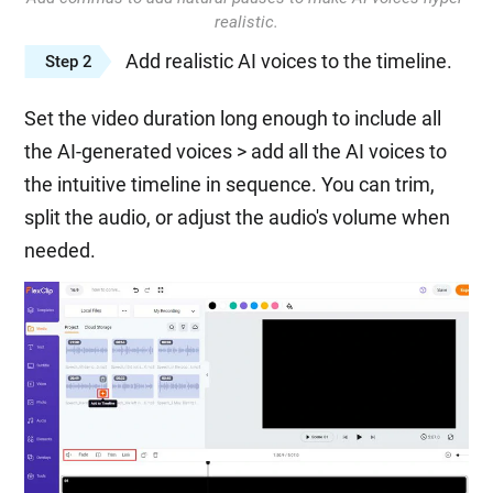
realistic.
Add realistic AI voices to the timeline.
Step 2
Set the video duration long enough to include all
the AI-generated voices > add all the AI voices to
the intuitive timeline in sequence. You can trim,
split the audio, or adjust the audio's volume when
needed.