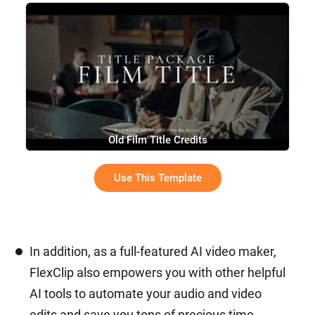
Old Film Title Credits
Use This Template
In addition, as a full-featured AI video maker,
FlexClip also empowers you with other helpful
AI tools to automate your audio and video
edits and save you tons of precious time.