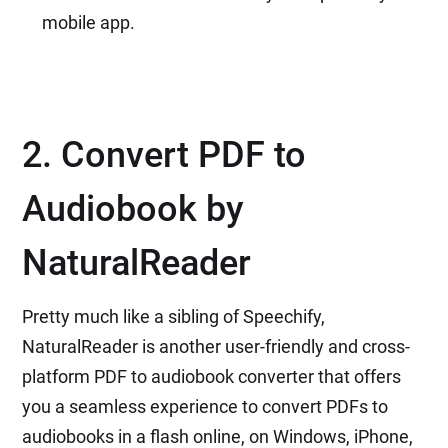
mobile app.
2. Convert PDF to
Audiobook by
NaturalReader
Pretty much like a sibling of Speechify,
NaturalReader is another user-friendly and cross-
platform PDF to audiobook converter that offers
you a seamless experience to convert PDFs to
audiobooks in a flash online, on Windows, iPhone,