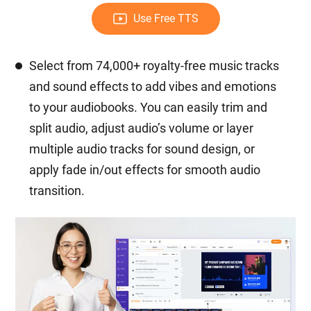
Use Free TTS
Select from 74,000+ royalty-free music tracks
and sound effects to add vibes and emotions
to your audiobooks. You can easily trim and
split audio, adjust audio’s volume or layer
multiple audio tracks for sound design, or
apply fade in/out effects for smooth audio
transition.