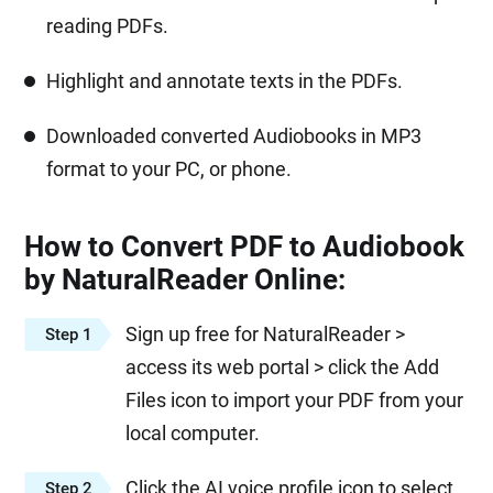
reading PDFs.
Highlight and annotate texts in the PDFs.
Downloaded converted Audiobooks in MP3
format to your PC, or phone.
How to Convert PDF to Audiobook
by NaturalReader Online:
Sign up free for NaturalReader >
Step 1
access its web portal > click the Add
Files icon to import your PDF from your
local computer.
Click the AI voice profile icon to select
Step 2