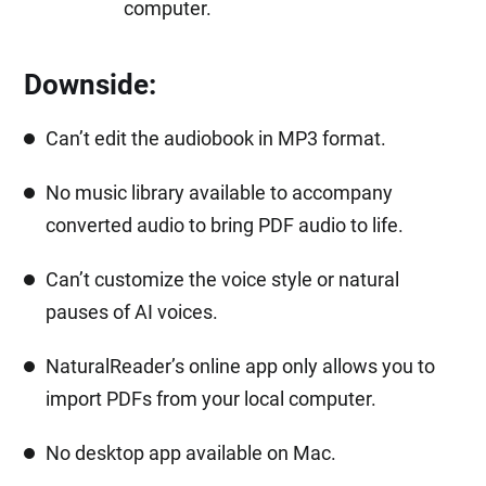
computer.
Downside:
Can’t edit the audiobook in MP3 format.
No music library available to accompany
converted audio to bring PDF audio to life.
Can’t customize the voice style or natural
pauses of AI voices.
NaturalReader’s online app only allows you to
import PDFs from your local computer.
No desktop app available on Mac.