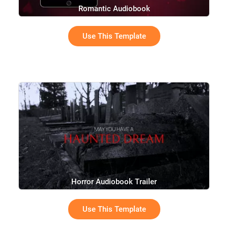
Romantic Audiobook
Use This Template
Horror Audiobook Trailer
Use This Template