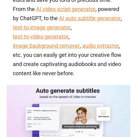
From the
AI video script generator
, powered
by ChatGPT, to the
AI auto subtitle generator
,
text-to-image generator
,
text-to-video generator
,
image background remover
,
audio extractor
,
etc. you can easily get into your creative flow
and create captivating audiobooks and video
content like never before.