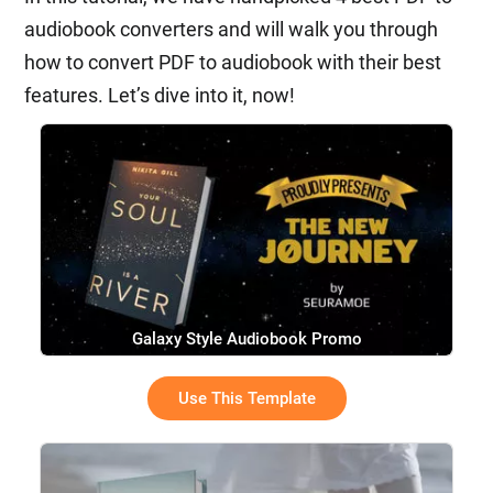
audiobook converters and will walk you through
how to convert PDF to audiobook with their best
features. Let’s dive into it, now!
Galaxy Style Audiobook Promo
Use This Template