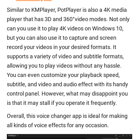
Similar to KMPlayer, PotPlayer is also a 4K media
player that has 3D and 360°video modes. Not only
can you use it to play 4K videos on Windows 10,
but you can also use it to capture and screen
record your videos in your desired formats. It
supports a variety of video and subtitle formats,
allowing you to play videos without any hassle.
You can even customize your playback speed,
subtitle, and video and audio effect with its handy
control panel. However, what may disappoint you
is that it may stall if you operate it frequently.
Overall, this voice changer app is ideal for making
all kinds of voice effects for any occasion.