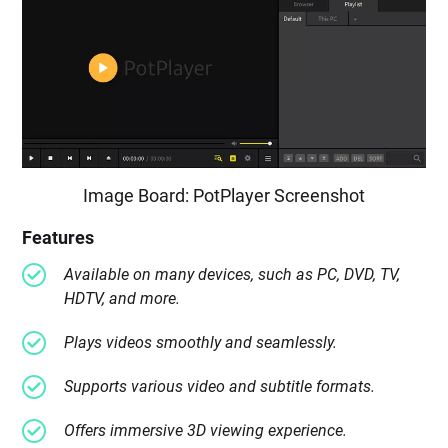
Image Board: PotPlayer Screenshot
Features
Available on many devices, such as PC, DVD, TV,
HDTV, and more.
Plays videos smoothly and seamlessly.
Supports various video and subtitle formats.
Offers immersive 3D viewing experience.