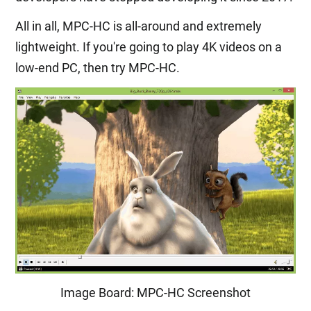
All in all, MPC-HC is all-around and extremely
lightweight. If you're going to play 4K videos on a
low-end PC, then try MPC-HC.
Image Board: MPC-HC Screenshot