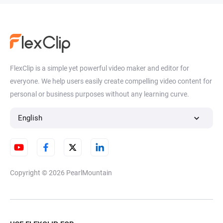
FlexClip is a simple yet powerful video maker and editor for
everyone. We help users easily create compelling video content for
personal or business purposes without any learning curve.
English
Copyright © 2026
PearlMountain