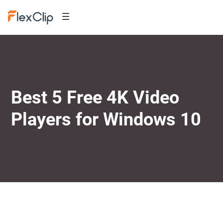
Best 5 Free 4K Video
Players for Windows 10