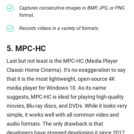
Captures consecutive images in BMP, JPG, or PNG
format.
Records videos in a variety of formats.
5. MPC-HC
Last but not least is the MPC-HC (Media Player
Classic Home Cinema). It's no exaggeration to say
that it is the most lightweight, open-source 4K
media player for Windows 10. As its name
suggests, MPC-HC is ideal for playing high-quality
movies, Blu-ray discs, and DVDs. While it looks very
simple, it works well with all common video and
audio formats. The only drawback is that
developers have stopped developing it since 2017.