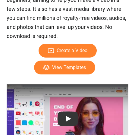
few steps. It also has a vast media library where
you can find millions of royalty-free videos, audios,
and photos that can level up your videos. No
download is required.
Create a Video
View Templates
Play: Keynote (Google I/O '18)