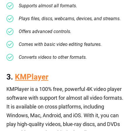
Supports almost all formats.
Plays files, discs, webcams, devices, and streams.
Offers advanced controls.
Comes with basic video editing features.
Converts videos to other formats.
3.
KMPlayer
KMPlayer is a 100% free, powerful 4K video player
software with support for almost all video formats.
It is available on cross platforms, including
Windows, Mac, Android, and iOS. With it, you can
play high-quality videos, blue-ray discs, and DVDs