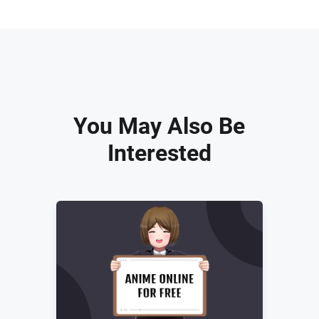
You May Also Be
Interested