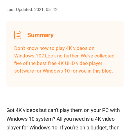
Last Updated: 2021. 05. 12
Summary
Don’t know how to play 4K videos on
Windows 10? Look no further. We’ve collected
five of the best free 4K UHD video player
software for Windows 10 for you in this blog.
Got 4K videos but can't play them on your PC with
Windows 10 system? All you need is a 4K video
player for Windows 10. If you're on a budget, then