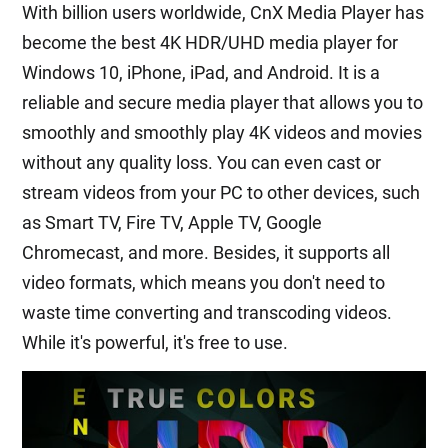
With billion users worldwide, CnX Media Player has
become the best 4K HDR/UHD media player for
Windows 10, iPhone, iPad, and Android. It is a
reliable and secure media player that allows you to
smoothly and smoothly play 4K videos and movies
without any quality loss. You can even cast or
stream videos from your PC to other devices, such
as Smart TV, Fire TV, Apple TV, Google
Chromecast, and more. Besides, it supports all
video formats, which means you don't need to
waste time converting and transcoding videos.
While it's powerful, it's free to use.