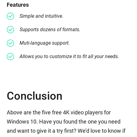
Features
Simple and intuitive.
Supports dozens of formats.
Muti-language support.
Allows you to customize it to fit all your needs.
Conclusion
Above are the five free 4K video players for
Windows 10. Have you found the one you need
and want to give it a try first? We’d love to know if