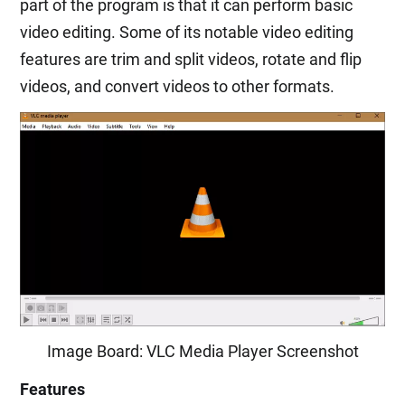
part of the program is that it can perform basic
video editing. Some of its notable video editing
features are trim and split videos, rotate and flip
videos, and convert videos to other formats.
Image Board: VLC Media Player Screenshot
Features