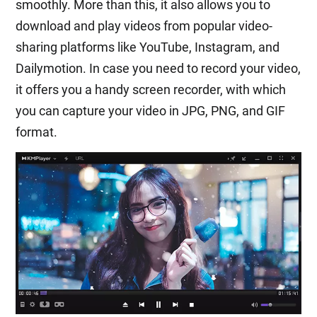
smoothly. More than this, it also allows you to
download and play videos from popular video-
sharing platforms like YouTube, Instagram, and
Dailymotion. In case you need to record your video,
it offers you a handy screen recorder, with which
you can capture your video in JPG, PNG, and GIF
format.