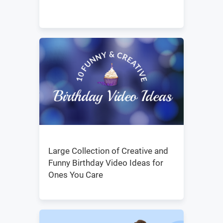
Large Collection of Creative and
Funny Birthday Video Ideas for
Ones You Care