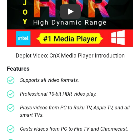
Play: Keynote (Google I/O '18)
Depict Video: CnX Media Player Introduction
Features
Supports all video formats.
Professional 10-bit HDR video play.
Plays videos from PC to Roku TV, Apple TV, and all
smart TVs.
Casts videos from PC to Fire TV and Chromecast.