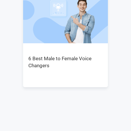
6 Best Male to Female Voice
Changers