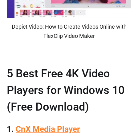
Depict Video: How to Create Videos Online with
FlexClip Video Maker
5 Best Free 4K Video
Players for Windows 10
(Free Download)
1.
CnX Media Player