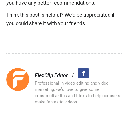
you have any better recommendations.
Think this post is helpful? We’d be appreciated if
you could share it with your friends.
/
FlexClip Editor
Professional in video editing and video
marketing, we’d love to give some
constructive tips and tricks to help our users
make fantastic videos.