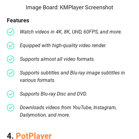
Image Board: KMPlayer Screenshot
Features
Watch videos in 4K, 8K, UHD, 60FPS, and more.
Equipped with high-quality video render.
Supports almost all video formats.
Supports subtitles and Blu-ray image subtitles in
various formats.
Supports Blu-ray Disc and DVD.
Downloads videos from YouTube, Instagram,
Dailymotion, and more.
4.
PotPlayer