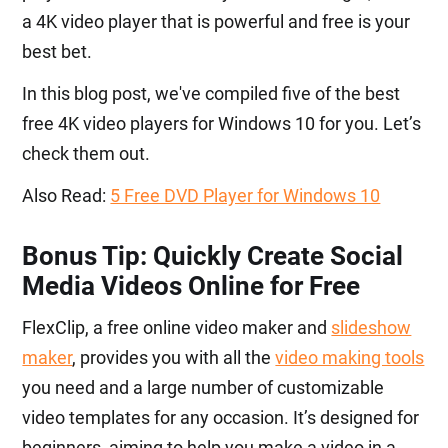
a 4K video player that is powerful and free is your
best bet.
In this blog post, we've compiled five of the best
free 4K video players for Windows 10 for you. Let’s
check them out.
Also Read:
5 Free DVD Player for Windows 10
Bonus Tip: Quickly Create Social
Media Videos Online for Free
FlexClip, a free online video maker and
slideshow
maker
, provides you with all the
video making tools
you need and a large number of customizable
video templates for any occasion. It’s designed for
beginners, aiming to help you make a video in a