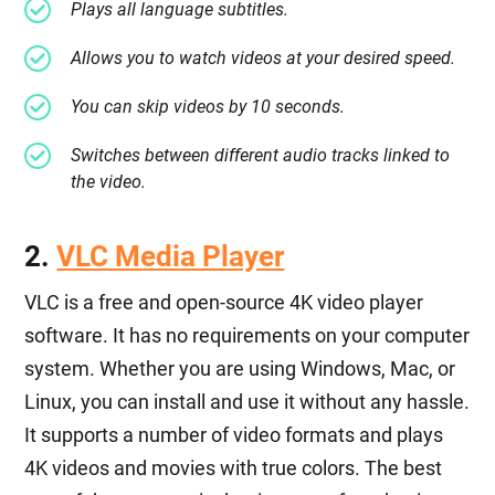
Plays all language subtitles.
Allows you to watch videos at your desired speed.
You can skip videos by 10 seconds.
Switches between different audio tracks linked to
the video.
2.
VLC Media Player
VLC is a free and open-source 4K video player
software. It has no requirements on your computer
system. Whether you are using Windows, Mac, or
Linux, you can install and use it without any hassle.
It supports a number of video formats and plays
4K videos and movies with true colors. The best