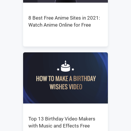
8 Best Free Anime Sites in 2021:
Watch Anime Online for Free
Top 13 Birthday Video Makers
with Music and Effects Free