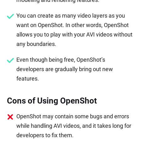
You can create as many video layers as you
want on OpenShot. In other words, OpenShot
allows you to play with your AVI videos without
any boundaries.
Even though being free, OpenShot’s
developers are gradually bring out new
features.
Cons of Using OpenShot
OpenShot may contain some bugs and errors
while handling AVI videos, and it takes long for
developers to fix them.