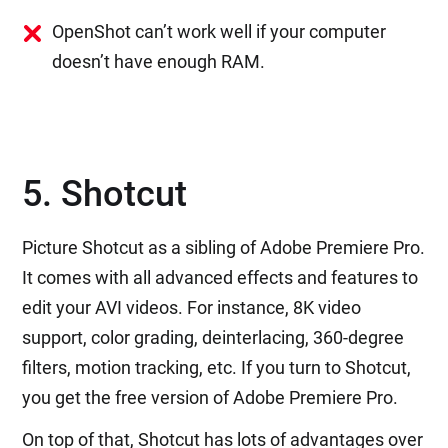
OpenShot can’t work well if your computer
doesn’t have enough RAM.
5. Shotcut
Picture Shotcut as a sibling of Adobe Premiere Pro.
It comes with all advanced effects and features to
edit your AVI videos. For instance, 8K video
support, color grading, deinterlacing, 360-degree
filters, motion tracking, etc. If you turn to Shotcut,
you get the free version of Adobe Premiere Pro.
On top of that, Shotcut has lots of advantages over