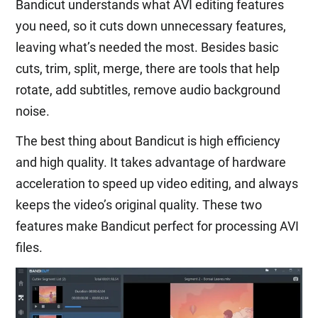
Bandicut understands what AVI editing features
you need, so it cuts down unnecessary features,
leaving what’s needed the most. Besides basic
cuts, trim, split, merge, there are tools that help
rotate, add subtitles, remove audio background
noise.
The best thing about Bandicut is high efficiency
and high quality. It takes advantage of hardware
acceleration to speed up video editing, and always
keeps the video’s original quality. These two
features make Bandicut perfect for processing AVI
files.