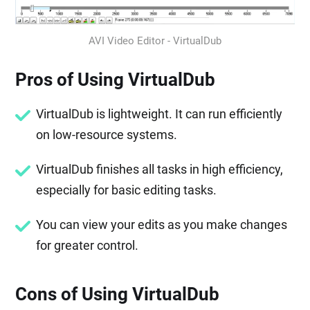
AVI Video Editor - VirtualDub
Pros of Using VirtualDub
VirtualDub is lightweight. It can run efficiently
on low-resource systems.
VirtualDub finishes all tasks in high efficiency,
especially for basic editing tasks.
You can view your edits as you make changes
for greater control.
Cons of Using VirtualDub