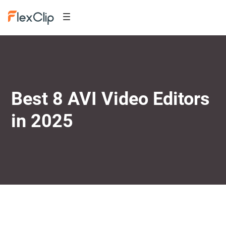
Best 8 AVI Video Editors
in 2025