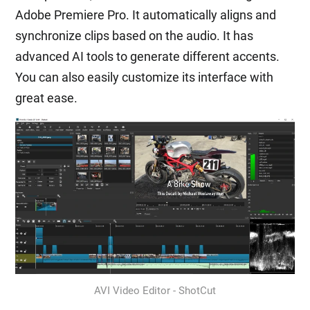
Adobe Premiere Pro. It automatically aligns and
synchronize clips based on the audio. It has
advanced AI tools to generate different accents.
You can also easily customize its interface with
great ease.
AVI Video Editor - ShotCut