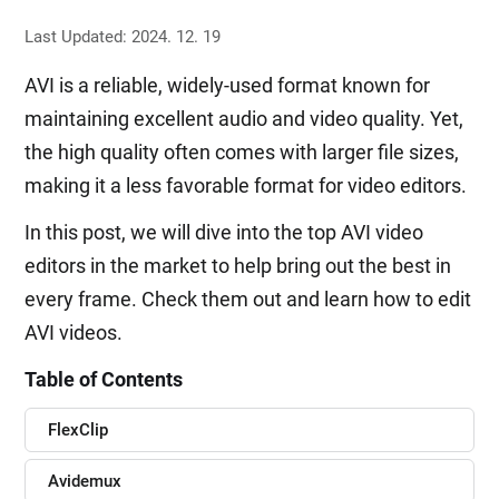
Last Updated: 2024. 12. 19
AVI is a reliable, widely-used format known for
maintaining excellent audio and video quality. Yet,
the high quality often comes with larger file sizes,
making it a less favorable format for video editors.
In this post, we will dive into the top AVI video
editors in the market to help bring out the best in
every frame. Check them out and learn how to edit
AVI videos.
Table of Contents
FlexClip
Avidemux