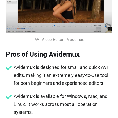
AVI Video Editor - Avidemux
Pros of Using Avidemux
Avidemux is designed for small and quick AVI
edits, making it an extremely easy-to-use tool
for both beginners and experienced editors.
Avidemux is available for Windows, Mac, and
Linux. It works across most all operation
systems.