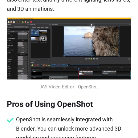
and 3D animations.
AVI Video Editor - OpenShot
Pros of Using OpenShot
OpenShot is seamlessly integrated with
Blender. You can unlock more advanced 3D
modeling and rendering features.