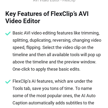
AVI Video Editor - FlexClip
Key Features of FlexClip’s AVI
Video Editor
Basic AVI video editing features like trimming,
splitting, duplicating, reversing, changing video
speed, flipping. Select the video clip on the
timeline and then all available tools will pop up
above the timeline and the preview window.
One-click to apply these basic edits.
FlexClip’s AI features, which are under the
Tools tab, save you tons of time. To name
some of the most popular ones, the AI Auto
Caption automatically adds subtitles to the