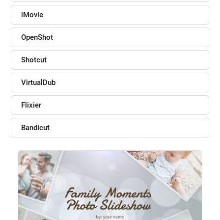
iMovie
OpenShot
Shotcut
VirtualDub
Flixier
Bandicut