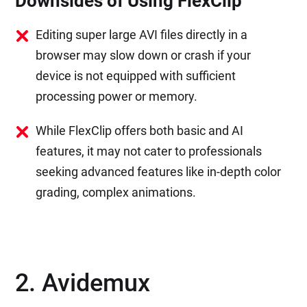
Downsides of Using FlexClip
Editing super large AVI files directly in a
browser may slow down or crash if your
device is not equipped with sufficient
processing power or memory.
While FlexClip offers both basic and AI
features, it may not cater to professionals
seeking advanced features like in-depth color
grading, complex animations.
2. Avidemux