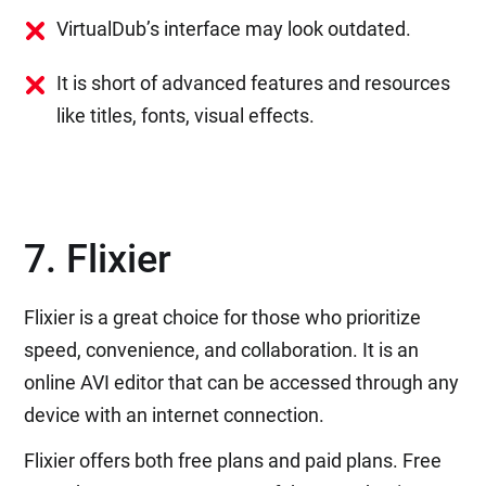
VirtualDub’s interface may look outdated.
It is short of advanced features and resources
like titles, fonts, visual effects.
7. Flixier
Flixier is a great choice for those who prioritize
speed, convenience, and collaboration. It is an
online AVI editor that can be accessed through any
device with an internet connection.
Flixier offers both free plans and paid plans. Free