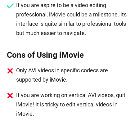
If you are aspire to be a video editing
professional, iMovie could be a milestone. Its
interface is quite similar to professional tools
but much easier to navigate.
Cons of Using iMovie
Only AVI videos in specific codecs are
supported by iMovie.
If you are working on vertical AVI videos, quit
iMovie! It is tricky to edit vertical videos in
iMovie.