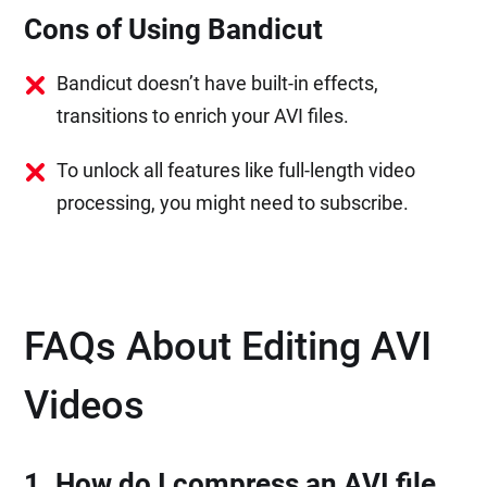
Cons of Using Bandicut
Bandicut doesn’t have built-in effects,
transitions to enrich your AVI files.
To unlock all features like full-length video
processing, you might need to subscribe.
FAQs About Editing AVI
Videos
1. How do I compress an AVI file