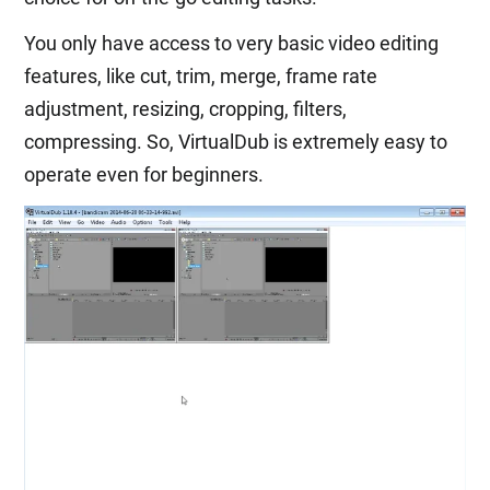
You only have access to very basic video editing
features, like cut, trim, merge, frame rate
adjustment, resizing, cropping, filters,
compressing. So, VirtualDub is extremely easy to
operate even for beginners.