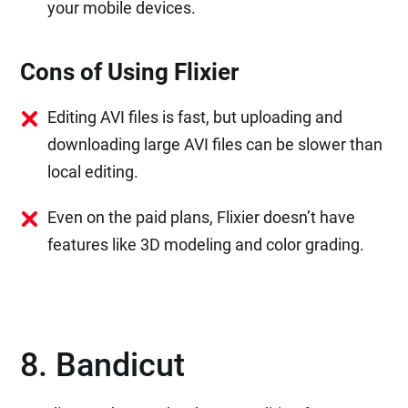
your mobile devices.
Cons of Using Flixier
Editing AVI files is fast, but uploading and
downloading large AVI files can be slower than
local editing.
Even on the paid plans, Flixier doesn’t have
features like 3D modeling and color grading.
8. Bandicut