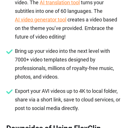
video. The
AI translation tool
turns your
subtitles into one of 60 languages. The
AI video generator tool
creates a video based
on the theme you’ve provided. Embrace the
future of video editing!
Bring up your video into the next level with
7000+ video templates designed by
professionals, millions of royalty-free music,
photos, and videos.
Export your AVI videos up to 4K to local folder,
share via a short link, save to cloud services, or
post to social media directly.