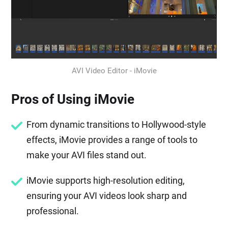
AVI Video Editor - iMovie
Pros of Using iMovie
From dynamic transitions to Hollywood-style
effects, iMovie provides a range of tools to
make your AVI files stand out.
iMovie supports high-resolution editing,
ensuring your AVI videos look sharp and
professional.