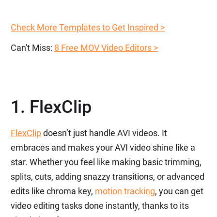
Check More Templates to Get Inspired >
Can't Miss:
8 Free MOV Video Editors >
1. FlexClip
FlexClip
doesn’t just handle AVI videos. It
embraces and makes your AVI video shine like a
star. Whether you feel like making basic trimming,
splits, cuts, adding snazzy transitions, or advanced
edits like chroma key,
motion tracking
, you can get
video editing tasks done instantly, thanks to its