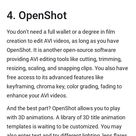
4. OpenShot
You don’t need a full wallet or a degree in film
creation to edit AVI videos, as long as you have
OpenShot. It is another open-source software
providing AVI editing tools like cutting, trimming,
resizing, scaling, and snapping clips. You also have
free access to its advanced features like
keyframing, chroma key, color grading, fading to
enhance your AVI videos.
And the best part? OpenShot allows you to play
with 3D animations. A library of 3D title animation
templates is waiting to be customized. You may
also enter text and try different lighting, lens flares,