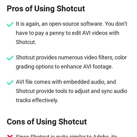
Pros of Using Shotcut
It is again, an open-source software. You don’t
have to pay a penny to edit AVI videos with
Shotcut.
Shotcut provides numerous video filters, color
grading options to enhance AVI footage.
AVI file comes with embedded audio, and
Shotcut provide tools to adjust and sync audio
tracks effectively.
Cons of Using Shotcut
Since Shotcut is quite similar to Adobe, its