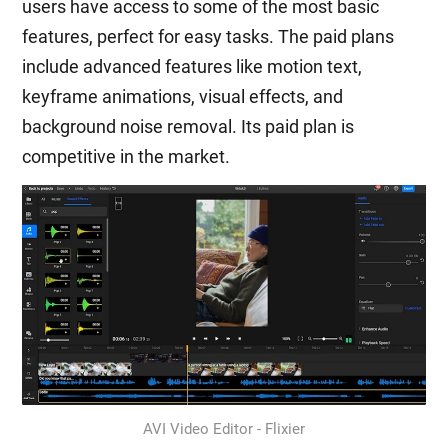
users have access to some of the most basic
features, perfect for easy tasks. The paid plans
include advanced features like motion text,
keyframe animations, visual effects, and
background noise removal. Its paid plan is
competitive in the market.
AVI Video Editor - Flixier