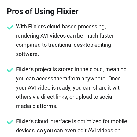
Pros of Using Flixier
With Flixier's cloud-based processing,
rendering AVI videos can be much faster
compared to traditional desktop editing
software.
Flixier's project is stored in the cloud, meaning
you can access them from anywhere. Once
your AVI video is ready, you can share it with
others via direct links, or upload to social
media platforms.
Flixier's cloud interface is optimized for mobile
devices, so you can even edit AVI videos on