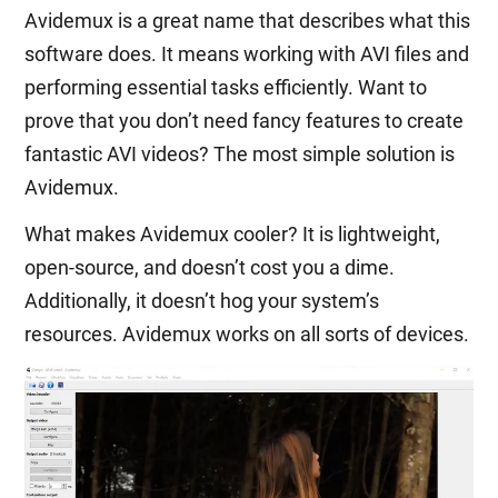
Avidemux is a great name that describes what this
software does. It means working with AVI files and
performing essential tasks efficiently. Want to
prove that you don’t need fancy features to create
fantastic AVI videos? The most simple solution is
Avidemux.
What makes Avidemux cooler? It is lightweight,
open-source, and doesn’t cost you a dime.
Additionally, it doesn’t hog your system’s
resources. Avidemux works on all sorts of devices.