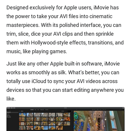
Designed exclusively for Apple users, iMovie has
the power to take your AVI files into cinematic
masterpieces. With its polished interface, you can
trim, slice, dice your AVI clips and then sprinkle
them with Hollywood-style effects, transitions, and
music, like playing games.
Just like any other Apple built-in software, iMovie
works as smoothly as silk. What’s better, you can
totally use iCloud to sync your AVI videos across
devices so that you can start editing anywhere you
like.