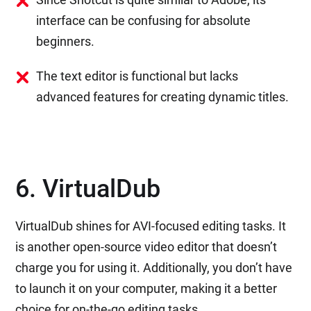
interface can be confusing for absolute
beginners.
The text editor is functional but lacks
advanced features for creating dynamic titles.
6. VirtualDub
VirtualDub shines for AVI-focused editing tasks. It
is another open-source video editor that doesn’t
charge you for using it. Additionally, you don’t have
to launch it on your computer, making it a better
choice for on-the-go editing tasks.