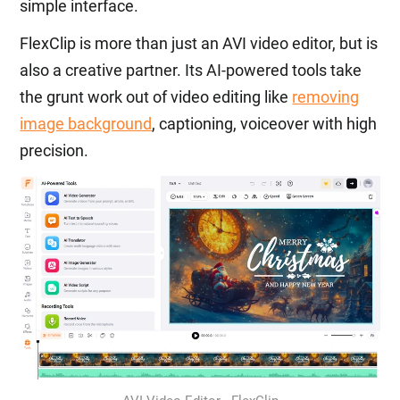
simple interface.
FlexClip is more than just an AVI video editor, but is
also a creative partner. Its AI-powered tools take
the grunt work out of video editing like
removing
image background
, captioning, voiceover with high
precision.