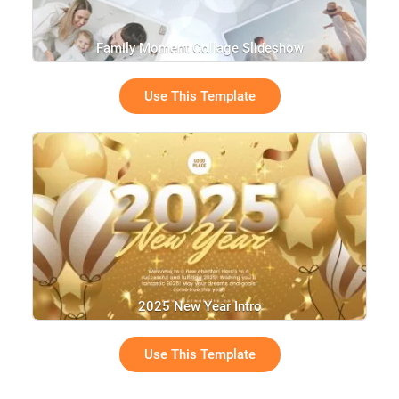
Family Moment Collage Slideshow
Use This Template
2025 New Year Intro
Use This Template