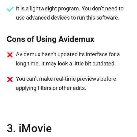
It is a lightweight program. You don’t need to
use advanced devices to run this software.
Cons of Using Avidemux
Avidemux hasn’t updated its interface for a
long time. It may look a little bit outdated.
You can’t make real-time previews before
applying filters or other edits.
3. iMovie