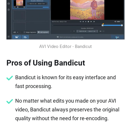
AVI Video Editor - Bandicut
Pros of Using Bandicut
Bandicut is known for its easy interface and
fast processing.
No matter what edits you made on your AVI
video, Bandicut always preserves the original
quality without the need for re-encoding.