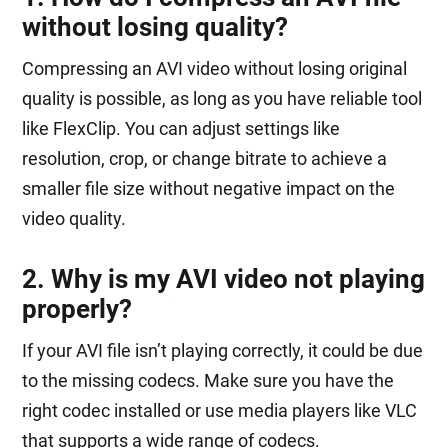
without losing quality?
Compressing an AVI video without losing original
quality is possible, as long as you have reliable tool
like FlexClip. You can adjust settings like
resolution, crop, or change bitrate to achieve a
smaller file size without negative impact on the
video quality.
2. Why is my AVI video not playing
properly?
If your AVI file isn’t playing correctly, it could be due
to the missing codecs. Make sure you have the
right codec installed or use media players like VLC
that supports a wide range of codecs.