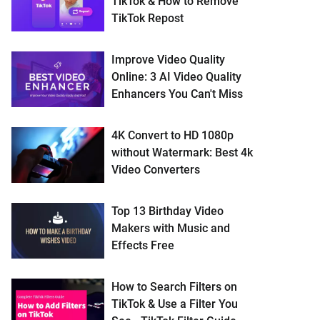
TikTok & How to Remove
TikTok Repost
Improve Video Quality
Online: 3 AI Video Quality
Enhancers You Can't Miss
4K Convert to HD 1080p
without Watermark: Best 4k
Video Converters
Top 13 Birthday Video
Makers with Music and
Effects Free
How to Search Filters on
TikTok & Use a Filter You