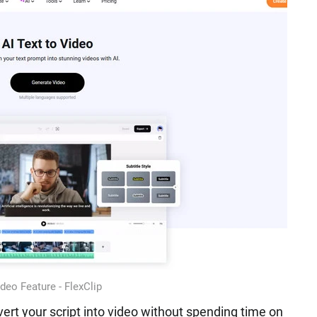
ideo Feature - FlexClip
ert your script into video without spending time on