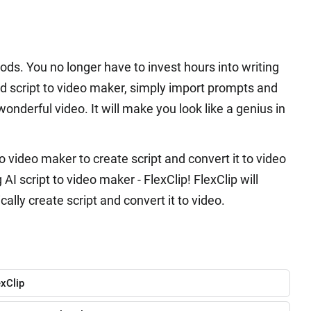
ds. You no longer have to invest hours into writing
ed script to video maker, simply import prompts and
onderful video. It will make you look like a genius in
 video maker to create script and convert it to video
I script to video maker - FlexClip! FlexClip will
ally create script and convert it to video.
exClip