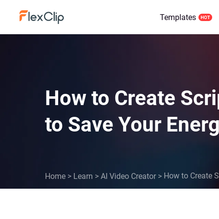
Templates
How to Create Scrip
to Save Your Ener
How to Create Sc
Home
>
Learn
>
AI Video Creator
>