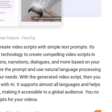
ipt Feature - FlexClip
create video scripts with simple text prompts. Its
 technology to create compelling video scripts in
ons, narrations, dialogues, and more based on your
yze the prompt and use natural language processing
our needs. With the generated video script, then you
s with AI. It supports almost all languages and helps
, making it accessible to a global audience. You no
ipts for your videos.