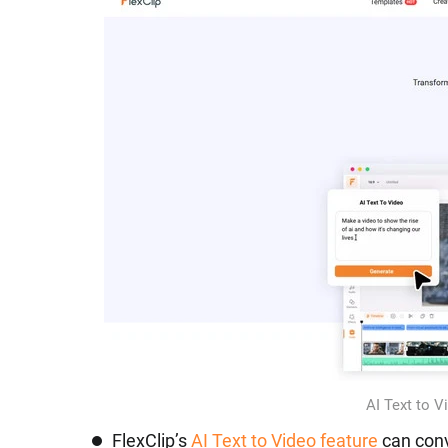
AI Text to V
FlexClip’s
AI Text to Video feature
can conv