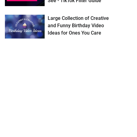
See - TikTok Filter Guide
Large Collection of Creative
and Funny Birthday Video
Ideas for Ones You Care