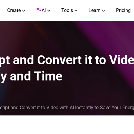
Create
AI
Tools
Learn
Pricing
t and Convert it to Vide
gy and Time
ript and Convert it to Video with AI Instantly to Save Your Ene