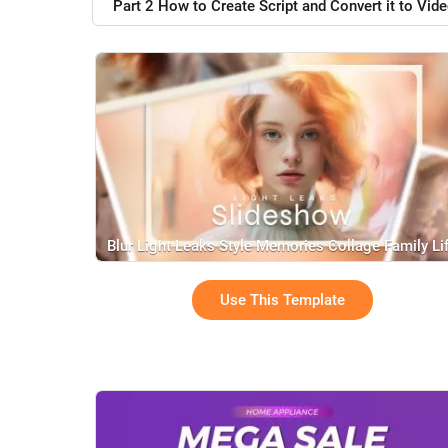
Part 2 How to Create Script and Convert it to Vide
Blur Light Leaks Style Memories Collage Family Li
Travel Love Birthday Slideshow
Use This Template