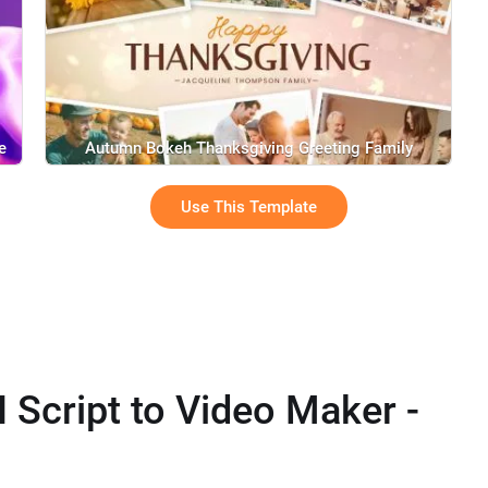
e
Autumn Bokeh Thanksgiving Greeting Family
Memories Photo Collage Slideshow
Use This Template
I Script to Video Maker -