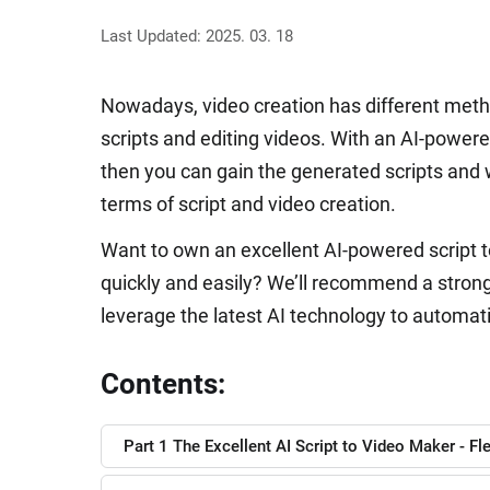
Last Updated: 2025. 03. 18
Nowadays, video creation has different metho
scripts and editing videos. With an AI-power
then you can gain the generated scripts and w
terms of script and video creation.
Want to own an excellent AI-powered script to
quickly and easily? We’ll recommend a strong A
leverage the latest AI technology to automatic
Contents:
Part 1 The Excellent AI Script to Video Maker - Fl