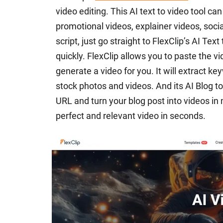
video editing. This AI text to video tool ca
promotional videos, explainer videos, soci
script, just go straight to FlexClip’s AI Tex
quickly. FlexClip allows you to paste the vi
generate a video for you. It will extract 
stock photos and videos. And its AI Blog t
URL and turn your blog post into videos in 
perfect and relevant video in seconds.