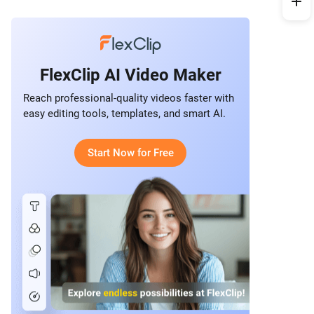
FlexClip AI Video Maker
Reach professional-quality videos faster with
easy editing tools, templates, and smart AI.
Start Now for Free