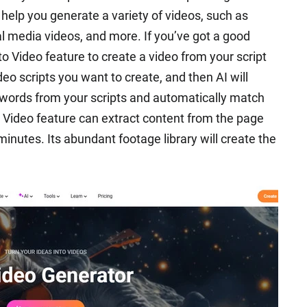
n help you generate a variety of videos, such as
al media videos, and more. If you’ve got a good
t to Video feature to create a video from your script
deo scripts you want to create, and then AI will
keywords from your scripts and automatically match
o Video feature can extract content from the page
minutes. Its abundant footage library will create the