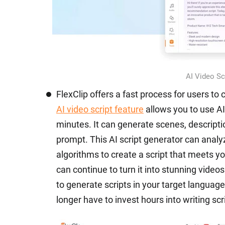
AI Video Scr
FlexClip offers a fast process for users to 
AI video script feature
allows you to use AI
minutes. It can generate scenes, descripti
prompt. This AI script generator can anal
algorithms to create a script that meets y
can continue to turn it into stunning video
to generate scripts in your target language
longer have to invest hours into writing scr