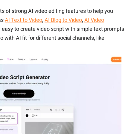
ts of strong AI video editing features to help you
 as
AI Text to Video
,
AI Blog to Video
,
AI Video
ly easy to create video script with simple text prompts
 with AI fit for different social channels, like