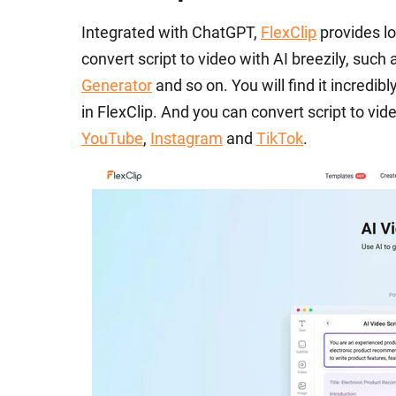
Integrated with ChatGPT,
FlexClip
provides lo
convert script to video with AI breezily, such
Generator
and so on. You will find it incredib
in FlexClip. And you can convert script to video
YouTube
,
Instagram
and
TikTok
.