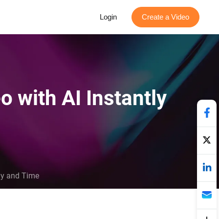
Login
Create a Video
o with AI Instantly
rgy and Time