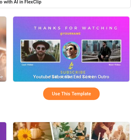
o with AI in FlexClip
fe
Youtube Subscribe End Screen Outro
Use This Template