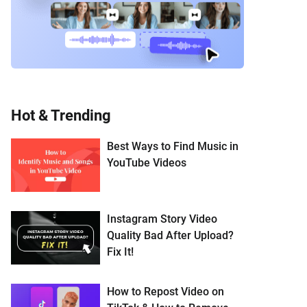
Hot & Trending
Best Ways to Find Music in
YouTube Videos
Instagram Story Video
Quality Bad After Upload?
Fix It!
How to Repost Video on