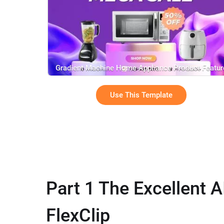
Gradient Machine Home Appliance Product Featur
Mega Sale
Use This Template
Part 1 The Excellent A
FlexClip