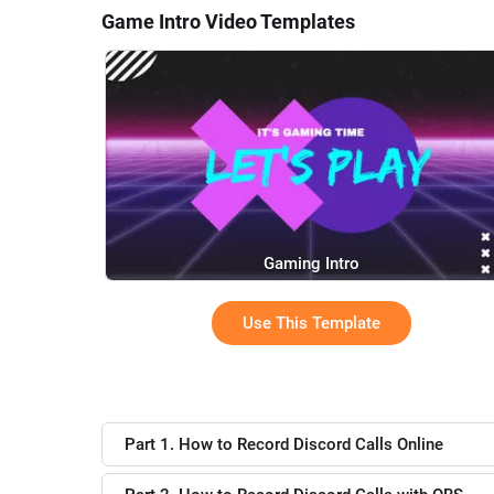
Game Intro Video Templates
Gaming Intro
Use This Template
Part 1. How to Record Discord Calls Online