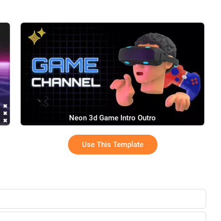
Neon 3d Game Intro Outro
Use This Template