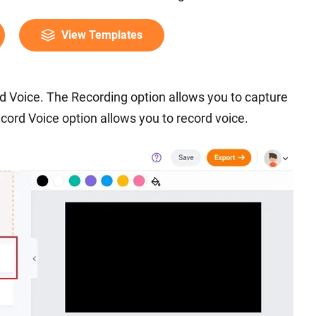
View Templates
d Voice. The Recording option allows you to capture
cord Voice option allows you to record voice.