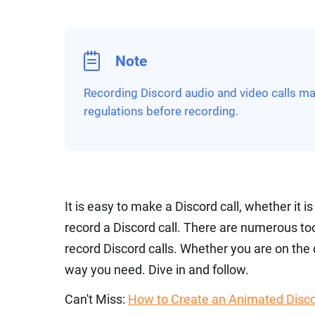
Note
Recording Discord audio and video calls may
regulations before recording.
It is easy to make a Discord call, whether it i
record a Discord call. There are numerous to
record Discord calls. Whether you are on the
way you need. Dive in and follow.
Can't Miss:
How to Create an Animated Disco