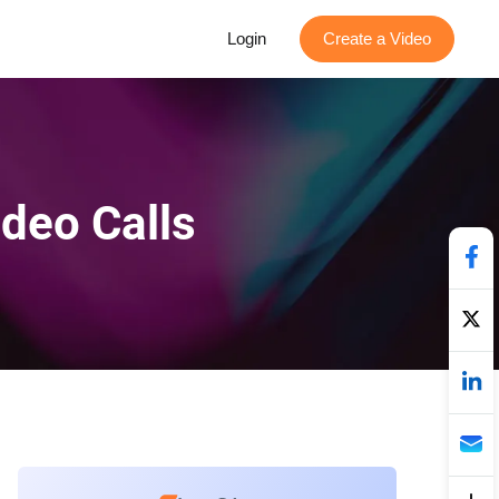
Login
Create a Video
ideo Calls