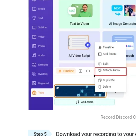
Record Discord Ca
Download your recording to your 
Step 5