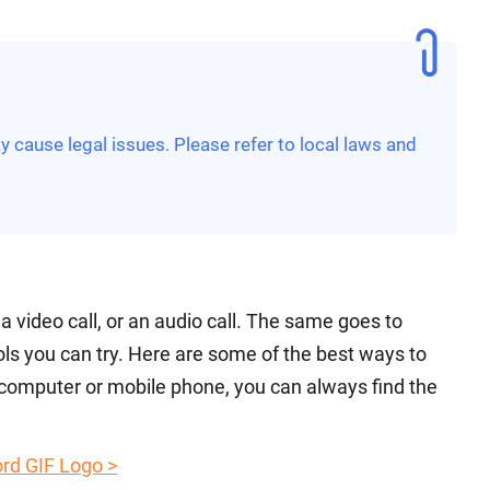
 cause legal issues. Please refer to local laws and
s a video call, or an audio call. The same goes to
ols you can try. Here are some of the best ways to
 computer or mobile phone, you can always find the
rd GIF Logo >