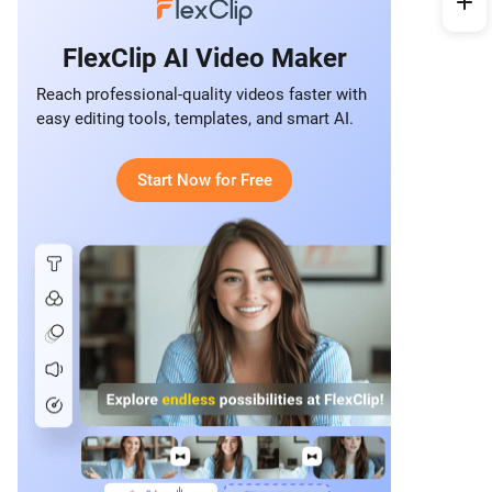
FlexClip AI Video Maker
Reach professional-quality videos faster with
easy editing tools, templates, and smart AI.
Start Now for Free