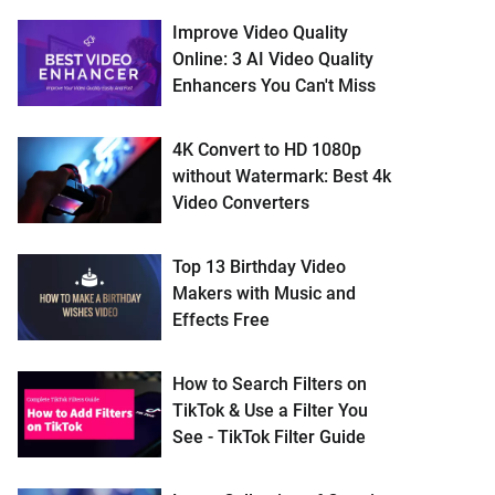
Improve Video Quality
Online: 3 AI Video Quality
Enhancers You Can't Miss
4K Convert to HD 1080p
without Watermark: Best 4k
Video Converters
Top 13 Birthday Video
Makers with Music and
Effects Free
How to Search Filters on
TikTok & Use a Filter You
See - TikTok Filter Guide