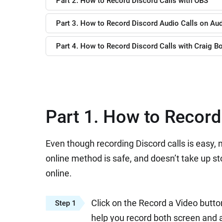
Part 2. How to Record Discord Calls with OBS
Part 3. How to Record Discord Audio Calls on Aud
Part 4. How to Record Discord Calls with Craig B
Part 1. How to Record
Even though recording Discord calls is easy
online method is safe, and doesn’t take up st
online.
Click on the Record a Video butto
Step 1
help you record both screen and a