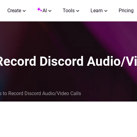
Create
AI
Tools
Learn
Pricing
 Record Discord Audio/V
ks to Record Discord Audio/Video Calls