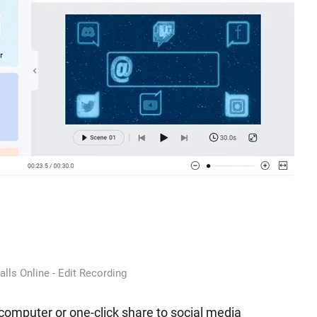
lls Online - Edit Recording
computer or one-click share to social media