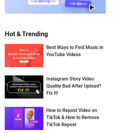
Hot & Trending
Best Ways to Find Music in
YouTube Videos
Instagram Story Video
Quality Bad After Upload?
Fix It!
How to Repost Video on
TikTok & How to Remove
TikTok Repost