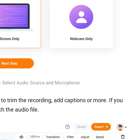
 - Select Audio Source and Microphone
r to trim the recording, add captions or more. If you
h the audio file.