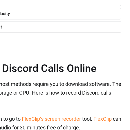
acity
ot
 Discord Calls Online
, most methods require you to download software. The
orage or CPU. Here is how to record Discord calls
n to go to
FlexClip’s screen recorder
tool.
FlexClip
can
udio for 30 minutes free of charge.