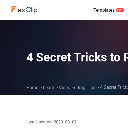
Templates
4 Secret Tricks to
4 Secret Tric
Home
>
Learn
>
Video Editing Tips
>
Last Updated: 2023. 08. 02