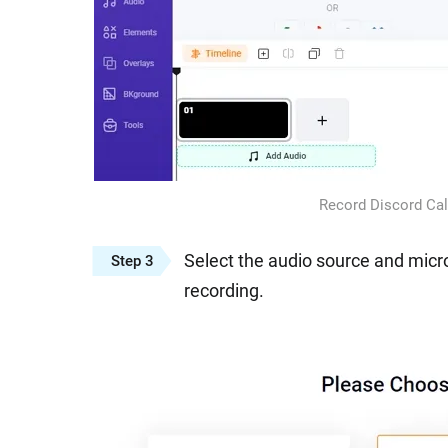
Record Discord Cal
Select the audio source and micr
Step 3
recording.