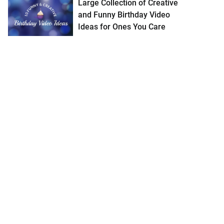
Large Collection of Creative
and Funny Birthday Video
Ideas for Ones You Care