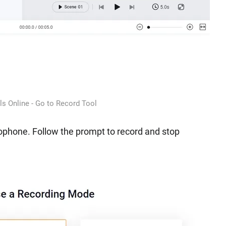
ls Online - Go to Record Tool
ophone. Follow the prompt to record and stop