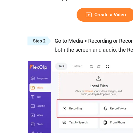
Create a Video
Go to Media > Recording or Recor
Step 2
both the screen and audio, the Re