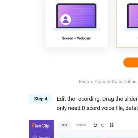
Record Discord Calls Online
Edit the recording. Drag the slide
Step 4
only need Discord voice file, detac