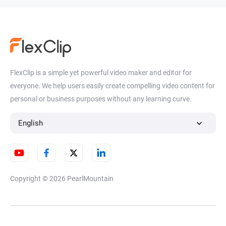
FlexClip is a simple yet powerful video maker and editor for
everyone. We help users easily create compelling video content for
personal or business purposes without any learning curve.
English
Copyright © 2026
PearlMountain