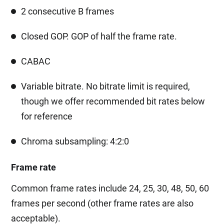
2 consecutive B frames
Closed GOP. GOP of half the frame rate.
CABAC
Variable bitrate. No bitrate limit is required,
though we offer recommended bit rates below
for reference
Chroma subsampling: 4:2:0
Frame rate
Common frame rates include 24, 25, 30, 48, 50, 60
frames per second (other frame rates are also
acceptable).