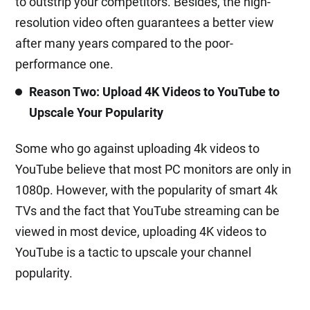
to outstrip your competitors. Besides, the high-
resolution video often guarantees a better view
after many years compared to the poor-
performance one.
Reason Two: Upload 4K Videos to YouTube to
Upscale Your Popularity
Some who go against uploading 4k videos to
YouTube believe that most PC monitors are only in
1080p. However, with the popularity of smart 4k
TVs and the fact that YouTube streaming can be
viewed in most device, uploading 4K videos to
YouTube is a tactic to upscale your channel
popularity.