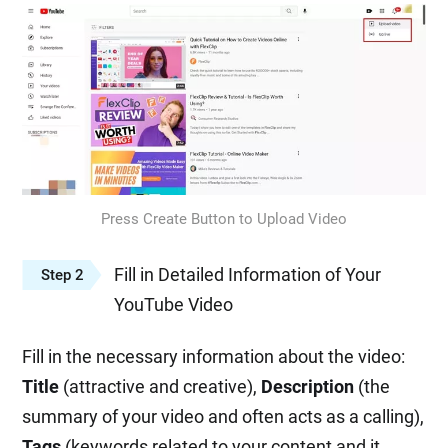
Press Create Button to Upload Video
Fill in Detailed Information of Your
Step 2
YouTube Video
Fill in the necessary information about the video:
Title
(attractive and creative),
Description
(the
summary of your video and often acts as a calling),
Tags
(keywords related to your content and it