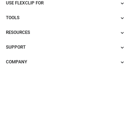
USE FLEXCLIP FOR
TOOLS
RESOURCES
SUPPORT
COMPANY