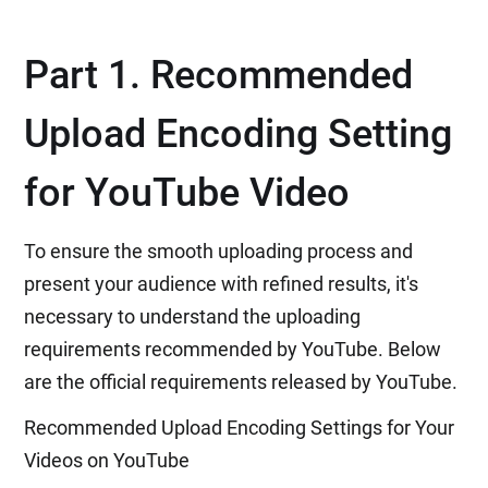
Part 1. Recommended
Upload Encoding Setting
for YouTube Video
To ensure the smooth uploading process and
present your audience with refined results, it's
necessary to understand the uploading
requirements recommended by YouTube. Below
are the official requirements released by YouTube.
Recommended Upload Encoding Settings for Your
Videos on YouTube