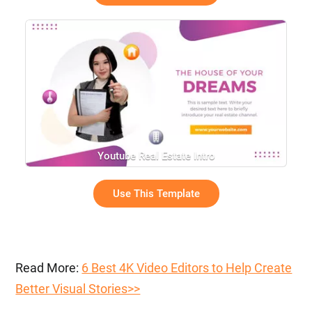
Youtube Real Estate Intro
Use This Template
Read More:
6 Best 4K Video Editors to Help Create
Better Visual Stories>>