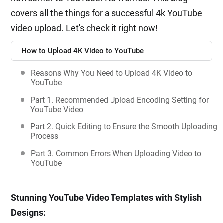
covers all the things for a successful 4k YouTube
video upload. Let's check it right now!
How to Upload 4K Video to YouTube
Reasons Why You Need to Upload 4K Video to
YouTube
Part 1. Recommended Upload Encoding Setting for
YouTube Video
Part 2. Quick Editing to Ensure the Smooth Uploading
Process
Part 3. Common Errors When Uploading Video to
YouTube
Stunning YouTube Video Templates with Stylish
Designs: