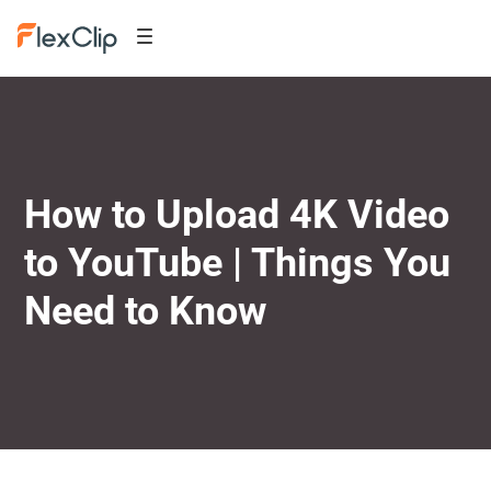
How to Upload 4K Video
to YouTube | Things You
Need to Know