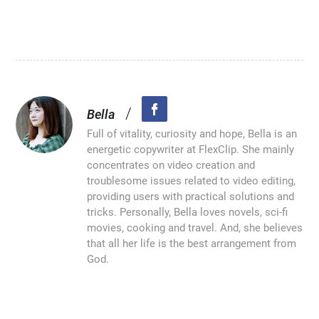
/
Bella
Full of vitality, curiosity and hope, Bella is an
energetic copywriter at FlexClip. She mainly
concentrates on video creation and
troublesome issues related to video editing,
providing users with practical solutions and
tricks. Personally, Bella loves novels, sci-fi
movies, cooking and travel. And, she believes
that all her life is the best arrangement from
God.