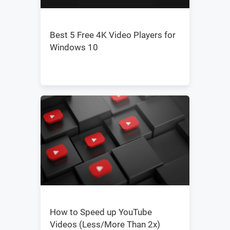
Best 5 Free 4K Video Players for
Windows 10
How to Speed up YouTube
Videos (Less/More Than 2x)