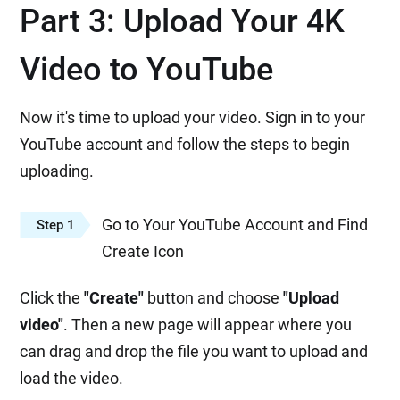
Part 3: Upload Your 4K
Video to YouTube
Now it's time to upload your video. Sign in to your
YouTube account and follow the steps to begin
uploading.
Go to Your YouTube Account and Find
Step 1
Create Icon
Click the
"Create"
button and choose
"Upload
video"
. Then a new page will appear where you
can drag and drop the file you want to upload and
load the video.