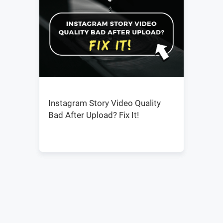
Instagram Story Video Quality
Bad After Upload? Fix It!