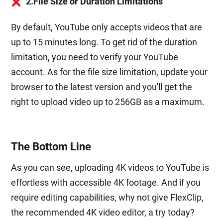
2.File Size or Duration Limitations
By default, YouTube only accepts videos that are
up to 15 minutes long. To get rid of the duration
limitation, you need to verify your YouTube
account. As for the file size limitation, update your
browser to the latest version and you'll get the
right to upload video up to 256GB as a maximum.
The Bottom Line
As you can see, uploading 4K videos to YouTube is
effortless with accessible 4K footage. And if you
require editing capabilities, why not give FlexClip,
the recommended 4K video editor, a try today?