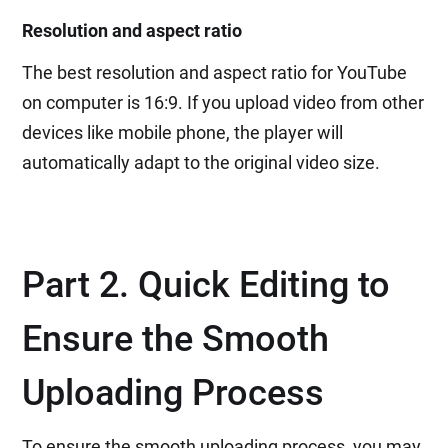
Resolution and aspect ratio
The best resolution and aspect ratio for YouTube
on computer is 16:9. If you upload video from other
devices like mobile phone, the player will
automatically adapt to the original video size.
Part 2. Quick Editing to
Ensure the Smooth
Uploading Process
To ensure the smooth uploading process, you may