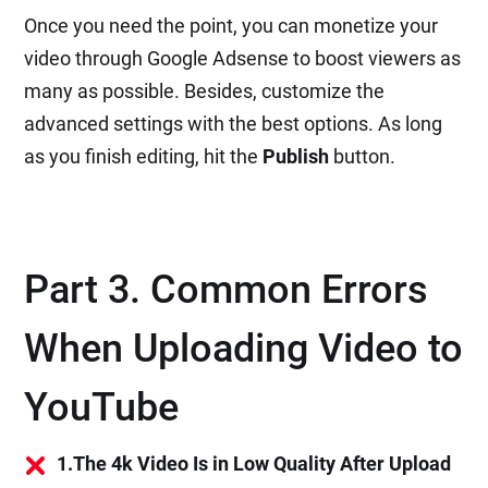
Once you need the point, you can monetize your
video through Google Adsense to boost viewers as
many as possible. Besides, customize the
advanced settings with the best options. As long
as you finish editing, hit the
Publish
button.
Part 3. Common Errors
When Uploading Video to
YouTube
1.The 4k Video Is in Low Quality After Upload