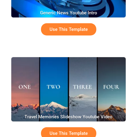
Generic News Youtube Intro
Use This Template
Travel Memories Slideshow Youtube Video
Use This Template