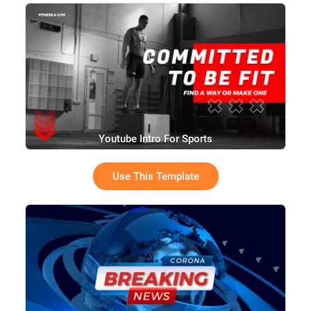
Youtube Intro For Sports
Use This Template