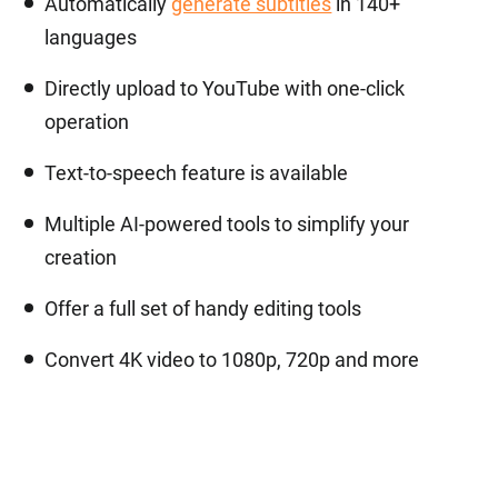
Automatically
generate subtitles
in 140+
languages
Directly upload to YouTube with one-click
operation
Text-to-speech feature is available
Multiple AI-powered tools to simplify your
creation
Offer a full set of handy editing tools
Convert 4K video to 1080p, 720p and more