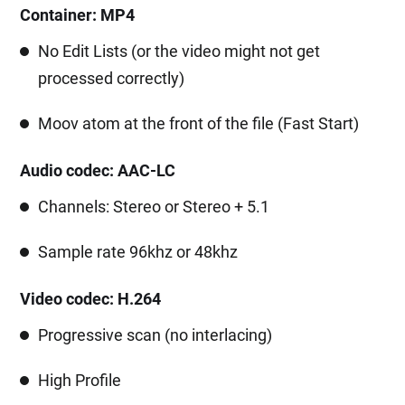
Container: MP4
No Edit Lists (or the video might not get
processed correctly)
Moov atom at the front of the file (Fast Start)
Audio codec: AAC-LC
Channels: Stereo or Stereo + 5.1
Sample rate 96khz or 48khz
Video codec: H.264
Progressive scan (no interlacing)
High Profile