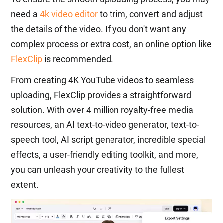
need a
4k video editor
to trim, convert and adjust
the details of the video. If you don't want any
complex process or extra cost, an online option like
FlexClip
is recommended.
From creating 4K YouTube videos to seamless
uploading, FlexClip provides a straightforward
solution. With over 4 million royalty-free media
resources, an AI text-to-video generator, text-to-
speech tool, AI script generator, incredible special
effects, a user-friendly editing toolkit, and more,
you can unleash your creativity to the fullest
extent.