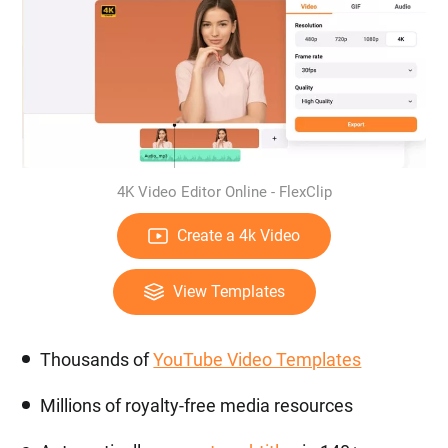
4K Video Editor Online - FlexClip
Create a 4k Video
View Templates
Thousands of
YouTube Video Templates
Millions of royalty-free media resources