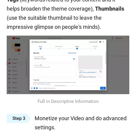
helps broaden the theme coverage),
Thumbnails
(use the suitable thumbnail to leave the
impressive glimpse on people's minds).
Full in Descriptive Information
Monetize your Video and do advanced
Step 3
settings.