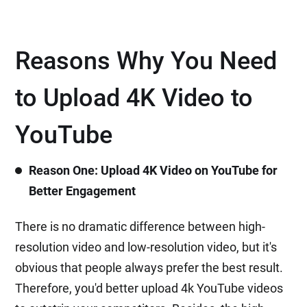
Reasons Why You Need
to Upload 4K Video to
YouTube
Reason One: Upload 4K Video on YouTube for
Better Engagement
There is no dramatic difference between high-
resolution video and low-resolution video, but it's
obvious that people always prefer the best result.
Therefore, you'd better upload 4k YouTube videos