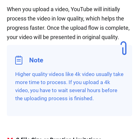
When you upload a video, YouTube will initially
process the video in low quality, which helps the
progress faster. Once the upload flow is complete,
your video will be presented in original quality.
Note
Higher quality videos like 4k video usually take
more time to process. If you upload a 4k
video, you have to wait several hours before
the uploading process is finished.