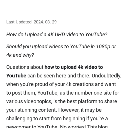
Last Updated: 2024. 03. 29
How do I upload a 4K UHD video to YouTube?
Should you upload videos to YouTube in 1080p or
4k and why?
Questions about
how to upload 4k video to
YouTube
can be seen here and there. Undoubtedly,
when you're proud of your 4k creations and want
to post them, YouTube, as the number one site for
various video topics, is the best platform to share
your stunning content. However, it may be
challenging to start from beginning if you're a
newcomer to YouTube. No worries! This blog