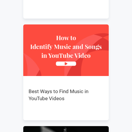
Best Ways to Find Music in
YouTube Videos