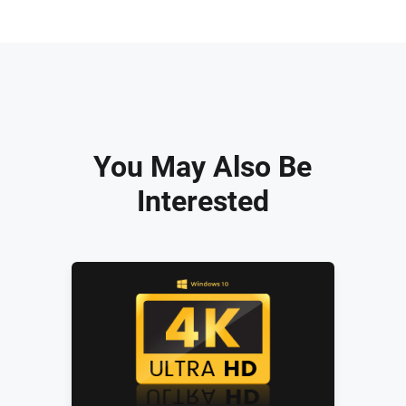
You May Also Be
Interested