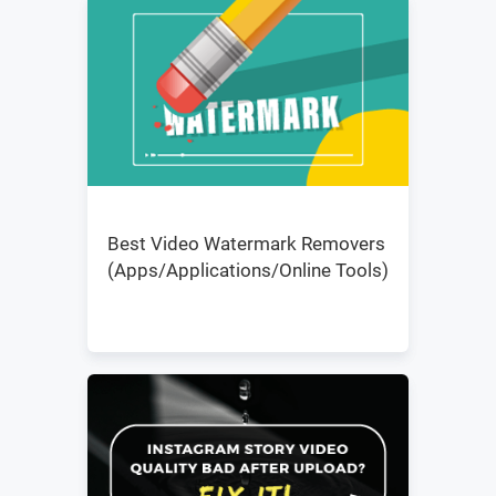
Best Video Watermark Removers
(Apps/Applications/Online Tools)