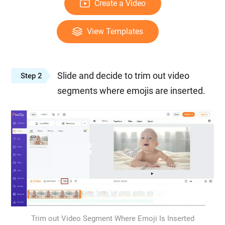
Create a Video
View Templates
Slide and decide to trim out video
Step 2
segments where emojis are inserted.
Trim out Video Segment Where Emoji Is Inserted