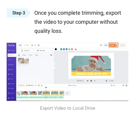
Once you complete trimming, export
Step 3
the video to your computer without
quality loss.
Export Video to Local Drive