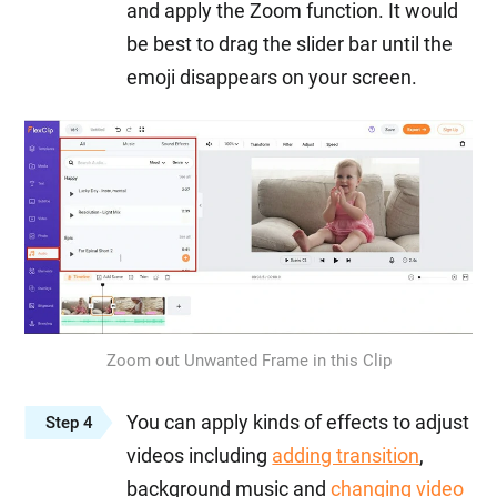
and apply the Zoom function. It would
be best to drag the slider bar until the
emoji disappears on your screen.
Zoom out Unwanted Frame in this Clip
You can apply kinds of effects to adjust
Step 4
videos including
adding transition
,
background music and
changing video