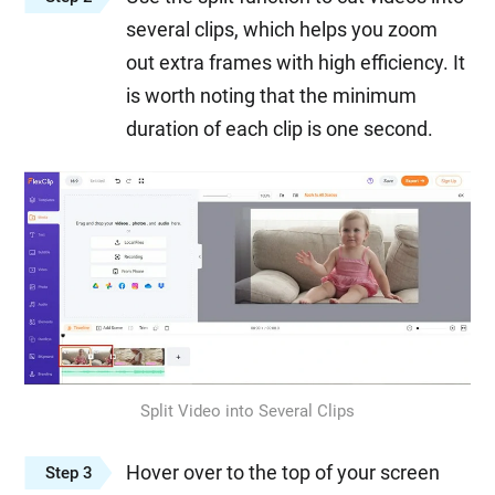
several clips, which helps you zoom
out extra frames with high efficiency. It
is worth noting that the minimum
duration of each clip is one second.
Split Video into Several Clips
Hover over to the top of your screen
Step 3