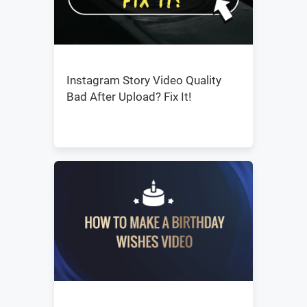
Instagram Story Video Quality
Bad After Upload? Fix It!