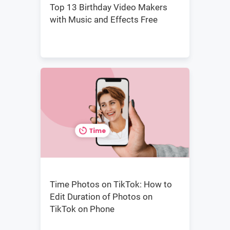
Top 13 Birthday Video Makers
with Music and Effects Free
Time Photos on TikTok: How to
Edit Duration of Photos on
TikTok on Phone