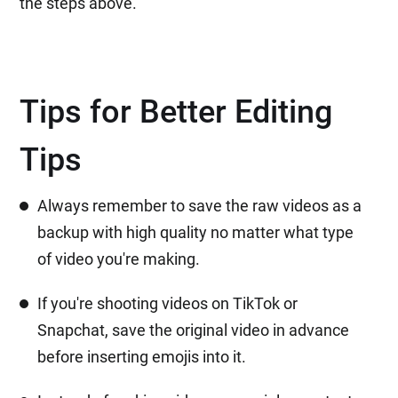
the steps above.
Tips for Better Editing
Tips
Always remember to save the raw videos as a
backup with high quality no matter what type
of video you're making.
If you're shooting videos on TikTok or
Snapchat, save the original video in advance
before inserting emojis into it.