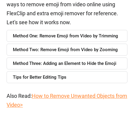
ways to remove emoji from video online using
FlexClip and extra emoji remover for reference.
Let's see how it works now.
Method One: Remove Emoji from Video by Trimming
Method Two: Remove Emoji from Video by Zooming
Method Three: Adding an Element to Hide the Emoji
Tips for Better Editing Tips
Also Read:
How to Remove Unwanted Objects from
Video>