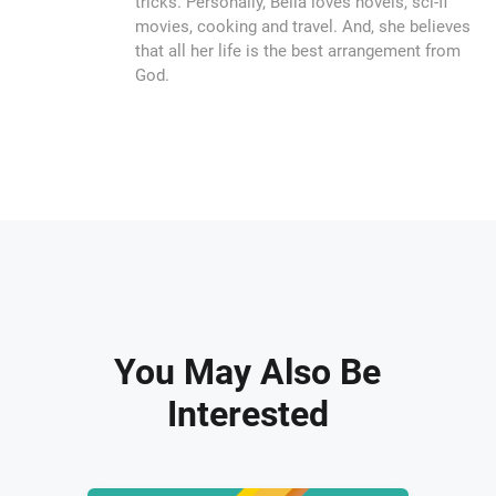
tricks. Personally, Bella loves novels, sci-fi
movies, cooking and travel. And, she believes
that all her life is the best arrangement from
God.
You May Also Be
Interested