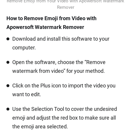
Remove Emoji from Your Video with Apowersoft Watermark
Remover
How to Remove Emoji from Video with
Apowersoft Watermark Remover
Download and install this software to your
computer.
Open the software, choose the “Remove
watermark from video” for your method.
Click on the Plus icon to import the video you
want to edit.
Use the Selection Tool to cover the undesired
emoji and adjust the red box to make sure all
the emoji area selected.