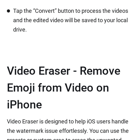
Tap the “Convert” button to process the videos
and the edited video will be saved to your local
drive.
Video Eraser - Remove
Emoji from Video on
iPhone
Video Eraser is designed to help iOS users handle
the watermark issue effortlessly. You can use the