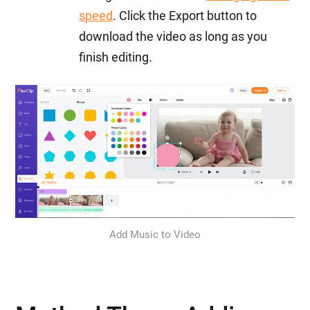
speed
. Click the Export button to
download the video as long as you
finish editing.
Add Music to Video