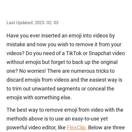
Last Updated: 2023. 02. 03
Have you ever inserted an emoji into videos by
mistake and now you wish to remove it from your
videos? Do you need of a TikTok or Snapchat video
without emojis but forget to back up the original
one? No worries! There are numerous tricks to
discard emojis from videos and the easiest way is
to trim out unwanted segments or conceal the
emojis with something else.
The best way to remove emoji from video with the
methods above is to use an easy-to-use yet
powerful video editor, like
FlexClip
. Below are three