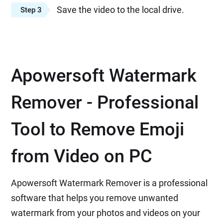
Save the video to the local drive.
Step 3
Apowersoft Watermark
Remover - Professional
Tool to Remove Emoji
from Video on PC
Apowersoft Watermark Remover is a professional
software that helps you remove unwanted
watermark from your photos and videos on your