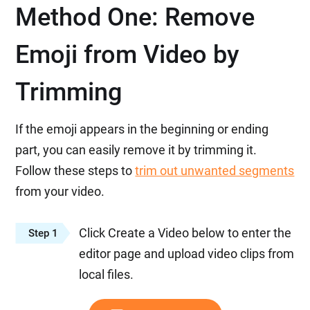
Method One: Remove
Emoji from Video by
Trimming
If the emoji appears in the beginning or ending
part, you can easily remove it by trimming it.
Follow these steps to
trim out unwanted segments
from your video.
Click Create a Video below to enter the
Step 1
editor page and upload video clips from
local files.