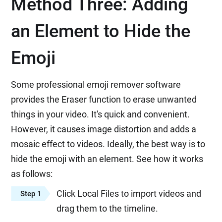
Method Three: Adding
an Element to Hide the
Emoji
Some professional emoji remover software
provides the Eraser function to erase unwanted
things in your video. It's quick and convenient.
However, it causes image distortion and adds a
mosaic effect to videos. Ideally, the best way is to
hide the emoji with an element. See how it works
as follows:
Click Local Files to import videos and
Step 1
drag them to the timeline.