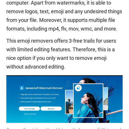
computer. Apart from watermarks, it is able to
remove logos, text, emoji and any undesired things
from your file. Moreover, it supports multiple file
formats, including mp4, flv, mov, wmc, and more.
This emoji removers offers 3-free trails for users
with limited editing features. Therefore, this is a
nice option if you only want to remove emoji
without advanced editing.