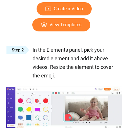
Create a Video
View Templates
In the Elements panel, pick your
Step 2
desired element and add it above
videos. Resize the element to cover
the emoji.