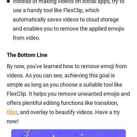
Instead of making videos on social apps, try to
use a handy tool like FlexClip, which
automatically saves videos to cloud storage
and enables you to remove the applied emojis
from video.
The Bottom Line
By now, you've learned how to remove emoji from
videos. As you can see, achieving this goal is
simple as long as you choose a suitable tool like
FlexClip. It helps you remove unwanted emojis and
offers plentiful editing functions like transition,
filter
, and overlay to beautify videos. Have a try
now!