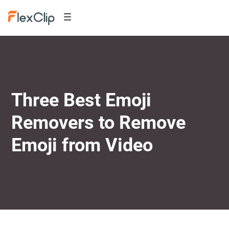
Three Best Emoji
Removers to Remove
Emoji from Video