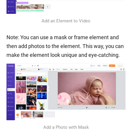
Add an Element to Video
Note: You can use a mask or frame element and
then add photos to the element. This way, you can
make the element look unique and eye-catching.
Add a Photo with Mask