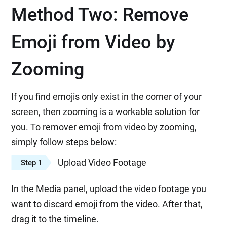
Method Two: Remove
Emoji from Video by
Zooming
If you find emojis only exist in the corner of your
screen, then zooming is a workable solution for
you. To remover emoji from video by zooming,
simply follow steps below:
Upload Video Footage
Step 1
In the Media panel, upload the video footage you
want to discard emoji from the video. After that,
drag it to the timeline.