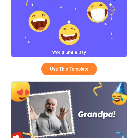
World Smile Day
Use This Template