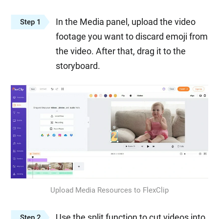
In the Media panel, upload the video
Step 1
footage you want to discard emoji from
the video. After that, drag it to the
storyboard.
Upload Media Resources to FlexClip
Use the split function to cut videos into
Step 2