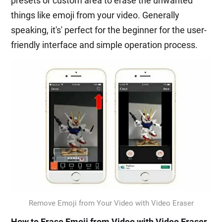
presets or custom area to erase the unwanted
things like emoji from your video. Generally
speaking, it's' perfect for the beginner for the user-
friendly interface and simple operation process.
Remove Emoji from Your Video with Video Eraser
How to Erase Emoji from Video with Video Eraser