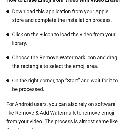
Download this application from your Apple
store and complete the installation process.
Click on the + icon to load the video from your
library.
Choose the Remove Watermark icon and drag
the rectangle to select the emoji area.
On the right corner, tap “Start” and wait for it to
be processed.
For Android users, you can also rely on software
like Remove & Add Watermark to remove emoji
from your video. The process is almost same like