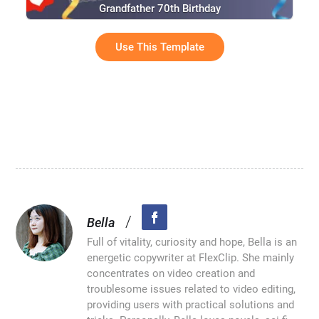
Grandfather 70th Birthday
Use This Template
/
Bella
Full of vitality, curiosity and hope, Bella is an
energetic copywriter at FlexClip. She mainly
concentrates on video creation and
troublesome issues related to video editing,
providing users with practical solutions and