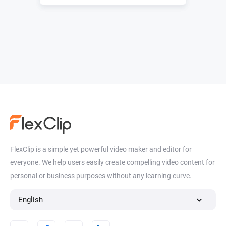
FlexClip is a simple yet powerful video maker and editor for
everyone. We help users easily create compelling video content for
personal or business purposes without any learning curve.
English