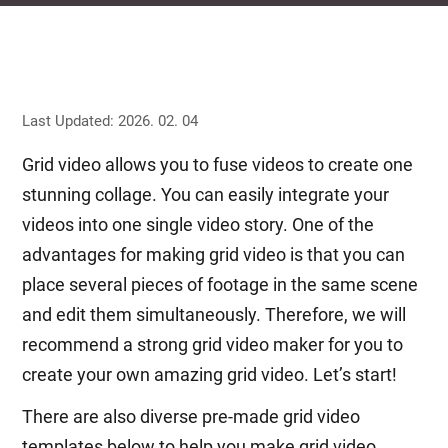
Last Updated: 2026. 02. 04
Grid video allows you to fuse videos to create one
stunning collage. You can easily integrate your
videos into one single video story. One of the
advantages for making grid video is that you can
place several pieces of footage in the same scene
and edit them simultaneously. Therefore, we will
recommend a strong grid video maker for you to
create your own amazing grid video. Let’s start!
There are also diverse pre-made grid video
templates below to help you make grid video