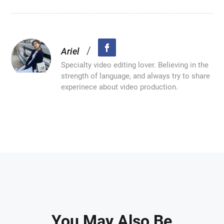
/
Ariel
Specialty video editing lover. Believing in the
strength of language, and always try to share
experinece about video production.
You May Also Be