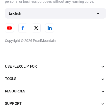
personal or business purposes without any learning curve.
English
Copyright © 2026
PearlMountain
USE FLEXCLIP FOR
TOOLS
RESOURCES
SUPPORT