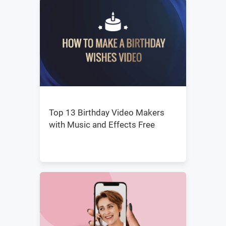
Top 13 Birthday Video Makers
with Music and Effects Free