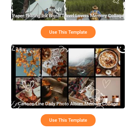
Paper Tearing Ink Brush Travel Lovers Memory Collage
Use This Template
Cartoon Line Daily Photo Album Memory Collage
Slideshow
Use This Template