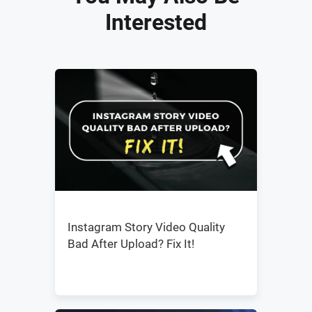
Interested
Instagram Story Video Quality
Bad After Upload? Fix It!