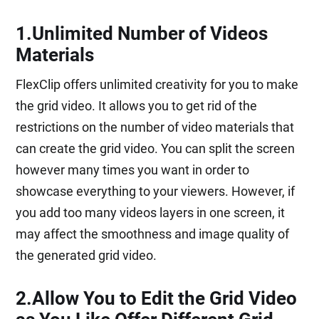
1.Unlimited Number of Videos
Materials
FlexClip offers unlimited creativity for you to make
the grid video. It allows you to get rid of the
restrictions on the number of video materials that
can create the grid video. You can split the screen
however many times you want in order to
showcase everything to your viewers. However, if
you add too many videos layers in one screen, it
may affect the smoothness and image quality of
the generated grid video.
2.Allow You to Edit the Grid Video