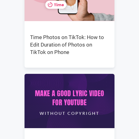
Time Photos on TikTok: How to
Edit Duration of Photos on
TikTok on Phone