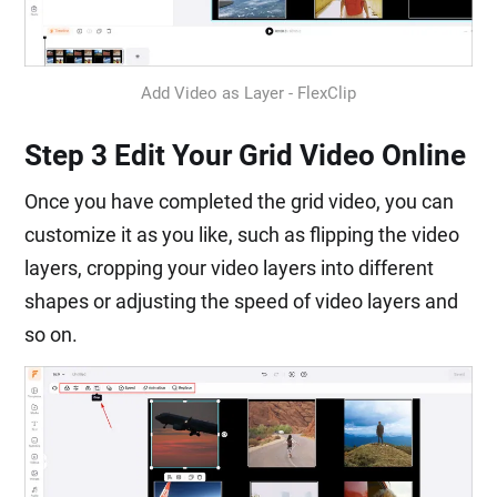
Add Video as Layer - FlexClip
Step 3 Edit Your Grid Video Online
Once you have completed the grid video, you can
customize it as you like, such as flipping the video
layers, cropping your video layers into different
shapes or adjusting the speed of video layers and
so on.