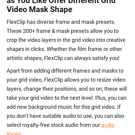
as You Like Offer Different Grid
Video Mask Shape
FlexClip has diverse frame and mask presets.
These 200+ frame & mask presets allow you to
crop the video layers in the grid video into creative
shapes in clicks. Whether the film frame or other
artistic shapes, FlexClip can always satisfy you!
Apart from adding different frames and masks to
your grid video, FlexClip allows you to resize video
layers, change their positions, and so on; these will
take your grid video to the next level. Plus, you can
add new background music for this grid video. If
you don’t have suitable audio to use, you can also
select royalty-free stock audio from our
audio
library
.