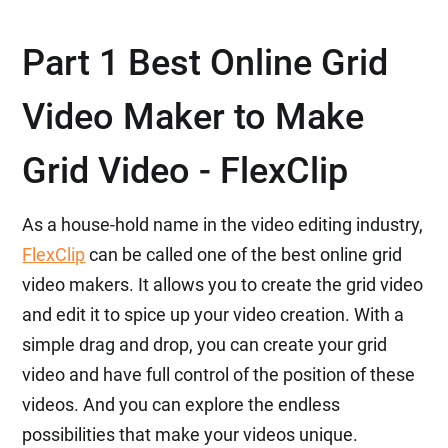
Part 1 Best Online Grid
Video Maker to Make
Grid Video - FlexClip
As a house-hold name in the video editing industry,
FlexClip
can be called one of the best online grid
video makers. It allows you to create the grid video
and edit it to spice up your video creation. With a
simple drag and drop, you can create your grid
video and have full control of the position of these
videos. And you can explore the endless
possibilities that make your videos unique.