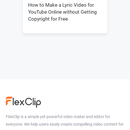
How to Make a Lyric Video for
YouTube Online without Getting
Copyright for Free
FlexClip is a simple yet powerful video maker and editor for
everyone. We help users easily create compelling video content for