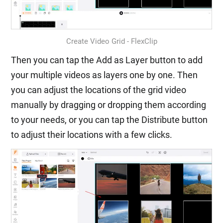
Create Video Grid - FlexClip
Then you can tap the Add as Layer button to add
your multiple videos as layers one by one. Then
you can adjust the locations of the grid video
manually by dragging or dropping them according
to your needs, or you can tap the Distribute button
to adjust their locations with a few clicks.