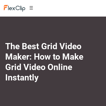
The Best Grid Video
Maker: How to Make
Grid Video Online
Instantly