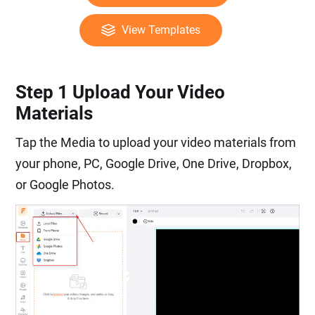
View Templates
Step 1 Upload Your Video
Materials
Tap the Media to upload your video materials from
your phone, PC, Google Drive, One Drive, Dropbox,
or Google Photos.