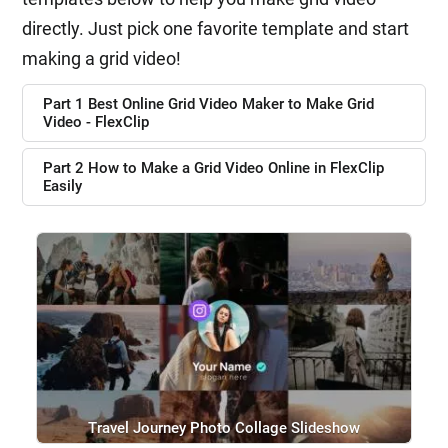
directly. Just pick one favorite template and start
making a grid video!
Part 1 Best Online Grid Video Maker to Make Grid
Video - FlexClip
Part 2 How to Make a Grid Video Online in FlexClip
Easily
Travel Journey Photo Collage Slideshow