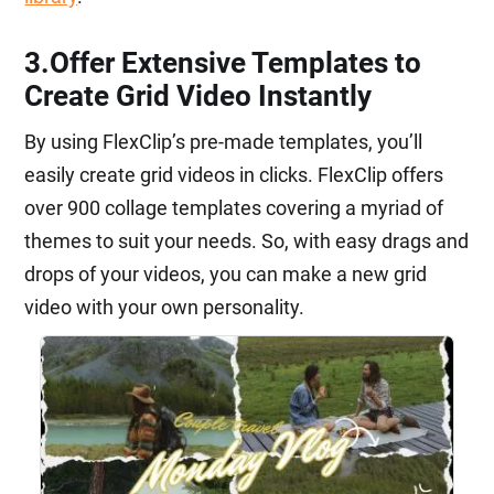
3.Offer Extensive Templates to
Create Grid Video Instantly
By using FlexClip’s pre-made templates, you’ll
easily create grid videos in clicks. FlexClip offers
over 900 collage templates covering a myriad of
themes to suit your needs. So, with easy drags and
drops of your videos, you can make a new grid
video with your own personality.