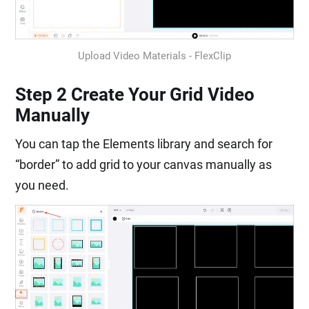
Upload Video Materials - FlexClip
Step 2 Create Your Grid Video
Manually
You can tap the Elements library and search for
“border” to add grid to your canvas manually as
you need.