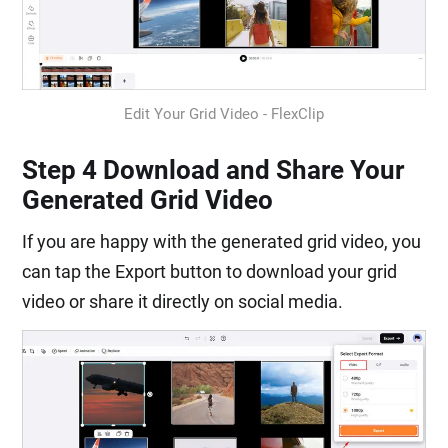
Edit Your Grid Video - FlexClip
Step 4 Download and Share Your
Generated Grid Video
If you are happy with the generated grid video, you
can tap the Export button to download your grid
video or share it directly on social media.