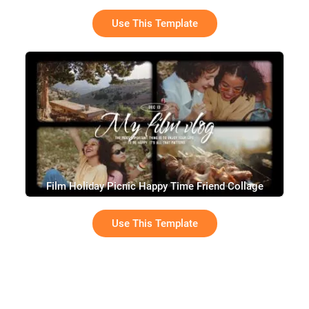
Use This Template
Film Holiday Picnic Happy Time Friend Collage
Slideshow Vintage Movie Vlog
Use This Template