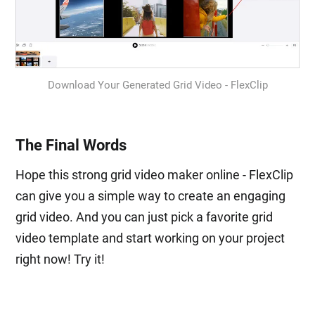
Download Your Generated Grid Video - FlexClip
The Final Words
Hope this strong grid video maker online - FlexClip
can give you a simple way to create an engaging
grid video. And you can just pick a favorite grid
video template and start working on your project
right now! Try it!