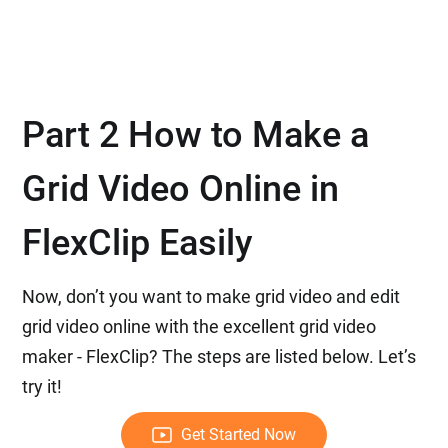
Part 2 How to Make a
Grid Video Online in
FlexClip Easily
Now, don’t you want to make grid video and edit
grid video online with the excellent grid video
maker - FlexClip? The steps are listed below. Let’s
try it!
Get Started Now