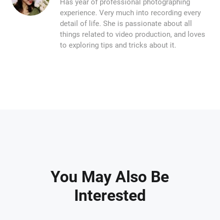
Has year of professional photographing
experience. Very much into recording every
detail of life. She is passionate about all
things related to video production, and loves
to exploring tips and tricks about it.
You May Also Be
Interested