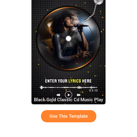
Black Gold Classic Cd Music Play
Song Lyric Subtitles Story
Use This Template