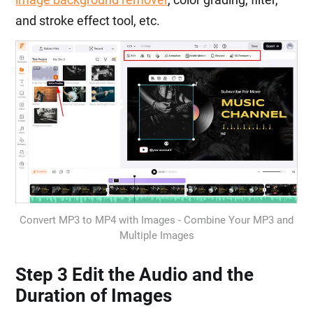
and stroke effect tool, etc.
Convert MP3 to MP4 with Images - Combine Your MP3 and
Multiple Images
Step 3 Edit the Audio and the
Duration of Images