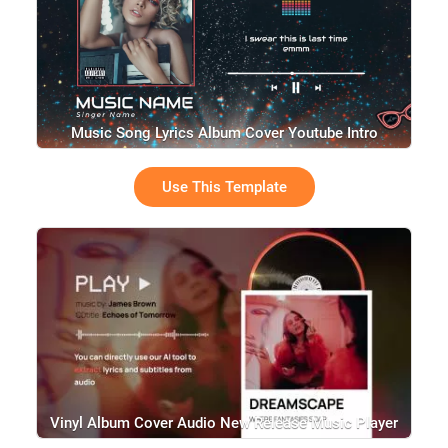
Music Song Lyrics Album Cover Youtube Intro
Use This Template
Vinyl Album Cover Audio New Release Music Player