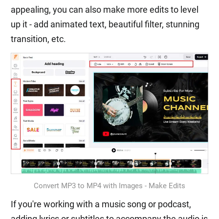
appealing, you can also make more edits to level
up it - add animated text, beautiful filter, stunning
transition, etc.
Convert MP3 to MP4 with Images - Make Edits
If you're working with a music song or podcast,
adding lyrics or subtitles to accompany the audio is