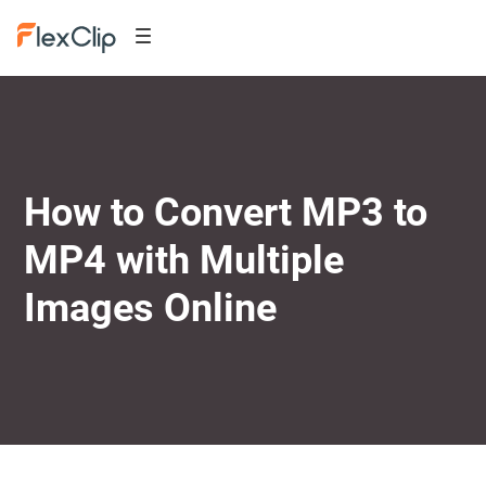
How to Convert MP3 to
MP4 with Multiple
Images Online