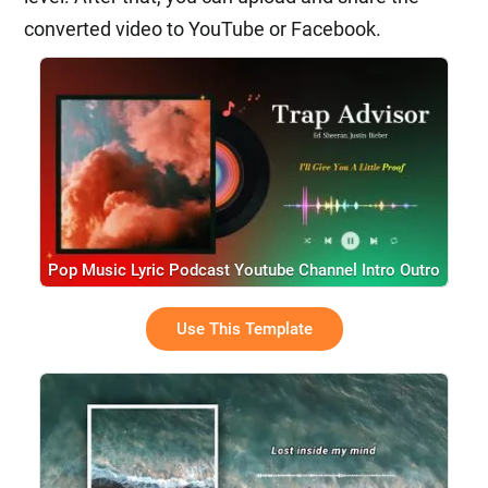
converted video to YouTube or Facebook.
Pop Music Lyric Podcast Youtube Channel Intro Outro
Use This Template