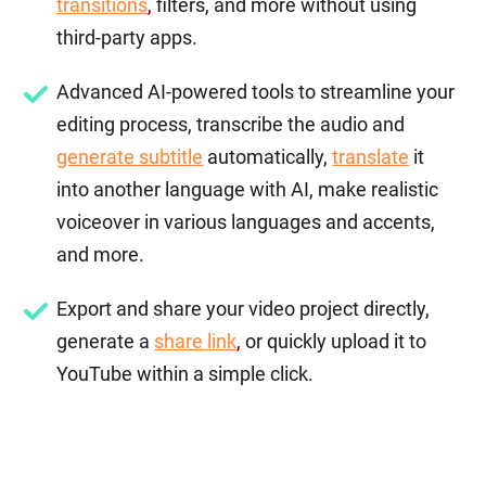
transitions
, filters, and more without using
third-party apps.
Advanced AI-powered tools to streamline your
editing process, transcribe the audio and
generate subtitle
automatically,
translate
it
into another language with AI, make realistic
voiceover in various languages and accents,
and more.
Export and share your video project directly,
generate a
share link
, or quickly upload it to
YouTube within a simple click.