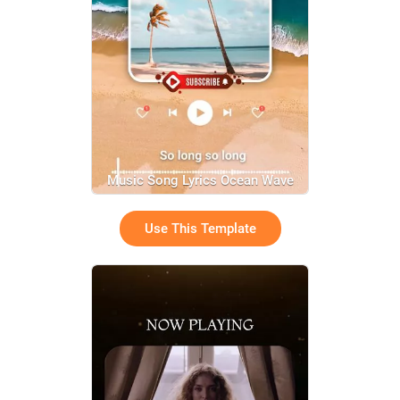
Music Song Lyrics Ocean Wave
Relax Channel
Use This Template