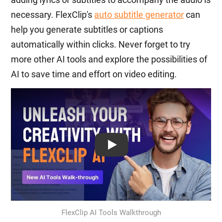
necessary. FlexClip's
auto subtitle generator
can
help you generate subtitles or captions
automatically within clicks. Never forget to try
more other AI tools and explore the possibilities of
AI to save time and effort on video editing.
Play: Keynote (Google I/O '18)
FlexClip AI Tools Walkthrough