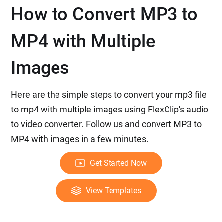
How to Convert MP3 to
MP4 with Multiple
Images
Here are the simple steps to convert your mp3 file
to mp4 with multiple images using FlexClip's audio
to video converter. Follow us and convert MP3 to
MP4 with images in a few minutes.
Get Started Now
View Templates