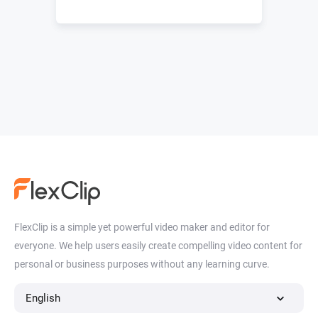
FlexClip is a simple yet powerful video maker and editor for
everyone. We help users easily create compelling video content for
personal or business purposes without any learning curve.
English