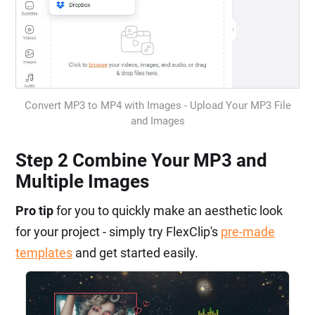
Convert MP3 to MP4 with Images - Upload Your MP3 File
and Images
Step 2 Combine Your MP3 and
Multiple Images
Pro tip
for you to quickly make an aesthetic look
for your project - simply try FlexClip's
pre-made
templates
and get started easily.