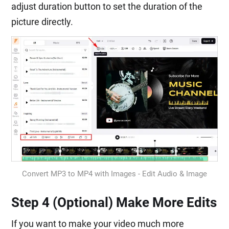
adjust duration button to set the duration of the
picture directly.
Convert MP3 to MP4 with Images - Edit Audio & Image
Step 4 (Optional) Make More Edits
If you want to make your video much more