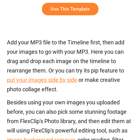
Lyrics
Use This Template
Add your MP3 file to the Timeline first, then add
your images to go with your MP3. Here you can
drag and drop each image on the timeline to
rearrange them. Or you can try its pip feature to
put your images side by side
or make creative
photo collage effect.
Besides using your own images you uploaded
before, you can also pick some stunning footage
from FlexClip's Photo library, and then edit them at
will using FlexClip's powerful editing tool, such as
image background remover
, color grading, filter,