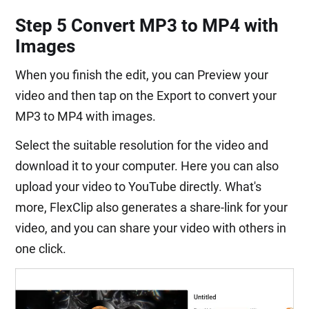
Step 5 Convert MP3 to MP4 with
Images
When you finish the edit, you can Preview your
video and then tap on the Export to convert your
MP3 to MP4 with images.
Select the suitable resolution for the video and
download it to your computer. Here you can also
upload your video to YouTube directly. What's
more, FlexClip also generates a share-link for your
video, and you can share your video with others in
one click.