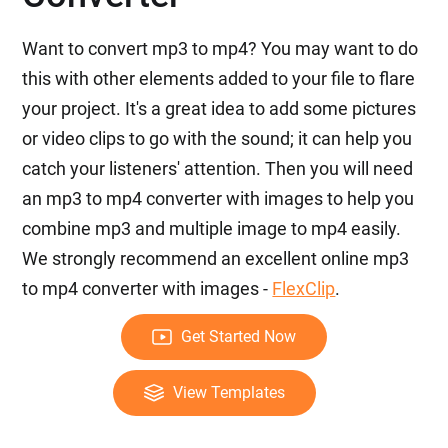
Want to convert mp3 to mp4? You may want to do
this with other elements added to your file to flare
your project. It's a great idea to add some pictures
or video clips to go with the sound; it can help you
catch your listeners' attention. Then you will need
an mp3 to mp4 converter with images to help you
combine mp3 and multiple image to mp4 easily.
We strongly recommend an excellent online mp3
to mp4 converter with images -
FlexClip
.
Get Started Now
View Templates