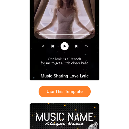
Music Sharing Love Lyric
Use This Template