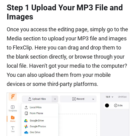
Step 1 Upload Your MP3 File and
Images
Once you access the editing page, simply go to the
Media section to upload your MP3 file and images
to FlexClip. Here you can drag and drop them to
the blank section directly, or browse through your
local file. Haven't got your media to the computer?
You can also upload them from your mobile
devices or some third-party platforms.