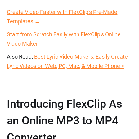
Create Video Faster with FlexClip's Pre-Made
Templates →
Start from Scratch Easily with FlexClip’s Online
Video Maker →
Also Read:
Best Lyric Video Makers: Easily Create
Lyric Videos on Web, PC, Mac, & Mobile Phone >
Introducing FlexClip As
an Online MP3 to MP4
Converter