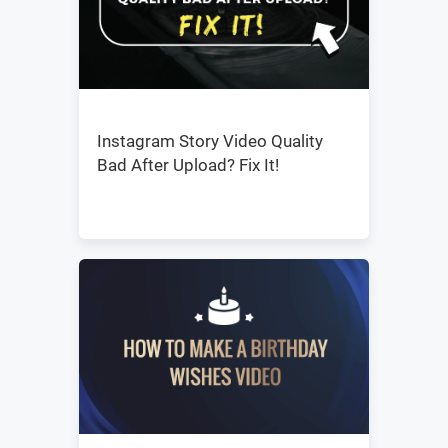
Instagram Story Video Quality
Bad After Upload? Fix It!