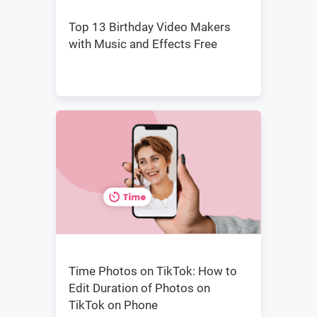
Top 13 Birthday Video Makers
with Music and Effects Free
Time Photos on TikTok: How to
Edit Duration of Photos on
TikTok on Phone