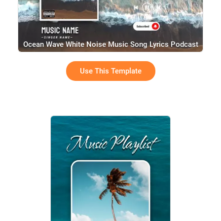
Ocean Wave White Noise Music Song Lyrics Podcast
Use This Template