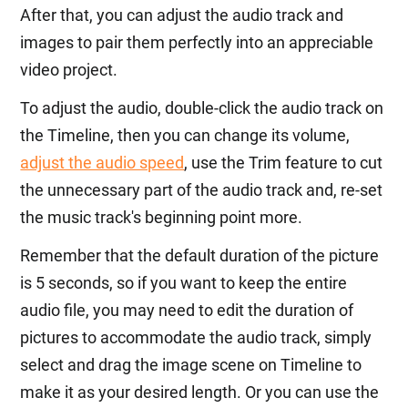
After that, you can adjust the audio track and
images to pair them perfectly into an appreciable
video project.
To adjust the audio, double-click the audio track on
the Timeline, then you can change its volume,
adjust the audio speed
, use the Trim feature to cut
the unnecessary part of the audio track and, re-set
the music track's beginning point more.
Remember that the default duration of the picture
is 5 seconds, so if you want to keep the entire
audio file, you may need to edit the duration of
pictures to accommodate the audio track, simply
select and drag the image scene on Timeline to
make it as your desired length. Or you can use the