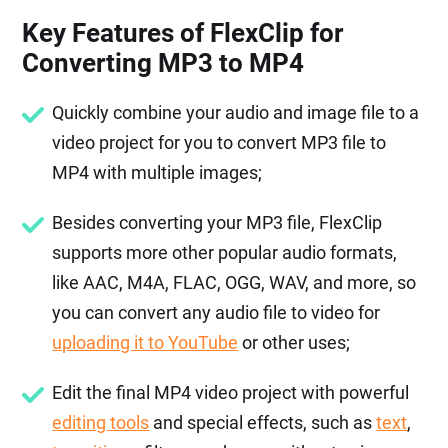
Key Features of FlexClip for
Converting MP3 to MP4
Quickly combine your audio and image file to a
video project for you to convert MP3 file to
MP4 with multiple images;
Besides converting your MP3 file, FlexClip
supports more other popular audio formats,
like AAC, M4A, FLAC, OGG, WAV, and more, so
you can convert any audio file to video for
uploading it to YouTube
or other uses;
Edit the final MP4 video project with powerful
editing tools
and special effects, such as
text
,