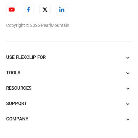
Copyright © 2026
PearlMountain
USE FLEXCLIP FOR
TOOLS
RESOURCES
SUPPORT
COMPANY