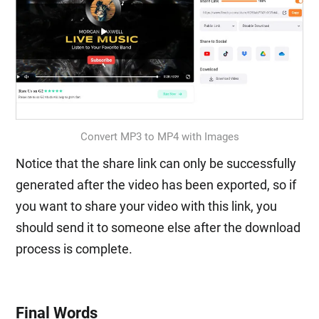
Convert MP3 to MP4 with Images
Notice that the share link can only be successfully
generated after the video has been exported, so if
you want to share your video with this link, you
should send it to someone else after the download
process is complete.
Final Words