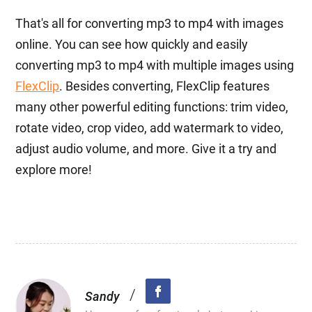
That's all for converting mp3 to mp4 with images
online. You can see how quickly and easily
converting mp3 to mp4 with multiple images using
FlexClip
. Besides converting, FlexClip features
many other powerful editing functions: trim video,
rotate video, crop video, add watermark to video,
adjust audio volume, and more. Give it a try and
explore more!
/
Sandy