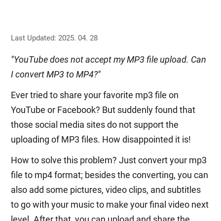
Last Updated: 2025. 04. 28
"YouTube does not accept my MP3 file upload. Can
I convert MP3 to MP4?"
Ever tried to share your favorite mp3 file on
YouTube or Facebook? But suddenly found that
those social media sites do not support the
uploading of MP3 files. How disappointed it is!
How to solve this problem? Just convert your mp3
file to mp4 format; besides the converting, you can
also add some pictures, video clips, and subtitles
to go with your music to make your final video next
level. After that, you can upload and share the