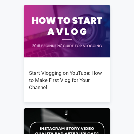
Start Vlogging on YouTube: How
to Make First Vlog for Your
Channel