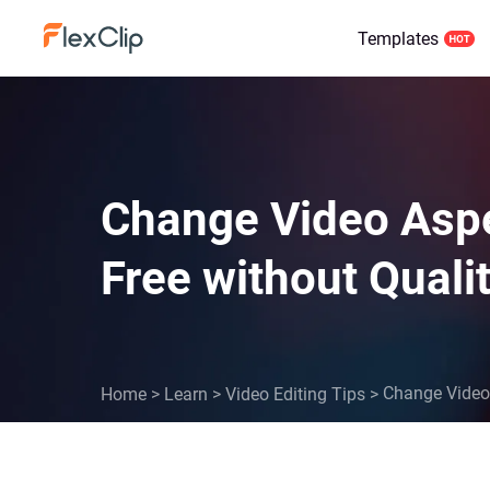
Templates
Change Video Aspec
Free without Quali
Change Video 
Home
>
Learn
>
Video Editing Tips
>