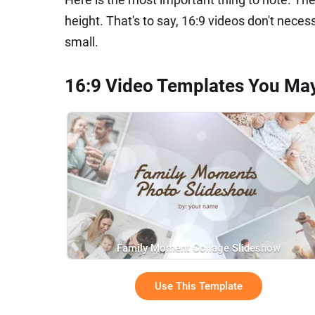
height. That's to say, 16:9 videos don't neces
small.
16:9 Video Templates You Ma
Family Moment Collage Slideshow
Use This Template