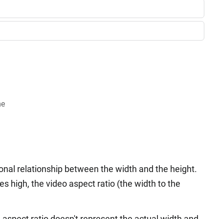
me
onal relationship between the width and the height.
es high, the video aspect ratio (the width to the
 aspect ratio doesn't represent the actual width and