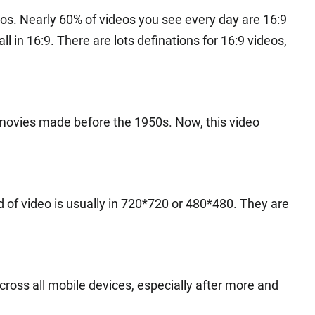
s. Nearly 60% of videos you see every day are 16:9
 in 16:9. There are lots definations for 16:9 videos,
r movies made before the 1950s. Now, this video
nd of video is usually in 720*720 or 480*480. They are
across all mobile devices, especially after more and