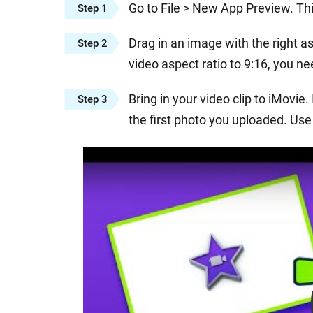
Go to File > New App Preview. Thi
Step 1
Drag in an image with the right as
Step 2
video aspect ratio to 9:16, you ne
Bring in your video clip to iMovie.
Step 3
the first photo you uploaded. Use