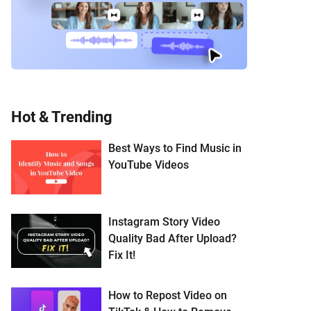
Hot & Trending
Best Ways to Find Music in
YouTube Videos
Instagram Story Video
Quality Bad After Upload?
Fix It!
How to Repost Video on