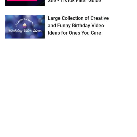
See - TikTok Filter Guide
Large Collection of Creative
and Funny Birthday Video
Ideas for Ones You Care