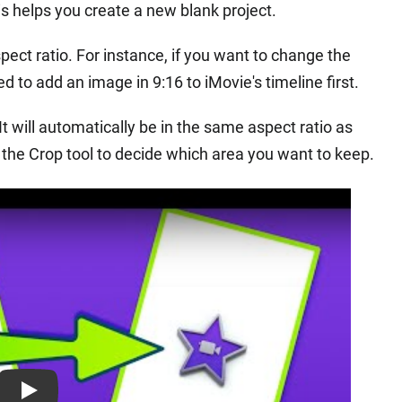
s helps you create a new blank project.
pect ratio. For instance, if you want to change the
ed to add an image in 9:16 to iMovie's timeline first.
 It will automatically be in the same aspect ratio as
 the Crop tool to decide which area you want to keep.
Play: Keynote (Google I/O '18)