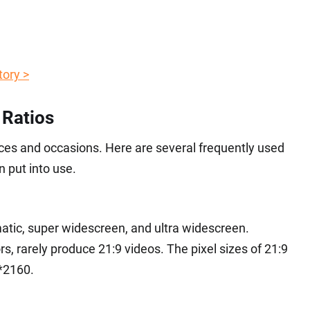
tory >
 Ratios
evices and occasions. Here are several frequently used
 put into use.
matic, super widescreen, and ultra widescreen.
s, rarely produce 21:9 videos. The pixel sizes of 21:9
*2160.