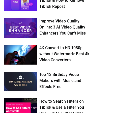
TikTok & How to Remove
TikTok Repost
Improve Video Quality
Online: 3 AI Video Quality
Enhancers You Can't Miss
4K Convert to HD 1080p
without Watermark: Best 4k
Video Converters
Top 13 Birthday Video
Makers with Music and
Effects Free
How to Search Filters on
TikTok & Use a Filter You