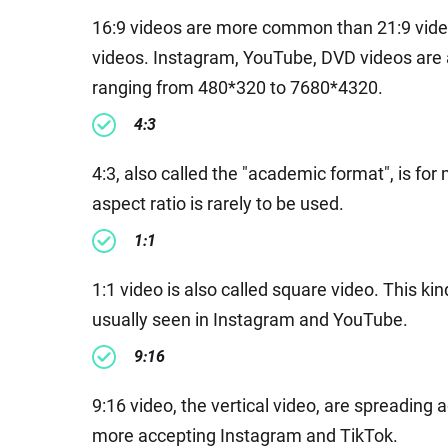
16:9 videos are more common than 21:9 video
videos. Instagram, YouTube, DVD videos are all
ranging from 480*320 to 7680*4320.
4:3
4:3, also called the "academic format", is fo
aspect ratio is rarely to be used.
1:1
1:1 video is also called square video. This ki
usually seen in Instagram and YouTube.
9:16
9:16 video, the vertical video, are spreading 
more accepting Instagram and TikTok.