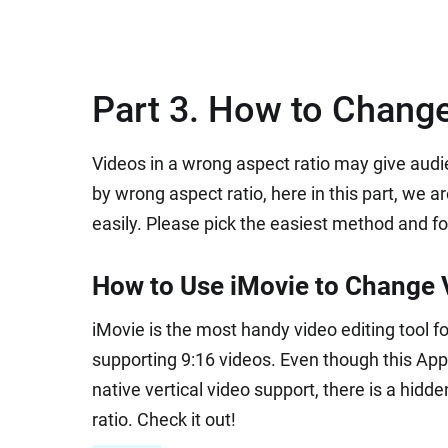
Part 3. How to Change
Videos in a wrong aspect ratio may give audi
by wrong aspect ratio, here in this part, we 
easily. Please pick the easiest method and fo
How to Use iMovie to Change V
iMovie is the most handy video editing tool fo
supporting 9:16 videos. Even though this Apple
native vertical video support, there is a hi
ratio. Check it out!