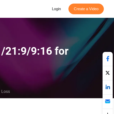
Login
Create a Video
/21:9/9:16 for
y Loss