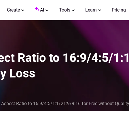
Create
AI
Tools
Learn
Pricing
t Ratio to 16:9/4:5/1:1
ty Loss
Aspect Ratio to 16:9/4:5/1:1/21:9/9:16 for Free without Qualit