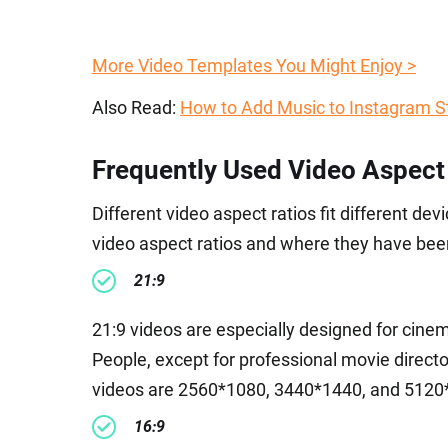
More Video Templates You Might Enjoy >
Also Read:
How to Add Music to Instagram S
Frequently Used Video Aspect
Different video aspect ratios fit different d
video aspect ratios and where they have been
21:9
21:9 videos are especially designed for cine
People, except for professional movie director
videos are 2560*1080, 3440*1440, and 5120
16:9