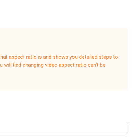
what aspect ratio is and shows you detailed steps to
 will find changing video aspect ratio can’t be