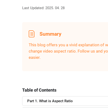
Last Updated: 2025. 04. 28
Summary
This blog offers you a vivid explanation of 
change video aspect ratio. Follow us and you
easier.
Table of Contents
Part 1. What is Aspect Ratio