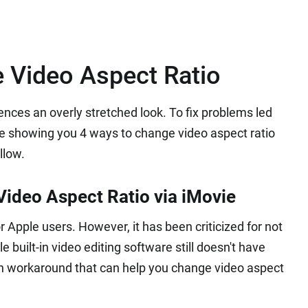
 Video Aspect Ratio
ences an overly stretched look. To fix problems led
are showing you 4 ways to change video aspect ratio
llow.
ideo Aspect Ratio via iMovie
r Apple users. However, it has been criticized for not
 built-in video editing software still doesn't have
dden workaround that can help you change video aspect