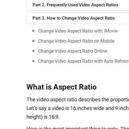
Part 2. Frequently Used Video Aspect Ratios
Part 3. How to Change Video Aspect Ratio
Change Video Aspect Ratio with iMovie
Change Video Aspect Ratio on Mobile
Change Video Aspect Ratio Online
Change Video Aspect Ratio with Auto Refra
What is Aspect Ratio
The video aspect ratio describes the proporti
Let’s say a video is 16 inches wide and 9 inch
height) is 16:9.
Here is the most important thing to note. The