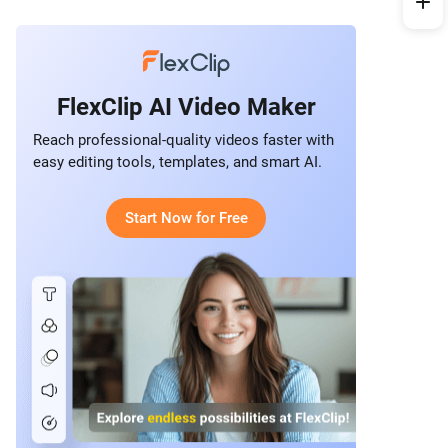
FlexClip AI Video Maker
Reach professional-quality videos faster with
easy editing tools, templates, and smart AI.
Start Now for Free