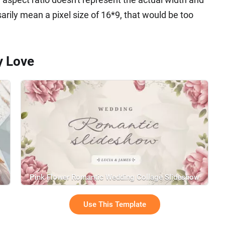
sarily mean a pixel size of 16*9, that would be too
y Love
Pink Flower Romantic Wedding Collage Slideshow
Use This Template