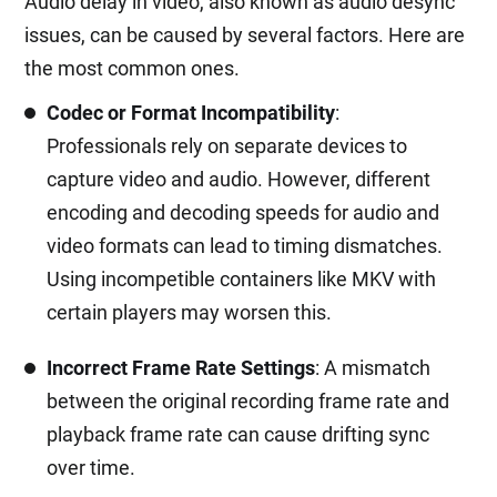
Audio delay in video, also known as audio desync
issues, can be caused by several factors. Here are
the most common ones.
Codec or Format Incompatibility
:
Professionals rely on separate devices to
capture video and audio. However, different
encoding and decoding speeds for audio and
video formats can lead to timing dismatches.
Using incompetible containers like MKV with
certain players may worsen this.
Incorrect Frame Rate Settings
: A mismatch
between the original recording frame rate and
playback frame rate can cause drifting sync
over time.