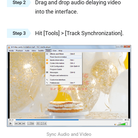
Drag and drop audio delaying video
Step 2
into the interface.
Hit [Tools] > [Track Synchronization].
Step 3
Sync Audio and Video