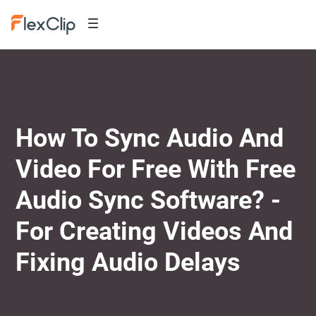
How To Sync Audio And
Video For Free With Free
Audio Sync Software? -
For Creating Videos And
Fixing Audio Delays