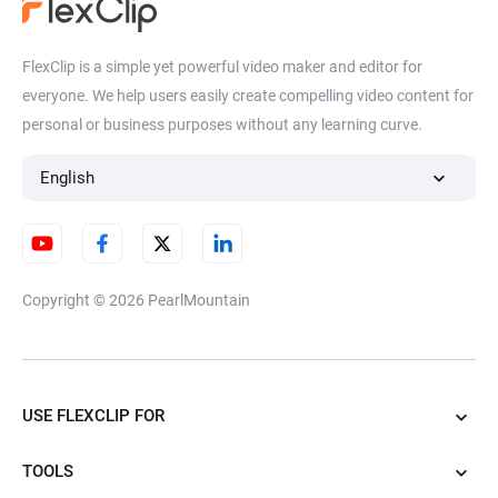
FlexClip is a simple yet powerful video maker and editor for
everyone. We help users easily create compelling video content for
personal or business purposes without any learning curve.
English
Copyright © 2026
PearlMountain
USE FLEXCLIP FOR
TOOLS