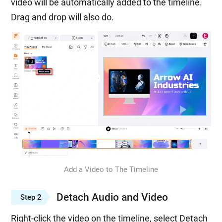
video will be automatically added to the timeline.
Drag and drop will also do.
Add a Video to The Timeline
Detach Audio and Video
Step 2
Right-click the video on the timeline, select Detach