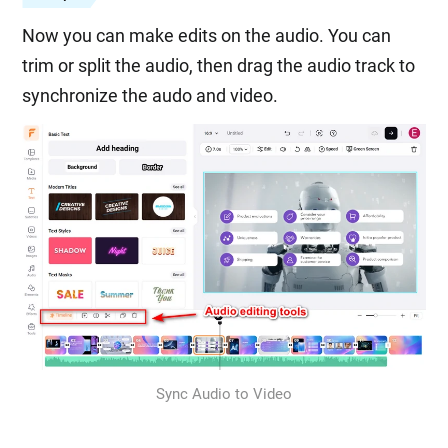
Now you can make edits on the audio. You can
trim or split the audio, then drag the audio track to
synchronize the audo and video.
Sync Audio to Video