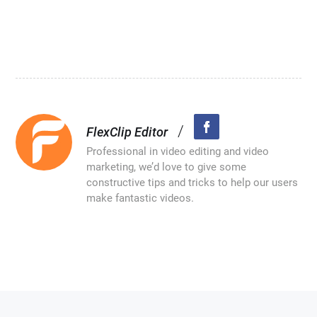
/
FlexClip Editor
Professional in video editing and video
marketing, we’d love to give some
constructive tips and tricks to help our users
make fantastic videos.