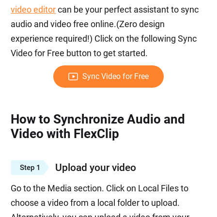
video editor
can be your perfect assistant to sync
audio and video free online.(Zero design
experience required!) Click on the following Sync
Video for Free button to get started.
Sync Video for Free
How to Synchronize Audio and
Video with FlexClip
Upload your video
Step 1
Go to the Media section. Click on Local Files to
choose a video from a local folder to upload.