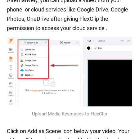
Alternatively, you can upload a video from your
phone, or cloud services like Google Drive, Google
Photos, OneDrive after giving FlexClip the
permission to access your cloud service .
Upload Media Resources to FlexClip
Click on Add as Scene icon below your video. Your