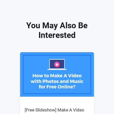
You May Also Be
Interested
[Free Slideshow] Make A Video