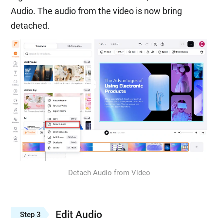
Audio. The audio from the video is now bring
detached.
Detach Audio from Video
Edit Audio
Step 3