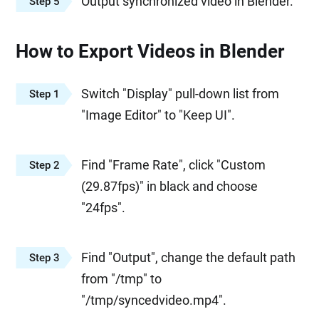
Output synchronized video in Blender.
Step 5
How to Export Videos in Blender
Switch "Display" pull-down list from
Step 1
"Image Editor" to "Keep UI".
Find "Frame Rate", click "Custom
Step 2
(29.87fps)" in black and choose
"24fps".
Find "Output", change the default path
Step 3
from "/tmp" to
"/tmp/syncedvideo.mp4".