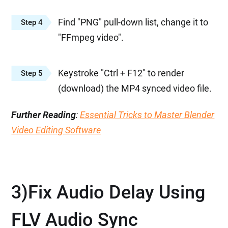
Find "PNG" pull-down list, change it to
Step 4
"FFmpeg video".
Keystroke "Ctrl + F12" to render
Step 5
(download) the MP4 synced video file.
Further Reading
:
Essential Tricks to Master Blender
Video Editing Software
3)Fix Audio Delay Using
FLV Audio Sync