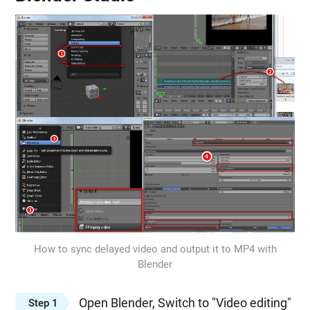
How to sync delayed video and output it to MP4 with
Blender
Open Blender, Switch to "Video editing"
Step 1