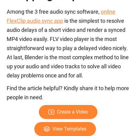
Among the 3 free audio sync software,
online
FlexClip audio sync app
is the simplest to resolve
audio delays of a short video and render a synced
MP4 video easily. FLV video player is the most
straightforward way to play a delayed video nicely.
At last, Blender is the most complex method to line
up your audio and video tracks to solve all video
delay problems once and for all.
Find the article helpful? Kindly share it to help more
people in need.
Create a Video
View Templates