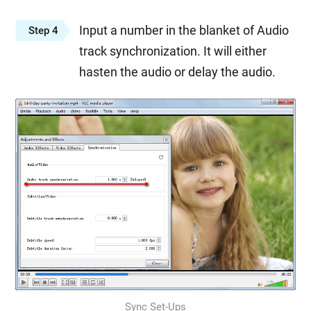
Input a number in the blanket of Audio
Step 4
track synchronization. It will either
hasten the audio or delay the audio.
Sync Set-Ups