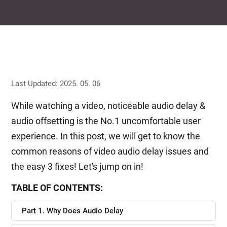
Last Updated: 2025. 05. 06
While watching a video, noticeable audio delay &
audio offsetting is the No.1 uncomfortable user
experience. In this post, we will get to know the
common reasons of video audio delay issues and
the easy 3 fixes! Let's jump on in!
TABLE OF CONTENTS:
Part 1. Why Does Audio Delay