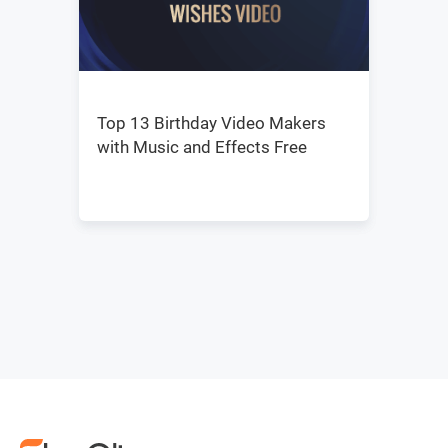
Top 13 Birthday Video Makers
with Music and Effects Free