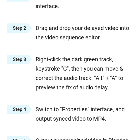
interface.
Drag and drop your delayed video into
Step 2
the video sequence editor.
Right-click the dark green track,
Step 3
keystroke "G", then you can move &
correct the audio track. "Alt" + "A" to
preview the fix of audio delay.
Switch to "Properties" interface, and
Step 4
output synced video to MP4.