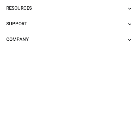
RESOURCES
SUPPORT
COMPANY