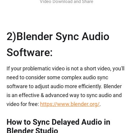
Video Download and Share
2)Blender Sync Audio
Software:
If your problematic video is not a short video, you'll
need to consider some complex audio sync
software to adjust audio more efficiently. Blender
is an effective & advanced way to sync audio and
video for free:
https://www.blender.org/
.
How to Sync Delayed Audio in
Blender Studio