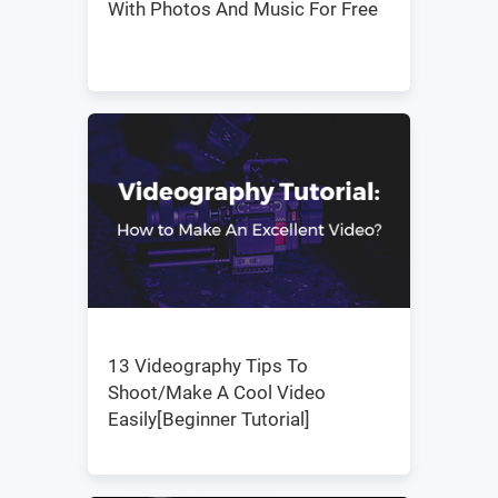
With Photos And Music For Free
13 Videography Tips To
Shoot/Make A Cool Video
Easily[Beginner Tutorial]