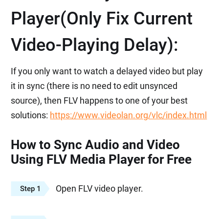
Player(Only Fix Current
Video-Playing Delay):
If you only want to watch a delayed video but play
it in sync (there is no need to edit unsynced
source), then FLV happens to one of your best
solutions:
https://www.videolan.org/vlc/index.html
How to Sync Audio and Video
Using FLV Media Player for Free
Open FLV video player.
Step 1