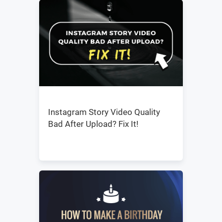
Instagram Story Video Quality
Bad After Upload? Fix It!