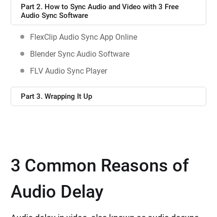
Part 2. How to Sync Audio and Video with 3 Free
Audio Sync Software
FlexClip Audio Sync App Online
Blender Sync Audio Software
FLV Audio Sync Player
Part 3. Wrapping It Up
3 Common Reasons of
Audio Delay