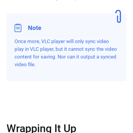
Note
Once more, VLC player will only sync video
play in VLC player, but it cannot sync the video
content for saving. Nor can it output a synced
video file.
Wrapping It Up