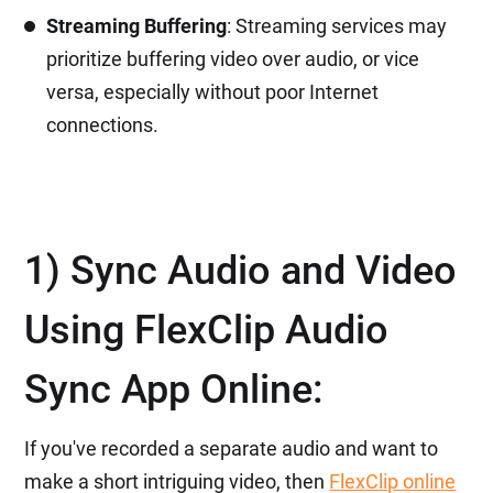
Streaming Buffering
: Streaming services may
prioritize buffering video over audio, or vice
versa, especially without poor Internet
connections.
1) Sync Audio and Video
Using FlexClip Audio
Sync App Online:
If you've recorded a separate audio and want to
make a short intriguing video, then
FlexClip online