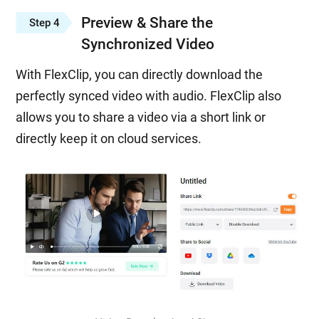
Preview & Share the
Step 4
Synchronized Video
With FlexClip, you can directly download the
perfectly synced video with audio. FlexClip also
allows you to share a video via a short link or
directly keep it on cloud services.